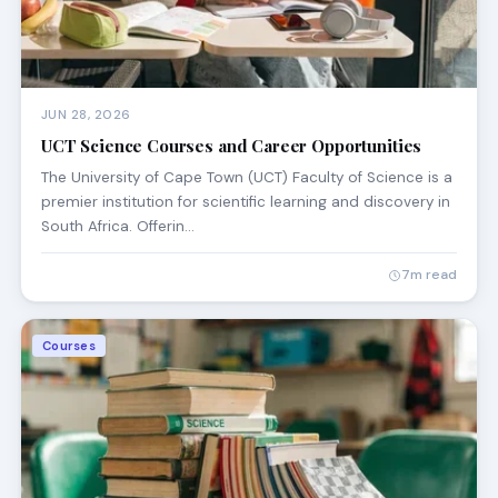
JUN 28, 2026
UCT Science Courses and Career Opportunities
The University of Cape Town (UCT) Faculty of Science is a
premier institution for scientific learning and discovery in
South Africa. Offerin…
7m read
Courses