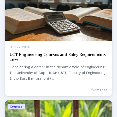
JUN 27, 2026
UCT Engineering Courses and Entry Requirements
2027
Considering a career in the dynamic field of engineering?
The University of Cape Town (UCT) Faculty of Engineering
& the Built Environment (…
8m read
Courses