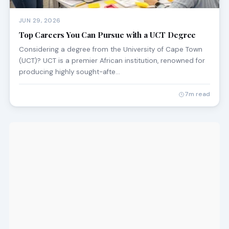
JUN 29, 2026
Top Careers You Can Pursue with a UCT Degree
Considering a degree from the University of Cape Town
(UCT)? UCT is a premier African institution, renowned for
producing highly sought-afte…
7m read