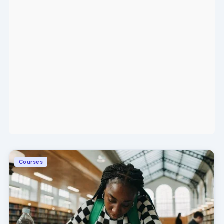
Courses