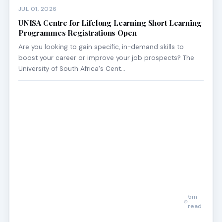
JUL 01, 2026
UNISA Centre for Lifelong Learning Short Learning
Programmes Registrations Open
Are you looking to gain specific, in-demand skills to
boost your career or improve your job prospects? The
University of South Africa's Cent…
5m
read