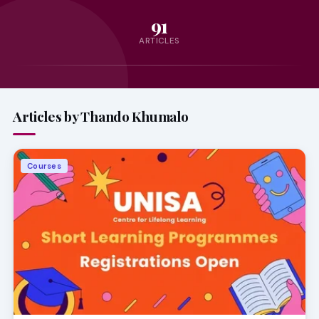
91
ARTICLES
Articles by Thando Khumalo
Courses