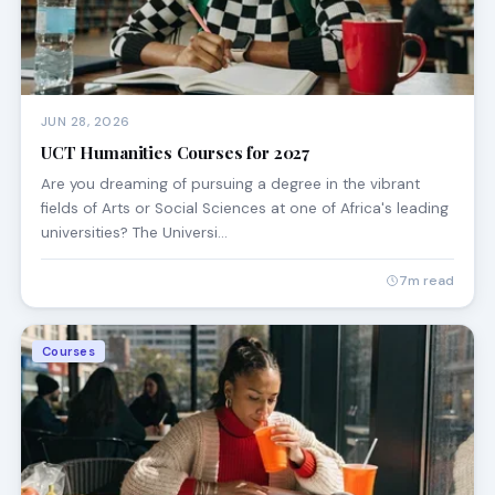
JUN 28, 2026
UCT Humanities Courses for 2027
Are you dreaming of pursuing a degree in the vibrant
fields of Arts or Social Sciences at one of Africa's leading
universities? The Universi…
7m read
Courses