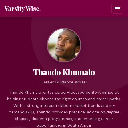
Varsity Wise
Thando Khumalo
Career Guidance Writer
Thando Khumalo writes career-focused content aimed at
helping students choose the right courses and career paths.
With a strong interest in labour market trends and in-
demand skills, Thando provides practical advice on degree
choices, diploma programmes, and emerging career
opportunities in South Africa.