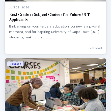
JUN 29, 2026
Best Grade 11 Subject Choices for Future UCT
Applicants
Embarking on your tertiary education journey is a pivotal
moment, and for aspiring University of Cape Town (UCT)
students, making the right …
7m read
Courses