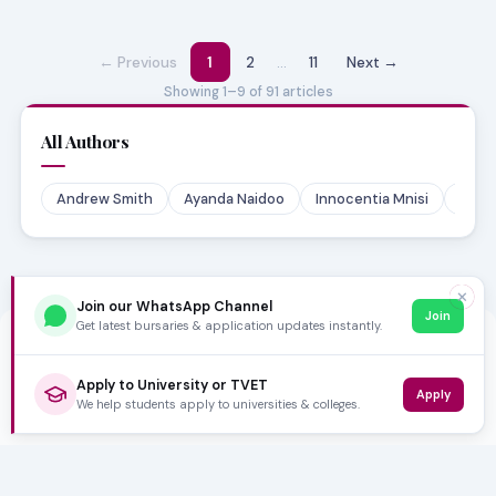
← Previous
1
2
…
11
Next →
Showing 1–9 of 91 articles
All Authors
Andrew Smith
Ayanda Naidoo
Innocentia Mnisi
Lehl
✕
Join our WhatsApp Channel
Join
Get latest bursaries & application updates instantly.
Apply to University or TVET
Apply
We help students apply to universities & colleges.