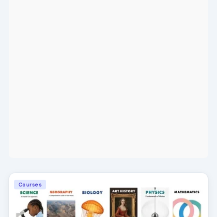
Courses