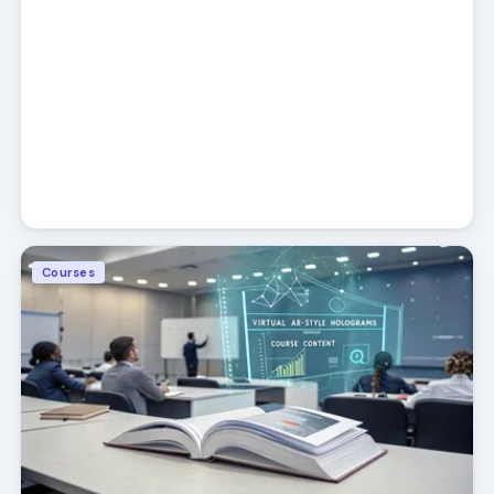
Courses