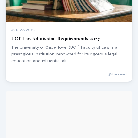
JUN 27, 2026
UCT Law Admission Requirements 2027
The University of Cape Town (UCT) Faculty of Law is a
prestigious institution, renowned for its rigorous legal
education and influential alu…
6m read