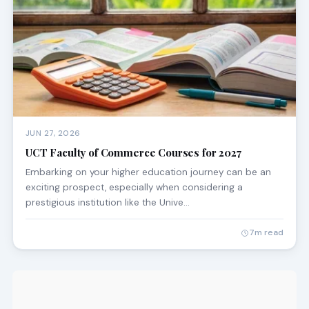
JUN 27, 2026
UCT Faculty of Commerce Courses for 2027
Embarking on your higher education journey can be an
exciting prospect, especially when considering a
prestigious institution like the Unive…
7m read