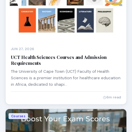
JUN 27, 2026
UCT Health Sciences Courses and Admission
Requirements
The University of Cape Town (UCT) Faculty of Health
Sciences is a premier institution for healthcare education
in Africa, dedicated to shapi…
6m read
Courses