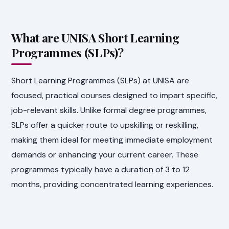
What are UNISA Short Learning
Programmes (SLPs)?
Short Learning Programmes (SLPs) at UNISA are
focused, practical courses designed to impart specific,
job-relevant skills. Unlike formal degree programmes,
SLPs offer a quicker route to upskilling or reskilling,
making them ideal for meeting immediate employment
demands or enhancing your current career. These
programmes typically have a duration of 3 to 12
months, providing concentrated learning experiences.