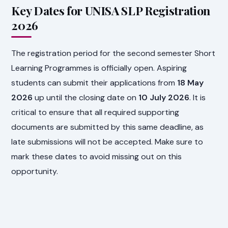
Key Dates for UNISA SLP Registration
2026
The registration period for the second semester Short
Learning Programmes is officially open. Aspiring
students can submit their applications from
18 May
2026
up until the closing date on
10 July 2026
. It is
critical to ensure that all required supporting
documents are submitted by this same deadline, as
late submissions will not be accepted. Make sure to
mark these dates to avoid missing out on this
opportunity.