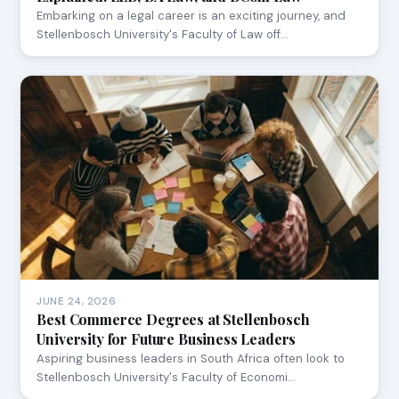
Embarking on a legal career is an exciting journey, and
Stellenbosch University's Faculty of Law off…
JUNE 24, 2026
Best Commerce Degrees at Stellenbosch
University for Future Business Leaders
Aspiring business leaders in South Africa often look to
Stellenbosch University's Faculty of Economi…