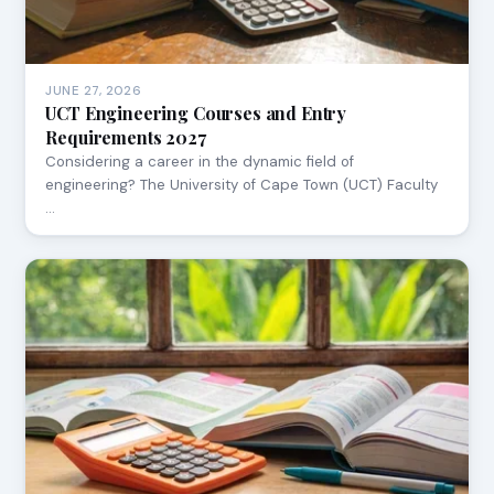
JUNE 27, 2026
UCT Engineering Courses and Entry
Requirements 2027
Considering a career in the dynamic field of
engineering? The University of Cape Town (UCT) Faculty
…