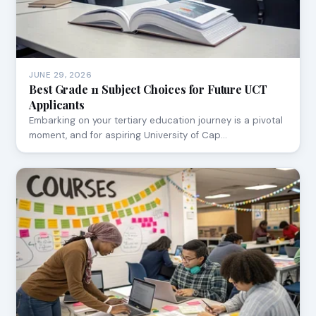
JUNE 29, 2026
Best Grade 11 Subject Choices for Future UCT
Applicants
Embarking on your tertiary education journey is a pivotal
moment, and for aspiring University of Cap…