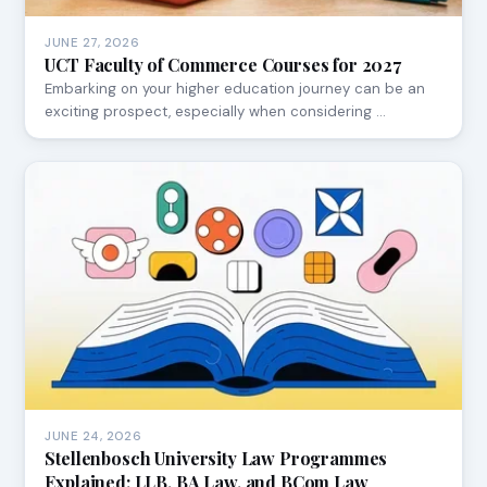
JUNE 27, 2026
UCT Faculty of Commerce Courses for 2027
Embarking on your higher education journey can be an
exciting prospect, especially when considering …
JUNE 24, 2026
Stellenbosch University Law Programmes
Explained: LLB, BA Law, and BCom Law