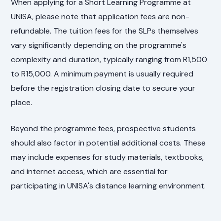
When applying for a Short Learning Programme at
UNISA, please note that application fees are non-
refundable. The tuition fees for the SLPs themselves
vary significantly depending on the programme's
complexity and duration, typically ranging from R1,500
to R15,000. A minimum payment is usually required
before the registration closing date to secure your
place.
Beyond the programme fees, prospective students
should also factor in potential additional costs. These
may include expenses for study materials, textbooks,
and internet access, which are essential for
participating in UNISA's distance learning environment.