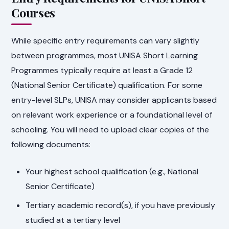
Courses
While specific entry requirements can vary slightly
between programmes, most UNISA Short Learning
Programmes typically require at least a Grade 12
(National Senior Certificate) qualification. For some
entry-level SLPs, UNISA may consider applicants based
on relevant work experience or a foundational level of
schooling. You will need to upload clear copies of the
following documents:
Your highest school qualification (e.g., National
Senior Certificate)
Tertiary academic record(s), if you have previously
studied at a tertiary level