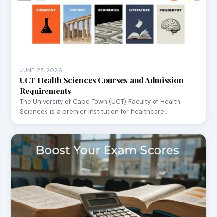
JUNE 27, 2026
UCT Health Sciences Courses and Admission
Requirements
The University of Cape Town (UCT) Faculty of Health
Sciences is a premier institution for healthcare…