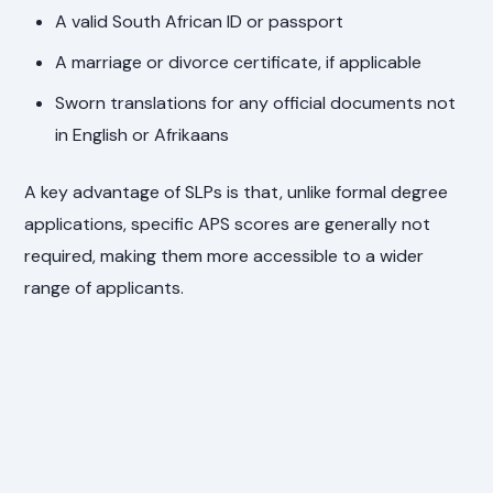
A valid South African ID or passport
A marriage or divorce certificate, if applicable
Sworn translations for any official documents not
in English or Afrikaans
A key advantage of SLPs is that, unlike formal degree
applications, specific APS scores are generally not
required, making them more accessible to a wider
range of applicants.