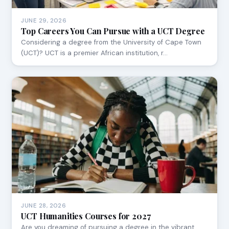
JUNE 29, 2026
Top Careers You Can Pursue with a UCT Degree
Considering a degree from the University of Cape Town
(UCT)? UCT is a premier African institution, r…
JUNE 28, 2026
UCT Humanities Courses for 2027
Are you dreaming of pursuing a degree in the vibrant