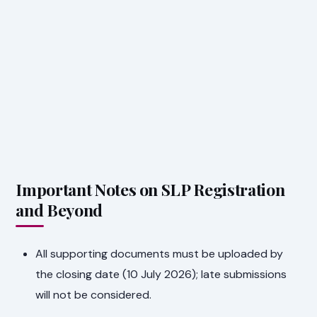
Important Notes on SLP Registration
and Beyond
All supporting documents must be uploaded by
the closing date (10 July 2026); late submissions
will not be considered.