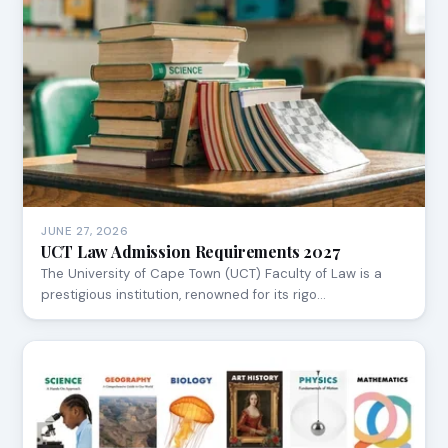
JUNE 27, 2026
UCT Law Admission Requirements 2027
The University of Cape Town (UCT) Faculty of Law is a
prestigious institution, renowned for its rigo…