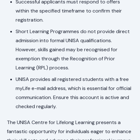
Successful applicants must respond to offers
within the specified timeframe to confirm their
registration.
Short Learning Programmes do not provide direct
admission into formal UNISA qualifications.
However, skills gained may be recognised for
exemption through the Recognition of Prior
Learning (RPL) process.
UNISA provides all registered students with a free
myLife e-mail address, which is essential for official
communication. Ensure this account is active and
checked regularly.
The UNISA Centre for Lifelong Learning presents a
fantastic opportunity for individuals eager to enhance