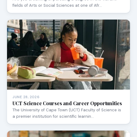
fields of Arts or Social Sciences at one of Afr…
JUNE 28, 2026
UCT Science Courses and Career Opportunities
The University of Cape Town (UCT) Faculty of Science is
a premier institution for scientific learnin…