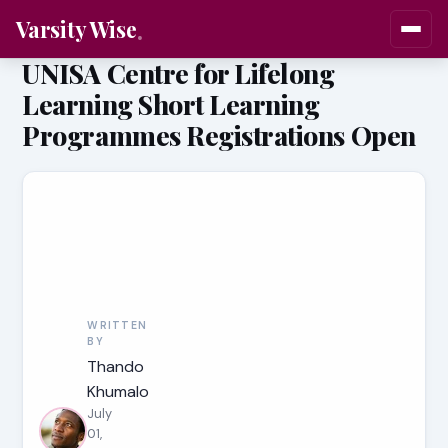
Varsity Wise
UNISA Centre for Lifelong
Learning Short Learning
Programmes Registrations Open
WRITTEN
BY
Thando
Khumalo
July
01,