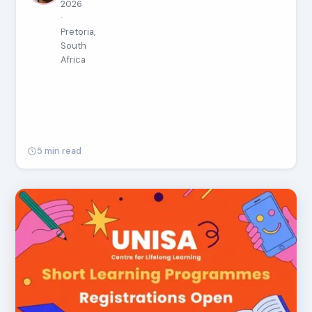
2026
·
Pretoria,
South
Africa
5 min read