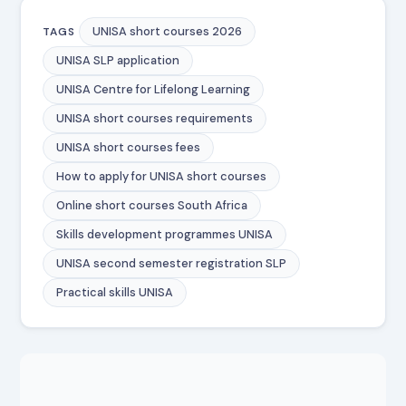
UNISA short courses 2026
TAGS
UNISA SLP application
UNISA Centre for Lifelong Learning
UNISA short courses requirements
UNISA short courses fees
How to apply for UNISA short courses
Online short courses South Africa
Skills development programmes UNISA
UNISA second semester registration SLP
Practical skills UNISA