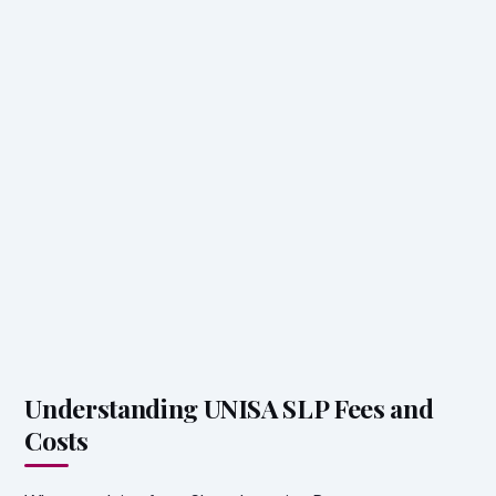
Understanding UNISA SLP Fees and
Costs