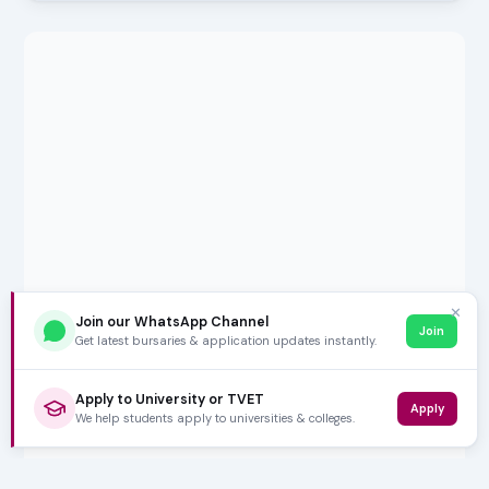
✕
Join our WhatsApp Channel
Join
Get latest bursaries & application updates instantly.
Apply to University or TVET
Apply
We help students apply to universities & colleges.