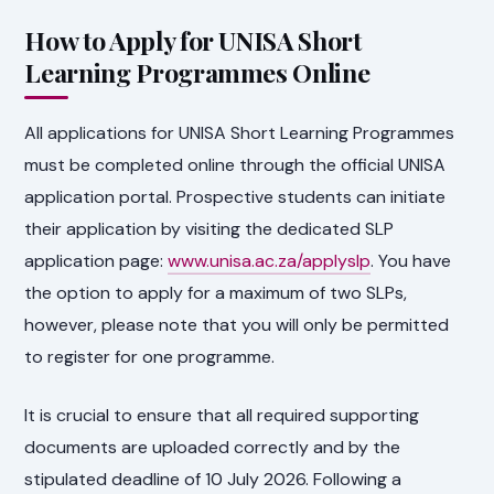
How to Apply for UNISA Short
Learning Programmes Online
All applications for UNISA Short Learning Programmes
must be completed online through the official UNISA
application portal. Prospective students can initiate
their application by visiting the dedicated SLP
application page:
www.unisa.ac.za/applyslp
. You have
the option to apply for a maximum of two SLPs,
however, please note that you will only be permitted
to register for one programme.
It is crucial to ensure that all required supporting
documents are uploaded correctly and by the
stipulated deadline of 10 July 2026. Following a