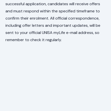
successful application, candidates will receive offers
and must respond within the specified timeframe to
confirm their enrolment. All official correspondence,
including offer letters and important updates, will be
sent to your official UNISA myLife e-mail address, so
remember to check it regularly.