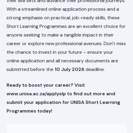
their skill sets and advance their professional journeys.
With a streamlined online application process and a
strong emphasis on practical, job-ready skills, these
Short Learning Programmes are an excellent choice for
anyone seeking to make a tangible impact in their
career or explore new professional avenues. Don't miss
the chance to invest in your future – ensure your
online application and all necessary documents are
submitted before the
10 July 2026
deadline.
Ready to boost your career? Visit
www.unisa.ac.za/applyslp to find out more and
submit your application for UNISA Short Learning
Programmes today!