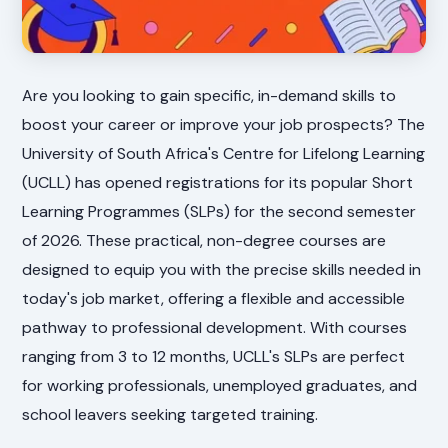
Are you looking to gain specific, in-demand skills to
boost your career or improve your job prospects? The
University of South Africa's Centre for Lifelong Learning
(UCLL) has opened registrations for its popular Short
Learning Programmes (SLPs) for the second semester
of 2026. These practical, non-degree courses are
designed to equip you with the precise skills needed in
today's job market, offering a flexible and accessible
pathway to professional development. With courses
ranging from 3 to 12 months, UCLL's SLPs are perfect
for working professionals, unemployed graduates, and
school leavers seeking targeted training.