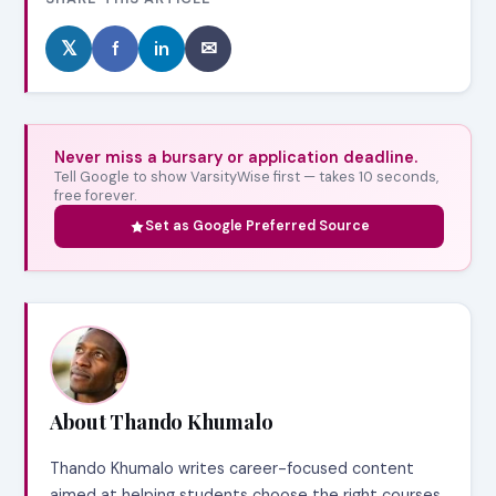
𝕏
f
in
✉
Never miss a bursary or application deadline.
Tell Google to show VarsityWise first — takes 10 seconds,
free forever.
Set as Google Preferred Source
About Thando Khumalo
Thando Khumalo writes career-focused content
aimed at helping students choose the right courses