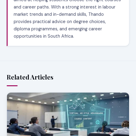
and career paths. With a strong interest in labour
market trends and in-demand skills, Thando
provides practical advice on degree choices,
diploma programmes, and emerging career
opportunities in South Africa.
Related Articles