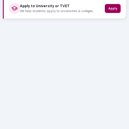
Apply to University or TVET
Apply
We help students apply to universities & colleges.
5,000+ SUBSCRIBERS
Stay in the
Loop
Weekly insights on education, bursaries and career
opportunities — delivered straight to your inbox.
Bursary deadlines & alerts
University & TVET news
Student job opportunities