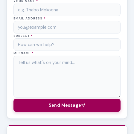
YOUR NAME
*
EMAIL ADDRESS
*
SUBJECT
*
MESSAGE
*
Send Message