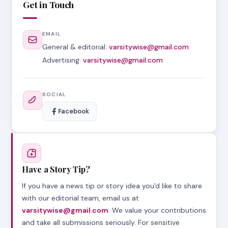
Get in Touch
EMAIL
General & editorial:
varsitywise@gmail.com
Advertising:
varsitywise@gmail.com
SOCIAL
Facebook
Have a Story Tip?
If you have a news tip or story idea you'd like to share
with our editorial team, email us at
varsitywise@gmail.com
. We value your contributions
and take all submissions seriously. For sensitive