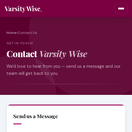
Varsity Wise
Home
›
Contact Us
GET IN TOUCH
Contact
Varsity Wise
We'd love to hear from you — send us a message and our
team will get back to you.
Send us a Message