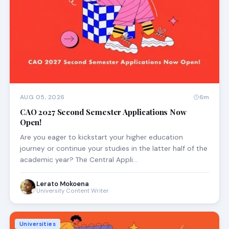
AUG 05, 2026
6m
CAO 2027 Second Semester Applications Now
Open!
Are you eager to kickstart your higher education
journey or continue your studies in the latter half of the
academic year? The Central Appli…
Lerato Mokoena
University Content Writer
Universities