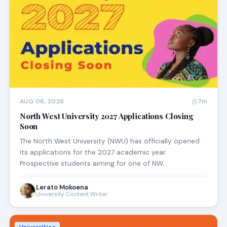
AUG 06, 2026
7m
North West University 2027 Applications Closing
Soon
The North West University (NWU) has officially opened
its applications for the 2027 academic year.
Prospective students aiming for one of NW…
Lerato Mokoena
University Content Writer