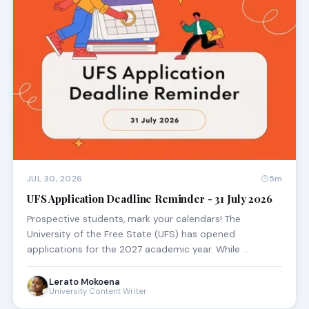
JUL 30, 2026
5m
UFS Application Deadline Reminder - 31 July 2026
Prospective students, mark your calendars! The
University of the Free State (UFS) has opened
applications for the 2027 academic year. While …
Lerato Mokoena
University Content Writer