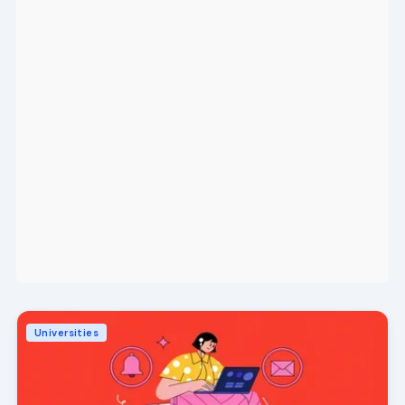
Universities