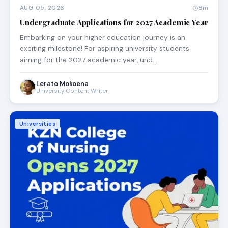
AUG 05, 2026
8m
Undergraduate Applications for 2027 Academic Year
Embarking on your higher education journey is an
exciting milestone! For aspiring university students
aiming for the 2027 academic year, und…
Lerato Mokoena
University Content Writer
Universities