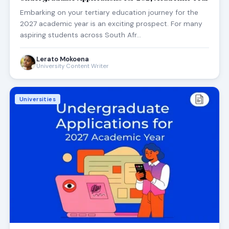
Embarking on your tertiary education journey for the
2027 academic year is an exciting prospect. For many
aspiring students across South Afr…
Lerato Mokoena
University Content Writer
Universities