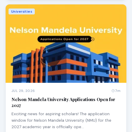
Universities
JUL 29, 2026
7m
Nelson Mandela University Applications Open for
2027
Exciting news for aspiring scholars! The application
window for Nelson Mandela University (NMU) for the
2027 academic year is officially ope…