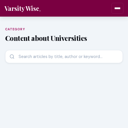
Varsity Wise
CATEGORY
Content about Universities