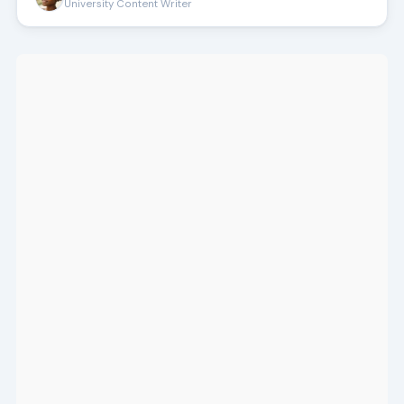
University Content Writer