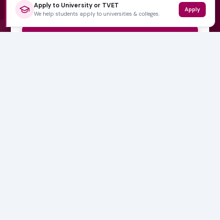
Apply to University or TVET
Apply
We help students apply to universities & colleges.
Subscribe Now
No spam, ever. Unsubscribe at any time.
Varsity Wise
South Africa's education information platform helping
learners make smart, confident decisions about their
future.
QUICK LINKS