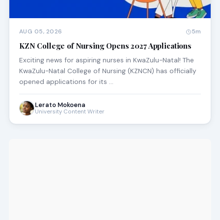
AUG 05, 2026
5m
KZN College of Nursing Opens 2027 Applications
Exciting news for aspiring nurses in KwaZulu-Natal! The
KwaZulu-Natal College of Nursing (KZNCN) has officially
opened applications for its …
Lerato Mokoena
University Content Writer