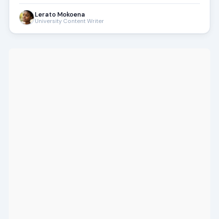
Lerato Mokoena
University Content Writer