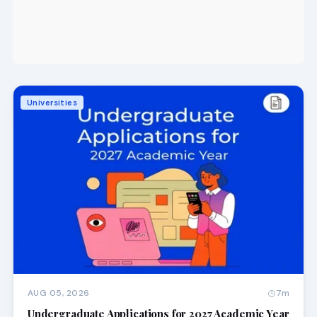
Universities
AUG 05, 2026
7m
Undergraduate Applications for 2027 Academic Year