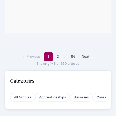
← Previous
1
2
…
96
Next →
Showing 1–9 of 860 articles
Categories
All Articles
Apprenticeships
Bursaries
Courses