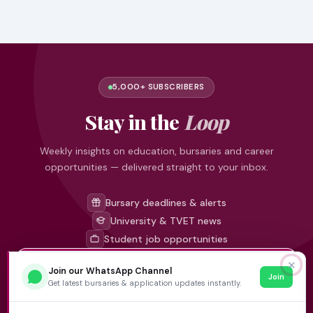
5,000+ SUBSCRIBERS
Stay in the
Loop
Weekly insights on education, bursaries and career
opportunities — delivered straight to your inbox.
Bursary deadlines & alerts
University & TVET news
Student job opportunities
✕
Join our WhatsApp Channel
Join
Get weekly updates
Get latest bursaries & application updates instantly.
FIRST NAME
EMAIL ADDRESS
*