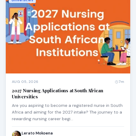
Universities
AUG 05, 2026
7m
2027 Nursing Applications at South African
Universities
Are you aspiring to become a registered nurse in South
Africa and aiming for the 2027 intake? The journey to a
rewarding nursing career begi…
Lerato Mokoena