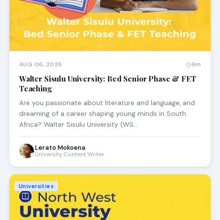
AUG 06, 2026
6m
Walter Sisulu University: Bed Senior Phase & FET
Teaching
Are you passionate about literature and language, and
dreaming of a career shaping young minds in South
Africa? Walter Sisulu University (WS…
Lerato Mokoena
University Content Writer
Universities