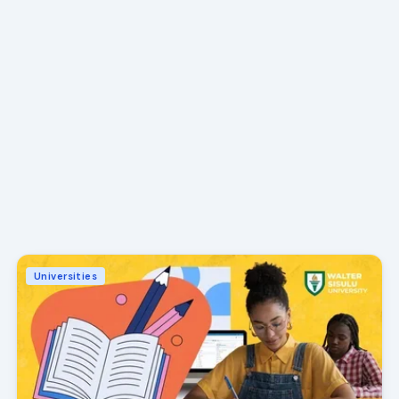
Universities