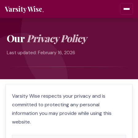
Varsity Wise
Our
Privacy Policy
Last updated: February 16, 2026
Varsity Wise respects your privacy and is
committed to protecting any personal
information you may provide while using this
website.