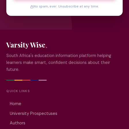
No spam, ever. Unsubscribe at any time.
Varsity Wise
South Africa's education information platform helping
learners make smart, confident decisions about their
future.
QUICK LINKS
Home
University Prospectuses
Authors