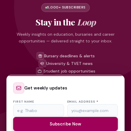
5,000+ SUBSCRIBERS
Stay in the
Loop
Weekly insights on education, bursaries and career
opportunities — delivered straight to your inbox.
Bursary deadlines & alerts
University & TVET news
Student job opportunities
Get weekly updates
FIRST NAME
EMAIL ADDRESS
*
Subscribe Now