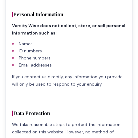
Personal Information
Varsity Wise does not collect, store, or sell personal
information such as:
Names
ID numbers
Phone numbers
Email addresses
If you contact us directly, any information you provide
will only be used to respond to your enquiry.
Data Protection
We take reasonable steps to protect the information
collected on this website. However, no method of