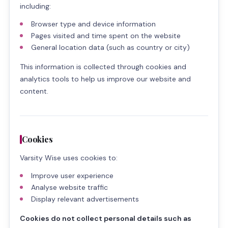
including:
Browser type and device information
Pages visited and time spent on the website
General location data (such as country or city)
This information is collected through cookies and
analytics tools to help us improve our website and
content.
Cookies
Varsity Wise uses cookies to:
Improve user experience
Analyse website traffic
Display relevant advertisements
Cookies do not collect personal details such as