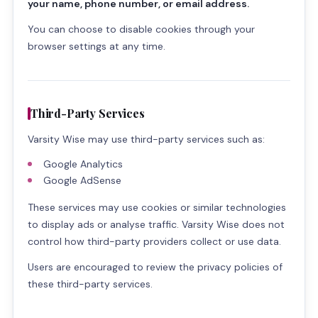
your name, phone number, or email address.
You can choose to disable cookies through your
browser settings at any time.
Third-Party Services
Varsity Wise may use third-party services such as:
Google Analytics
Google AdSense
These services may use cookies or similar technologies
to display ads or analyse traffic. Varsity Wise does not
control how third-party providers collect or use data.
Users are encouraged to review the privacy policies of
these third-party services.