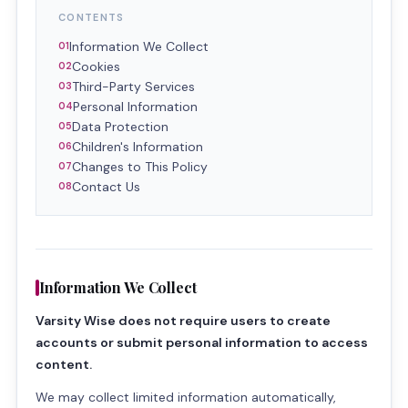
CONTENTS
Information We Collect
Cookies
Third-Party Services
Personal Information
Data Protection
Children's Information
Changes to This Policy
Contact Us
Information We Collect
Varsity Wise does not require users to create
accounts or submit personal information to access
content.
We may collect limited information automatically,