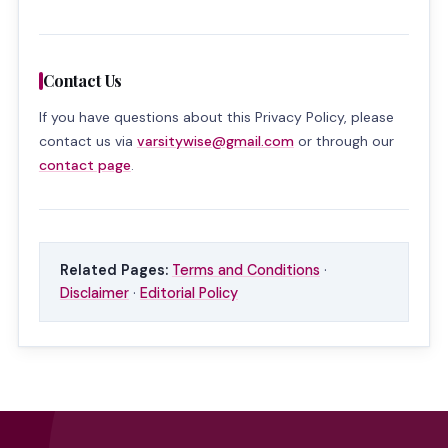
Contact Us
If you have questions about this Privacy Policy, please
contact us via
varsitywise@gmail.com
or through our
contact page
.
Related Pages:
Terms and Conditions
·
Disclaimer
·
Editorial Policy