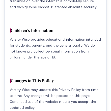
transmission over the internet is completely secure,
and Varsity Wise cannot guarantee absolute security.
Children's Information
Varsity Wise provides educational information intended
for students, parents, and the general public. We do
not knowingly collect personal information from
children under the age of 18.
Changes to This Policy
Varsity Wise may update this Privacy Policy from time
to time. Any changes will be posted on this page.
Continued use of the website means you accept the
updated policy.