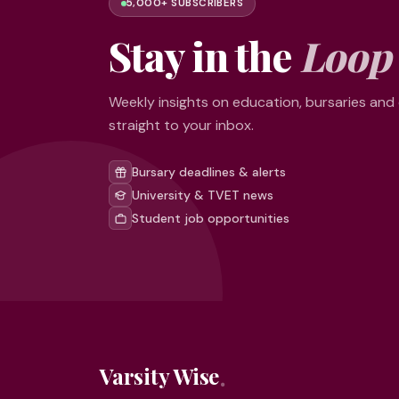
5,000+ SUBSCRIBERS
Stay in the
Loop
Weekly insights on education, bursaries and
straight to your inbox.
Bursary deadlines & alerts
University & TVET news
Student job opportunities
Varsity Wise