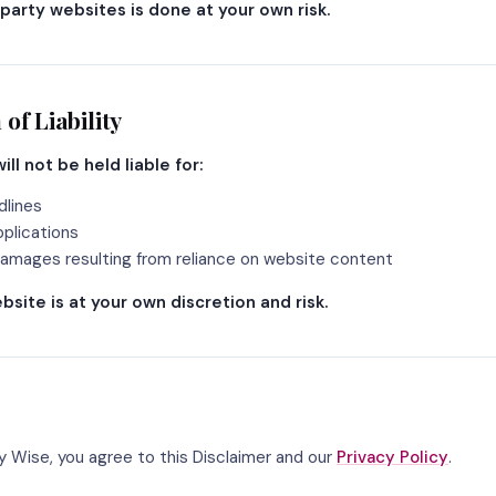
-party websites is done at your own risk.
 of Liability
ill not be held liable for:
dlines
plications
amages resulting from reliance on website content
bsite is at your own discretion and risk.
ty Wise, you agree to this Disclaimer and our
Privacy Policy
.