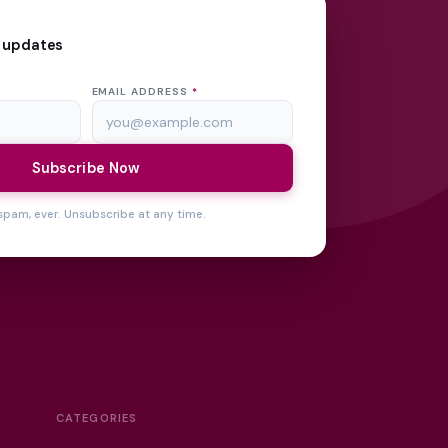
 updates
EMAIL ADDRESS
*
Subscribe Now
spam, ever. Unsubscribe at any time.
CATEGORIES