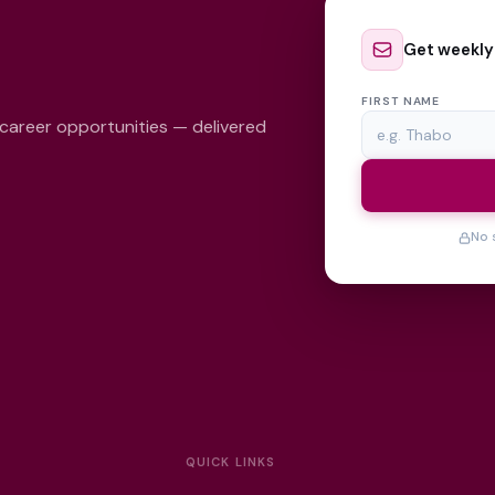
Get weekly
FIRST NAME
 career opportunities — delivered
No 
QUICK LINKS