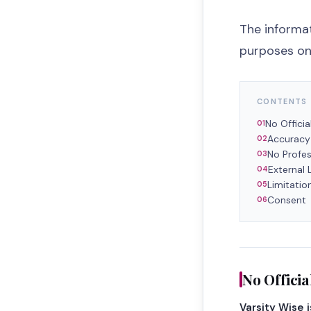
The informat
purposes onl
CONTENTS
No Official
Accuracy
No Profes
External 
Limitation
Consent
No Official
Varsity Wise 