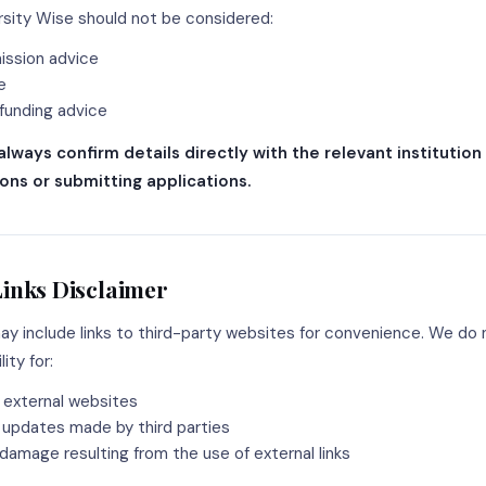
sity Wise should not be considered:
mission advice
e
 funding advice
always confirm details directly with the relevant institution
ons or submitting applications.
Links Disclaimer
ay include links to third-party websites for convenience. We do 
ity for:
 external websites
updates made by third parties
 damage resulting from the use of external links