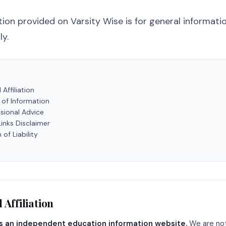
ion provided on Varsity Wise is for general informati
y.
 Affiliation
 of Information
sional Advice
Links Disclaimer
 of Liability
 Affiliation
is an independent education information website.
We are not 