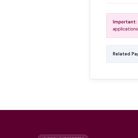
Important:
applications
Related Pa