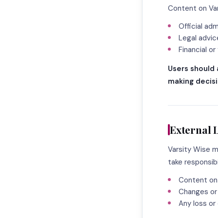
Content on Var
Official ad
Legal advic
Financial or
Users should 
making decisi
External 
Varsity Wise m
take responsibil
Content on
Changes or 
Any loss or