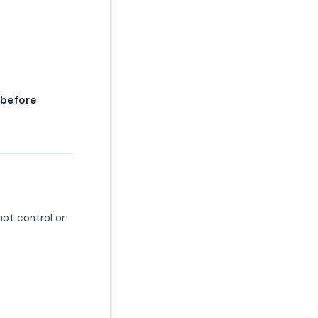
 before
not control or