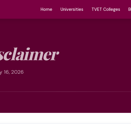
Home
Universities
TVET Colleges
B
sclaimer
y 16, 2026