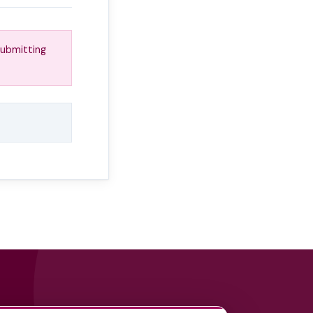
submitting