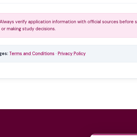
Always verify application information with official sources before 
 or making study decisions.
ges:
Terms and Conditions
·
Privacy Policy