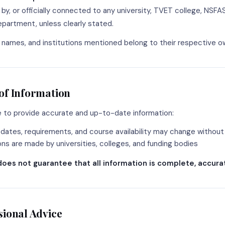
by, or officially connected to any university, TVET college, NSFA
artment, unless clearly stated.
, names, and institutions mentioned belong to their respective o
of Information
e to provide accurate and up-to-date information:
 dates, requirements, and course availability may change without
ions are made by universities, colleges, and funding bodies
does not guarantee that all information is complete, accurat
sional Advice