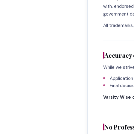
with, endorsed 
government dep
All trademarks
Accuracy 
While we striv
Application
Final decis
Varsity Wise 
No Profes