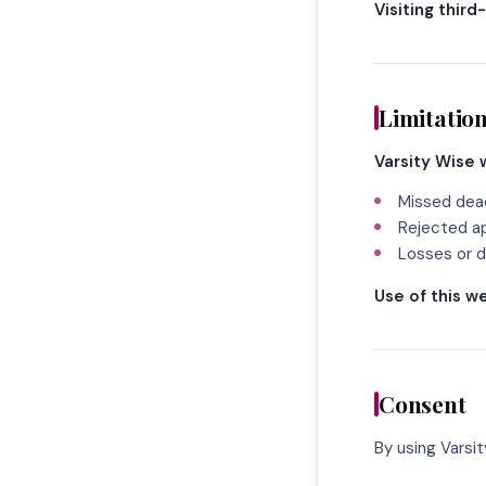
Visiting third
Limitation
Varsity Wise w
Missed dea
Rejected ap
Losses or d
Use of this we
Consent
By using Varsi