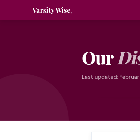
Varsity Wise
Our
Di
Last updated: Februar