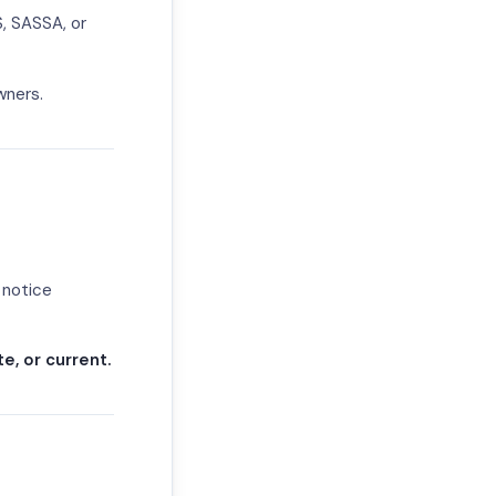
S, SASSA, or
wners.
 notice
e, or current.