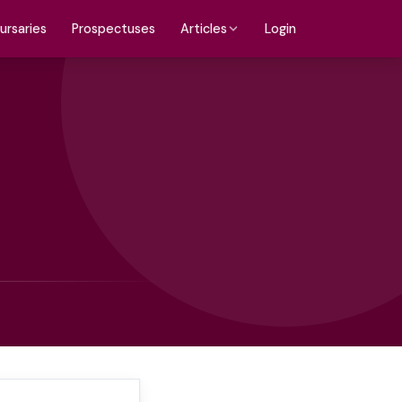
ursaries
Prospectuses
Login
Articles