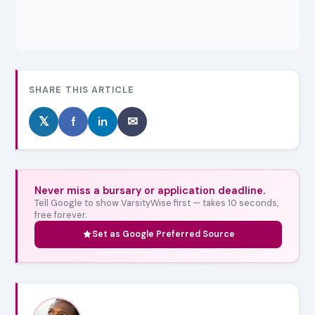
SHARE THIS ARTICLE
𝕏
f
in
✉
Never miss a bursary or application deadline.
Tell Google to show VarsityWise first — takes 10 seconds,
free forever.
Set as Google Preferred Source