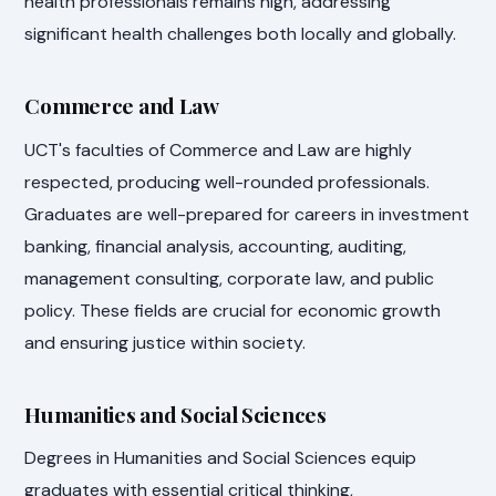
health professionals remains high, addressing
significant health challenges both locally and globally.
Commerce and Law
UCT's faculties of Commerce and Law are highly
respected, producing well-rounded professionals.
Graduates are well-prepared for careers in investment
banking, financial analysis, accounting, auditing,
management consulting, corporate law, and public
policy. These fields are crucial for economic growth
and ensuring justice within society.
Humanities and Social Sciences
Degrees in Humanities and Social Sciences equip
graduates with essential critical thinking,