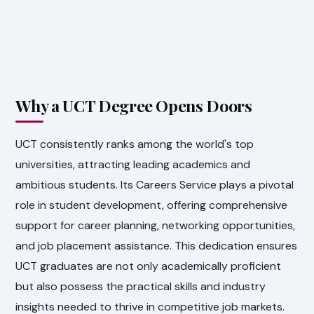
Why a UCT Degree Opens Doors
UCT consistently ranks among the world's top
universities, attracting leading academics and
ambitious students. Its Careers Service plays a pivotal
role in student development, offering comprehensive
support for career planning, networking opportunities,
and job placement assistance. This dedication ensures
UCT graduates are not only academically proficient
but also possess the practical skills and industry
insights needed to thrive in competitive job markets.