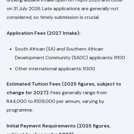
on 31 July 2026. Late applications are generally not
considered, so timely submission is crucial.
Application Fees (2027 Intake):
South African (SA) and Southern African
Development Community (SADC) applicants: R100
Other international applicants: R300
Estimated Tuition Fees (2025 figures, subject to
change for 2027):
Fees generally range from
R44,000 to R109,000 per annum, varying by
programme.
Initial Payment Requirements (2025 figures,