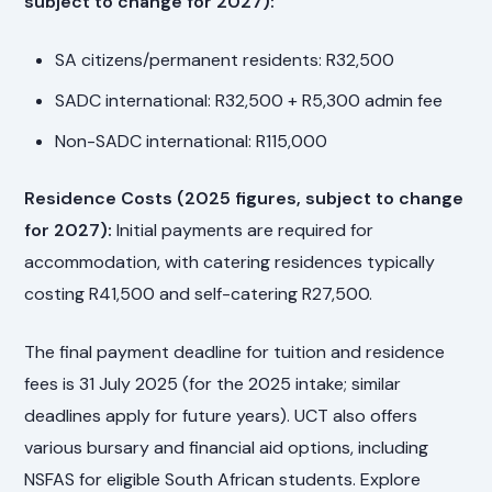
subject to change for 2027):
SA citizens/permanent residents: R32,500
SADC international: R32,500 + R5,300 admin fee
Non-SADC international: R115,000
Residence Costs (2025 figures, subject to change
for 2027):
Initial payments are required for
accommodation, with catering residences typically
costing R41,500 and self-catering R27,500.
The final payment deadline for tuition and residence
fees is 31 July 2025 (for the 2025 intake; similar
deadlines apply for future years). UCT also offers
various bursary and financial aid options, including
NSFAS for eligible South African students. Explore