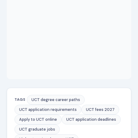
UCT degree career paths
TAGS
UCT application requirements
UCT fees 2027
Apply to UCT online
UCT application deadlines
UCT graduate jobs