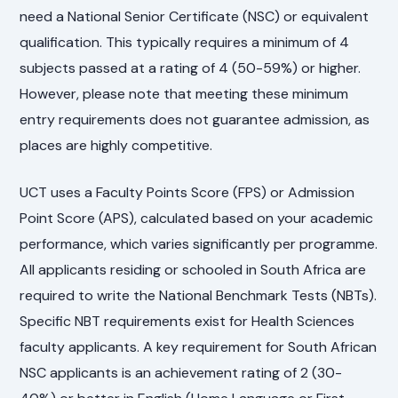
need a National Senior Certificate (NSC) or equivalent
qualification. This typically requires a minimum of 4
subjects passed at a rating of 4 (50-59%) or higher.
However, please note that meeting these minimum
entry requirements does not guarantee admission, as
places are highly competitive.
UCT uses a Faculty Points Score (FPS) or Admission
Point Score (APS), calculated based on your academic
performance, which varies significantly per programme.
All applicants residing or schooled in South Africa are
required to write the National Benchmark Tests (NBTs).
Specific NBT requirements exist for Health Sciences
faculty applicants. A key requirement for South African
NSC applicants is an achievement rating of 2 (30-