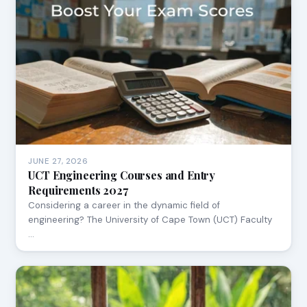
JUNE 27, 2026
UCT Engineering Courses and Entry
Requirements 2027
Considering a career in the dynamic field of
engineering? The University of Cape Town (UCT) Faculty
…