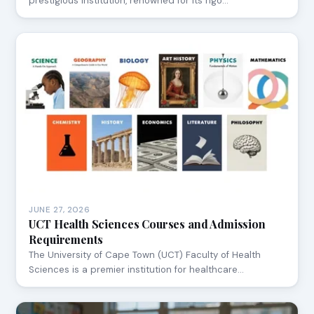
prestigious institution, renowned for its rigo…
JUNE 27, 2026
UCT Health Sciences Courses and Admission
Requirements
The University of Cape Town (UCT) Faculty of Health
Sciences is a premier institution for healthcare…