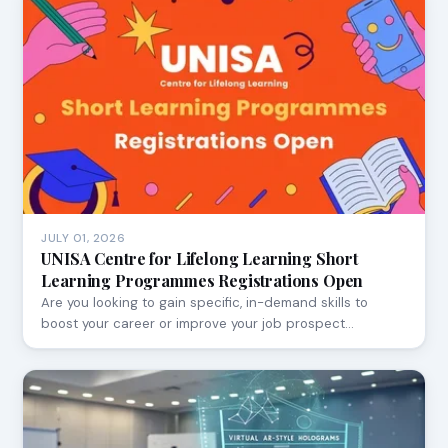
JULY 01, 2026
UNISA Centre for Lifelong Learning Short
Learning Programmes Registrations Open
Are you looking to gain specific, in-demand skills to
boost your career or improve your job prospect…