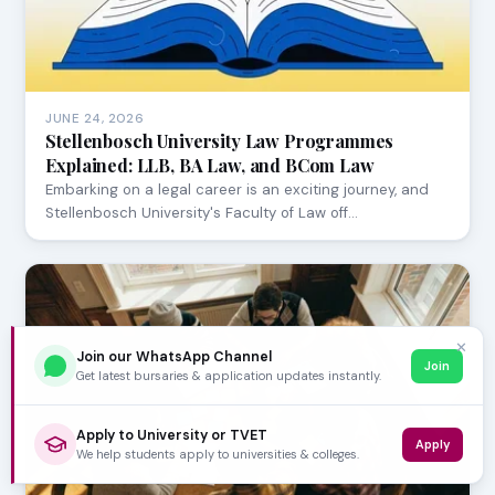
JUNE 24, 2026
Stellenbosch University Law Programmes
Explained: LLB, BA Law, and BCom Law
Embarking on a legal career is an exciting journey, and
Stellenbosch University's Faculty of Law off…
✕
Join our WhatsApp Channel
Join
Get latest bursaries & application updates instantly.
Apply to University or TVET
Apply
We help students apply to universities & colleges.