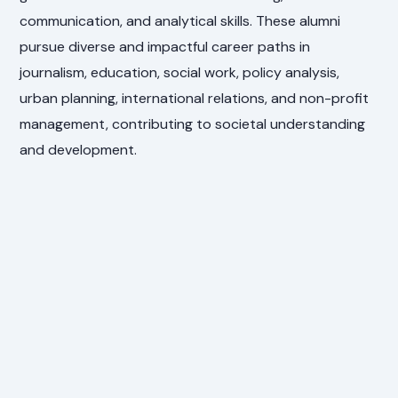
communication, and analytical skills. These alumni
pursue diverse and impactful career paths in
journalism, education, social work, policy analysis,
urban planning, international relations, and non-profit
management, contributing to societal understanding
and development.