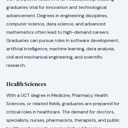
graduates vital for innovation and technological
advancement. Degrees in engineering disciplines,
computer science, data science, and advanced
mathematics often lead to high-demand careers.
Graduates can pursue roles in software development,
artificial intelligence, machine learning, data analysis,
civil and mechanical engineering, and scientific
research.
Health Sciences
With a UCT degree in Medicine, Pharmacy, Health
Sciences, or related fields, graduates are prepared for
critical roles in healthcare. The demand for doctors,
specialists, nurses, pharmacists, therapists, and public