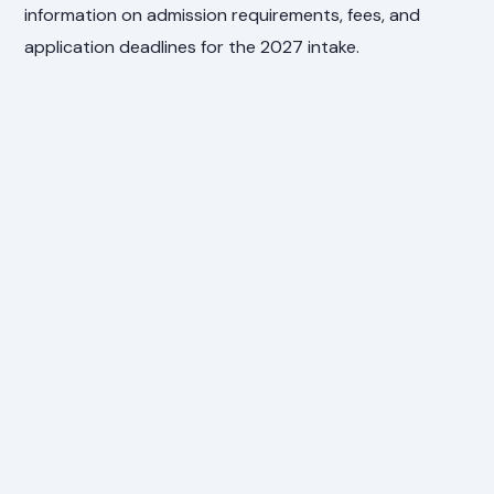
information on admission requirements, fees, and
application deadlines for the 2027 intake.