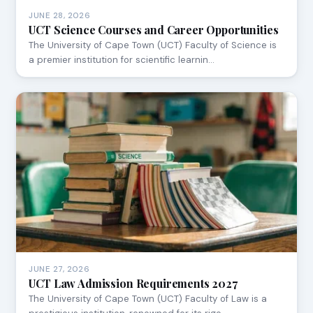
JUNE 28, 2026
UCT Science Courses and Career Opportunities
The University of Cape Town (UCT) Faculty of Science is
a premier institution for scientific learnin…
JUNE 27, 2026
UCT Law Admission Requirements 2027
The University of Cape Town (UCT) Faculty of Law is a