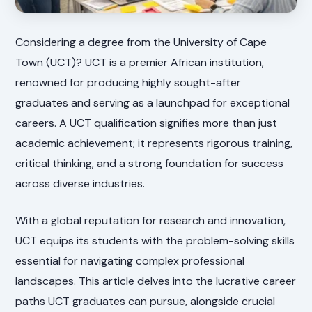
Considering a degree from the University of Cape
Town (UCT)? UCT is a premier African institution,
renowned for producing highly sought-after
graduates and serving as a launchpad for exceptional
careers. A UCT qualification signifies more than just
academic achievement; it represents rigorous training,
critical thinking, and a strong foundation for success
across diverse industries.
With a global reputation for research and innovation,
UCT equips its students with the problem-solving skills
essential for navigating complex professional
landscapes. This article delves into the lucrative career
paths UCT graduates can pursue, alongside crucial