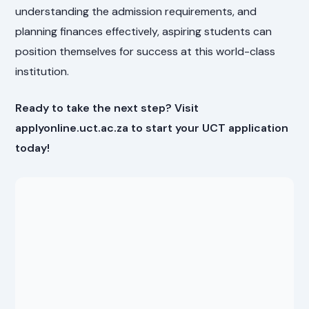
understanding the admission requirements, and
planning finances effectively, aspiring students can
position themselves for success at this world-class
institution.
Ready to take the next step? Visit
applyonline.uct.ac.za to start your UCT application
today!