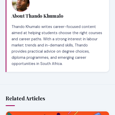
About Thando Khumalo
Thando Khumalo writes career-focused content
aimed at helping students choose the right courses
and career paths. With a strong interest in labour
market trends and in-demand skills, Thando
provides practical advice on degree choices,
diploma programmes, and emerging career
opportunities in South Africa.
Related Articles