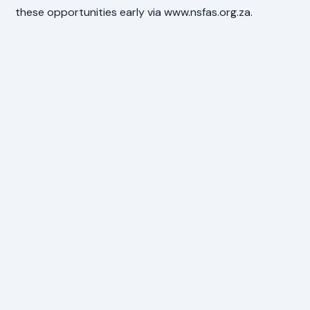
these opportunities early via www.nsfas.org.za.