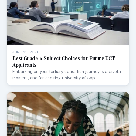
JUNE 29, 2026
Best Grade 11 Subject Choices for Future UCT
Applicants
Embarking on your tertiary education journey is a pivotal
moment, and for aspiring University of Cap…