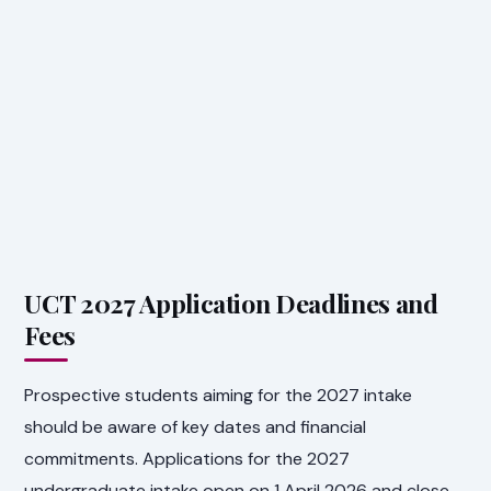
UCT 2027 Application Deadlines and
Fees
Prospective students aiming for the 2027 intake
should be aware of key dates and financial
commitments. Applications for the 2027
undergraduate intake open on 1 April 2026 and close