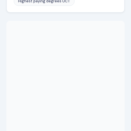
Highest paying degrees UCT