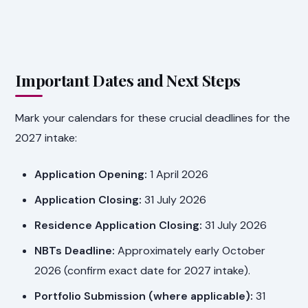
Important Dates and Next Steps
Mark your calendars for these crucial deadlines for the
2027 intake:
Application Opening:
1 April 2026
Application Closing:
31 July 2026
Residence Application Closing:
31 July 2026
NBTs Deadline:
Approximately early October
2026 (confirm exact date for 2027 intake).
Portfolio Submission (where applicable):
31