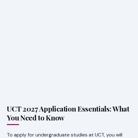
UCT 2027 Application Essentials: What
You Need to Know
To apply for undergraduate studies at UCT, you will