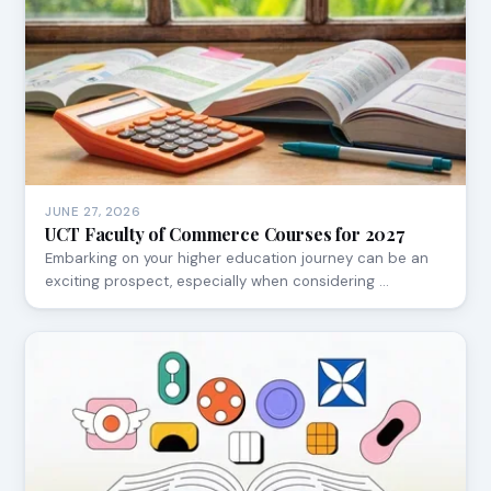
JUNE 27, 2026
UCT Faculty of Commerce Courses for 2027
Embarking on your higher education journey can be an
exciting prospect, especially when considering …