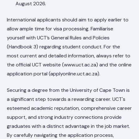
August 2026.
International applicants should aim to apply earlier to
allow ample time for visa processing. Familiarise
yourself with UCT’s General Rules and Policies
(Handbook 3) regarding student conduct. For the
most current and detailed information, always refer to
the official UCT website (www.uct.ac.za) and the online
application portal (applyonline.uct.ac.za).
Securing a degree from the University of Cape Town is
a significant step towards a rewarding career. UCT's
esteemed academic reputation, comprehensive career
support, and strong industry connections provide
graduates with a distinct advantage in the job market.
By carefully navigating the application process,