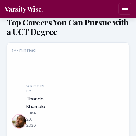
Varsity Wise
Top Careers You Can Pursue with
a UCT Degree
7 min read
WRITTEN
BY
Thando
Khumalo
June
29,
2026
·