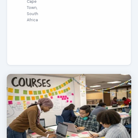
Cape
Town,
South
Africa