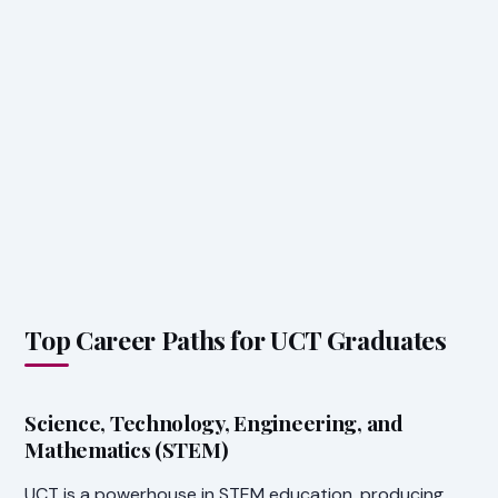
Top Career Paths for UCT Graduates
Science, Technology, Engineering, and
Mathematics (STEM)
UCT is a powerhouse in STEM education, producing