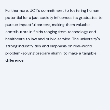
Furthermore, UCT's commitment to fostering human
potential for a just society influences its graduates to
pursue impactful careers, making them valuable
contributors in fields ranging from technology and
healthcare to law and public service. The university's
strong industry ties and emphasis on real-world
problem-solving prepare alumni to make a tangible
difference.