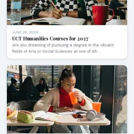
JUNE 28, 2026
UCT Humanities Courses for 2027
Are you dreaming of pursuing a degree in the vibrant
fields of Arts or Social Sciences at one of Afr…