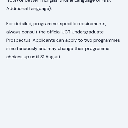
40%) or better in English (Home Language or First
Additional Language).
For detailed, programme-specific requirements,
always consult the official UCT Undergraduate
Prospectus. Applicants can apply to two programmes
simultaneously and may change their programme
choices up until 31 August.