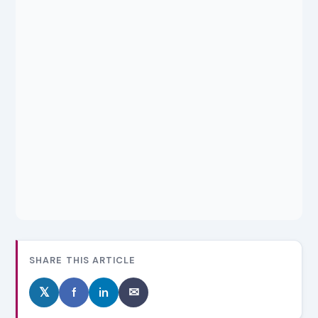
SHARE THIS ARTICLE
𝕏
f
in
✉