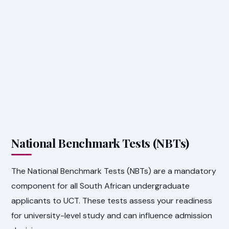
National Benchmark Tests (NBTs)
The National Benchmark Tests (NBTs) are a mandatory
component for all South African undergraduate
applicants to UCT. These tests assess your readiness
for university-level study and can influence admission