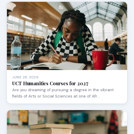
JUNE 28, 2026
UCT Humanities Courses for 2027
Are you dreaming of pursuing a degree in the vibrant
fields of Arts or Social Sciences at one of Afr…