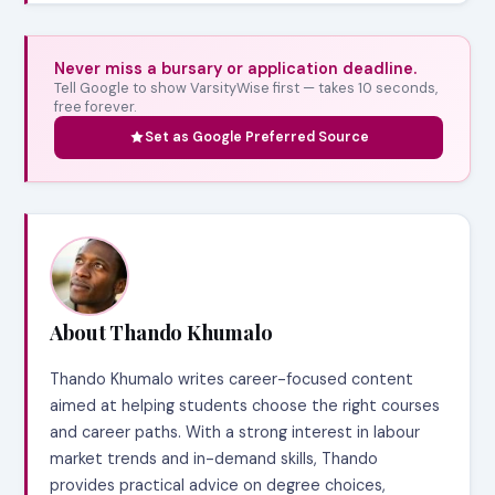
Never miss a bursary or application deadline.
Tell Google to show VarsityWise first — takes 10 seconds,
free forever.
Set as Google Preferred Source
About Thando Khumalo
Thando Khumalo writes career-focused content
aimed at helping students choose the right courses
and career paths. With a strong interest in labour
market trends and in-demand skills, Thando
provides practical advice on degree choices,