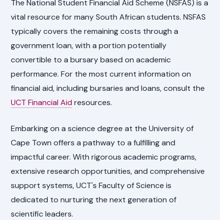
The National Student Financial Aid Scheme (NSFAS) is a
vital resource for many South African students. NSFAS
typically covers the remaining costs through a
government loan, with a portion potentially
convertible to a bursary based on academic
performance. For the most current information on
financial aid, including bursaries and loans, consult the
UCT Financial Aid
resources.
Embarking on a science degree at the University of
Cape Town offers a pathway to a fulfilling and
impactful career. With rigorous academic programs,
extensive research opportunities, and comprehensive
support systems, UCT's Faculty of Science is
dedicated to nurturing the next generation of
scientific leaders.