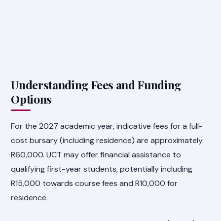
Understanding Fees and Funding
Options
For the 2027 academic year, indicative fees for a full-
cost bursary (including residence) are approximately
R60,000. UCT may offer financial assistance to
qualifying first-year students, potentially including
R15,000 towards course fees and R10,000 for
residence.