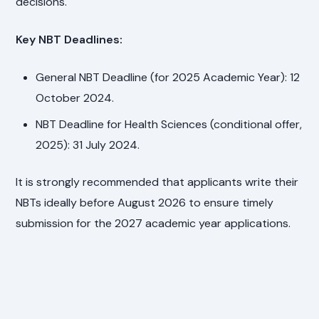
decisions.
Key NBT Deadlines:
General NBT Deadline (for 2025 Academic Year): 12
October 2024.
NBT Deadline for Health Sciences (conditional offer,
2025): 31 July 2024.
It is strongly recommended that applicants write their
NBTs ideally before August 2026 to ensure timely
submission for the 2027 academic year applications.