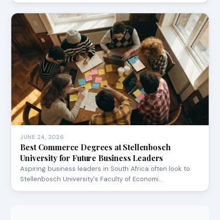
JUNE 24, 2026
Best Commerce Degrees at Stellenbosch
University for Future Business Leaders
Aspiring business leaders in South Africa often look to
Stellenbosch University's Faculty of Economi…