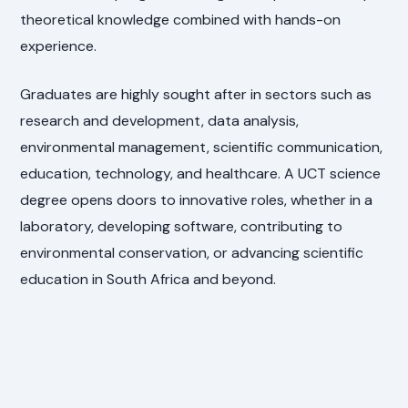
theoretical knowledge combined with hands-on
experience.
Graduates are highly sought after in sectors such as
research and development, data analysis,
environmental management, scientific communication,
education, technology, and healthcare. A UCT science
degree opens doors to innovative roles, whether in a
laboratory, developing software, contributing to
environmental conservation, or advancing scientific
education in South Africa and beyond.