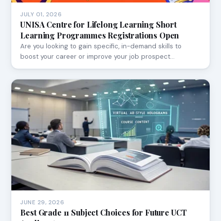
JULY 01, 2026
UNISA Centre for Lifelong Learning Short
Learning Programmes Registrations Open
Are you looking to gain specific, in-demand skills to
boost your career or improve your job prospect…
JUNE 29, 2026
Best Grade 11 Subject Choices for Future UCT