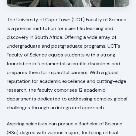
The University of Cape Town (UCT) Faculty of Science
is a premier institution for scientific learning and
discovery in South Africa. Offering a wide array of
undergraduate and postgraduate programs, UCT's
Faculty of Science equips students with a strong
foundation in fundamental scientific disciplines and
prepares them for impactful careers. With a global
reputation for academic excellence and cutting-edge
research, the faculty comprises 12 academic
departments dedicated to addressing complex global
challenges through an integrated approach.
Aspiring scientists can pursue a Bachelor of Science
(BSc) degree with various majors, fostering critical