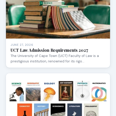
JUNE 27, 2026
UCT Law Admission Requirements 2027
The University of Cape Town (UCT) Faculty of Law is a
prestigious institution, renowned for its rigo…