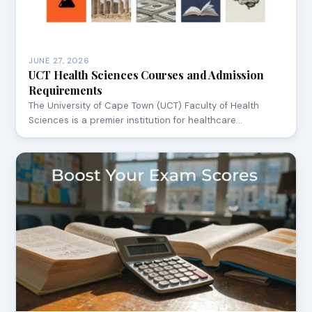
JUNE 27, 2026
UCT Health Sciences Courses and Admission
Requirements
The University of Cape Town (UCT) Faculty of Health
Sciences is a premier institution for healthcare…