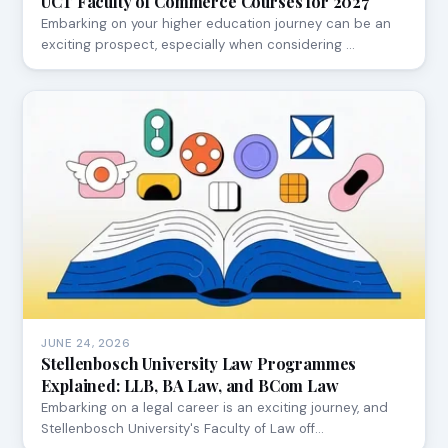
UCT Faculty of Commerce Courses for 2027
Embarking on your higher education journey can be an
exciting prospect, especially when considering …
JUNE 24, 2026
Stellenbosch University Law Programmes
Explained: LLB, BA Law, and BCom Law
Embarking on a legal career is an exciting journey, and
Stellenbosch University's Faculty of Law off…