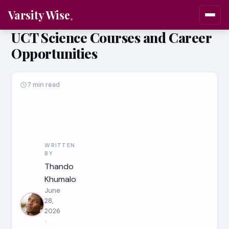
Varsity Wise
UCT Science Courses and Career
Opportunities
7 min read
WRITTEN
BY
Thando
Khumalo
June
28,
2026
·