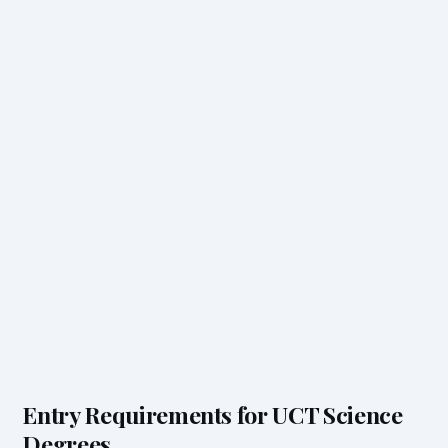
Entry Requirements for UCT Science
Degrees