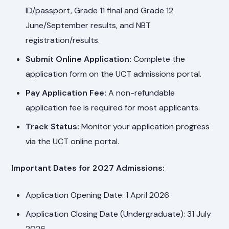
ID/passport, Grade 11 final and Grade 12
June/September results, and NBT
registration/results.
Submit Online Application:
Complete the
application form on the UCT admissions portal.
Pay Application Fee:
A non-refundable
application fee is required for most applicants.
Track Status:
Monitor your application progress
via the UCT online portal.
Important Dates for 2027 Admissions:
Application Opening Date: 1 April 2026
Application Closing Date (Undergraduate): 31 July
2026