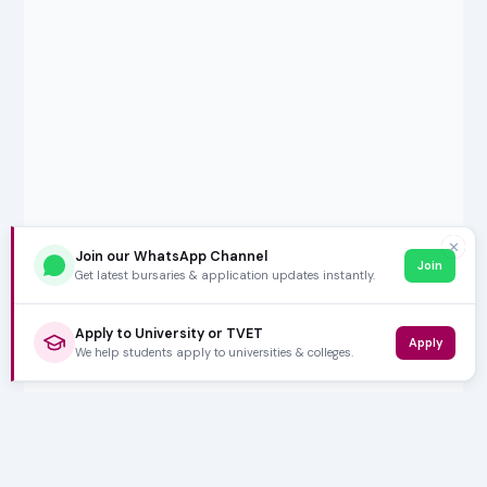
✕
Join our WhatsApp Channel
Join
Get latest bursaries & application updates instantly.
Apply to University or TVET
Apply
We help students apply to universities & colleges.