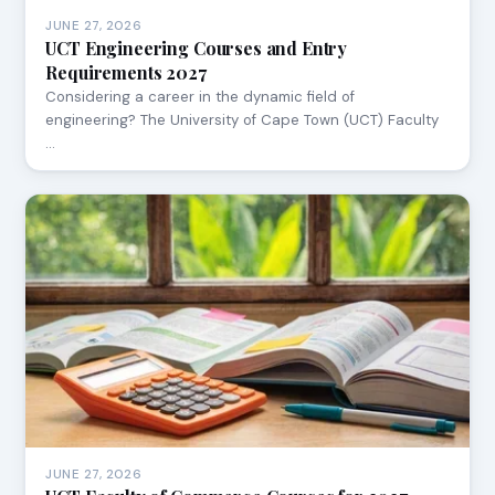
JUNE 27, 2026
UCT Engineering Courses and Entry
Requirements 2027
Considering a career in the dynamic field of
engineering? The University of Cape Town (UCT) Faculty
…
JUNE 27, 2026