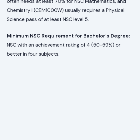
often needs at least 70% for NSC Mathematics, and
Chemistry I (CEM1000W) usually requires a Physical
Science pass of at least NSC level 5.
Minimum NSC Requirement for Bachelor's Degree:
NSC with an achievement rating of 4 (50-59%) or
better in four subjects.