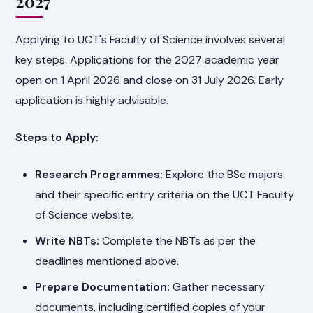
2027
Applying to UCT's Faculty of Science involves several
key steps. Applications for the 2027 academic year
open on 1 April 2026 and close on 31 July 2026. Early
application is highly advisable.
Steps to Apply:
Research Programmes:
Explore the BSc majors
and their specific entry criteria on the UCT Faculty
of Science website.
Write NBTs:
Complete the NBTs as per the
deadlines mentioned above.
Prepare Documentation:
Gather necessary
documents, including certified copies of your