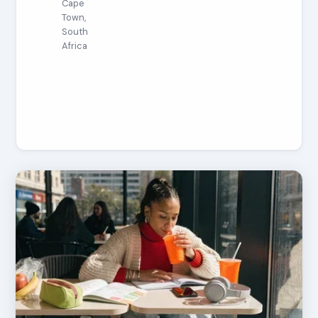
Cape
Town,
South
Africa