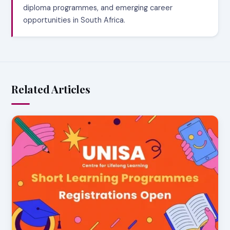
diploma programmes, and emerging career
opportunities in South Africa.
Related Articles