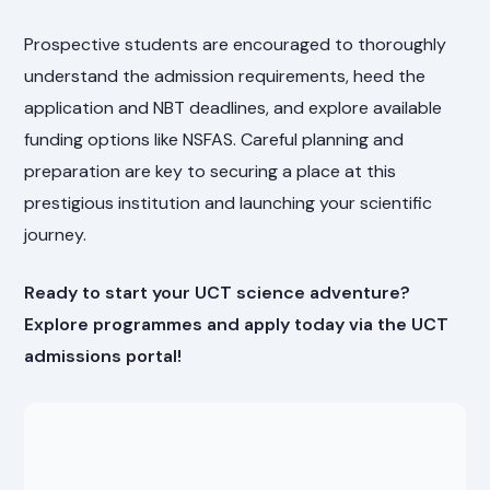
Prospective students are encouraged to thoroughly
understand the admission requirements, heed the
application and NBT deadlines, and explore available
funding options like NSFAS. Careful planning and
preparation are key to securing a place at this
prestigious institution and launching your scientific
journey.
Ready to start your UCT science adventure?
Explore programmes and apply today via the UCT
admissions portal!