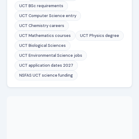
UCT BSc requirements
UCT Computer Science entry
UCT Chemistry careers
UCT Mathematics courses
UCT Physics degree
UCT Biological Sciences
UCT Environmental Science jobs
UCT application dates 2027
NSFAS UCT science funding