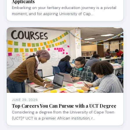
Applicants
Embarking on your tertiary education journey is a pivotal
moment, and for aspiring University of Cap…
JUNE 29, 2026
Top Careers You Can Pursue with a UCT Degree
Considering a degree from the University of Cape Town
(UCT)? UCT is a premier African institution, r…