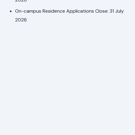
On-campus Residence Applications Close: 31 July
2026