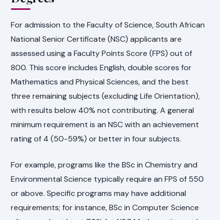
For admission to the Faculty of Science, South African
National Senior Certificate (NSC) applicants are
assessed using a Faculty Points Score (FPS) out of
800. This score includes English, double scores for
Mathematics and Physical Sciences, and the best
three remaining subjects (excluding Life Orientation),
with results below 40% not contributing. A general
minimum requirement is an NSC with an achievement
rating of 4 (50-59%) or better in four subjects.
For example, programs like the BSc in Chemistry and
Environmental Science typically require an FPS of 550
or above. Specific programs may have additional
requirements; for instance, BSc in Computer Science