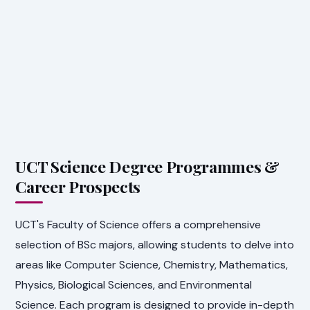
UCT Science Degree Programmes &
Career Prospects
UCT's Faculty of Science offers a comprehensive
selection of BSc majors, allowing students to delve into
areas like Computer Science, Chemistry, Mathematics,
Physics, Biological Sciences, and Environmental
Science. Each program is designed to provide in-depth