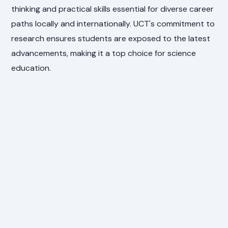
thinking and practical skills essential for diverse career
paths locally and internationally. UCT's commitment to
research ensures students are exposed to the latest
advancements, making it a top choice for science
education.