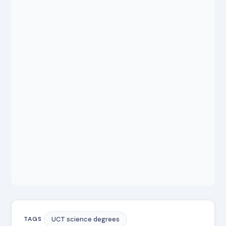
UCT science degrees
TAGS