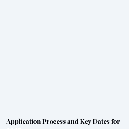
Application Process and Key Dates for