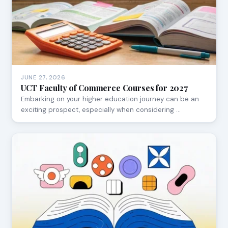
JUNE 27, 2026
UCT Faculty of Commerce Courses for 2027
Embarking on your higher education journey can be an
exciting prospect, especially when considering …