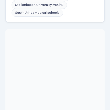
Stellenbosch University MBChB
South Africa medical schools