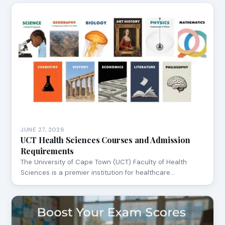
JUNE 27, 2026
UCT Health Sciences Courses and Admission
Requirements
The University of Cape Town (UCT) Faculty of Health
Sciences is a premier institution for healthcare…