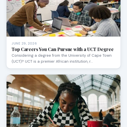
JUNE 29, 2026
Top Careers You Can Pursue with a UCT Degree
Considering a degree from the University of Cape Town
(UCT)? UCT is a premier African institution, r…