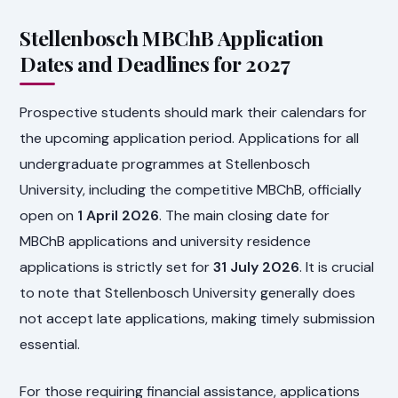
Stellenbosch MBChB Application
Dates and Deadlines for 2027
Prospective students should mark their calendars for
the upcoming application period. Applications for all
undergraduate programmes at Stellenbosch
University, including the competitive MBChB, officially
open on
1 April 2026
. The main closing date for
MBChB applications and university residence
applications is strictly set for
31 July 2026
. It is crucial
to note that Stellenbosch University generally does
not accept late applications, making timely submission
essential.
For those requiring financial assistance, applications