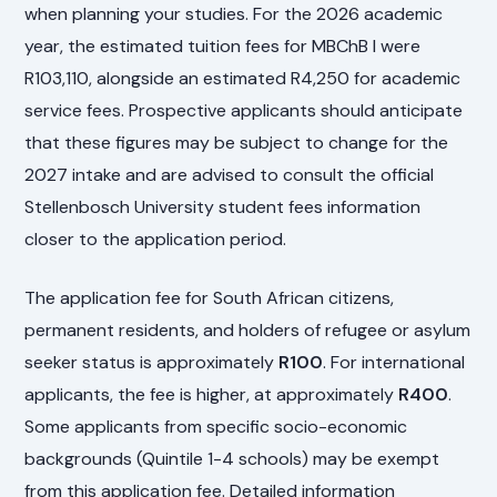
when planning your studies. For the 2026 academic
year, the estimated tuition fees for MBChB I were
R103,110, alongside an estimated R4,250 for academic
service fees. Prospective applicants should anticipate
that these figures may be subject to change for the
2027 intake and are advised to consult the official
Stellenbosch University student fees information
closer to the application period.
The application fee for South African citizens,
permanent residents, and holders of refugee or asylum
seeker status is approximately
R100
. For international
applicants, the fee is higher, at approximately
R400
.
Some applicants from specific socio-economic
backgrounds (Quintile 1-4 schools) may be exempt
from this application fee. Detailed information