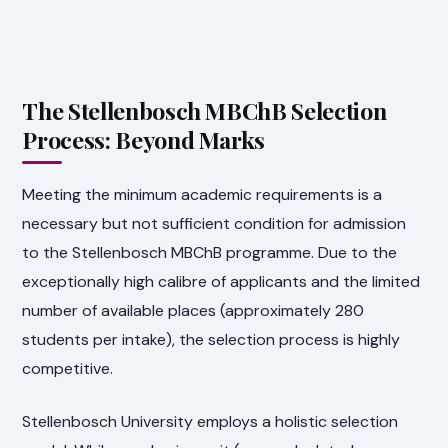
The Stellenbosch MBChB Selection
Process: Beyond Marks
Meeting the minimum academic requirements is a
necessary but not sufficient condition for admission
to the Stellenbosch MBChB programme. Due to the
exceptionally high calibre of applicants and the limited
number of available places (approximately 280
students per intake), the selection process is highly
competitive.
Stellenbosch University employs a holistic selection