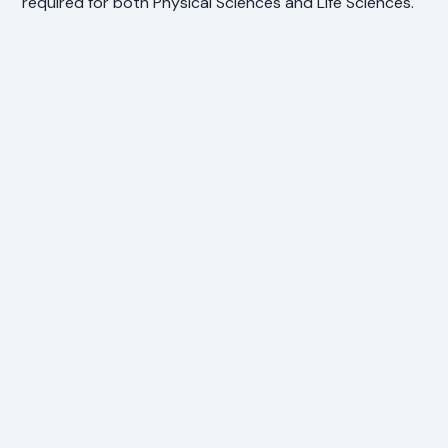
required for both Physical Sciences and Life Sciences.