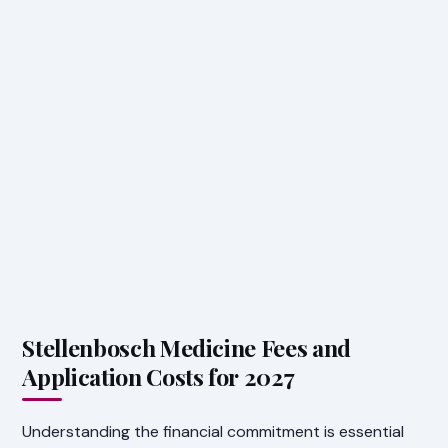
Stellenbosch Medicine Fees and
Application Costs for 2027
Understanding the financial commitment is essential