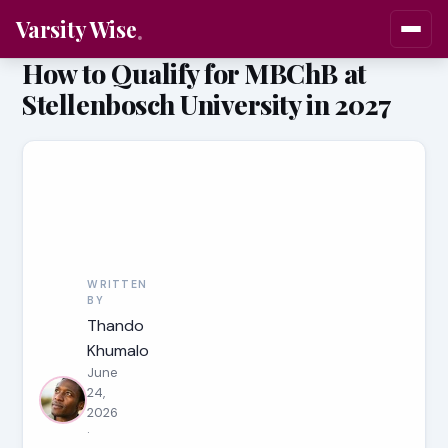
Varsity Wise
How to Qualify for MBChB at
Stellenbosch University in 2027
WRITTEN
BY
Thando
Khumalo
June
24,
2026
·