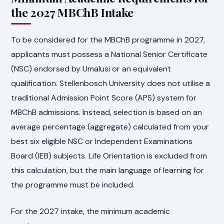
the 2027 MBChB Intake
To be considered for the MBChB programme in 2027,
applicants must possess a National Senior Certificate
(NSC) endorsed by Umalusi or an equivalent
qualification. Stellenbosch University does not utilise a
traditional Admission Point Score (APS) system for
MBChB admissions. Instead, selection is based on an
average percentage (aggregate) calculated from your
best six eligible NSC or Independent Examinations
Board (IEB) subjects. Life Orientation is excluded from
this calculation, but the main language of learning for
the programme must be included.
For the 2027 intake, the minimum academic