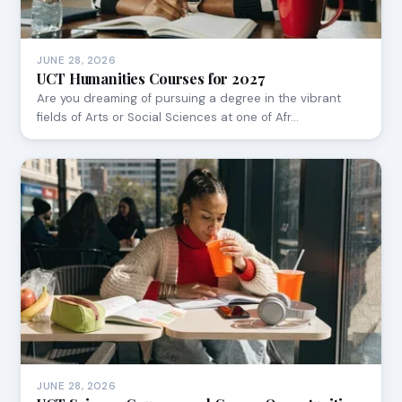
JUNE 28, 2026
UCT Humanities Courses for 2027
Are you dreaming of pursuing a degree in the vibrant
fields of Arts or Social Sciences at one of Afr…
JUNE 28, 2026