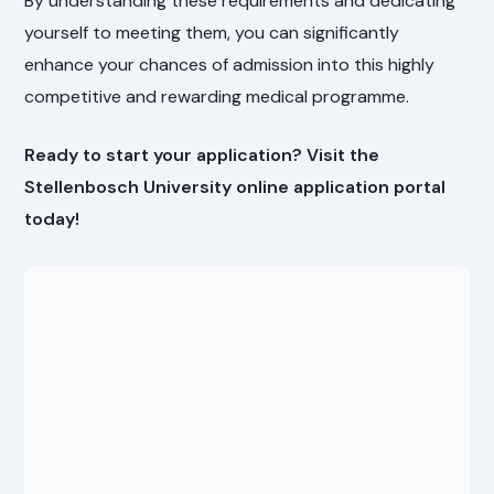
By understanding these requirements and dedicating
yourself to meeting them, you can significantly
enhance your chances of admission into this highly
competitive and rewarding medical programme.
Ready to start your application? Visit the
Stellenbosch University online application portal
today!