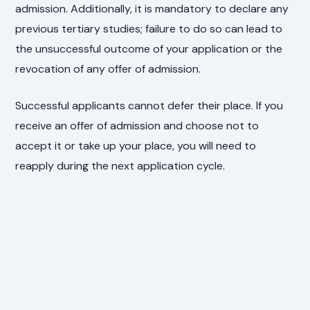
admission. Additionally, it is mandatory to declare any
previous tertiary studies; failure to do so can lead to
the unsuccessful outcome of your application or the
revocation of any offer of admission.
Successful applicants cannot defer their place. If you
receive an offer of admission and choose not to
accept it or take up your place, you will need to
reapply during the next application cycle.