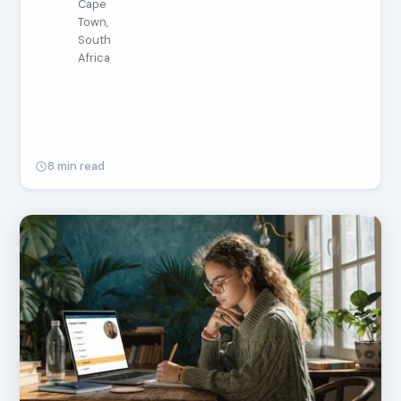
Cape
Town,
South
Africa
8 min read