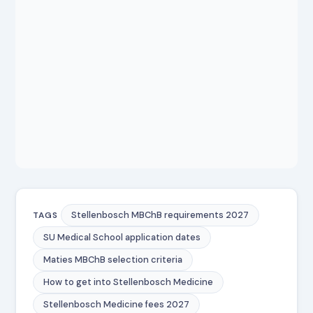
Stellenbosch MBChB requirements 2027
TAGS
SU Medical School application dates
Maties MBChB selection criteria
How to get into Stellenbosch Medicine
Stellenbosch Medicine fees 2027