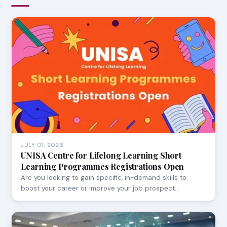
JULY 01, 2026
UNISA Centre for Lifelong Learning Short
Learning Programmes Registrations Open
Are you looking to gain specific, in-demand skills to
boost your career or improve your job prospect…