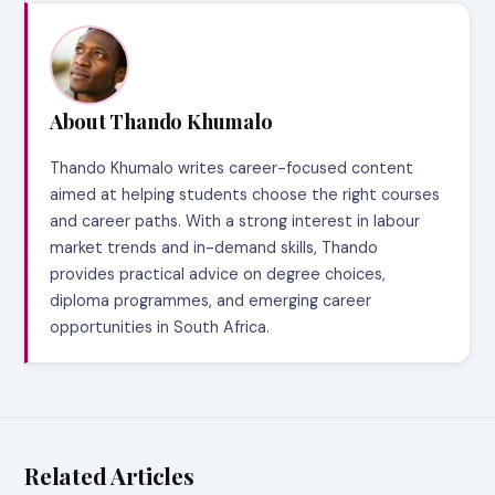
About Thando Khumalo
Thando Khumalo writes career-focused content
aimed at helping students choose the right courses
and career paths. With a strong interest in labour
market trends and in-demand skills, Thando
provides practical advice on degree choices,
diploma programmes, and emerging career
opportunities in South Africa.
Related Articles