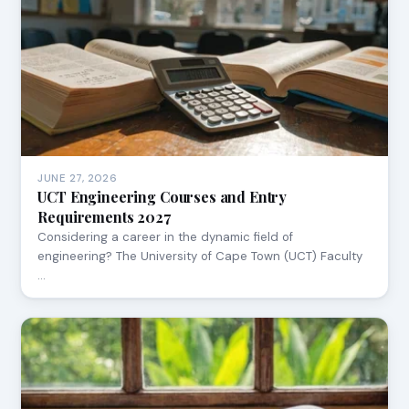
JUNE 27, 2026
UCT Engineering Courses and Entry
Requirements 2027
Considering a career in the dynamic field of
engineering? The University of Cape Town (UCT) Faculty
…