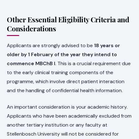
Other Essential Eligibility Criteria and
Considerations
Applicants are strongly advised to be
18 years or
older by 1 February of the year they intend to
commence MBChB I
. This is a crucial requirement due
to the early clinical training components of the
programme, which involve direct patient interaction
and the handling of confidential health information.
An important consideration is your academic history.
Applicants who have been academically excluded from
another tertiary institution or any faculty at
Stellenbosch University will not be considered for