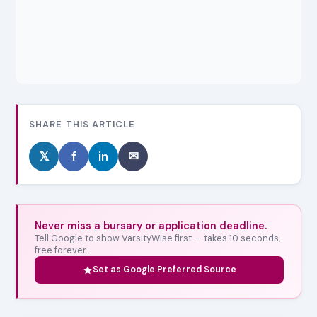
SHARE THIS ARTICLE
𝕏
f
in
✉
Never miss a bursary or application deadline.
Tell Google to show VarsityWise first — takes 10 seconds,
free forever.
Set as Google Preferred Source