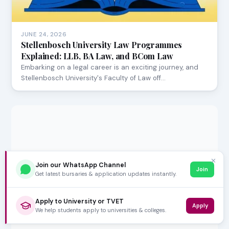
JUNE 24, 2026
Stellenbosch University Law Programmes
Explained: LLB, BA Law, and BCom Law
Embarking on a legal career is an exciting journey, and
Stellenbosch University's Faculty of Law off…
✕
Join our WhatsApp Channel
Join
Get latest bursaries & application updates instantly.
Apply to University or TVET
Apply
We help students apply to universities & colleges.