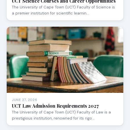
UCT Science Courses and Career Opportunities
The University of Cape Town (UCT) Faculty of Science is
a premier institution for scientific learnin…
JUNE 27, 2026
UCT Law Admission Requirements 2027
The University of Cape Town (UCT) Faculty of Law is a
prestigious institution, renowned for its rigo…