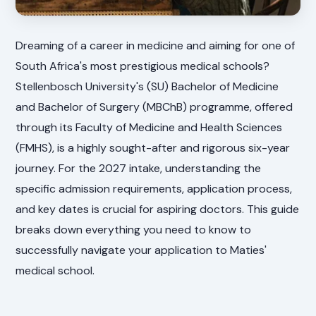
Dreaming of a career in medicine and aiming for one of
South Africa's most prestigious medical schools?
Stellenbosch University's (SU) Bachelor of Medicine
and Bachelor of Surgery (MBChB) programme, offered
through its Faculty of Medicine and Health Sciences
(FMHS), is a highly sought-after and rigorous six-year
journey. For the 2027 intake, understanding the
specific admission requirements, application process,
and key dates is crucial for aspiring doctors. This guide
breaks down everything you need to know to
successfully navigate your application to Maties'
medical school.