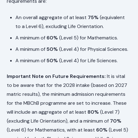
requirements are:
An overall aggregate of at least
75%
(equivalent
to a Level 6), excluding Life Orientation.
A minimum of
60%
(Level 5) for Mathematics.
A minimum of
50%
(Level 4) for Physical Sciences.
A minimum of
50%
(Level 4) for Life Sciences.
Important Note on Future Requirements:
It is vital
to be aware that for the 2028 intake (based on 2027
matric results), the minimum admission requirements
for the MBChB programme are set to increase. These
will include an aggregate of at least
80%
(Level 7)
(excluding Life Orientation), and a minimum of
70%
(Level 6) for Mathematics, with at least
60%
(Level 5)