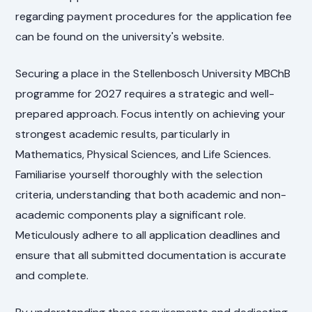
regarding payment procedures for the application fee
can be found on the university's website.
Securing a place in the Stellenbosch University MBChB
programme for 2027 requires a strategic and well-
prepared approach. Focus intently on achieving your
strongest academic results, particularly in
Mathematics, Physical Sciences, and Life Sciences.
Familiarise yourself thoroughly with the selection
criteria, understanding that both academic and non-
academic components play a significant role.
Meticulously adhere to all application deadlines and
ensure that all submitted documentation is accurate
and complete.