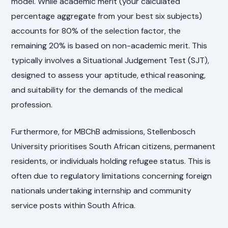
model. While academic merit (your calculated
percentage aggregate from your best six subjects)
accounts for 80% of the selection factor, the
remaining 20% is based on non-academic merit. This
typically involves a Situational Judgement Test (SJT),
designed to assess your aptitude, ethical reasoning,
and suitability for the demands of the medical
profession.
Furthermore, for MBChB admissions, Stellenbosch
University prioritises South African citizens, permanent
residents, or individuals holding refugee status. This is
often due to regulatory limitations concerning foreign
nationals undertaking internship and community
service posts within South Africa.