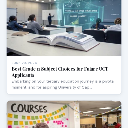
JUNE 29, 2026
Best Grade 11 Subject Choices for Future UCT
Applicants
Embarking on your tertiary education journey is a pivotal
moment, and for aspiring University of Cap…