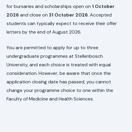
for bursaries and scholarships open on
1 October
2026
and close on
31 October 2026
. Accepted
students can typically expect to receive their offer
letters by the end of August 2026.
You are permitted to apply for up to three
undergraduate programmes at Stellenbosch
University, and each choice is treated with equal
consideration. However, be aware that once the
application closing date has passed, you cannot
change your programme choice to one within the
Faculty of Medicine and Health Sciences.