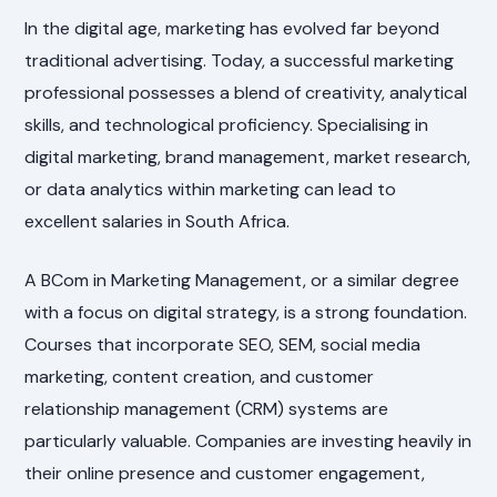
In the digital age, marketing has evolved far beyond
traditional advertising. Today, a successful marketing
professional possesses a blend of creativity, analytical
skills, and technological proficiency. Specialising in
digital marketing, brand management, market research,
or data analytics within marketing can lead to
excellent salaries in South Africa.
A BCom in Marketing Management, or a similar degree
with a focus on digital strategy, is a strong foundation.
Courses that incorporate SEO, SEM, social media
marketing, content creation, and customer
relationship management (CRM) systems are
particularly valuable. Companies are investing heavily in
their online presence and customer engagement,