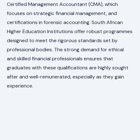
Certified Management Accountant (CMA), which
focuses on strategic financial management, and
certifications in forensic accounting. South African
Higher Education Institutions offer robust programmes
designed to meet the rigorous standards set by
professional bodies. The strong demand for ethical
and skilled financial professionals ensures that
graduates with these qualifications are highly sought
after and well-remunerated, especially as they gain
experience.