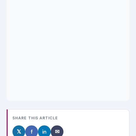
SHARE THIS ARTICLE
𝕏
f
in
✉