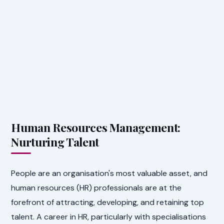
Human Resources Management:
Nurturing Talent
People are an organisation's most valuable asset, and
human resources (HR) professionals are at the
forefront of attracting, developing, and retaining top
talent. A career in HR, particularly with specialisations