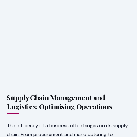
Supply Chain Management and
Logistics: Optimising Operations
The efficiency of a business often hinges on its supply
chain. From procurement and manufacturing to