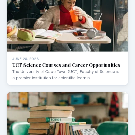
JUNE 28, 2026
UCT Science Courses and Career Opportunities
The University of Cape Town (UCT) Faculty of Science is
a premier institution for scientific learnin…