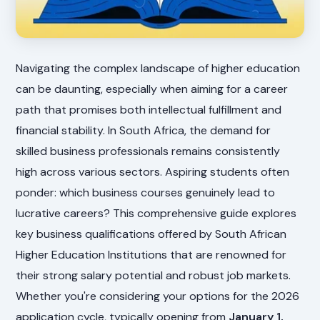
Navigating the complex landscape of higher education
can be daunting, especially when aiming for a career
path that promises both intellectual fulfillment and
financial stability. In South Africa, the demand for
skilled business professionals remains consistently
high across various sectors. Aspiring students often
ponder: which business courses genuinely lead to
lucrative careers? This comprehensive guide explores
key business qualifications offered by South African
Higher Education Institutions that are renowned for
their strong salary potential and robust job markets.
Whether you're considering your options for the 2026
application cycle, typically opening from
January 1,