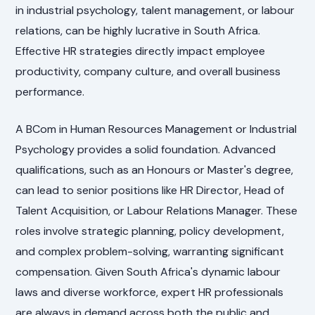
in industrial psychology, talent management, or labour
relations, can be highly lucrative in South Africa.
Effective HR strategies directly impact employee
productivity, company culture, and overall business
performance.
A BCom in Human Resources Management or Industrial
Psychology provides a solid foundation. Advanced
qualifications, such as an Honours or Master's degree,
can lead to senior positions like HR Director, Head of
Talent Acquisition, or Labour Relations Manager. These
roles involve strategic planning, policy development,
and complex problem-solving, warranting significant
compensation. Given South Africa's dynamic labour
laws and diverse workforce, expert HR professionals
are always in demand across both the public and