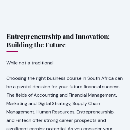
Entrepreneurship and Innovation:
Building the Future
While not a traditional
Choosing the right business course in South Africa can
be a pivotal decision for your future financial success.
The fields of Accounting and Financial Management,
Marketing and Digital Strategy, Supply Chain
Management, Human Resources, Entrepreneurship,
and Fintech offer strong career prospects and
significant earning potential. As you consider your