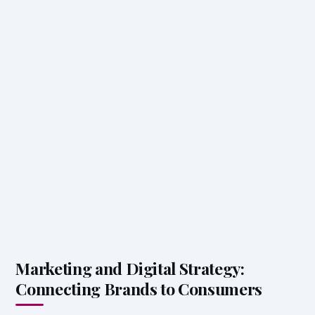
Marketing and Digital Strategy:
Connecting Brands to Consumers