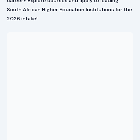
career? Explore courses and apply to leading
South African Higher Education Institutions for the
2026 intake!