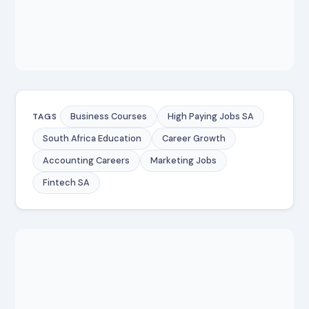
Business Courses
High Paying Jobs SA
TAGS
South Africa Education
Career Growth
Accounting Careers
Marketing Jobs
Fintech SA