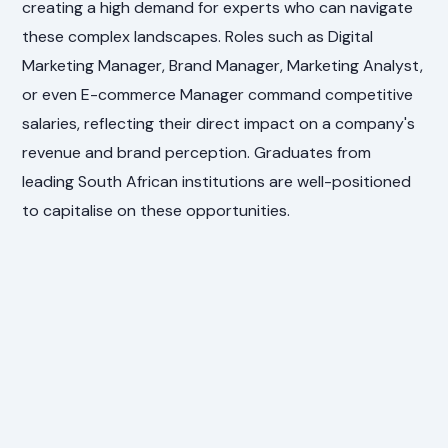
creating a high demand for experts who can navigate
these complex landscapes. Roles such as Digital
Marketing Manager, Brand Manager, Marketing Analyst,
or even E-commerce Manager command competitive
salaries, reflecting their direct impact on a company's
revenue and brand perception. Graduates from
leading South African institutions are well-positioned
to capitalise on these opportunities.