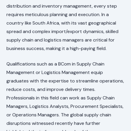
distribution and inventory management, every step
requires meticulous planning and execution. In a
country like South Africa, with its vast geographical
spread and complex import/export dynamics, skilled
supply chain and logistics managers are critical for
business success, making it a high-paying field.
Qualifications such as a BCom in Supply Chain
Management or Logistics Management equip
graduates with the expertise to streamline operations,
reduce costs, and improve delivery times.
Professionals in this field can work as Supply Chain
Managers, Logistics Analysts, Procurement Specialists,
or Operations Managers. The global supply chain
disruptions witnessed recently have further