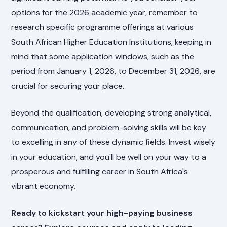
options for the 2026 academic year, remember to
research specific programme offerings at various
South African Higher Education Institutions, keeping in
mind that some application windows, such as the
period from January 1, 2026, to December 31, 2026, are
crucial for securing your place.
Beyond the qualification, developing strong analytical,
communication, and problem-solving skills will be key
to excelling in any of these dynamic fields. Invest wisely
in your education, and you'll be well on your way to a
prosperous and fulfilling career in South Africa's
vibrant economy.
Ready to kickstart your high-paying business