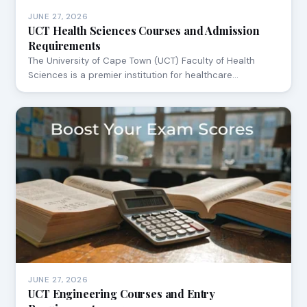
JUNE 27, 2026
UCT Health Sciences Courses and Admission
Requirements
The University of Cape Town (UCT) Faculty of Health
Sciences is a premier institution for healthcare…
JUNE 27, 2026
UCT Engineering Courses and Entry