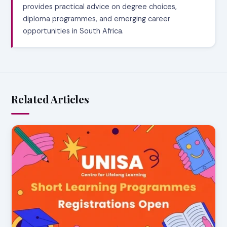
provides practical advice on degree choices,
diploma programmes, and emerging career
opportunities in South Africa.
Related Articles