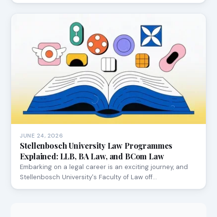
JUNE 24, 2026
Stellenbosch University Law Programmes
Explained: LLB, BA Law, and BCom Law
Embarking on a legal career is an exciting journey, and
Stellenbosch University's Faculty of Law off…