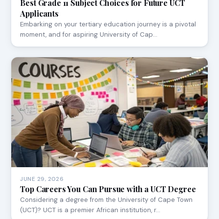
Best Grade 11 Subject Choices for Future UCT
Applicants
Embarking on your tertiary education journey is a pivotal
moment, and for aspiring University of Cap…
JUNE 29, 2026
Top Careers You Can Pursue with a UCT Degree
Considering a degree from the University of Cape Town
(UCT)? UCT is a premier African institution, r…