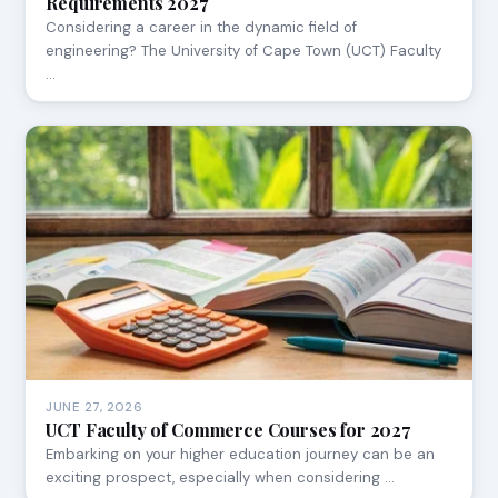
Requirements 2027
Considering a career in the dynamic field of
engineering? The University of Cape Town (UCT) Faculty
…
JUNE 27, 2026
UCT Faculty of Commerce Courses for 2027
Embarking on your higher education journey can be an
exciting prospect, especially when considering …