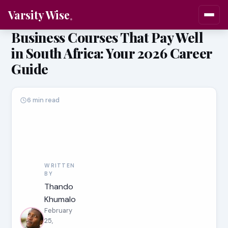
Varsity Wise
Business Courses That Pay Well
in South Africa: Your 2026 Career
Guide
6 min read
WRITTEN
BY
Thando
Khumalo
February
25,