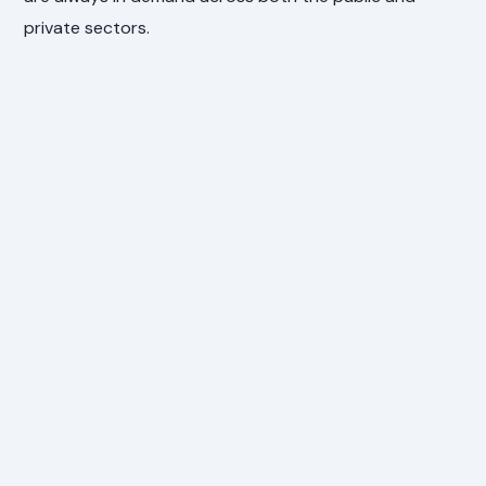
private sectors.