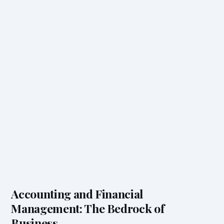
Accounting and Financial
Management: The Bedrock of
Business