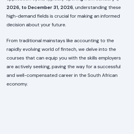
2026, to December 31, 2026
, understanding these
high-demand fields is crucial for making an informed
decision about your future.
From traditional mainstays like accounting to the
rapidly evolving world of fintech, we delve into the
courses that can equip you with the skills employers
are actively seeking, paving the way for a successful
and well-compensated career in the South African
economy.