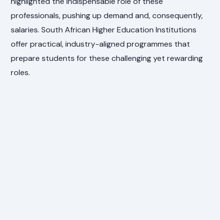
highlighted the indispensable role of these
professionals, pushing up demand and, consequently,
salaries. South African Higher Education Institutions
offer practical, industry-aligned programmes that
prepare students for these challenging yet rewarding
roles.