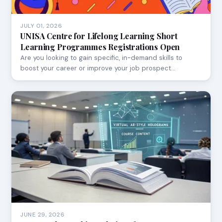
JULY 01, 2026
UNISA Centre for Lifelong Learning Short
Learning Programmes Registrations Open
Are you looking to gain specific, in-demand skills to
boost your career or improve your job prospect…
JUNE 29, 2026