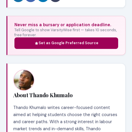
Never miss a bursary or application deadline.
Tell Google to show VarsityWise first — takes 10 seconds,
free forever.
Set as Google Preferred Source
About Thando Khumalo
Thando Khumalo writes career-focused content
aimed at helping students choose the right courses
and career paths. With a strong interest in labour
market trends and in-demand skills, Thando