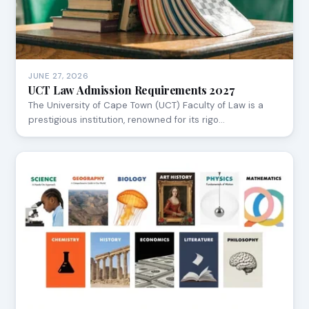
JUNE 27, 2026
UCT Law Admission Requirements 2027
The University of Cape Town (UCT) Faculty of Law is a
prestigious institution, renowned for its rigo…