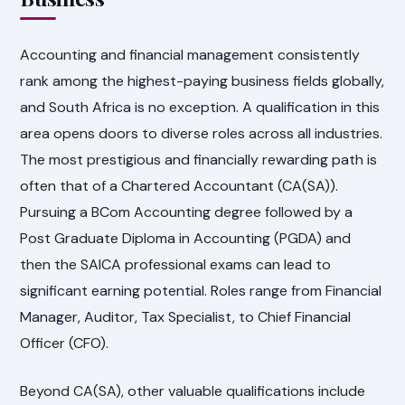
Accounting and financial management consistently
rank among the highest-paying business fields globally,
and South Africa is no exception. A qualification in this
area opens doors to diverse roles across all industries.
The most prestigious and financially rewarding path is
often that of a Chartered Accountant (CA(SA)).
Pursuing a BCom Accounting degree followed by a
Post Graduate Diploma in Accounting (PGDA) and
then the SAICA professional exams can lead to
significant earning potential. Roles range from Financial
Manager, Auditor, Tax Specialist, to Chief Financial
Officer (CFO).
Beyond CA(SA), other valuable qualifications include