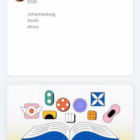
2026
·
Johannesburg,
South
Africa