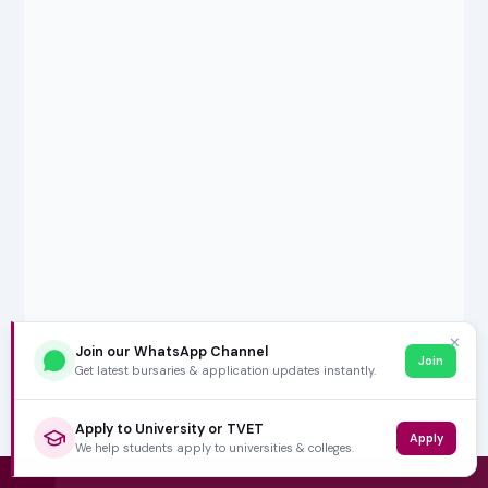
✕
Join our WhatsApp Channel
Join
Get latest bursaries & application updates instantly.
Apply to University or TVET
Apply
We help students apply to universities & colleges.