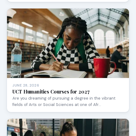
JUNE 28, 2026
UCT Humanities Courses for 2027
Are you dreaming of pursuing a degree in the vibrant
fields of Arts or Social Sciences at one of Afr…