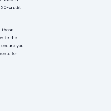
d 20-credit
, those
write the
o ensure you
ments for