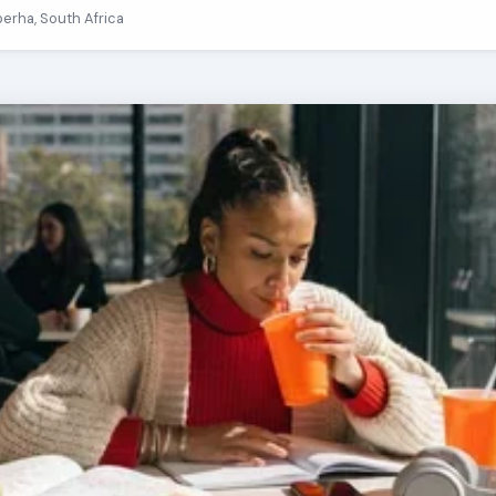
berha, South Africa