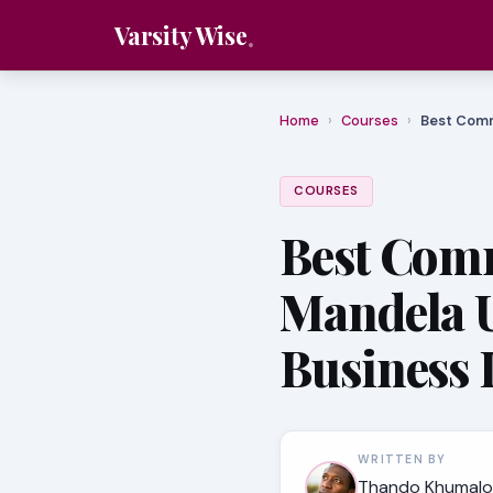
Varsity Wise
Home
›
Courses
›
Best Comm
COURSES
Best Comm
Mandela U
Business 
WRITTEN BY
Thando Khumalo