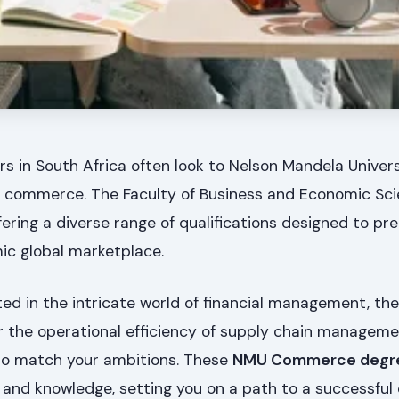
rs in South Africa often look to Nelson Mandela Univer
 in commerce. The Faculty of Business and Economic Sc
ering a diverse range of qualifications designed to pr
ic global marketplace.
ed in the intricate world of financial management, the
or the operational efficiency of supply chain managem
o match your ambitions. These
NMU Commerce degr
ls and knowledge, setting you on a path to a successful 