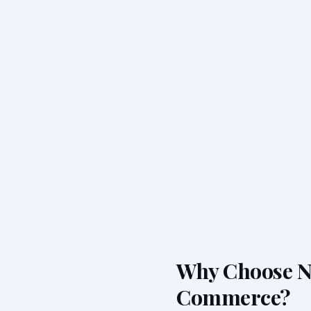
Why Choose Ne
Commerce?