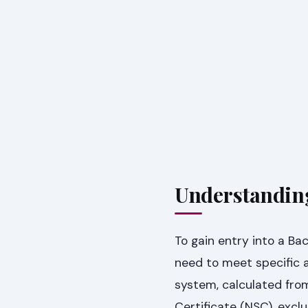
Understandin
To gain entry into a B
need to meet specific a
system, calculated from
Certificate (NSC), exclu