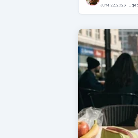
June 22, 2026
· Gqe