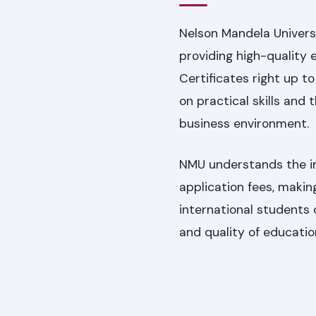
Nelson Mandela Univers
providing high-quality 
Certificates right up t
on practical skills and
business environment.
NMU understands the imp
application fees, makin
international students 
and quality of educatio