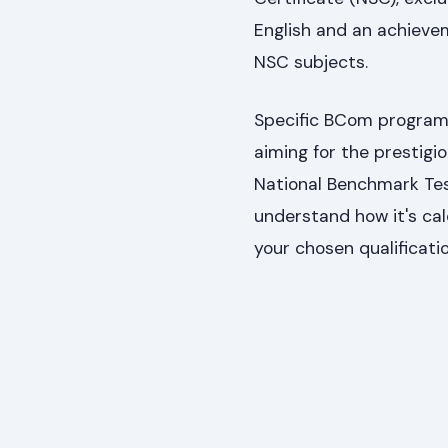
English and an achieve
NSC subjects.
Specific BCom programm
aiming for the prestig
National Benchmark Te
understand how it's cal
your chosen qualificati