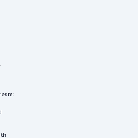
a
rests:
d
ith