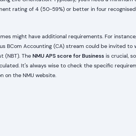
ment rating of 4 (50-59%) or better in four recognise
es might have additional requirements. For instance
ious BCom Accounting (CA) stream could be invited to 
st (NBT). The
NMU APS score for Business
is crucial, s
culated. It's always wise to check the specific require
on on the NMU website.