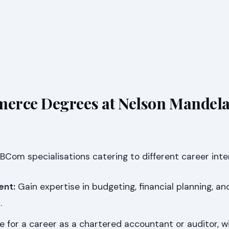
erce Degrees at Nelson Mandel
 BCom specialisations catering to different career inte
ent:
Gain expertise in budgeting, financial planning, an
.
 for a career as a chartered accountant or auditor, w