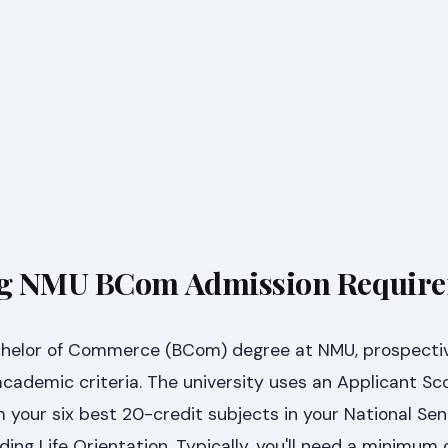
g NMU BCom Admission Requir
achelor of Commerce (BCom) degree at NMU, prospecti
cademic criteria. The university uses an Applicant Sc
 your six best 20-credit subjects in your National Sen
ding Life Orientation. Typically, you'll need a minimum 