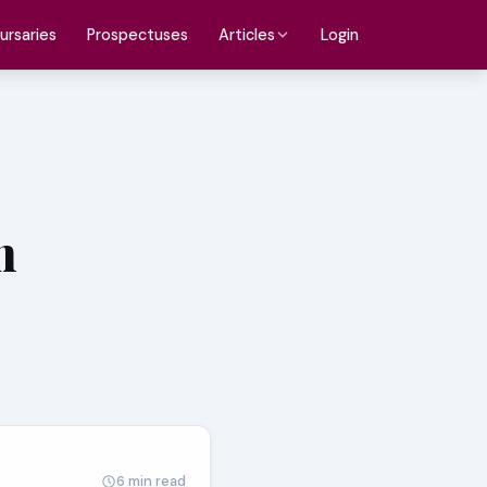
ursaries
Prospectuses
Login
Articles
n
6 min read