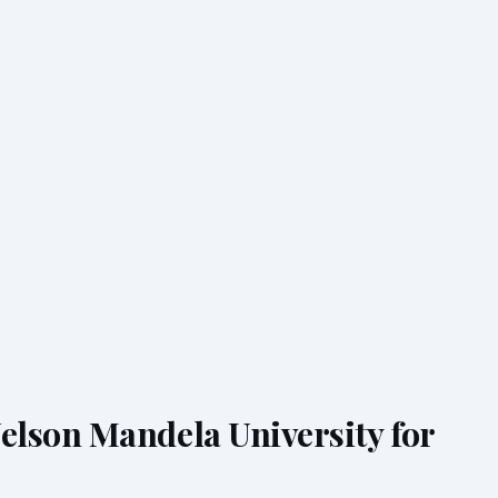
lson Mandela University for