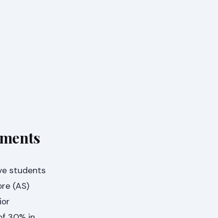
ements
ve students
ore (AS)
ior
of 30% in