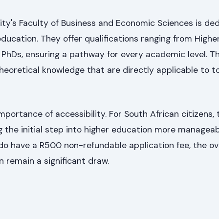
ity's Faculty of Business and Economic Sciences is de
education. They offer qualifications ranging from Highe
o PhDs, ensuring a pathway for every academic level. Th
 theoretical knowledge that are directly applicable to t
ortance of accessibility. For South African citizens, 
g the initial step into higher education more manageab
do have a R500 non-refundable application fee, the ove
n remain a significant draw.