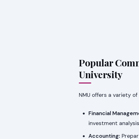
Popular Comm
University
NMU offers a variety of
Financial Managem
investment analysis
Accounting:
Prepare