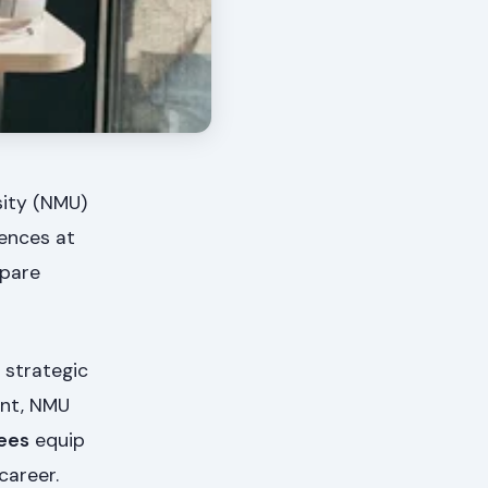
sity (NMU)
iences at
epare
 strategic
ent, NMU
ees
equip
career.