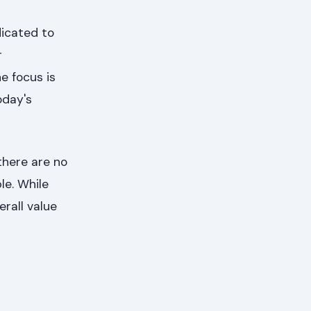
dicated to
r
e focus is
oday's
there are no
le. While
rall value