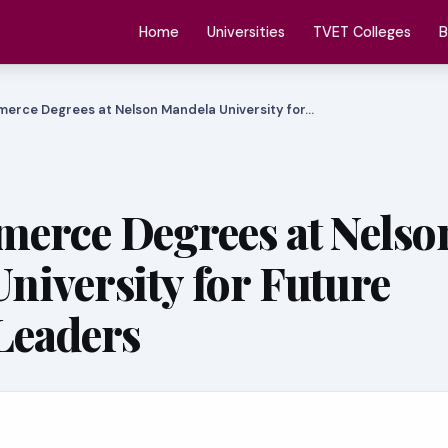
Home
Universities
TVET Colleges
B
erce Degrees at Nelson Mandela University for…
erce Degrees at Nelso
niversity for Future
Leaders