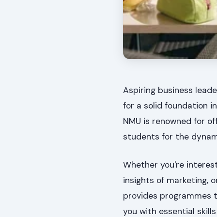
Aspiring business leade
for a solid foundation
NMU is renowned for off
students for the dynam
Whether you're interest
insights of marketing, 
provides programmes t
you with essential skil