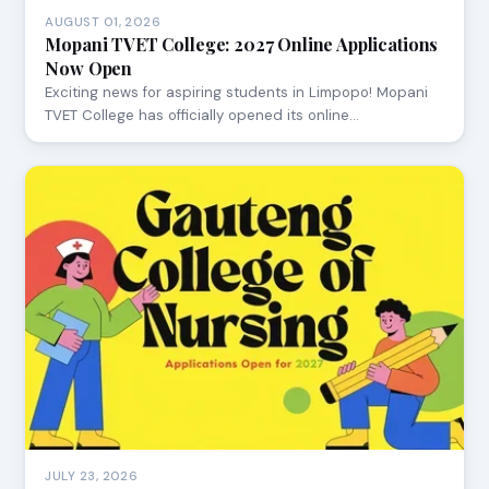
AUGUST 01, 2026
Mopani TVET College: 2027 Online Applications
Now Open
Exciting news for aspiring students in Limpopo! Mopani
TVET College has officially opened its online…
JULY 23, 2026