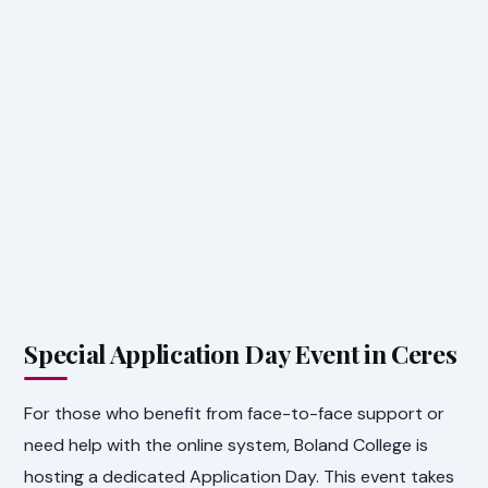
Special Application Day Event in Ceres
For those who benefit from face-to-face support or
need help with the online system, Boland College is
hosting a dedicated Application Day. This event takes