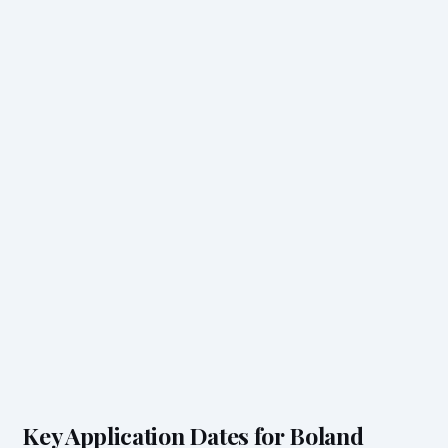
Key Application Dates for Boland