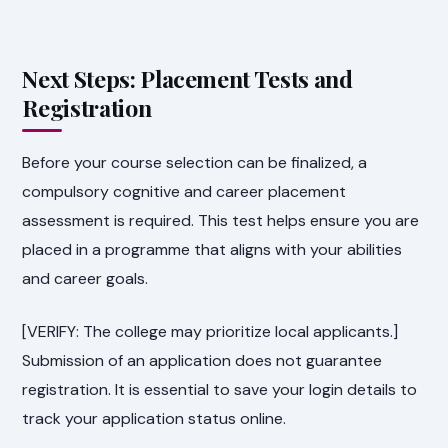
Next Steps: Placement Tests and
Registration
Before your course selection can be finalized, a
compulsory cognitive and career placement
assessment is required. This test helps ensure you are
placed in a programme that aligns with your abilities
and career goals.
[VERIFY: The college may prioritize local applicants.]
Submission of an application does not guarantee
registration. It is essential to save your login details to
track your application status online.