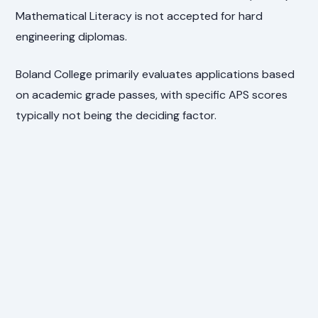
Mathematical Literacy is not accepted for hard
engineering diplomas.
Boland College primarily evaluates applications based
on academic grade passes, with specific APS scores
typically not being the deciding factor.