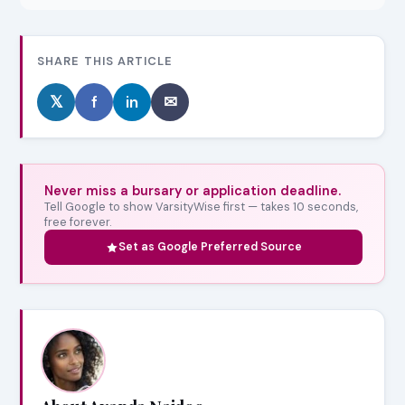
SHARE THIS ARTICLE
𝕏
f
in
✉
Never miss a bursary or application deadline.
Tell Google to show VarsityWise first — takes 10 seconds,
free forever.
Set as Google Preferred Source