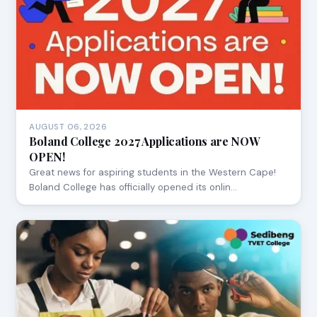
AUGUST 06, 2026
Boland College 2027 Applications are NOW
OPEN!
Great news for aspiring students in the Western Cape!
Boland College has officially opened its onlin…