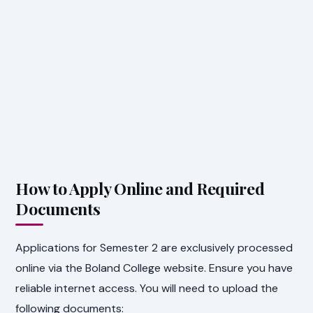
How to Apply Online and Required
Documents
Applications for Semester 2 are exclusively processed
online via the Boland College website. Ensure you have
reliable internet access. You will need to upload the
following documents: