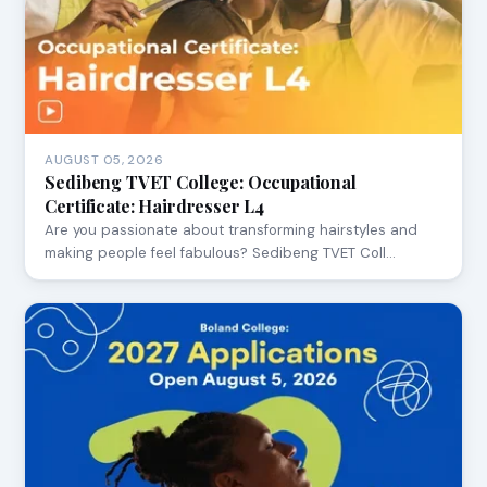
AUGUST 05, 2026
Sedibeng TVET College: Occupational
Certificate: Hairdresser L4
Are you passionate about transforming hairstyles and
making people feel fabulous? Sedibeng TVET Coll…