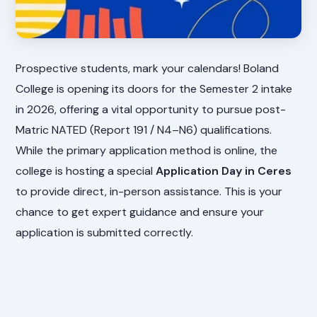
Prospective students, mark your calendars! Boland
College is opening its doors for the Semester 2 intake
in 2026, offering a vital opportunity to pursue post-
Matric NATED (Report 191 / N4–N6) qualifications.
While the primary application method is online, the
college is hosting a special
Application Day in Ceres
to provide direct, in-person assistance. This is your
chance to get expert guidance and ensure your
application is submitted correctly.