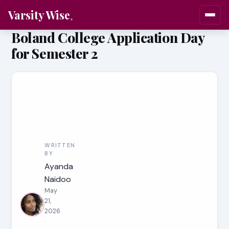
Varsity Wise
Boland College Application Day
for Semester 2
WRITTEN
BY
Ayanda
Naidoo
May
21,
2026
·