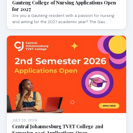
Gauteng College of Nursing Applications Open
for 2027
Are you a Gauteng resident with a passion for nursing
and aiming for the 2027 academic year? The Gau…
JULY 23, 2026
Central Johannesburg TVET College 2nd
Semester 2026 Applications Open