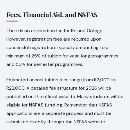
Fees, Financial Aid, and NSFAS
There is no application fee for Boland College.
However, registration fees are required upon
successful registration, typically amounting to a
minimum of 25% of tuition for year-long programmes
and 50% for semester programmes.
Estimated annual tuition fees range from R2,000 to
R22,000. A detailed fee structure for 2026 will be
published on the official website. Many students will be
eligible for
NSFAS funding
. Remember that NSFAS
applications are a separate process and must be
submitted directly through the NSFAS website.