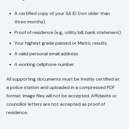
A certified copy of your SA ID (not older than
three months).
Proof of residence (e.g., utility bill, bank statement).
Your highest grade passed or Matric results.
A valid personal email address.
A working cellphone number.
All supporting documents must be freshly certified at
a police station and uploaded in a compressed PDF
format. Image files will not be accepted. Affidavits or
councillor letters are not accepted as proof of
residence.