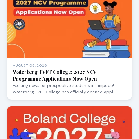
AUGUST 06, 2026
Waterberg TVET College: 2027 NCV
Programme Applications Now Open
Exciting news for prospective students in Limpopo!
Waterberg TVET College has officially opened appl…