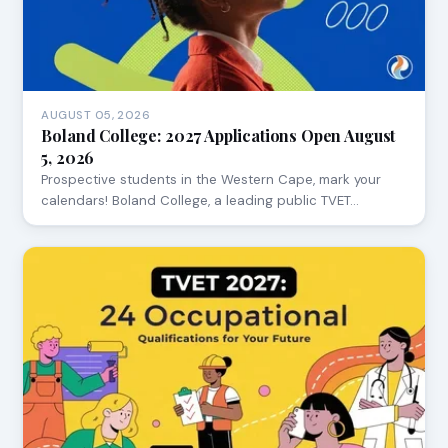
AUGUST 05, 2026
Boland College: 2027 Applications Open August
5, 2026
Prospective students in the Western Cape, mark your
calendars! Boland College, a leading public TVET…