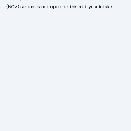
(NCV) stream is not open for this mid-year intake.