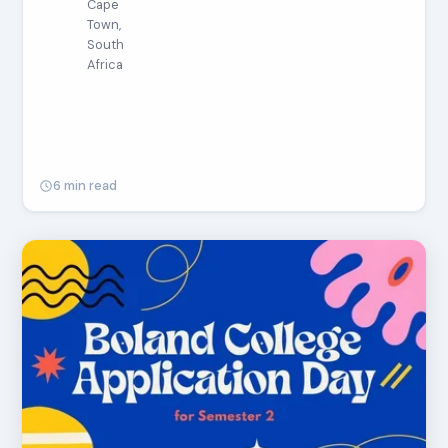
Cape
Town,
South
Africa
6 min read