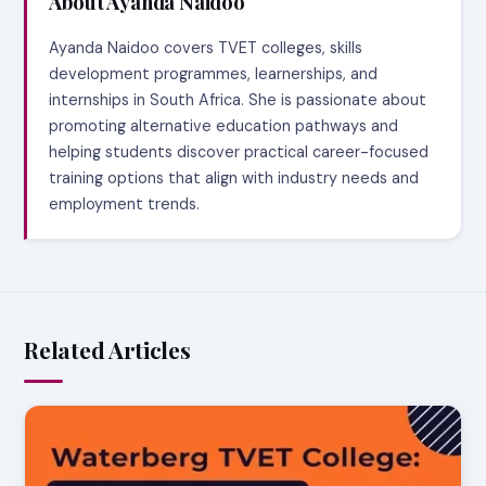
About Ayanda Naidoo
Ayanda Naidoo covers TVET colleges, skills
development programmes, learnerships, and
internships in South Africa. She is passionate about
promoting alternative education pathways and
helping students discover practical career-focused
training options that align with industry needs and
employment trends.
Related Articles