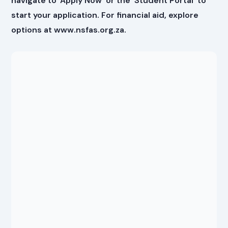
navigate to 'Apply Now' or the 'Student Portal' to
start your application. For financial aid, explore
options at www.nsfas.org.za.