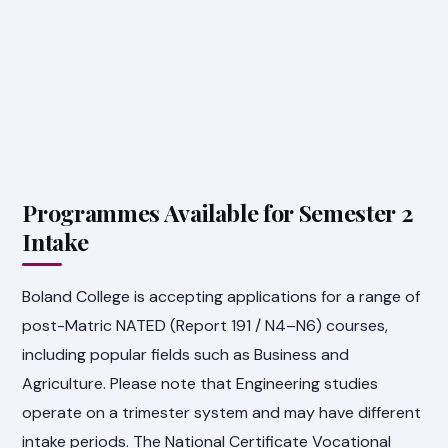
Programmes Available for Semester 2
Intake
Boland College is accepting applications for a range of
post-Matric NATED (Report 191 / N4–N6) courses,
including popular fields such as Business and
Agriculture. Please note that Engineering studies
operate on a trimester system and may have different
intake periods. The National Certificate Vocational