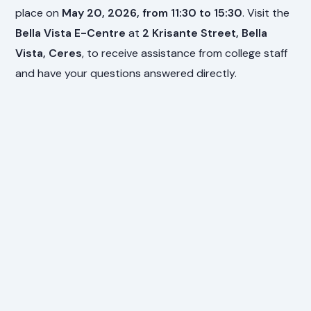
place on
May 20, 2026, from 11:30 to 15:30
. Visit the
Bella Vista E-Centre
at
2 Krisante Street, Bella
Vista, Ceres
, to receive assistance from college staff
and have your questions answered directly.