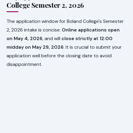
College Semester 2, 2026
The application window for Boland College's Semester
2, 2026 intake is concise.
Online applications open
on May 4, 2026
, and will
close strictly at 12:00
midday on May 29, 2026
. It is crucial to submit your
application well before the closing date to avoid
disappointment.