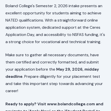
Boland College's Semester 2, 2026 intake presents an
excellent opportunity for students aiming to achieve
NATED qualifications. With a straightforward online
application system, dedicated support at the Ceres
Application Day, and accessibility to NSFAS funding, it's
a strong choice for vocational and technical training.
Make sure to gather all necessary documents, have
them certified and correctly formatted, and submit
your application before the
May 29, 2026, midday
deadline
. Prepare diligently for your placement test
and take this important step towards advancing your
career!
Ready to apply? Visit www.bolandcollege.com and