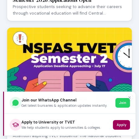
Prospective students seeking to advance their careers
through vocational education will find Central…
✕
Join our WhatsApp Channel
Join
Get latest bursaries & application updates instantly.
JULY 23, 2026
NSFAS TVET Semester 2 Application Deadline
Apply to University or TVET
Apply
We help students apply to universities & colleges.
Approaching - July 17
Attention aspiring TVET students! The National Student