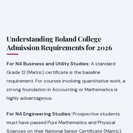
Understanding Boland College
Admission Requirements for 2026
For N4 Business and Utility Studies:
A standard
Grade 12 (Matric) certificate is the baseline
requirement. For courses involving quantitative work, a
strong foundation in Accounting or Mathematics is
highly advantageous.
For N4 Engineering Studies:
Prospective students
must have passed Pure Mathematics and Physical
Sciences on their National Senior Certificate (Matric).