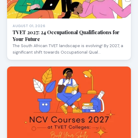
AUGUST 01, 2026
TVET 2027: 24 Occupational Qualifications for
Your Future
The South African TVET landscape is evolving! By 2027, a
significant shift towards Occupational Qual…