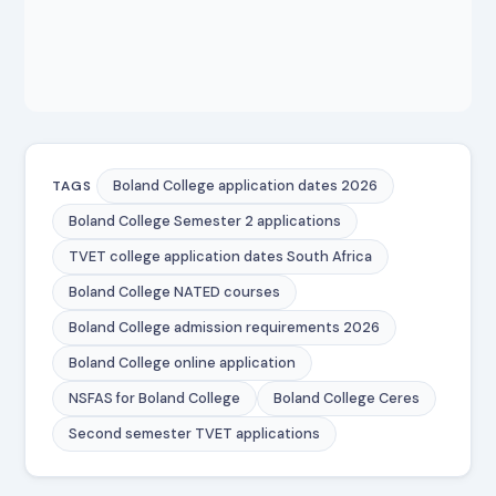
Boland College application dates 2026
TAGS
Boland College Semester 2 applications
TVET college application dates South Africa
Boland College NATED courses
Boland College admission requirements 2026
Boland College online application
NSFAS for Boland College
Boland College Ceres
Second semester TVET applications