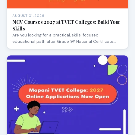
AUGUST 01, 2026
NCV Courses 2027 at TVET Colleges: Build Your
Skills
Are you looking for a practical, skills-focused
educational path after Grade 9? National Certificate…