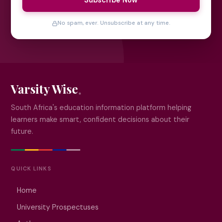
Subscribe Now
No spam, ever. Unsubscribe at any time.
Varsity Wise
South Africa's education information platform helping
learners make smart, confident decisions about their
future.
QUICK LINKS
Home
University Prospectuses