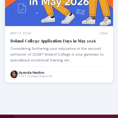
MAY 17, 2026
6m
Boland College Application Days in May 2026
Considering furthering your education in the second
semester of 2026? Boland College is your gateway to
specialised vocational training, wit…
Ayanda Naidoo
TVET College Reporter