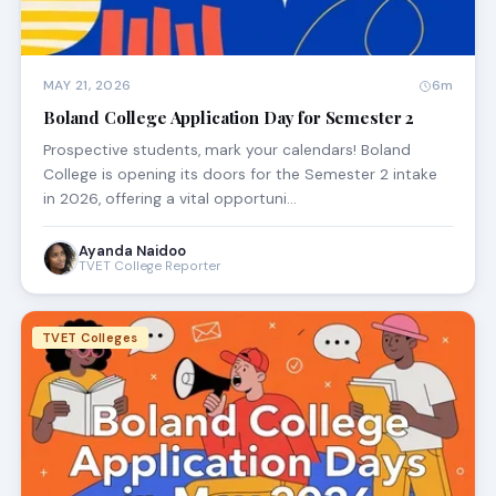
MAY 21, 2026
6m
Boland College Application Day for Semester 2
Prospective students, mark your calendars! Boland
College is opening its doors for the Semester 2 intake
in 2026, offering a vital opportuni…
Ayanda Naidoo
TVET College Reporter
TVET Colleges