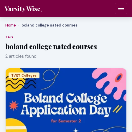
Varsity Wise
Home
boland college nated courses
›
TAG
boland college nated courses
2 articles found
TVET Colleges