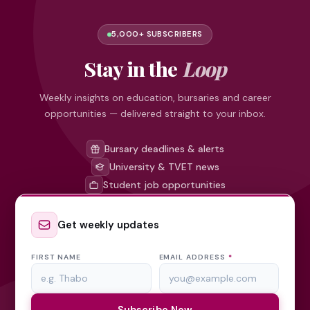
5,000+ SUBSCRIBERS
Stay in the
Loop
Weekly insights on education, bursaries and career
opportunities — delivered straight to your inbox.
Bursary deadlines & alerts
University & TVET news
Student job opportunities
Get weekly updates
FIRST NAME
EMAIL ADDRESS
*