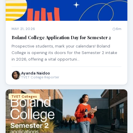
MAY 21, 2026
6m
Boland College Application Day for Semester 2
Prospective students, mark your calendars! Boland
College is opening its doors for the Semester 2 intake
in 2026, offering a vital opportuni…
Ayanda Naidoo
TVET College Reporter
TVET Colleges