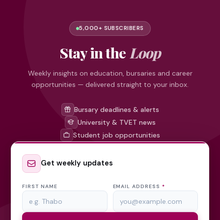
5,000+ SUBSCRIBERS
Stay in the
Loop
Weekly insights on education, bursaries and career
opportunities — delivered straight to your inbox.
Bursary deadlines & alerts
University & TVET news
Student job opportunities
Get weekly updates
FIRST NAME
EMAIL ADDRESS
*