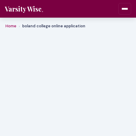
Varsity Wise
Home
boland college online application
›