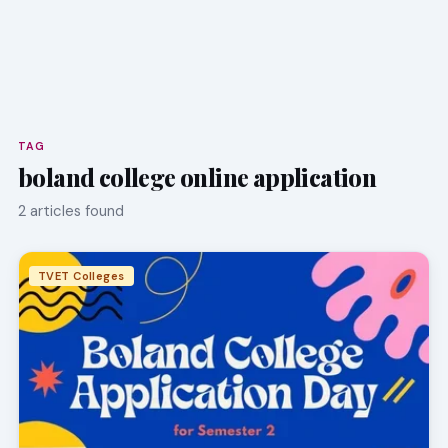
TAG
boland college online application
2 articles found
TVET Colleges