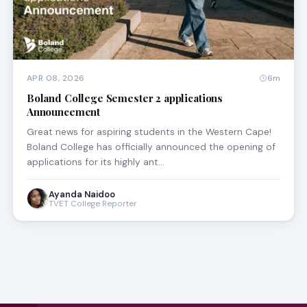
APR 08, 2026
6m
Boland College Semester 2 applications
Announcement
Great news for aspiring students in the Western Cape!
Boland College has officially announced the opening of
applications for its highly ant…
Ayanda Naidoo
TVET College Reporter