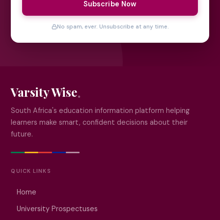
Subscribe Now
No spam, ever. Unsubscribe at any time.
Varsity Wise
South Africa's education information platform helping
learners make smart, confident decisions about their
future.
QUICK LINKS
Home
University Prospectuses