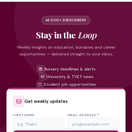
5,000+ SUBSCRIBERS
Stay in the
Loop
Weekly insights on education, bursaries and career
opportunities — delivered straight to your inbox.
Bursary deadlines & alerts
University & TVET news
Student job opportunities
Get weekly updates
FIRST NAME
EMAIL ADDRESS
*