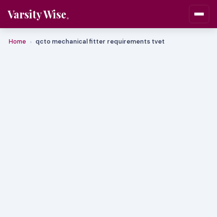
Varsity Wise
Home
qcto mechanical fitter requirements tvet
›