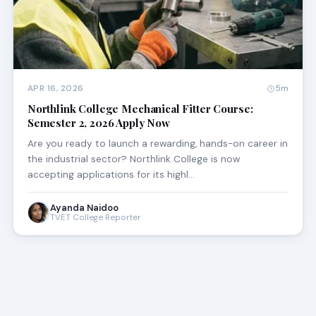
APR 16, 2026
5m
Northlink College Mechanical Fitter Course:
Semester 2, 2026 Apply Now
Are you ready to launch a rewarding, hands-on career in
the industrial sector? Northlink College is now
accepting applications for its highl…
Ayanda Naidoo
TVET College Reporter