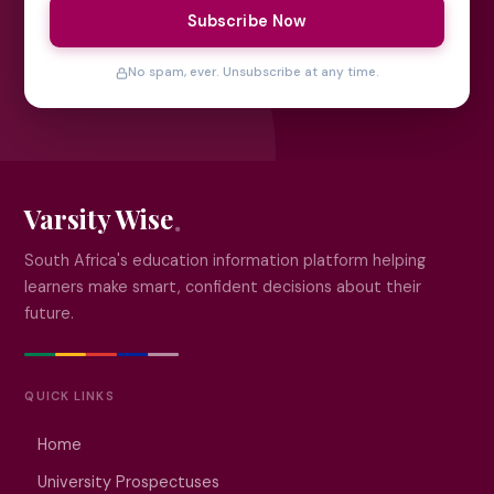
Subscribe Now
No spam, ever. Unsubscribe at any time.
Varsity Wise
South Africa's education information platform helping
learners make smart, confident decisions about their
future.
QUICK LINKS
Home
University Prospectuses