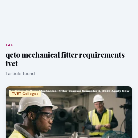
TAG
qcto mechanical fitter requirements
tvet
1 article found
TVET Colleges