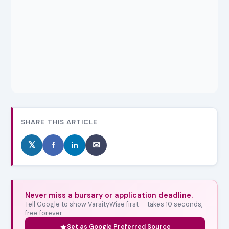
SHARE THIS ARTICLE
𝕏
f
in
✉
Never miss a bursary or application deadline.
Tell Google to show VarsityWise first — takes 10 seconds,
free forever.
Set as Google Preferred Source