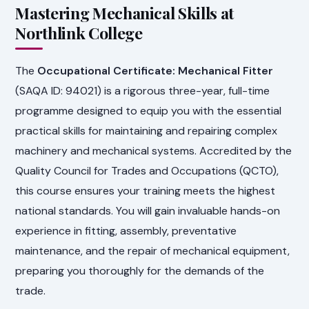
Mastering Mechanical Skills at
Northlink College
The
Occupational Certificate: Mechanical Fitter
(SAQA ID: 94021) is a rigorous three-year, full-time
programme designed to equip you with the essential
practical skills for maintaining and repairing complex
machinery and mechanical systems. Accredited by the
Quality Council for Trades and Occupations (QCTO),
this course ensures your training meets the highest
national standards. You will gain invaluable hands-on
experience in fitting, assembly, preventative
maintenance, and the repair of mechanical equipment,
preparing you thoroughly for the demands of the
trade.