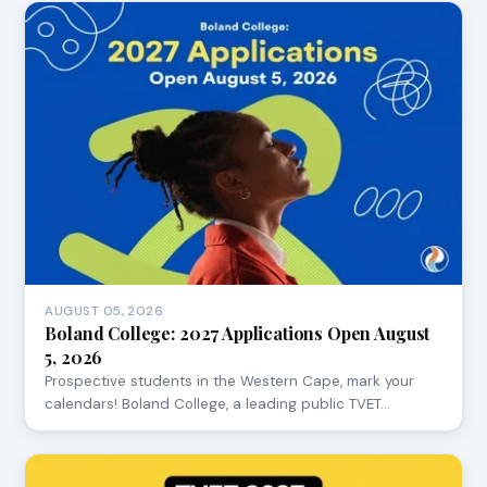
AUGUST 05, 2026
Boland College: 2027 Applications Open August
5, 2026
Prospective students in the Western Cape, mark your
calendars! Boland College, a leading public TVET…