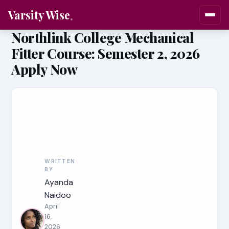
Varsity Wise
Northlink College Mechanical
Fitter Course: Semester 2, 2026
Apply Now
WRITTEN
BY
Ayanda
Naidoo
April
16,
2026