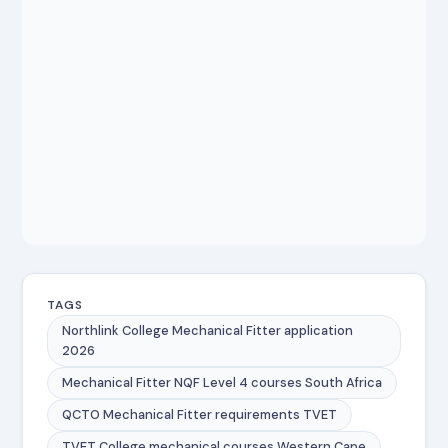
TAGS
Northlink College Mechanical Fitter application
2026
Mechanical Fitter NQF Level 4 courses South Africa
QCTO Mechanical Fitter requirements TVET
TVET College mechanical courses Western Cape