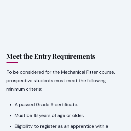
Meet the Entry Requirements
To be considered for the Mechanical Fitter course,
prospective students must meet the following
minimum criteria:
A passed Grade 9 certificate.
Must be 16 years of age or older.
Eligibility to register as an apprentice with a