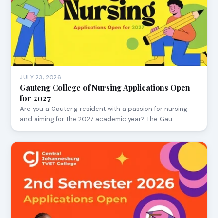
JULY 23, 2026
Gauteng College of Nursing Applications Open
for 2027
Are you a Gauteng resident with a passion for nursing
and aiming for the 2027 academic year? The Gau…