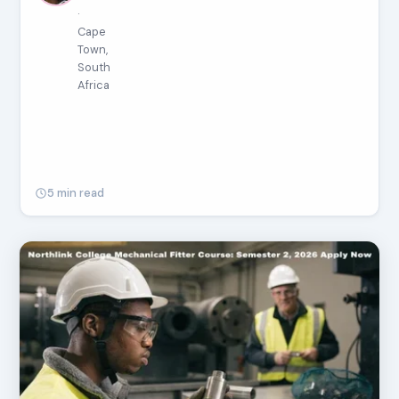
·
Cape
Town,
South
Africa
5 min read