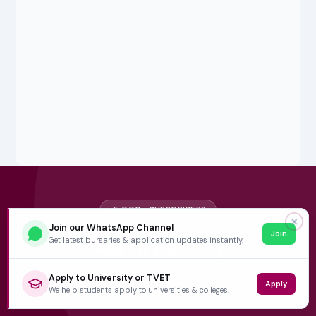
5,000+ SUBSCRIBERS
✕
Join our WhatsApp Channel
Join
Stay in the
Loop
Get latest bursaries & application updates instantly.
Weekly insights on education, bursaries and career
Apply to University or TVET
Apply
opportunities — delivered straight to your inbox.
We help students apply to universities & colleges.