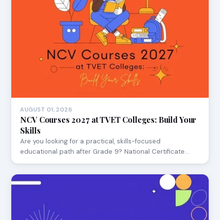
AUGUST 01, 2026
NCV Courses 2027 at TVET Colleges: Build Your
Skills
Are you looking for a practical, skills-focused
educational path after Grade 9? National Certificate…