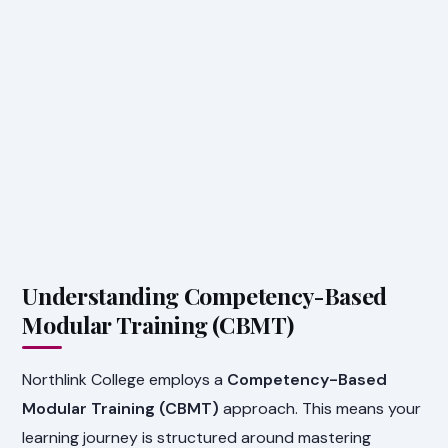
Understanding Competency-Based
Modular Training (CBMT)
Northlink College employs a
Competency-Based
Modular Training (CBMT)
approach. This means your
learning journey is structured around mastering