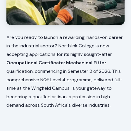
Are you ready to launch a rewarding, hands-on career
in the industrial sector? Northlink College is now
accepting applications for its highly sought-after
Occupational Certificate: Mechanical Fitter
qualification, commencing in Semester 2 of 2026. This
comprehensive NQF Level 4 programme, delivered full-
time at the Wingfield Campus, is your gateway to
becoming a qualified artisan, a profession in high
demand across South Africa's diverse industries.