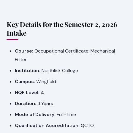
Key Details for the Semester 2, 2026
Intake
Course:
Occupational Certificate: Mechanical
Fitter
Institution:
Northlink College
Campus:
Wingfield
NQF Level:
4
Duration:
3 Years
Mode of Delivery:
Full-Time
Qualification Accreditation:
QCTO