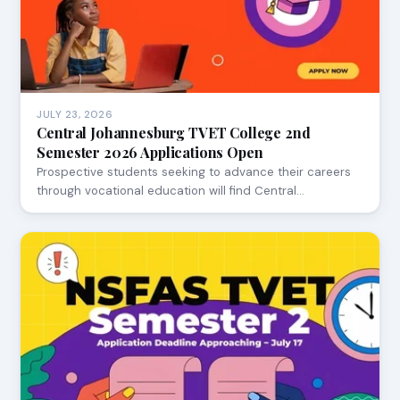
JULY 23, 2026
Central Johannesburg TVET College 2nd
Semester 2026 Applications Open
Prospective students seeking to advance their careers
through vocational education will find Central…