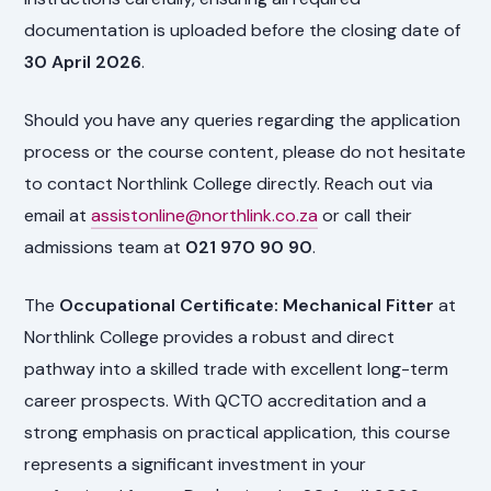
documentation is uploaded before the closing date of
30 April 2026
.
Should you have any queries regarding the application
process or the course content, please do not hesitate
to contact Northlink College directly. Reach out via
email at
assistonline@northlink.co.za
or call their
admissions team at
021 970 90 90
.
The
Occupational Certificate: Mechanical Fitter
at
Northlink College provides a robust and direct
pathway into a skilled trade with excellent long-term
career prospects. With QCTO accreditation and a
strong emphasis on practical application, this course
represents a significant investment in your