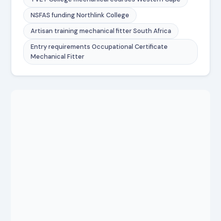
NSFAS funding Northlink College
Artisan training mechanical fitter South Africa
Entry requirements Occupational Certificate
Mechanical Fitter