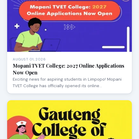
AUGUST 01, 2026
Mopani TVET College: 2027 Online Applications
Now Open
Exciting news for aspiring students in Limpopo! Mopani
TVET College has officially opened its online…