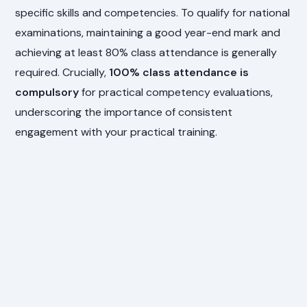
specific skills and competencies. To qualify for national
examinations, maintaining a good year-end mark and
achieving at least 80% class attendance is generally
required. Crucially,
100% class attendance is
compulsory
for practical competency evaluations,
underscoring the importance of consistent
engagement with your practical training.