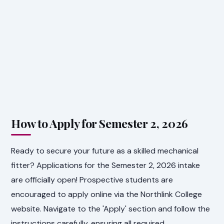
How to Apply for Semester 2, 2026
Ready to secure your future as a skilled mechanical
fitter? Applications for the Semester 2, 2026 intake
are officially open! Prospective students are
encouraged to apply online via the Northlink College
website. Navigate to the 'Apply' section and follow the
instructions carefully, ensuring all required