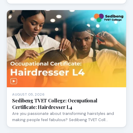
AUGUST 05, 2026
Sedibeng TVET College: Occupational
Certificate: Hairdresser L4
Are you passionate about transforming hairstyles and
making people feel fabulous? Sedibeng TVET Coll…