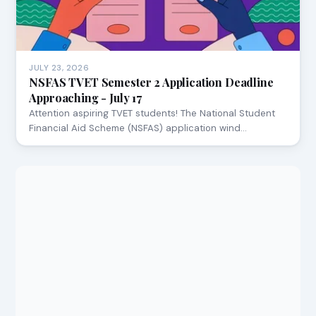
JULY 23, 2026
NSFAS TVET Semester 2 Application Deadline
Approaching - July 17
Attention aspiring TVET students! The National Student
Financial Aid Scheme (NSFAS) application wind…