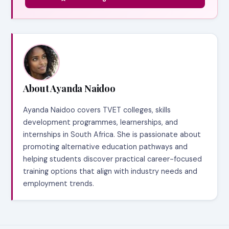
About Ayanda Naidoo
Ayanda Naidoo covers TVET colleges, skills
development programmes, learnerships, and
internships in South Africa. She is passionate about
promoting alternative education pathways and
helping students discover practical career-focused
training options that align with industry needs and
employment trends.