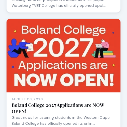
Waterberg TVET College has officially opened appl…
AUGUST 06, 2026
Boland College 2027 Applications are NOW
OPEN!
Great news for aspiring students in the Western Cape!
Boland College has officially opened its onlin…