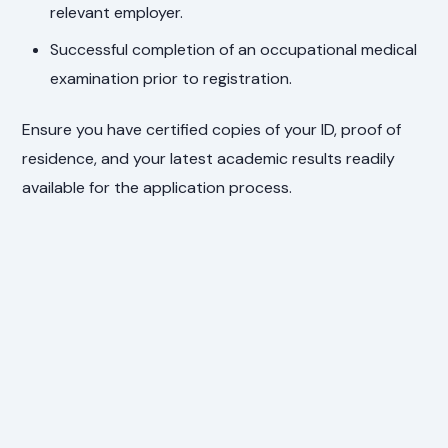
relevant employer.
Successful completion of an occupational medical
examination prior to registration.
Ensure you have certified copies of your ID, proof of
residence, and your latest academic results readily
available for the application process.