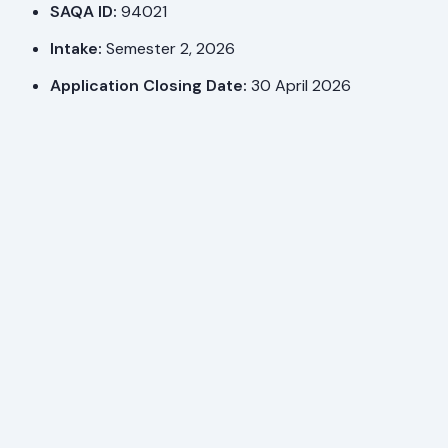
SAQA ID:
94021
Intake:
Semester 2, 2026
Application Closing Date:
30 April 2026