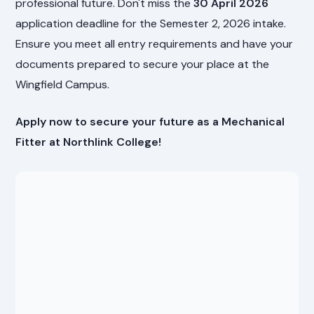
professional future. Don't miss the
30 April 2026
application deadline for the Semester 2, 2026 intake.
Ensure you meet all entry requirements and have your
documents prepared to secure your place at the
Wingfield Campus.
Apply now to secure your future as a Mechanical
Fitter at Northlink College!