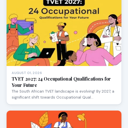
AUGUST 01, 2026
TVET 2027: 24 Occupational Qualifications for
Your Future
The South African TVET landscape is evolving! By 2027, a
significant shift towards Occupational Qual…