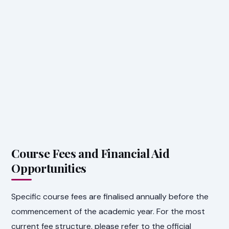
Course Fees and Financial Aid
Opportunities
Specific course fees are finalised annually before the
commencement of the academic year. For the most
current fee structure, please refer to the official