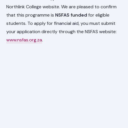
Northlink College website. We are pleased to confirm
that this programme is
NSFAS funded
for eligible
students. To apply for financial aid, you must submit
your application directly through the NSFAS website:
www.nsfas.org.za
.