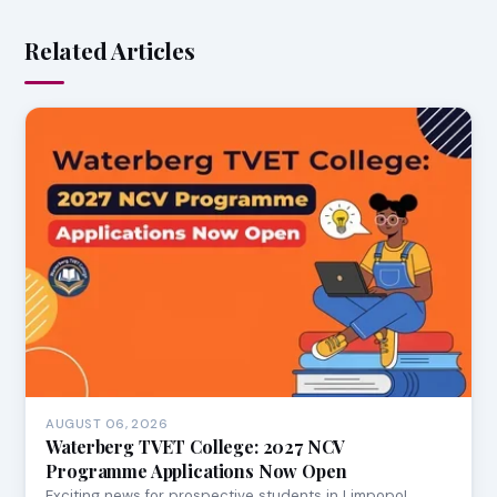
Related Articles
AUGUST 06, 2026
Waterberg TVET College: 2027 NCV
Programme Applications Now Open
Exciting news for prospective students in Limpopo!