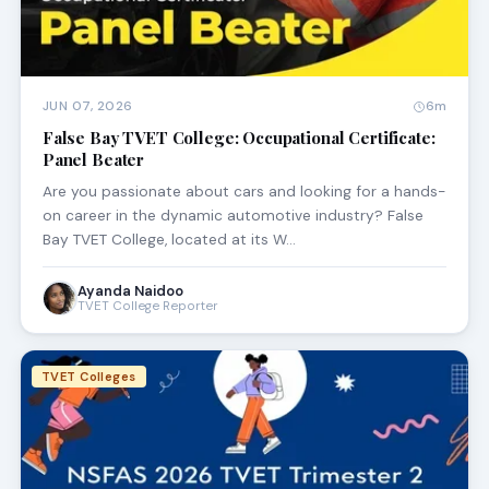
JUN 07, 2026
6m
False Bay TVET College: Occupational Certificate:
Panel Beater
Are you passionate about cars and looking for a hands-
on career in the dynamic automotive industry? False
Bay TVET College, located at its W…
Ayanda Naidoo
TVET College Reporter
TVET Colleges