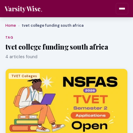
Varsity Wise
Home
tvet college funding south africa
›
TAG
tvet college funding south africa
4 articles found
TVET Colleges