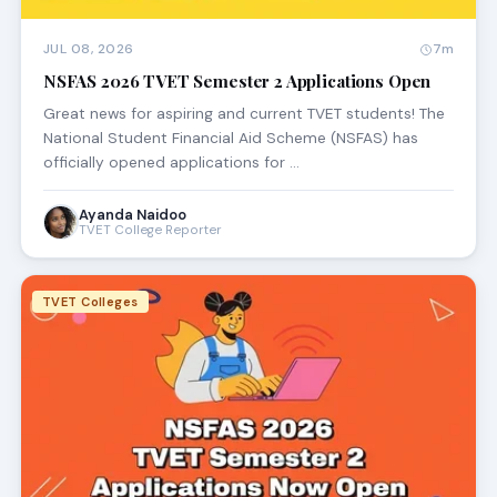
JUL 08, 2026
7m
NSFAS 2026 TVET Semester 2 Applications Open
Great news for aspiring and current TVET students! The
National Student Financial Aid Scheme (NSFAS) has
officially opened applications for …
Ayanda Naidoo
TVET College Reporter
TVET Colleges