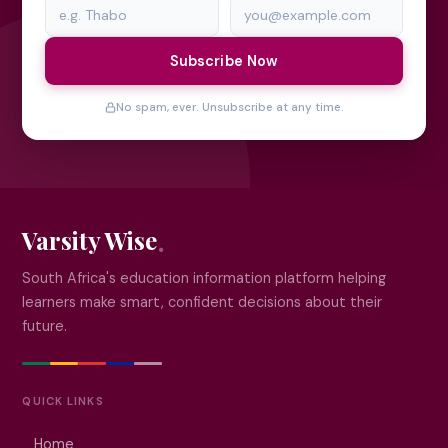
Subscribe Now
No spam, ever. Unsubscribe at any time.
Varsity Wise
South Africa's education information platform helping
learners make smart, confident decisions about their
future.
QUICK LINKS
Home