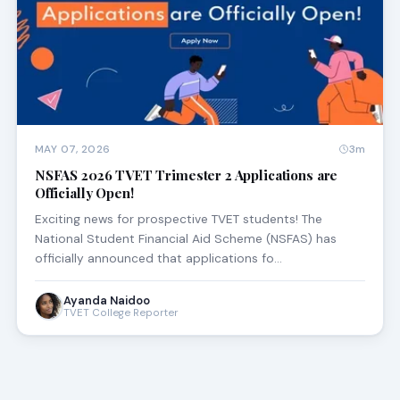
MAY 07, 2026
3m
NSFAS 2026 TVET Trimester 2 Applications are
Officially Open!
Exciting news for prospective TVET students! The
National Student Financial Aid Scheme (NSFAS) has
officially announced that applications fo…
Ayanda Naidoo
TVET College Reporter