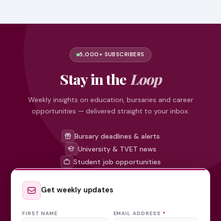
5,000+ SUBSCRIBERS
Stay in the
Loop
Weekly insights on education, bursaries and career
opportunities — delivered straight to your inbox.
Bursary deadlines & alerts
University & TVET news
Student job opportunities
Get weekly updates
FIRST NAME
EMAIL ADDRESS
*