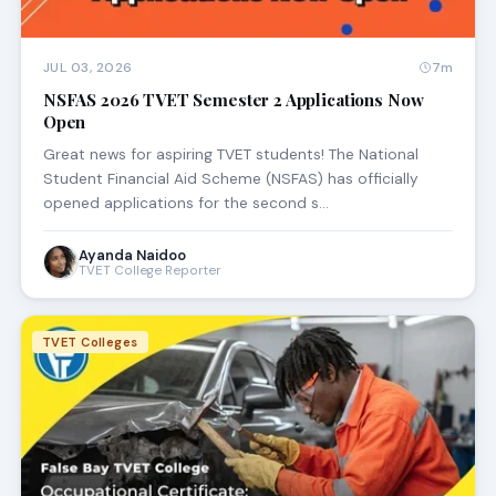
JUL 03, 2026
7m
NSFAS 2026 TVET Semester 2 Applications Now
Open
Great news for aspiring TVET students! The National
Student Financial Aid Scheme (NSFAS) has officially
opened applications for the second s…
Ayanda Naidoo
TVET College Reporter
TVET Colleges