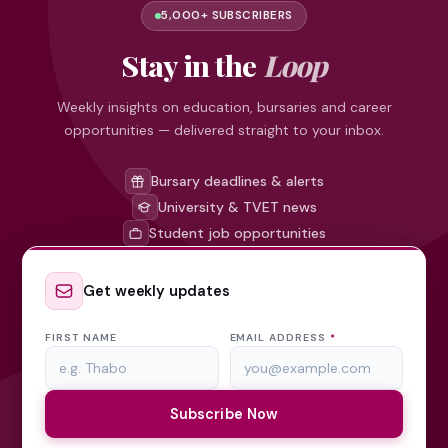
5,000+ SUBSCRIBERS
Stay in the
Loop
Weekly insights on education, bursaries and career
opportunities — delivered straight to your inbox.
Bursary deadlines & alerts
University & TVET news
Student job opportunities
Get weekly updates
FIRST NAME
EMAIL ADDRESS
*
Subscribe Now