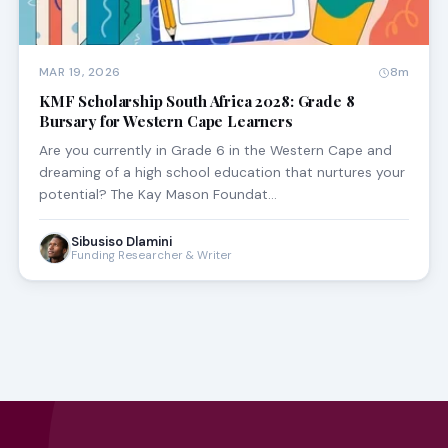
MAR 19, 2026
8m
KMF Scholarship South Africa 2028: Grade 8
Bursary for Western Cape Learners
Are you currently in Grade 6 in the Western Cape and
dreaming of a high school education that nurtures your
potential? The Kay Mason Foundat…
Sibusiso Dlamini
Funding Researcher & Writer