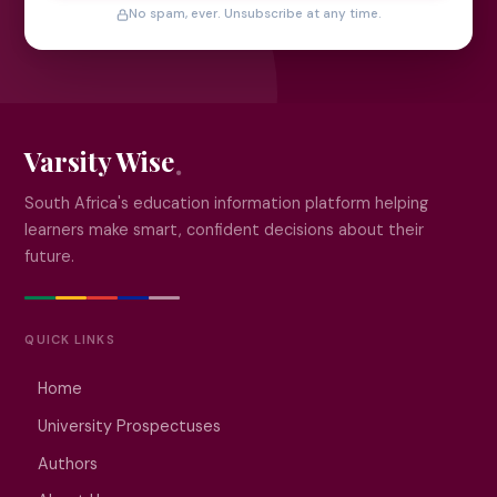
No spam, ever. Unsubscribe at any time.
Varsity Wise
South Africa's education information platform helping
learners make smart, confident decisions about their
future.
QUICK LINKS
Home
University Prospectuses
Authors