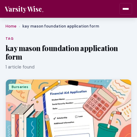
Varsity Wise
Home
kay mason foundation application form
›
TAG
kay mason foundation application
form
1 article found
Bursaries