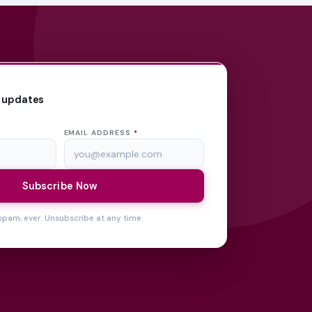
 updates
EMAIL ADDRESS
*
Subscribe Now
spam, ever. Unsubscribe at any time.