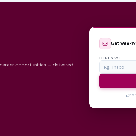
Get weekly
FIRST NAME
 career opportunities — delivered
No 