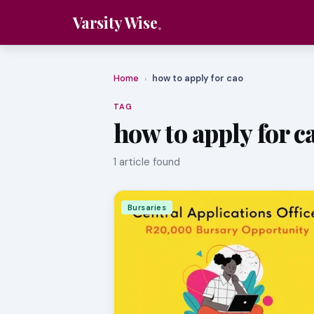
Varsity Wise
Home
how to apply for cao
›
TAG
how to apply for c
1 article found
Bursaries