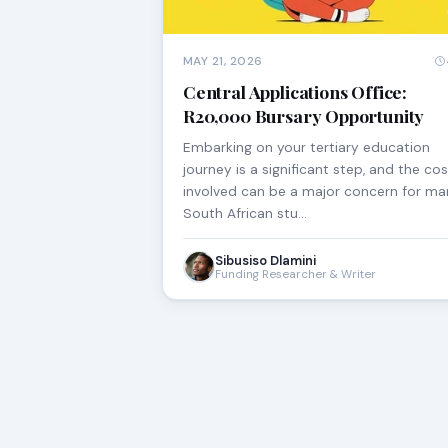
MAY 21, 2026
Central Applications Office:
R20,000 Bursary Opportunity
Embarking on your tertiary education
journey is a significant step, and the co
involved can be a major concern for m
South African stu…
Sibusiso Dlamini
Funding Researcher & Writer