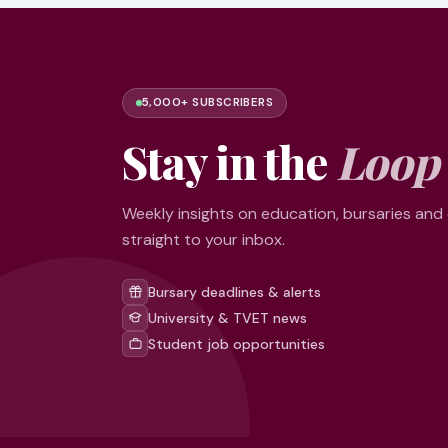
5,000+ SUBSCRIBERS
Stay in the
Loop
Weekly insights on education, bursaries and
straight to your inbox.
Bursary deadlines & alerts
University & TVET news
Student job opportunities