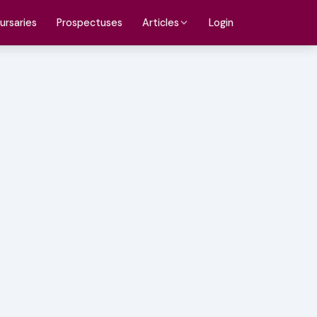
ursaries
Prospectuses
Login
Articles