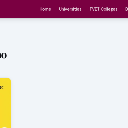
Home
Universities
TVET Colleges
B
ao