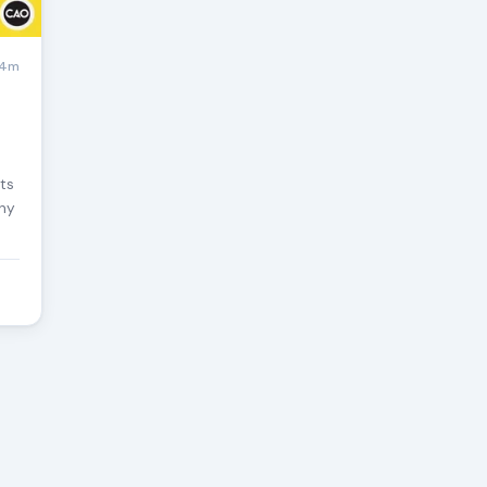
4m
sts
any