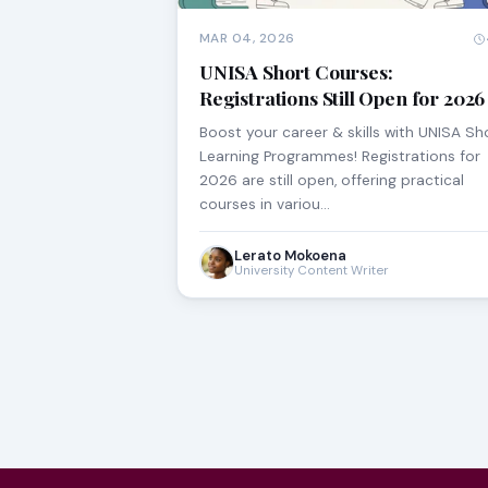
MAR 04, 2026
UNISA Short Courses:
Registrations Still Open for 2026
Boost your career & skills with UNISA Sh
Learning Programmes! Registrations for
2026 are still open, offering practical
courses in variou…
Lerato Mokoena
University Content Writer