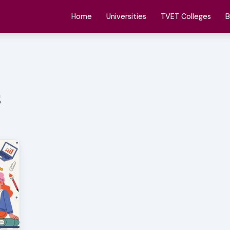
Home
Universities
TVET Colleges
B
s