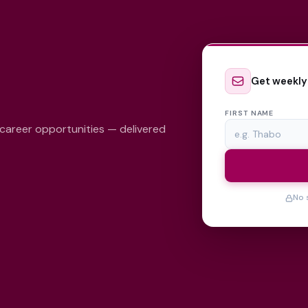
Get weekly
FIRST NAME
 career opportunities — delivered
No 