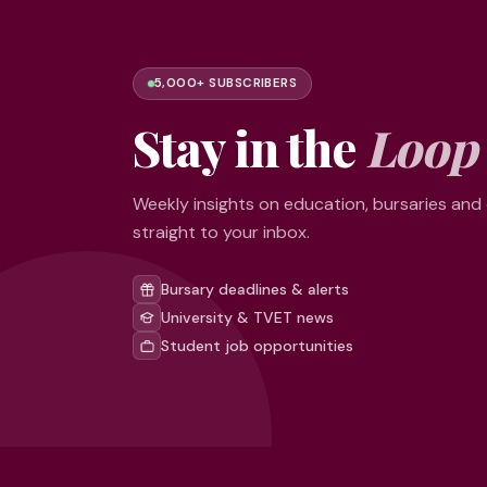
5,000+ SUBSCRIBERS
Stay in the
Loop
Weekly insights on education, bursaries and
straight to your inbox.
Bursary deadlines & alerts
University & TVET news
Student job opportunities