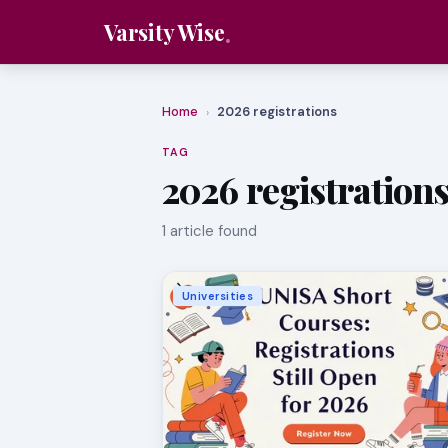
Varsity Wise
Home
2026 registrations
›
TAG
2026 registration
1 article found
Universities