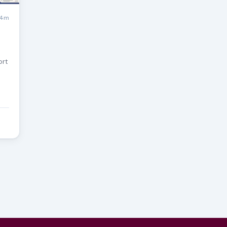
4m
ort