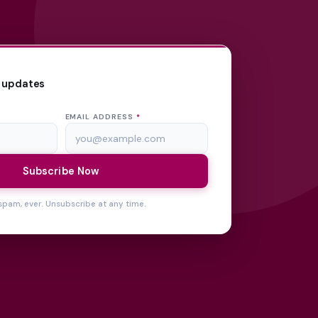
 updates
EMAIL ADDRESS
*
Subscribe Now
spam, ever. Unsubscribe at any time.