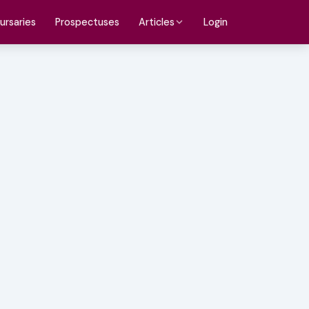
ursaries
Prospectuses
Login
Articles