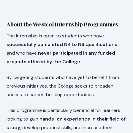
About the Westcol Internship Programmes
The internship is open to students who have
successfully completed N4 to N6 qualifications
and who have
never participated in any funded
projects offered by the College
.
By targeting students who have yet to benefit from
previous initiatives, the College seeks to broaden
access to career-building opportunities.
This programme is particularly beneficial for learners
looking to gain
hands-on experience in their field of
study
, develop practical skills, and increase their