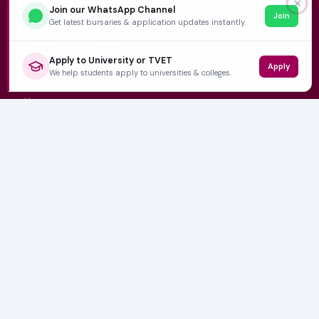
learners make smart, confident decisions about their
✕
Join our WhatsApp Channel
Join
future.
Get latest bursaries & application updates instantly.
Apply to University or TVET
Apply
QUICK LINKS
We help students apply to universities & colleges.
Home
University Prospectuses
Authors
About Us
Contact
CATEGORIES
NSFAS
Varsity News
Student Jobs