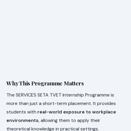
Why This Programme Matters
The SERVICES SETA TVET Internship Programme is
more than just a short-term placement. It provides
students with
real-world exposure to workplace
environments
, allowing them to apply their
theoretical knowledge in practical settings.