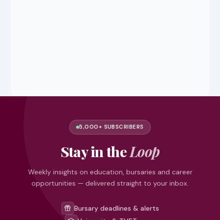
5,000+ SUBSCRIBERS
Stay in the
Loop
Weekly insights on education, bursaries and career
opportunities — delivered straight to your inbox.
Bursary deadlines & alerts