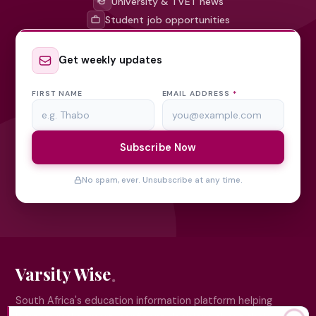
University & TVET news
Student job opportunities
Get weekly updates
FIRST NAME
EMAIL ADDRESS
*
Subscribe Now
No spam, ever. Unsubscribe at any time.
Varsity Wise
South Africa's education information platform helping