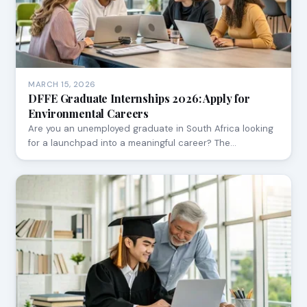
MARCH 15, 2026
DFFE Graduate Internships 2026: Apply for
Environmental Careers
Are you an unemployed graduate in South Africa looking
for a launchpad into a meaningful career? The…