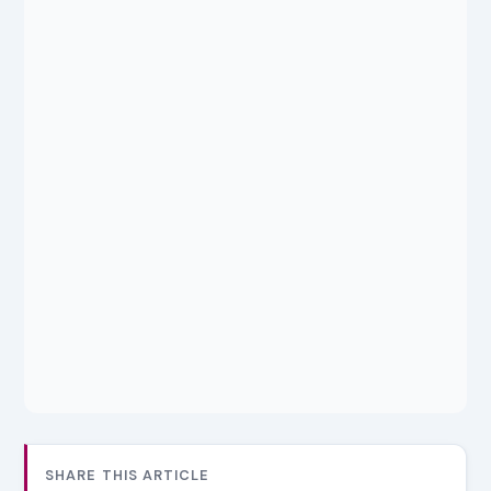
SHARE THIS ARTICLE