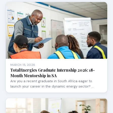
MARCH 15, 2026
TotalEnergies Graduate Internship 2026: 18-
Month Mentorship in SA
Are you a recent graduate in South Africa eager to
launch your career in the dynamic energy sector? …