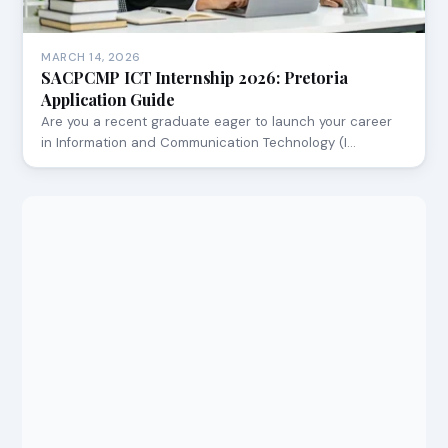
MARCH 14, 2026
SACPCMP ICT Internship 2026: Pretoria
Application Guide
Are you a recent graduate eager to launch your career
in Information and Communication Technology (I…