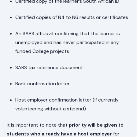
Certified copy of the learner’s South African ID
Certified copies of N4 to N6 results or certificates
An SAPS affidavit confirming that the learner is
unemployed and has never participated in any
funded College projects
SARS tax reference document
Bank confirmation letter
Host employer confirmation letter (if currently
volunteering without a stipend)
It is important to note that
priority will be given to
students who already have a host employer
for