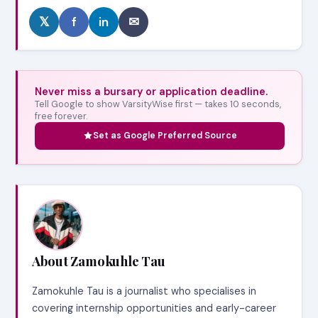
𝕏
f
in
✉
Never miss a bursary or application deadline.
Tell Google to show VarsityWise first — takes 10 seconds,
free forever.
Set as Google Preferred Source
About Zamokuhle Tau
Zamokuhle Tau is a journalist who specialises in
covering internship opportunities and early-career