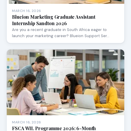
MARCH 16, 2026
Blueion Marketing Graduate Assistant
Internship Sandton 2026
Are you a recent graduate in South Africa eager to
launch your marketing career? Blueion Support Ser…
MARCH 16, 2026
FSCA WIL Programme 2026: 6-Month