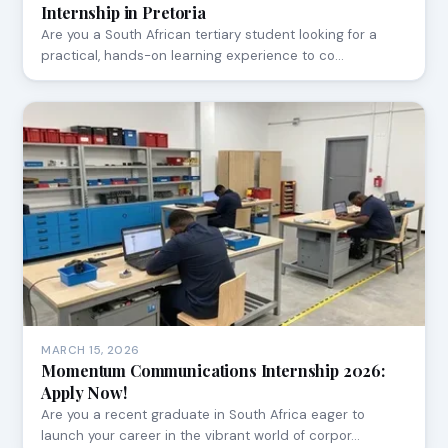
Internship in Pretoria
Are you a South African tertiary student looking for a
practical, hands-on learning experience to co…
MARCH 15, 2026
Momentum Communications Internship 2026:
Apply Now!
Are you a recent graduate in South Africa eager to
launch your career in the vibrant world of corpor…