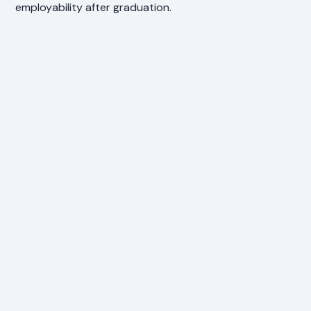
employability after graduation.