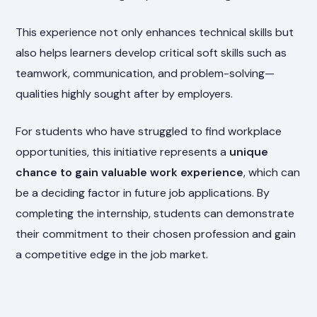
This experience not only enhances technical skills but
also helps learners develop critical soft skills such as
teamwork, communication, and problem-solving—
qualities highly sought after by employers.
For students who have struggled to find workplace
opportunities, this initiative represents a
unique
chance to gain valuable work experience
, which can
be a deciding factor in future job applications. By
completing the internship, students can demonstrate
their commitment to their chosen profession and gain
a competitive edge in the job market.