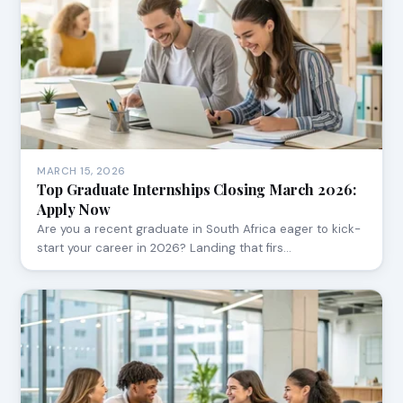
MARCH 15, 2026
Top Graduate Internships Closing March 2026:
Apply Now
Are you a recent graduate in South Africa eager to kick-
start your career in 2026? Landing that firs…