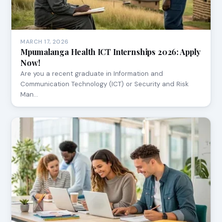
MARCH 17, 2026
Mpumalanga Health ICT Internships 2026: Apply
Now!
Are you a recent graduate in Information and
Communication Technology (ICT) or Security and Risk
Man…