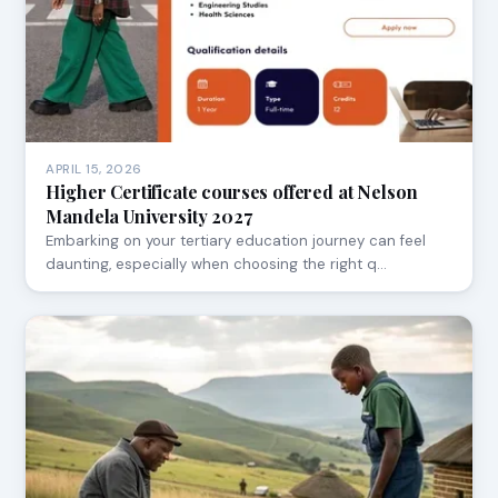
APRIL 15, 2026
Higher Certificate courses offered at Nelson
Mandela University 2027
Embarking on your tertiary education journey can feel
daunting, especially when choosing the right q…