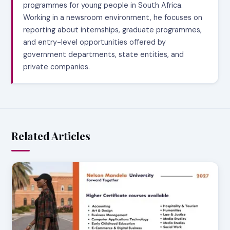
programmes for young people in South Africa.
Working in a newsroom environment, he focuses on
reporting about internships, graduate programmes,
and entry-level opportunities offered by
government departments, state entities, and
private companies.
Related Articles