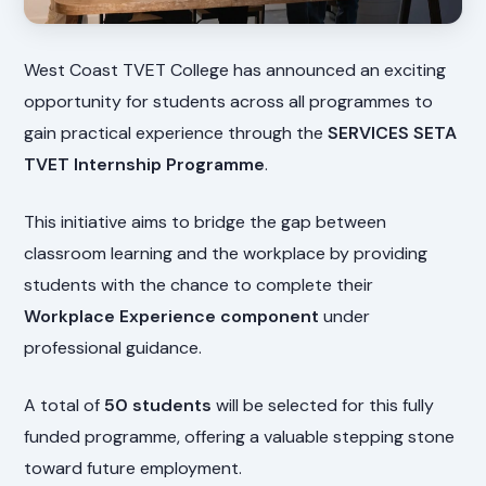
West Coast TVET College has announced an exciting
opportunity for students across all programmes to
gain practical experience through the
SERVICES SETA
TVET Internship Programme
.
This initiative aims to bridge the gap between
classroom learning and the workplace by providing
students with the chance to complete their
Workplace Experience component
under
professional guidance.
A total of
50 students
will be selected for this fully
funded programme, offering a valuable stepping stone
toward future employment.