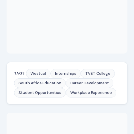
Westcol
Internships
TVET College
TAGS
South Africa Education
Career Development
Student Opportunities
Workplace Experience