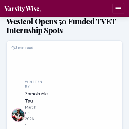
Varsity Wise
Westcol Opens 50 Funded TVET
Internship Spots
3 min read
WRITTEN
BY
Zamokuhle
Tau
March
03,
2026
·