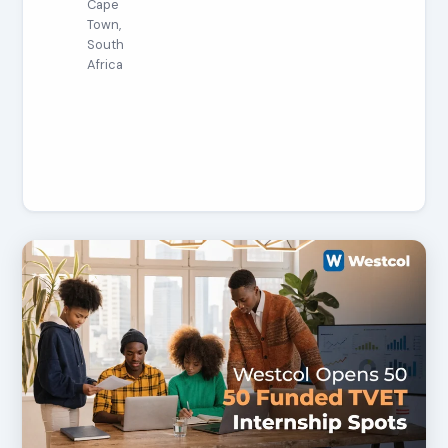
Cape
Town,
South
Africa