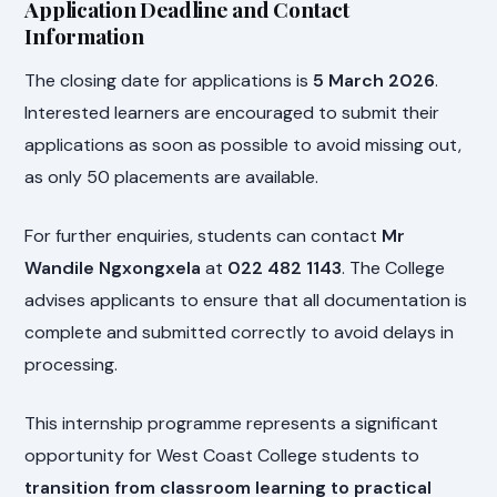
Application Deadline and Contact
Information
The closing date for applications is
5 March 2026
.
Interested learners are encouraged to submit their
applications as soon as possible to avoid missing out,
as only 50 placements are available.
For further enquiries, students can contact
Mr
Wandile Ngxongxela
at
022 482 1143
. The College
advises applicants to ensure that all documentation is
complete and submitted correctly to avoid delays in
processing.
This internship programme represents a significant
opportunity for West Coast College students to
transition from classroom learning to practical