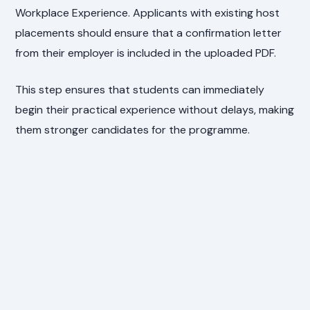
Workplace Experience. Applicants with existing host
placements should ensure that a confirmation letter
from their employer is included in the uploaded PDF.
This step ensures that students can immediately
begin their practical experience without delays, making
them stronger candidates for the programme.