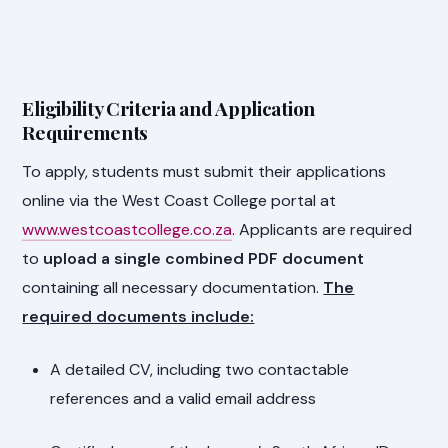
Eligibility Criteria and Application
Requirements
To apply, students must submit their applications
online via the West Coast College portal at
www.westcoastcollege.co.za
. Applicants are required
to
upload a single combined PDF document
containing all necessary documentation.
The
required documents include:
A detailed CV, including two contactable
references and a valid email address