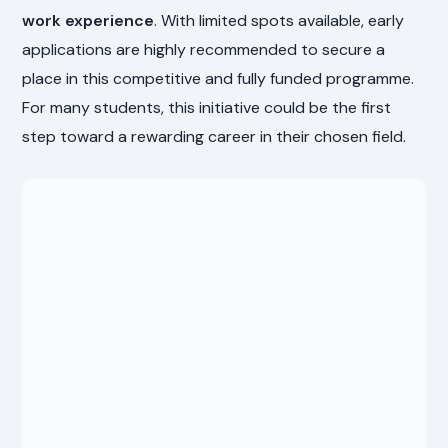
work experience
. With limited spots available, early
applications are highly recommended to secure a
place in this competitive and fully funded programme.
For many students, this initiative could be the first
step toward a rewarding career in their chosen field.