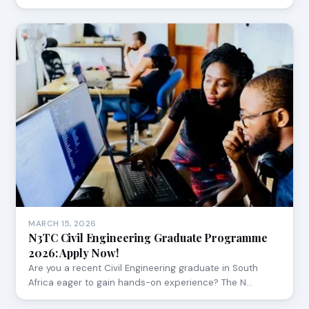
MARCH 15, 2026
N3TC Civil Engineering Graduate Programme
2026: Apply Now!
Are you a recent Civil Engineering graduate in South
Africa eager to gain hands-on experience? The N…