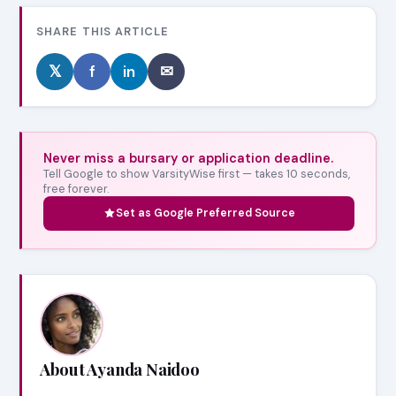
SHARE THIS ARTICLE
𝕏
f
in
✉
Never miss a bursary or application deadline.
Tell Google to show VarsityWise first — takes 10 seconds,
free forever.
Set as Google Preferred Source
About Ayanda Naidoo