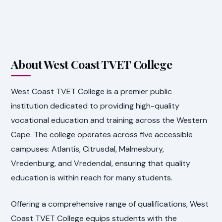
About West Coast TVET College
West Coast TVET College is a premier public
institution dedicated to providing high-quality
vocational education and training across the Western
Cape. The college operates across five accessible
campuses: Atlantis, Citrusdal, Malmesbury,
Vredenburg, and Vredendal, ensuring that quality
education is within reach for many students.
Offering a comprehensive range of qualifications, West
Coast TVET College equips students with the