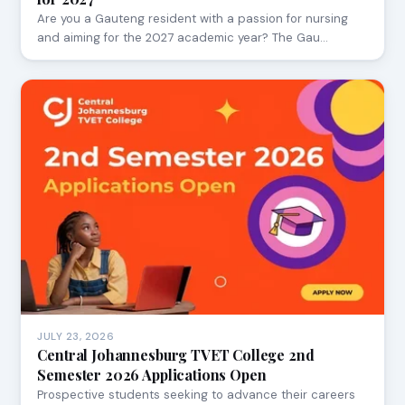
Are you a Gauteng resident with a passion for nursing
and aiming for the 2027 academic year? The Gau…
JULY 23, 2026
Central Johannesburg TVET College 2nd
Semester 2026 Applications Open
Prospective students seeking to advance their careers