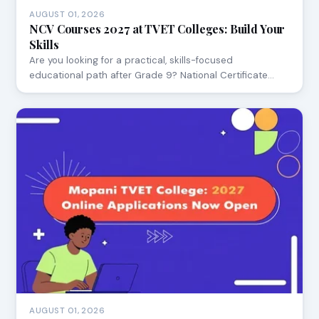
AUGUST 01, 2026
NCV Courses 2027 at TVET Colleges: Build Your
Skills
Are you looking for a practical, skills-focused
educational path after Grade 9? National Certificate…
AUGUST 01, 2026