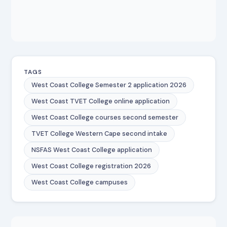
TAGS
West Coast College Semester 2 application 2026
West Coast TVET College online application
West Coast College courses second semester
TVET College Western Cape second intake
NSFAS West Coast College application
West Coast College registration 2026
West Coast College campuses