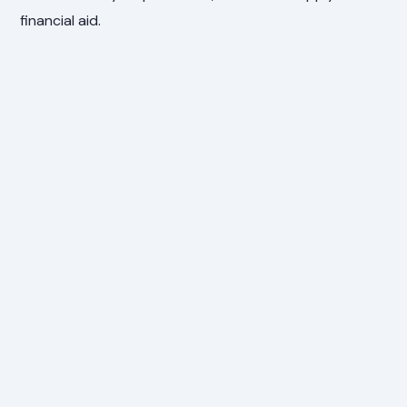
financial aid.