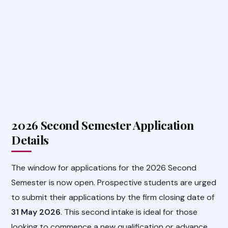
2026 Second Semester Application
Details
The window for applications for the 2026 Second
Semester is now open. Prospective students are urged
to submit their applications by the firm closing date of
31 May 2026
. This second intake is ideal for those
looking to commence a new qualification or advance