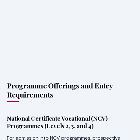
Programme Offerings and Entry
Requirements
National Certificate Vocational (NCV)
Programmes (Levels 2, 3, and 4)
For admission into NCV programmes, prospective