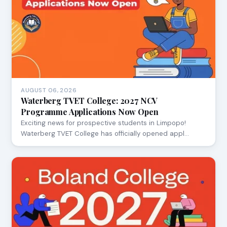
AUGUST 06, 2026
Waterberg TVET College: 2027 NCV
Programme Applications Now Open
Exciting news for prospective students in Limpopo!
Waterberg TVET College has officially opened appl…