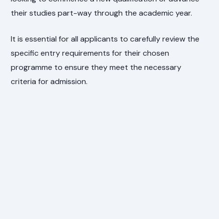
their studies part-way through the academic year.
It is essential for all applicants to carefully review the
specific entry requirements for their chosen
programme to ensure they meet the necessary
criteria for admission.