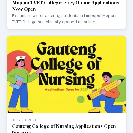
Mopani TVET College: 2027 Online Applications
Now Open
Exciting news for aspiring students in Limpopo! Mopani
TVET College has officially opened its online…
JULY 23, 2026
Gauteng College of Nursing Applications Open
for 2027