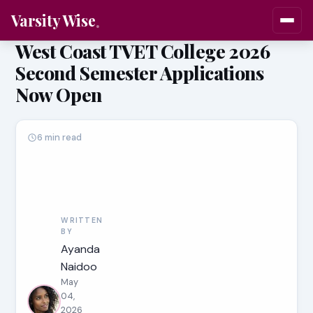
Varsity Wise
West Coast TVET College 2026
Second Semester Applications
Now Open
6 min read
WRITTEN
BY
Ayanda
Naidoo
May
04,
2026