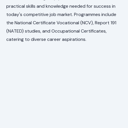
practical skills and knowledge needed for success in
today's competitive job market. Programmes include
the National Certificate Vocational (NCV), Report 191
(NATED) studies, and Occupational Certificates,
catering to diverse career aspirations.