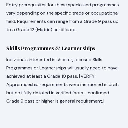
Entry prerequisites for these specialised programmes
vary depending on the specific trade or occupational
field. Requirements can range from a Grade 9 pass up
to a Grade 12 (Matric) certificate.
Skills Programmes & Learnerships
Individuals interested in shorter, focused Skills
Programmes or Learnerships will usually need to have
achieved at least a Grade 10 pass. [VERIFY:
Apprenticeship requirements were mentioned in draft
but not fully detailed in verified facts - confirmed
Grade 9 pass or higher is general requirement.]