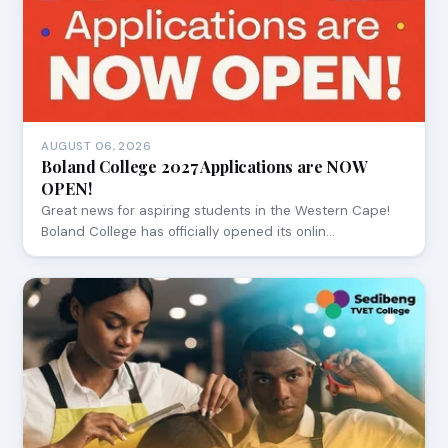
AUGUST 06, 2026
Boland College 2027 Applications are NOW
OPEN!
Great news for aspiring students in the Western Cape!
Boland College has officially opened its onlin…