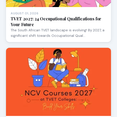
AUGUST 01, 2026
TVET 2027: 24 Occupational Qualifications for
Your Future
The South African TVET landscape is evolving! By 2027, a
significant shift towards Occupational Qual…