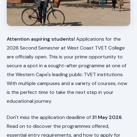
Attention aspiring students!
Applications for the
2026 Second Semester at West Coast TVET College
are officially open. This is your prime opportunity to
secure a spot in a sought-after programme at one of
the Western Cape's leading public TVET institutions.
With multiple campuses and a variety of courses, now
is the perfect time to take the next step in your
educational journey.
Don't miss the application deadline of
31 May 2026
.
Read on to discover the programmes offered,
essential entry requirements, and how to apply for