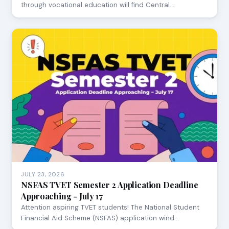
through vocational education will find Central…
JULY 23, 2026
NSFAS TVET Semester 2 Application Deadline
Approaching - July 17
Attention aspiring TVET students! The National Student
Financial Aid Scheme (NSFAS) application wind…