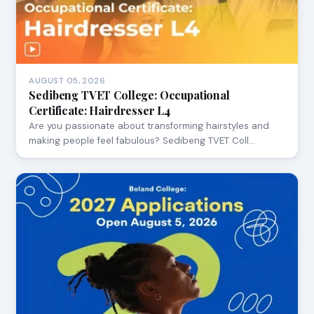
AUGUST 05, 2026
Sedibeng TVET College: Occupational
Certificate: Hairdresser L4
Are you passionate about transforming hairstyles and
making people feel fabulous? Sedibeng TVET Coll…