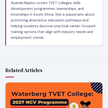
Ayanda Naidoo covers TVET colleges, skills
development programmes, learnerships, and
internships in South Africa. She is passionate about
promoting alternative education pathways and
helping students discover practical career-focused
training options that align with industry needs and
employment trends.
Related Articles