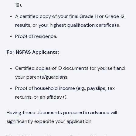
18).
A certified copy of your final Grade 11 or Grade 12
results, or your highest qualification certificate.
Proof of residence.
For NSFAS Applicants:
Certified copies of ID documents for yourself and
your parents/guardians.
Proof of household income (e.g., payslips, tax
returns, or an affidavit).
Having these documents prepared in advance will
significantly expedite your application.