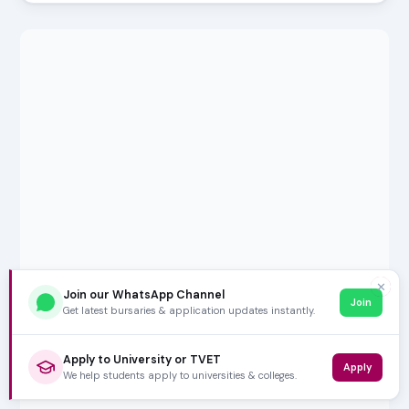
✕
Join our WhatsApp Channel
Join
Get latest bursaries & application updates instantly.
Apply to University or TVET
Apply
We help students apply to universities & colleges.