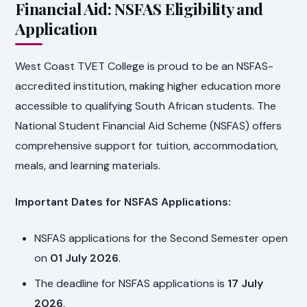
Financial Aid: NSFAS Eligibility and
Application
West Coast TVET College is proud to be an NSFAS-
accredited institution, making higher education more
accessible to qualifying South African students. The
National Student Financial Aid Scheme (NSFAS) offers
comprehensive support for tuition, accommodation,
meals, and learning materials.
Important Dates for NSFAS Applications:
NSFAS applications for the Second Semester open
on
01 July 2026
.
The deadline for NSFAS applications is
17 July
2026
.