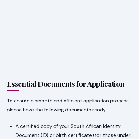
Essential Documents for Application
To ensure a smooth and efficient application process,
please have the following documents ready:
A certified copy of your South African Identity
Document (ID) or birth certificate (for those under