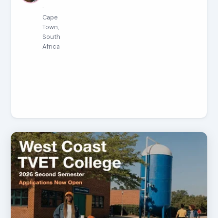
·
Cape
Town,
South
Africa