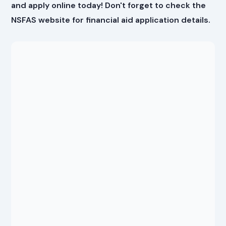
and apply online today! Don't forget to check the
NSFAS website
for financial aid application details.