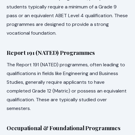
students typically require a minimum of a Grade 9
pass or an equivalent ABET Level 4 qualification. These
programmes are designed to provide a strong
vocational foundation.
Report 191 (NATED) Programmes
The Report 191 (NATED) programmes, often leading to
qualifications in fields like Engineering and Business
Studies, generally require applicants to have
completed Grade 12 (Matric) or possess an equivalent
qualification. These are typically studied over
semesters.
Occupational & Foundational Programmes