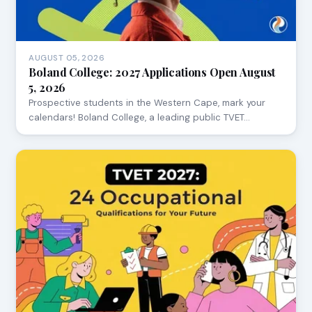
AUGUST 05, 2026
Boland College: 2027 Applications Open August
5, 2026
Prospective students in the Western Cape, mark your
calendars! Boland College, a leading public TVET…