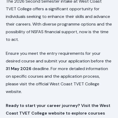
The 2026 Second Semester intake at West Coast
TVET College offers a significant opportunity for
individuals seeking to enhance their skills and advance
their careers. With diverse programme options and the
possibility of NSFAS financial support, now is the time
to act.
Ensure you meet the entry requirements for your
desired course and submit your application before the
31 May 2026
deadline. For more detailed information
on specific courses and the application process,
please visit the official West Coast TVET College
website.
Ready to start your career journey? Visit the
West
Coast TVET College website
to explore courses