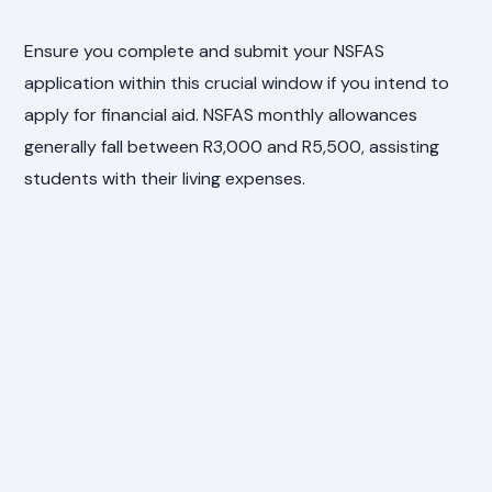
Ensure you complete and submit your NSFAS
application within this crucial window if you intend to
apply for financial aid. NSFAS monthly allowances
generally fall between R3,000 and R5,500, assisting
students with their living expenses.