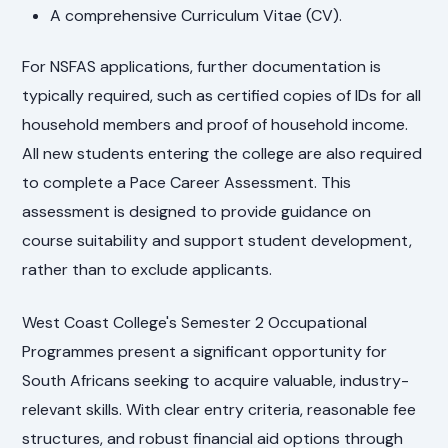
A comprehensive Curriculum Vitae (CV).
For NSFAS applications, further documentation is
typically required, such as certified copies of IDs for all
household members and proof of household income.
All new students entering the college are also required
to complete a Pace Career Assessment. This
assessment is designed to provide guidance on
course suitability and support student development,
rather than to exclude applicants.
West Coast College's Semester 2 Occupational
Programmes present a significant opportunity for
South Africans seeking to acquire valuable, industry-
relevant skills. With clear entry criteria, reasonable fee
structures, and robust financial aid options through