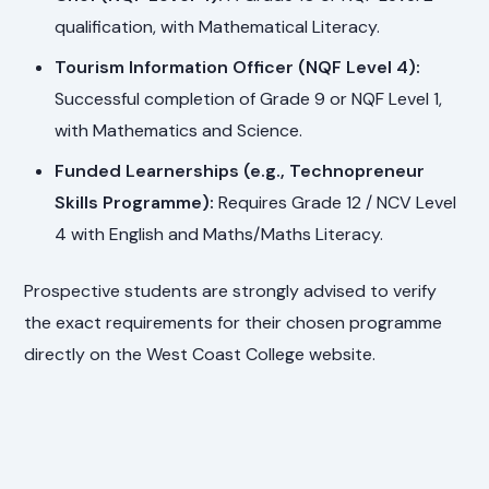
qualification, with Mathematical Literacy.
Tourism Information Officer (NQF Level 4):
Successful completion of Grade 9 or NQF Level 1,
with Mathematics and Science.
Funded Learnerships (e.g., Technopreneur
Skills Programme):
Requires Grade 12 / NCV Level
4 with English and Maths/Maths Literacy.
Prospective students are strongly advised to verify
the exact requirements for their chosen programme
directly on the West Coast College website.