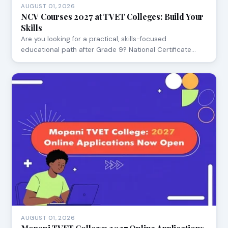
AUGUST 01, 2026
NCV Courses 2027 at TVET Colleges: Build Your
Skills
Are you looking for a practical, skills-focused
educational path after Grade 9? National Certificate…
AUGUST 01, 2026