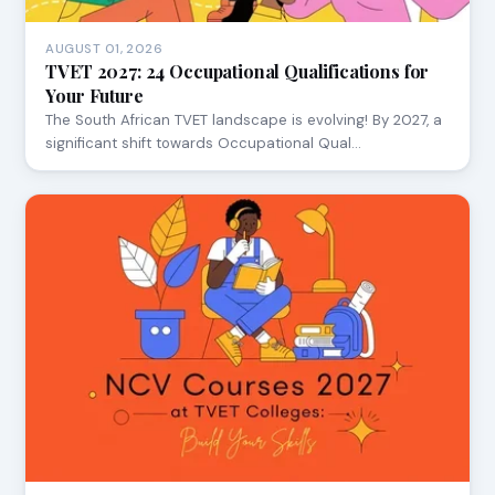
AUGUST 01, 2026
TVET 2027: 24 Occupational Qualifications for
Your Future
The South African TVET landscape is evolving! By 2027, a
significant shift towards Occupational Qual…