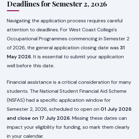
Deadlines for Semester 2, 2026
Navigating the application process requires careful
attention to deadlines. For West Coast College's
Occupational Programmes commencing in Semester 2
of 2026, the general application closing date was
31
May 2026
. It is essential to submit your application
well before this date.
Financial assistance is a critical consideration for many
students. The National Student Financial Aid Scheme
(NSFAS) had a specific application window for
Semester 2, 2026, scheduled to open on
01 July 2026
and close on 17 July 2026
. Missing these dates can
impact your eligibility for funding, so mark them clearly
in your calendar.