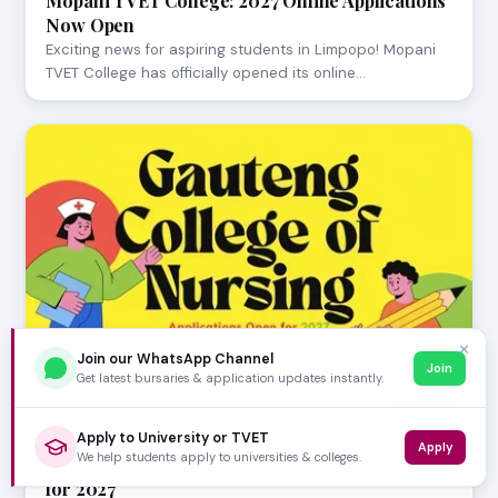
Mopani TVET College: 2027 Online Applications
Now Open
Exciting news for aspiring students in Limpopo! Mopani
TVET College has officially opened its online…
✕
Join our WhatsApp Channel
Join
Get latest bursaries & application updates instantly.
Apply to University or TVET
JULY 23, 2026
Apply
We help students apply to universities & colleges.
Gauteng College of Nursing Applications Open
for 2027