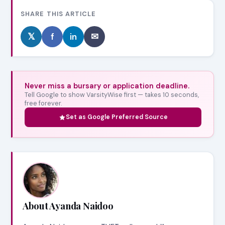
SHARE THIS ARTICLE
𝕏
f
in
✉
Never miss a bursary or application deadline.
Tell Google to show VarsityWise first — takes 10 seconds,
free forever.
Set as Google Preferred Source
About Ayanda Naidoo