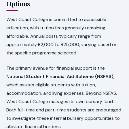
Options
West Coast College is committed to accessible
education, with tuition fees generally remaining
affordable. Annual costs typically range from
approximately R2,000 to R25,000, varying based on
the specific programme selected.
The primary avenue for financial support is the
National Student Financial Aid Scheme (NSFAS)
,
which assists eligible students with tuition,
accommodation, and living expenses. Beyond NSFAS,
West Coast College manages its own bursary fund.
Both full-time and part-time students are encouraged
to investigate these internal bursary opportunities to
alleviate financial burdens.