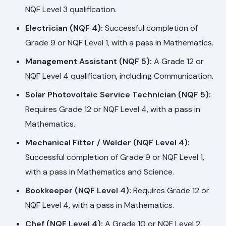
NQF Level 3 qualification.
Electrician (NQF 4):
Successful completion of
Grade 9 or NQF Level 1, with a pass in Mathematics.
Management Assistant (NQF 5):
A Grade 12 or
NQF Level 4 qualification, including Communication.
Solar Photovoltaic Service Technician (NQF 5):
Requires Grade 12 or NQF Level 4, with a pass in
Mathematics.
Mechanical Fitter / Welder (NQF Level 4):
Successful completion of Grade 9 or NQF Level 1,
with a pass in Mathematics and Science.
Bookkeeper (NQF Level 4):
Requires Grade 12 or
NQF Level 4, with a pass in Mathematics.
Chef (NQF Level 4):
A Grade 10 or NQF Level 2