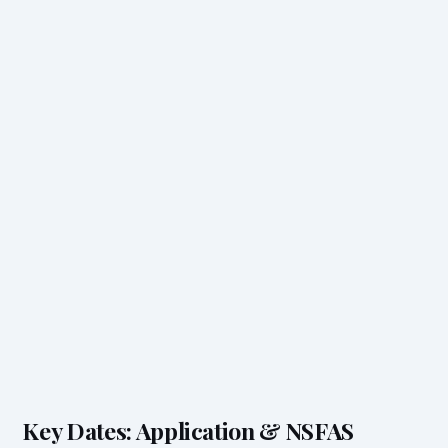
Key Dates: Application & NSFAS