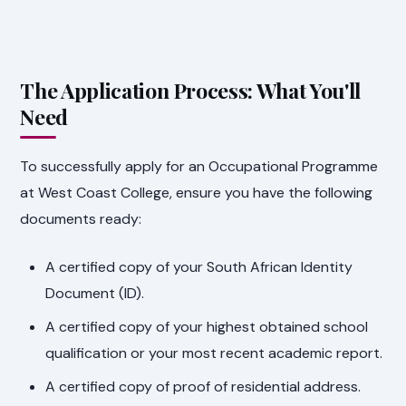
The Application Process: What You'll
Need
To successfully apply for an Occupational Programme
at West Coast College, ensure you have the following
documents ready:
A certified copy of your South African Identity
Document (ID).
A certified copy of your highest obtained school
qualification or your most recent academic report.
A certified copy of proof of residential address.