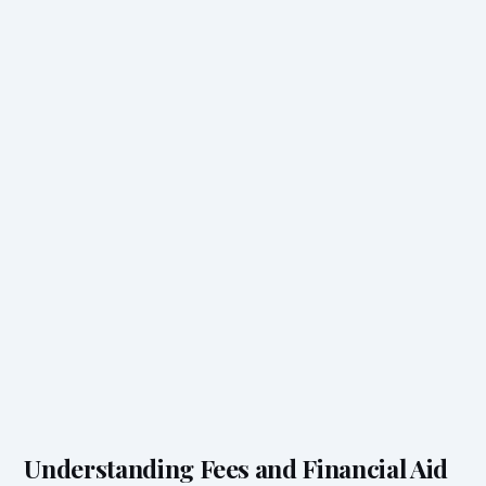
Understanding Fees and Financial Aid