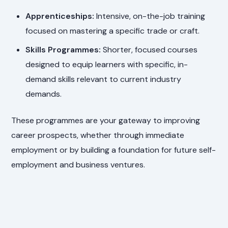
Apprenticeships:
Intensive, on-the-job training
focused on mastering a specific trade or craft.
Skills Programmes:
Shorter, focused courses
designed to equip learners with specific, in-
demand skills relevant to current industry
demands.
These programmes are your gateway to improving
career prospects, whether through immediate
employment or by building a foundation for future self-
employment and business ventures.