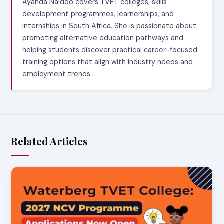
Ayanda Naidoo covers TVET colleges, skills
development programmes, learnerships, and
internships in South Africa. She is passionate about
promoting alternative education pathways and
helping students discover practical career-focused
training options that align with industry needs and
employment trends.
Related Articles