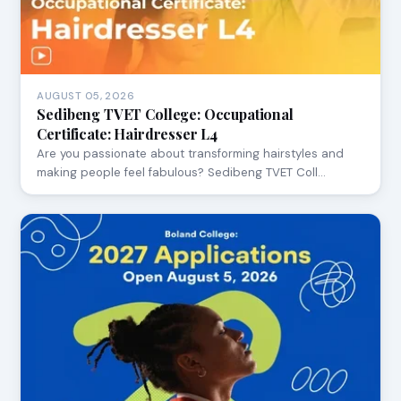
AUGUST 05, 2026
Sedibeng TVET College: Occupational
Certificate: Hairdresser L4
Are you passionate about transforming hairstyles and
making people feel fabulous? Sedibeng TVET Coll…