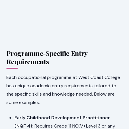
Programme-Specific Entry
Requirements
Each occupational programme at West Coast College
has unique academic entry requirements tailored to
the specific skills and knowledge needed. Below are
some examples:
Early Childhood Development Practitioner
(NQF 4):
Requires Grade 11 NC(V) Level 3 or any