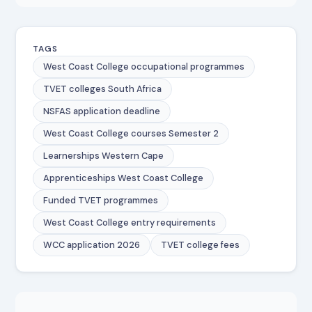
TAGS
West Coast College occupational programmes
TVET colleges South Africa
NSFAS application deadline
West Coast College courses Semester 2
Learnerships Western Cape
Apprenticeships West Coast College
Funded TVET programmes
West Coast College entry requirements
WCC application 2026
TVET college fees