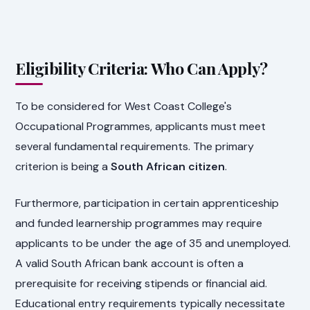
Eligibility Criteria: Who Can Apply?
To be considered for West Coast College's
Occupational Programmes, applicants must meet
several fundamental requirements. The primary
criterion is being a
South African citizen
.
Furthermore, participation in certain apprenticeship
and funded learnership programmes may require
applicants to be under the age of 35 and unemployed.
A valid South African bank account is often a
prerequisite for receiving stipends or financial aid.
Educational entry requirements typically necessitate