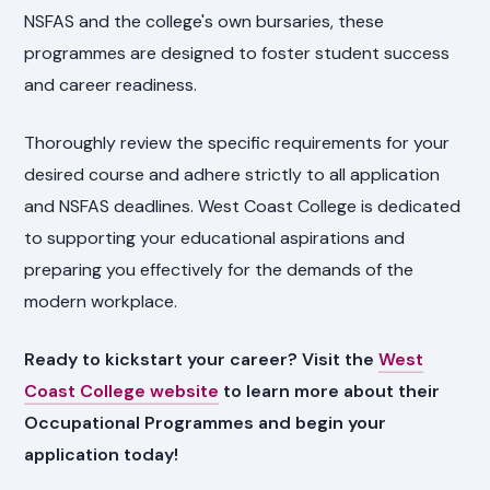
NSFAS and the college's own bursaries, these
programmes are designed to foster student success
and career readiness.
Thoroughly review the specific requirements for your
desired course and adhere strictly to all application
and NSFAS deadlines. West Coast College is dedicated
to supporting your educational aspirations and
preparing you effectively for the demands of the
modern workplace.
Ready to kickstart your career? Visit the
West
Coast College website
to learn more about their
Occupational Programmes and begin your
application today!