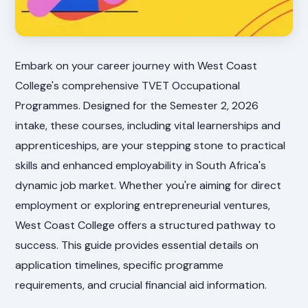
Embark on your career journey with West Coast
College's comprehensive TVET Occupational
Programmes. Designed for the Semester 2, 2026
intake, these courses, including vital learnerships and
apprenticeships, are your stepping stone to practical
skills and enhanced employability in South Africa's
dynamic job market. Whether you're aiming for direct
employment or exploring entrepreneurial ventures,
West Coast College offers a structured pathway to
success. This guide provides essential details on
application timelines, specific programme
requirements, and crucial financial aid information.