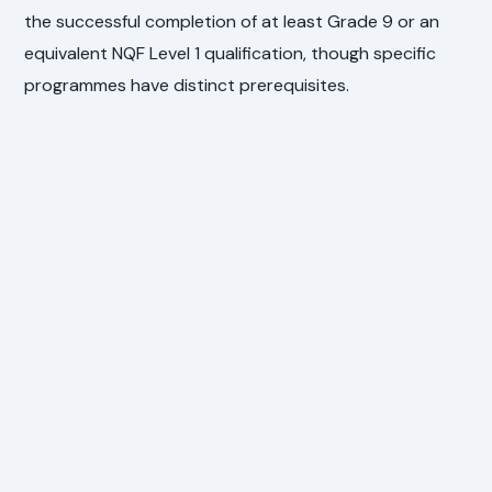
the successful completion of at least Grade 9 or an
equivalent NQF Level 1 qualification, though specific
programmes have distinct prerequisites.