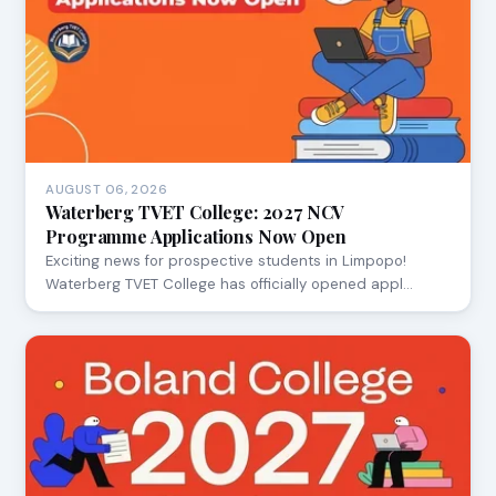
AUGUST 06, 2026
Waterberg TVET College: 2027 NCV
Programme Applications Now Open
Exciting news for prospective students in Limpopo!
Waterberg TVET College has officially opened appl…