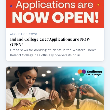
AUGUST 06, 2026
Boland College 2027 Applications are NOW
OPEN!
Great news for aspiring students in the Western Cape!
Boland College has officially opened its onlin…