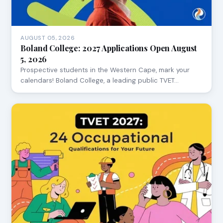
AUGUST 05, 2026
Boland College: 2027 Applications Open August
5, 2026
Prospective students in the Western Cape, mark your
calendars! Boland College, a leading public TVET…