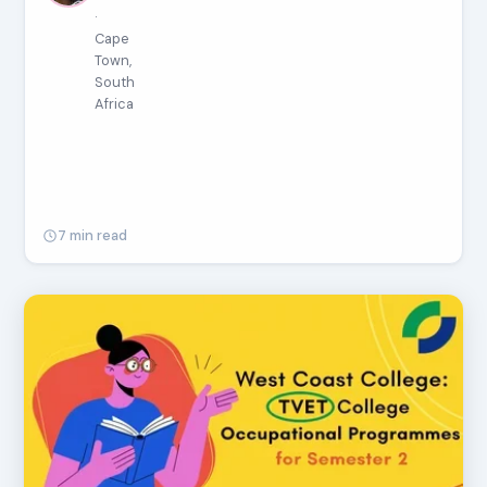
·
Cape
Town,
South
Africa
7 min read