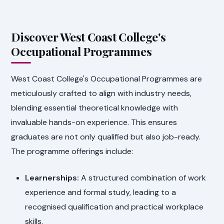
Discover West Coast College's
Occupational Programmes
West Coast College's Occupational Programmes are
meticulously crafted to align with industry needs,
blending essential theoretical knowledge with
invaluable hands-on experience. This ensures
graduates are not only qualified but also job-ready.
The programme offerings include:
Learnerships:
A structured combination of work
experience and formal study, leading to a
recognised qualification and practical workplace
skills.