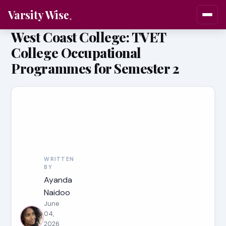
Varsity Wise
West Coast College: TVET
College Occupational
Programmes for Semester 2
WRITTEN
BY
Ayanda
Naidoo
June
04,
2026