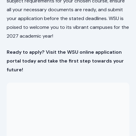
subject requirements for your chosen course, ensure
all your necessary documents are ready, and submit
your application before the stated deadlines. WSU is
poised to welcome you to its vibrant campuses for the
2027 academic year!
Ready to apply? Visit the WSU online application
portal today and take the first step towards your
future!