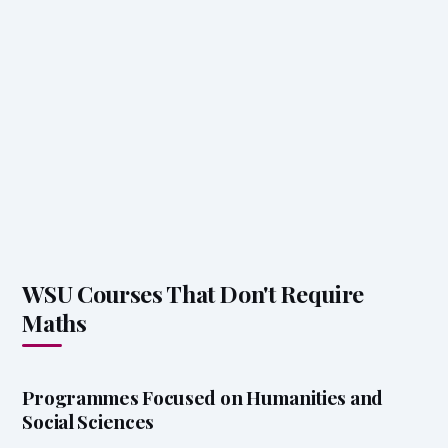
WSU Courses That Don't Require
Maths
Programmes Focused on Humanities and
Social Sciences