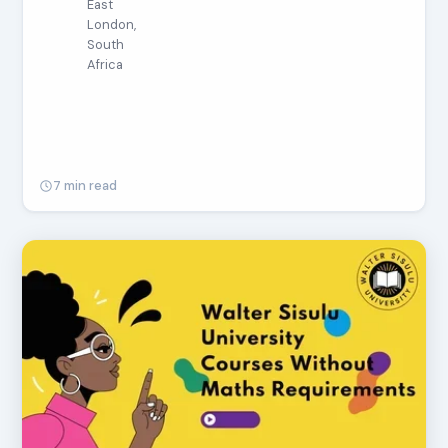
East
London,
South
Africa
7 min read