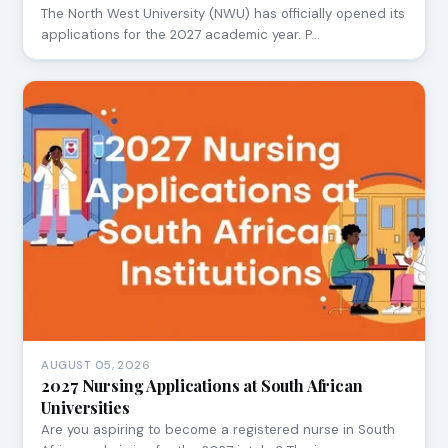
The North West University (NWU) has officially opened its
applications for the 2027 academic year. P…
AUGUST 05, 2026
2027 Nursing Applications at South African
Universities
Are you aspiring to become a registered nurse in South