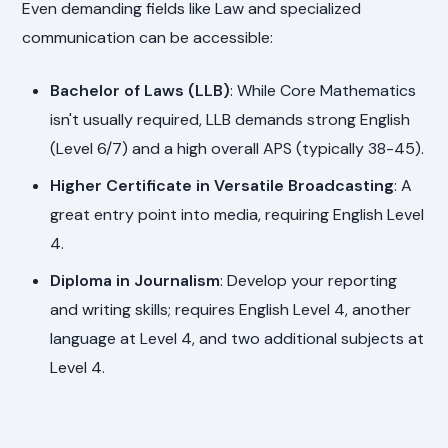
Even demanding fields like Law and specialized
communication can be accessible:
Bachelor of Laws (LLB)
: While Core Mathematics
isn't usually required, LLB demands strong English
(Level 6/7) and a high overall APS (typically 38-45).
Higher Certificate in Versatile Broadcasting
: A
great entry point into media, requiring English Level
4.
Diploma in Journalism
: Develop your reporting
and writing skills; requires English Level 4, another
language at Level 4, and two additional subjects at
Level 4.