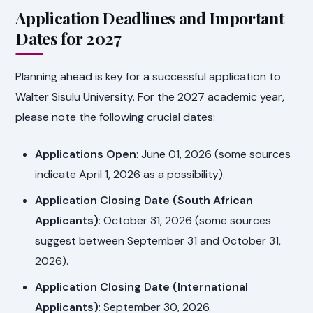
Application Deadlines and Important
Dates for 2027
Planning ahead is key for a successful application to
Walter Sisulu University. For the 2027 academic year,
please note the following crucial dates:
Applications Open
: June 01, 2026 (some sources
indicate April 1, 2026 as a possibility).
Application Closing Date (South African
Applicants)
: October 31, 2026 (some sources
suggest between September 31 and October 31,
2026).
Application Closing Date (International
Applicants)
: September 30, 2026.