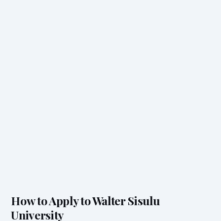
How to Apply to Walter Sisulu
University