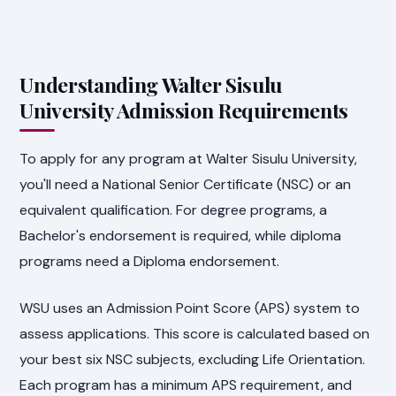
Understanding Walter Sisulu
University Admission Requirements
To apply for any program at Walter Sisulu University,
you'll need a National Senior Certificate (NSC) or an
equivalent qualification. For degree programs, a
Bachelor's endorsement is required, while diploma
programs need a Diploma endorsement.
WSU uses an Admission Point Score (APS) system to
assess applications. This score is calculated based on
your best six NSC subjects, excluding Life Orientation.
Each program has a minimum APS requirement, and