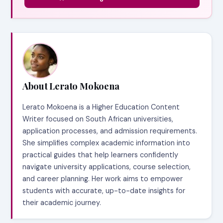
About Lerato Mokoena
Lerato Mokoena is a Higher Education Content
Writer focused on South African universities,
application processes, and admission requirements.
She simplifies complex academic information into
practical guides that help learners confidently
navigate university applications, course selection,
and career planning. Her work aims to empower
students with accurate, up-to-date insights for
their academic journey.