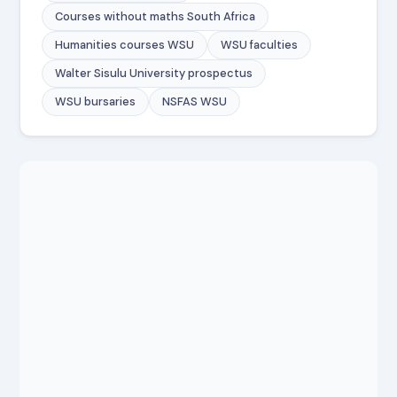
Courses without maths South Africa
Humanities courses WSU
WSU faculties
Walter Sisulu University prospectus
WSU bursaries
NSFAS WSU