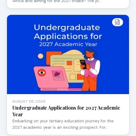
Africa and aiming for the 2027 intake? The jo…
AUGUST 05, 2026
Undergraduate Applications for 2027 Academic
Year
Embarking on your tertiary education journey for the
2027 academic year is an exciting prospect. For…