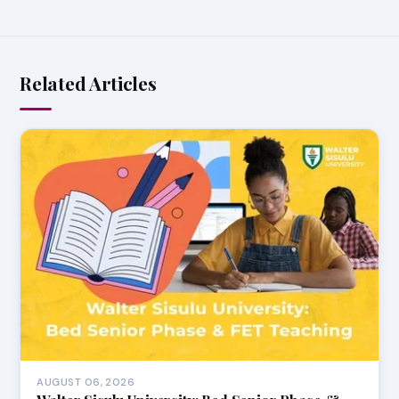
Related Articles
AUGUST 06, 2026