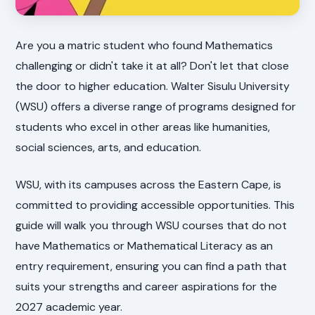
Are you a matric student who found Mathematics
challenging or didn't take it at all? Don't let that close
the door to higher education. Walter Sisulu University
(WSU) offers a diverse range of programs designed for
students who excel in other areas like humanities,
social sciences, arts, and education.
WSU, with its campuses across the Eastern Cape, is
committed to providing accessible opportunities. This
guide will walk you through WSU courses that do not
have Mathematics or Mathematical Literacy as an
entry requirement, ensuring you can find a path that
suits your strengths and career aspirations for the
2027 academic year.