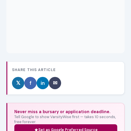
SHARE THIS ARTICLE
𝕏
f
in
✉
Never miss a bursary or application deadline.
Tell Google to show VarsityWise first — takes 10 seconds,
free forever.
Set as Google Preferred Source