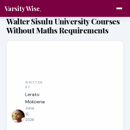
Varsity Wise
Walter Sisulu University Courses
Without Maths Requirements
WRITTEN
BY
Lerato
Mokoena
June
12,
2026
·