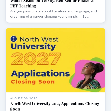
Walter Sisulu University: Bed Senior Phase &
FET Teaching
Are you passionate about literature and language, and
dreaming of a career shaping young minds in So…
AUGUST 06, 2026
North West University 2027 Applications Closing
Soon