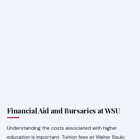
Financial Aid and Bursaries at WSU
Understanding the costs associated with higher
education is important. Tuition fees at Walter Sisulu