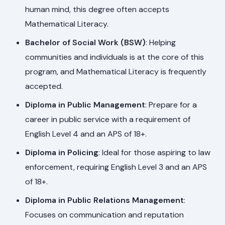
human mind, this degree often accepts
Mathematical Literacy.
Bachelor of Social Work (BSW)
: Helping
communities and individuals is at the core of this
program, and Mathematical Literacy is frequently
accepted.
Diploma in Public Management
: Prepare for a
career in public service with a requirement of
English Level 4 and an APS of 18+.
Diploma in Policing
: Ideal for those aspiring to law
enforcement, requiring English Level 3 and an APS
of 18+.
Diploma in Public Relations Management
:
Focuses on communication and reputation