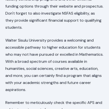
funding options through their website and prospectus.
Don't forget to also investigate NSFAS eligibility, as
they provide significant financial support to qualifying
students.
Walter Sisulu University provides a welcoming and
accessible pathway to higher education for students
who may not have pursued or excelled in Mathematics.
With a broad spectrum of courses available in
humanities, social sciences, creative arts, education,
and more, you can certainly find a program that aligns
with your academic strengths and future career
aspirations.
Remember to meticulously check the specific APS and