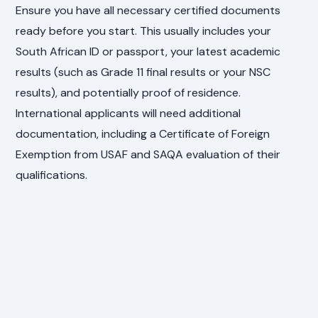
Ensure you have all necessary certified documents
ready before you start. This usually includes your
South African ID or passport, your latest academic
results (such as Grade 11 final results or your NSC
results), and potentially proof of residence.
International applicants will need additional
documentation, including a Certificate of Foreign
Exemption from USAF and SAQA evaluation of their
qualifications.