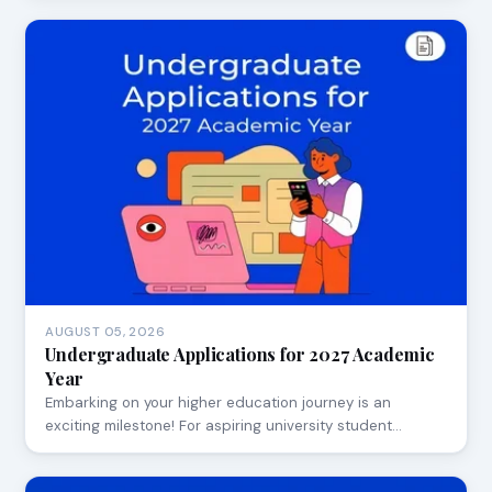
AUGUST 05, 2026
Undergraduate Applications for 2027 Academic
Year
Embarking on your higher education journey is an
exciting milestone! For aspiring university student…