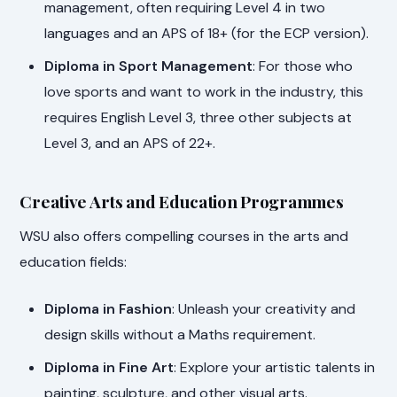
management, often requiring Level 4 in two
languages and an APS of 18+ (for the ECP version).
Diploma in Sport Management
: For those who
love sports and want to work in the industry, this
requires English Level 3, three other subjects at
Level 3, and an APS of 22+.
Creative Arts and Education Programmes
WSU also offers compelling courses in the arts and
education fields:
Diploma in Fashion
: Unleash your creativity and
design skills without a Maths requirement.
Diploma in Fine Art
: Explore your artistic talents in
painting, sculpture, and other visual arts.