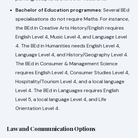
Bachelor of Education programmes
: Several BEd
specialisations do not require Maths. For instance,
the BEd in Creative Arts History/English requires
English Level 4, Music Level 4, and Language Level
4. The BEd in Humanities needs English Level 4,
Language Level 4, and History/Geography Level 4.
The BEd in Consumer & Management Science
requires English Level 4, Consumer Studies Level 4,
Hospitality/Tourism Level 4, and a local language
Level 4. The BEd in Languages requires English
Level 5, a local language Level 4, and Life
Orientation Level 4.
Law and Communication Options