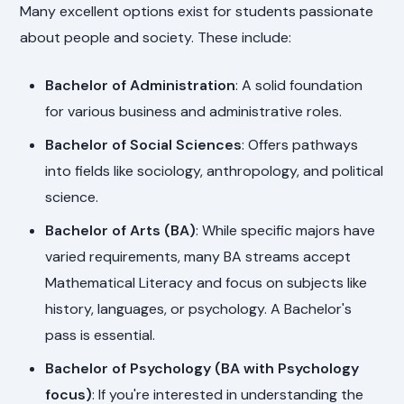
Many excellent options exist for students passionate
about people and society. These include:
Bachelor of Administration
: A solid foundation
for various business and administrative roles.
Bachelor of Social Sciences
: Offers pathways
into fields like sociology, anthropology, and political
science.
Bachelor of Arts (BA)
: While specific majors have
varied requirements, many BA streams accept
Mathematical Literacy and focus on subjects like
history, languages, or psychology. A Bachelor's
pass is essential.
Bachelor of Psychology (BA with Psychology
focus)
: If you're interested in understanding the