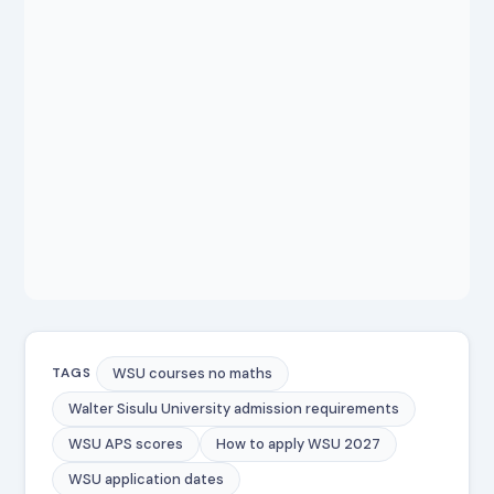
WSU courses no maths
TAGS
Walter Sisulu University admission requirements
WSU APS scores
How to apply WSU 2027
WSU application dates