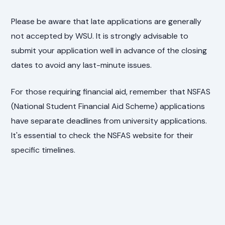
Please be aware that late applications are generally
not accepted by WSU. It is strongly advisable to
submit your application well in advance of the closing
dates to avoid any last-minute issues.
For those requiring financial aid, remember that NSFAS
(National Student Financial Aid Scheme) applications
have separate deadlines from university applications.
It's essential to check the NSFAS website for their
specific timelines.