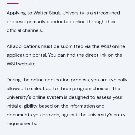
Applying to Walter Sisulu University is a streamlined
process, primarily conducted online through their
official channels.
All applications must be submitted via the WSU online
application portal. You can find the direct link on the
WSU website.
During the online application process, you are typically
allowed to select up to three program choices. The
university's online system is designed to assess your
initial eligibility based on the information and
documents you provide, against the university's entry
requirements.