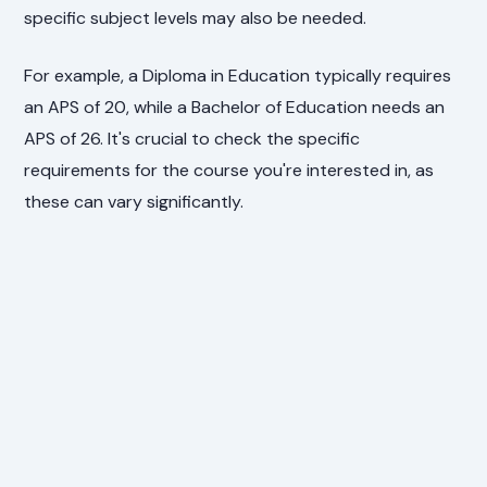
specific subject levels may also be needed.
For example, a Diploma in Education typically requires
an APS of 20, while a Bachelor of Education needs an
APS of 26. It's crucial to check the specific
requirements for the course you're interested in, as
these can vary significantly.