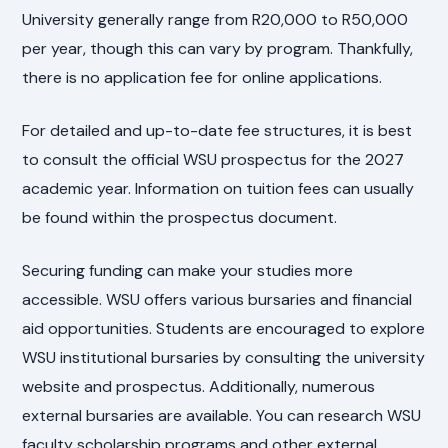
University generally range from R20,000 to R50,000
per year, though this can vary by program. Thankfully,
there is no application fee for online applications.
For detailed and up-to-date fee structures, it is best
to consult the official WSU prospectus for the 2027
academic year. Information on tuition fees can usually
be found within the prospectus document.
Securing funding can make your studies more
accessible. WSU offers various bursaries and financial
aid opportunities. Students are encouraged to explore
WSU institutional bursaries by consulting the university
website and prospectus. Additionally, numerous
external bursaries are available. You can research WSU
faculty scholarship programs and other external