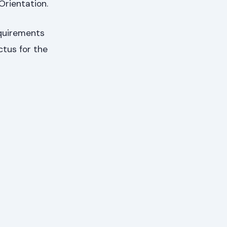
Orientation.
equirements
ctus for the