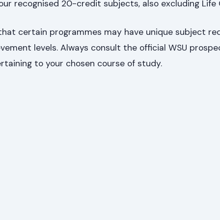
our recognised 20-credit subjects, also excluding Life 
r that certain programmes may have unique subject r
vement levels. Always consult the official WSU prospe
rtaining to your chosen course of study.