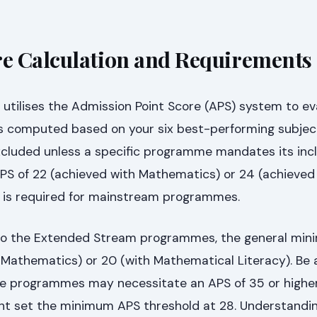
e Calculation and Requirements
y utilises the Admission Point Score (APS) system to e
is computed based on your six best-performing subject
xcluded unless a specific programme mandates its incl
PS of 22 (achieved with Mathematics) or 24 (achieved
 is required for mainstream programmes.
 to the Extended Stream programmes, the general mi
h Mathematics) or 20 (with Mathematical Literacy). Be
e programmes may necessitate an APS of 35 or higher,
t set the minimum APS threshold at 28. Understandi