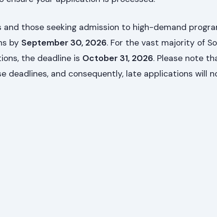
nts and those seeking admission to high-demand prog
ons by
September 30, 2026
. For the vast majority of S
ions, the deadline is
October 31, 2026
. Please note t
se deadlines, and consequently, late applications will n