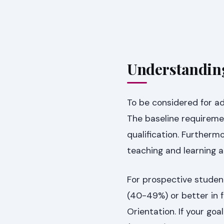
Understandin
To be considered for ad
The baseline requiremen
qualification. Further
teaching and learning at
For prospective studen
(40-49%) or better in f
Orientation. If your goa