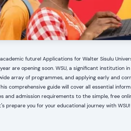
academic future! Applications for Walter Sisulu Unive
ear are opening soon. WSU, a significant institution in
wide array of programmes, and applying early and corr
This comprehensive guide will cover all essential inform
tes and admission requirements to the simple, free onli
t's prepare you for your educational journey with WSU!