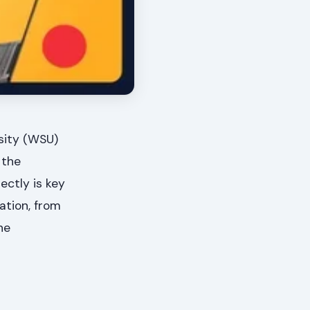
rsity (WSU)
 the
ectly is key
ation, from
ne