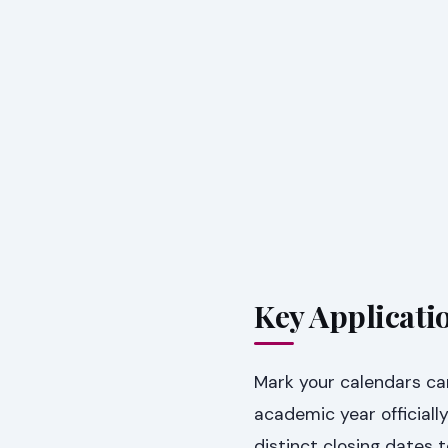
Key Applicati
Mark your calendars car
academic year officia
distinct closing dates 