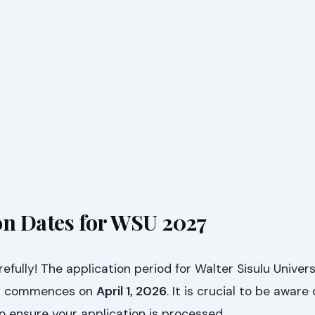
on Dates for WSU 2027
efully! The application period for Walter Sisulu Univer
lly commences on
April 1, 2026
. It is crucial to be aware 
to ensure your application is processed.