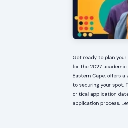
Get ready to plan your 
for the 2027 academic y
Eastern Cape, offers a 
to securing your spot. 
critical application da
application process. Le