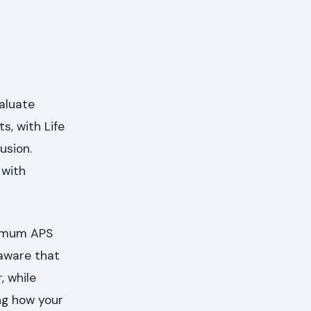
valuate
s, with Life
usion.
 with
nimum APS
 aware that
 while
ng how your