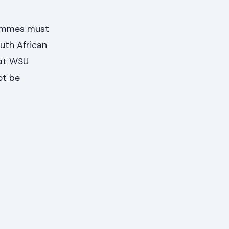
rammes must
outh African
hat WSU
ot be