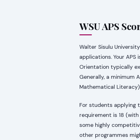
WSU APS Scor
Walter Sisulu Universit
applications. Your APS 
Orientation typically e
Generally, a minimum A
Mathematical Literacy)
For students applying
requirement is 18 (wit
some highly competitiv
other programmes migh