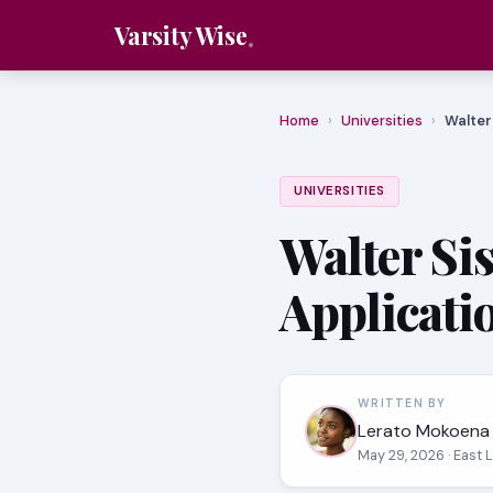
Varsity Wise
Home
›
Universities
›
Walter
UNIVERSITIES
Walter Si
Applicati
WRITTEN BY
Lerato Mokoena
May 29, 2026
· East