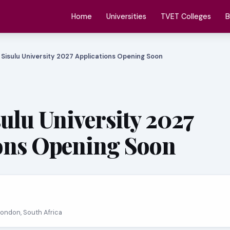
Home
Universities
TVET Colleges
B
 Sisulu University 2027 Applications Opening Soon
sulu University 2027
ons Opening Soon
 London, South Africa