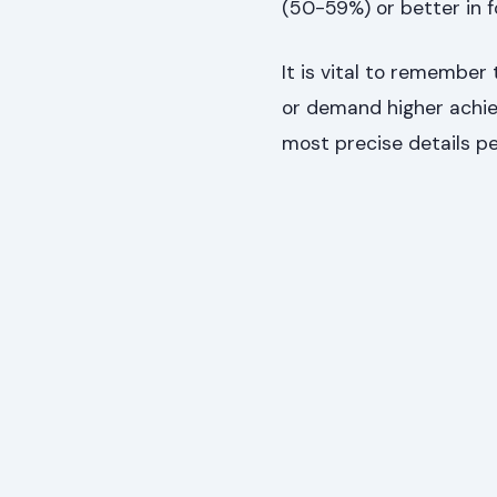
(50-59%) or better in f
It is vital to remembe
or demand higher achie
most precise details pe