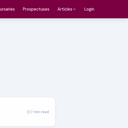
ursaries
Prospectuses
Login
Articles
7 min read