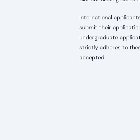
International applica
submit their applicati
undergraduate applicat
strictly adheres to the
accepted.