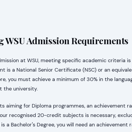
g WSU Admission Requirements
mission at WSU, meeting specific academic criteria is 
t is a National Senior Certificate (NSC) or an equival
more, you must achieve a minimum of 30% in the langua
 the university.
ts aiming for Diploma programmes, an achievement rat
our recognised 20-credit subjects is necessary, exclud
l is a Bachelor's Degree, you will need an achievement r