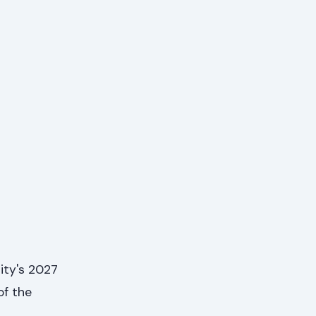
sity's 2027
of the