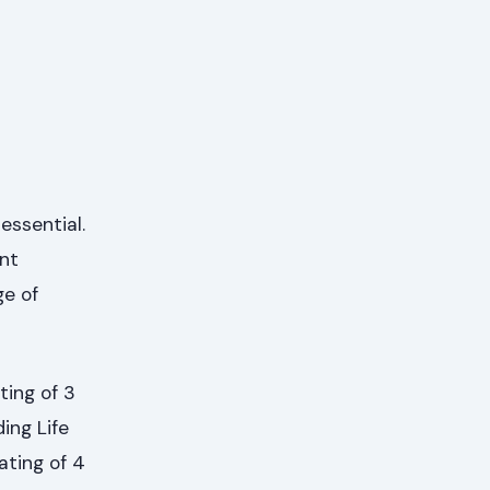
essential.
ent
ge of
ing of 3
ing Life
ating of 4