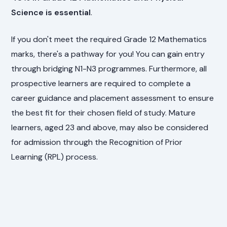
Science is essential
.
If you don't meet the required Grade 12 Mathematics
marks, there's a pathway for you! You can gain entry
through bridging N1-N3 programmes. Furthermore, all
prospective learners are required to complete a
career guidance and placement assessment to ensure
the best fit for their chosen field of study. Mature
learners, aged 23 and above, may also be considered
for admission through the Recognition of Prior
Learning (RPL) process.