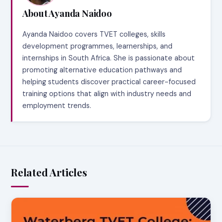
About Ayanda Naidoo
Ayanda Naidoo covers TVET colleges, skills
development programmes, learnerships, and
internships in South Africa. She is passionate about
promoting alternative education pathways and
helping students discover practical career-focused
training options that align with industry needs and
employment trends.
Related Articles