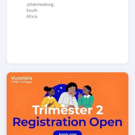
Johannesburg,
South
Africa