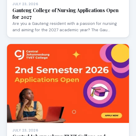
JULY 23, 2026
Gauteng College of Nursing Applications Open
for 2027
Are you a Gauteng resident with a passion for nursing
and aiming for the 2027 academic year? The Gau…
JULY 23, 2026