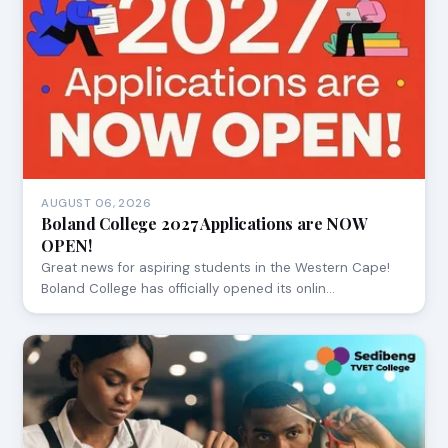
AUGUST 06, 2026
Boland College 2027 Applications are NOW
OPEN!
Great news for aspiring students in the Western Cape!
Boland College has officially opened its onlin…