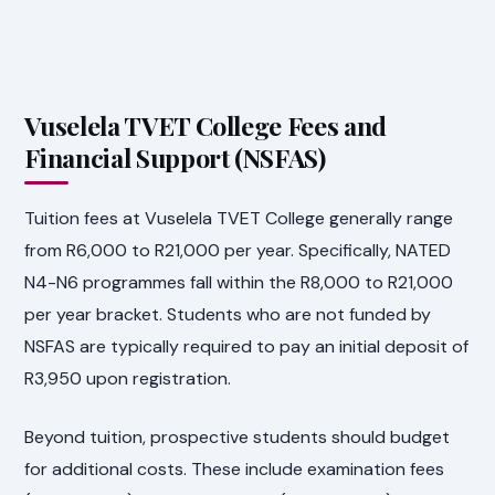
Vuselela TVET College Fees and
Financial Support (NSFAS)
Tuition fees at Vuselela TVET College generally range
from R6,000 to R21,000 per year. Specifically, NATED
N4-N6 programmes fall within the R8,000 to R21,000
per year bracket. Students who are not funded by
NSFAS are typically required to pay an initial deposit of
R3,950 upon registration.
Beyond tuition, prospective students should budget
for additional costs. These include examination fees