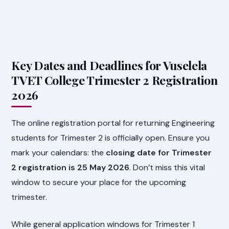
Key Dates and Deadlines for Vuselela
TVET College Trimester 2 Registration
2026
The online registration portal for returning Engineering
students for Trimester 2 is officially open. Ensure you
mark your calendars: the
closing date for Trimester
2 registration is 25 May 2026
. Don’t miss this vital
window to secure your place for the upcoming
trimester.
While general application windows for Trimester 1