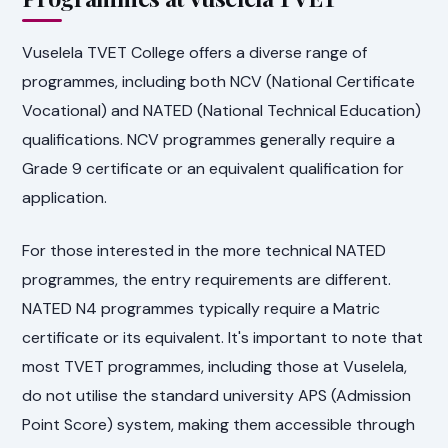
Vuselela TVET College offers a diverse range of
programmes, including both NCV (National Certificate
Vocational) and NATED (National Technical Education)
qualifications. NCV programmes generally require a
Grade 9 certificate or an equivalent qualification for
application.
For those interested in the more technical NATED
programmes, the entry requirements are different.
NATED N4 programmes typically require a Matric
certificate or its equivalent. It's important to note that
most TVET programmes, including those at Vuselela,
do not utilise the standard university APS (Admission
Point Score) system, making them accessible through