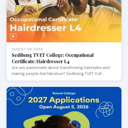
AUGUST 05, 2026
Sedibeng TVET College: Occupational
Certificate: Hairdresser L4
Are you passionate about transforming hairstyles and
making people feel fabulous? Sedibeng TVET Coll…