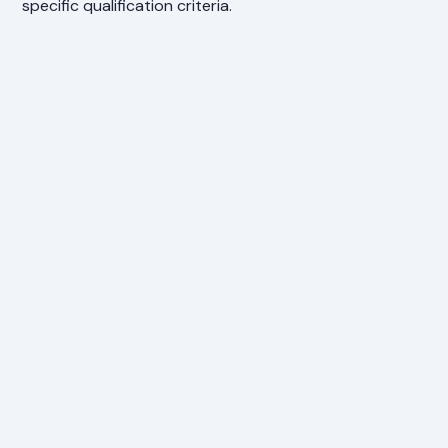
specific qualification criteria.