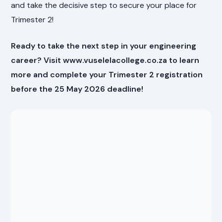
and take the decisive step to secure your place for
Trimester 2!
Ready to take the next step in your engineering
career? Visit www.vuselelacollege.co.za to learn
more and complete your Trimester 2 registration
before the 25 May 2026 deadline!