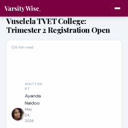
Varsity Wise
Vuselela TVET College:
Trimester 2 Registration Open
6 min read
WRITTEN
BY
Ayanda
Naidoo
May
24,
2026
·