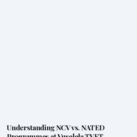
Understanding NCV vs. NATED
Programmes at Vuselela TVET