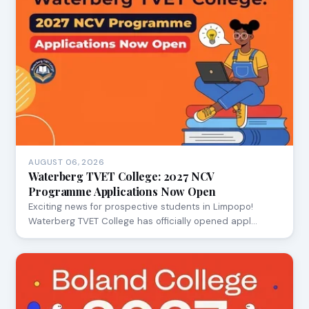
AUGUST 06, 2026
Waterberg TVET College: 2027 NCV
Programme Applications Now Open
Exciting news for prospective students in Limpopo!
Waterberg TVET College has officially opened appl…