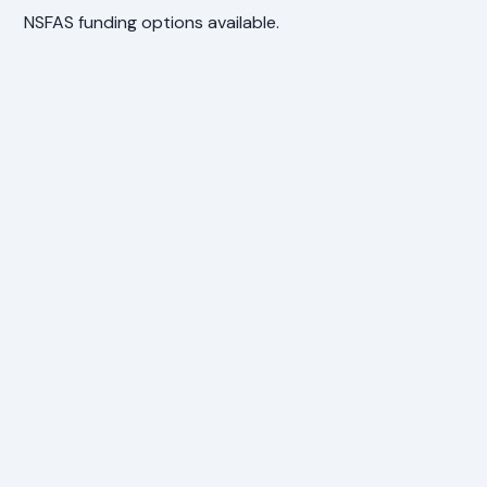
NSFAS funding options available.