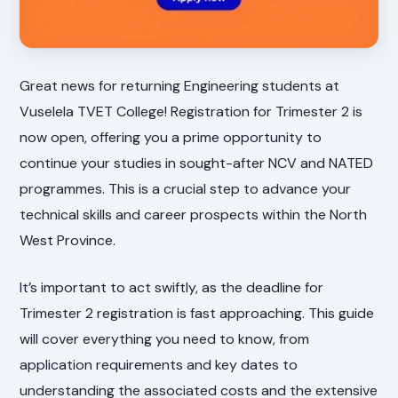
Great news for returning Engineering students at
Vuselela TVET College! Registration for Trimester 2 is
now open, offering you a prime opportunity to
continue your studies in sought-after NCV and NATED
programmes. This is a crucial step to advance your
technical skills and career prospects within the North
West Province.
It’s important to act swiftly, as the deadline for
Trimester 2 registration is fast approaching. This guide
will cover everything you need to know, from
application requirements and key dates to
understanding the associated costs and the extensive