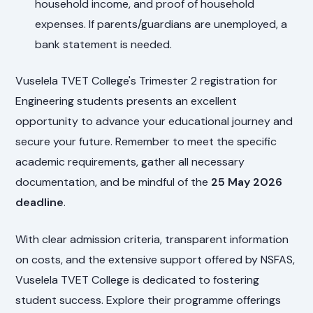
household income, and proof of household
expenses. If parents/guardians are unemployed, a
bank statement is needed.
Vuselela TVET College's Trimester 2 registration for
Engineering students presents an excellent
opportunity to advance your educational journey and
secure your future. Remember to meet the specific
academic requirements, gather all necessary
documentation, and be mindful of the
25 May 2026
deadline
.
With clear admission criteria, transparent information
on costs, and the extensive support offered by NSFAS,
Vuselela TVET College is dedicated to fostering
student success. Explore their programme offerings