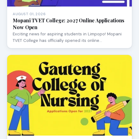
AUGUST 01, 2026
Mopani TVET College: 2027 Online Applications
Now Open
Exciting news for aspiring students in Limpopo! Mopani
TVET College has officially opened its online…