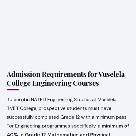
Admission Requirements for Vuselela
College Engineering Courses
To enrol in NATED Engineering Studies at Vuselela
TVET College, prospective students must have
successfully completed Grade 12 with a minimum pass.
For Engineering programmes specifically, a
minimum of
40% in Grade 12 Mathematics and Physical