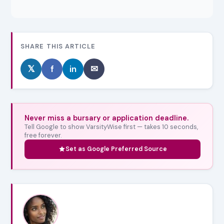
SHARE THIS ARTICLE
𝕏
f
in
✉
Never miss a bursary or application deadline.
Tell Google to show VarsityWise first — takes 10 seconds,
free forever.
Set as Google Preferred Source