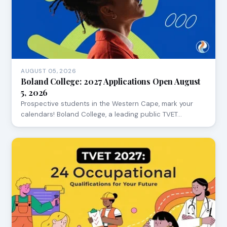
AUGUST 05, 2026
Boland College: 2027 Applications Open August
5, 2026
Prospective students in the Western Cape, mark your
calendars! Boland College, a leading public TVET…