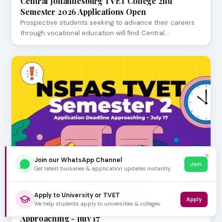
Central Johannesburg TVET College 2nd
Semester 2026 Applications Open
Prospective students seeking to advance their careers
through vocational education will find Central…
✕
Join our WhatsApp Channel
Join
Get latest bursaries & application updates instantly.
Apply to University or TVET
JULY 23, 2026
Apply
We help students apply to universities & colleges.
NSFAS TVET Semester 2 Application Deadline
Approaching - July 17