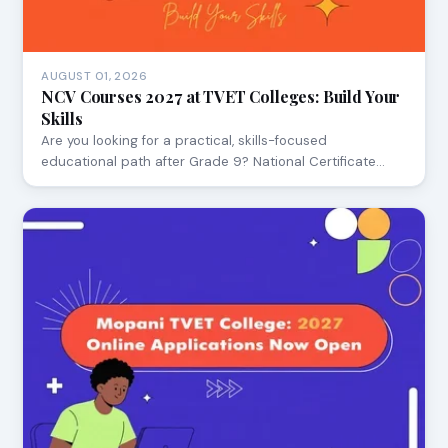
AUGUST 01, 2026
NCV Courses 2027 at TVET Colleges: Build Your
Skills
Are you looking for a practical, skills-focused
educational path after Grade 9? National Certificate…