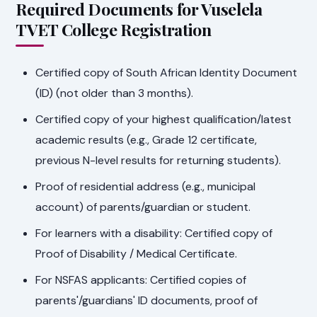
Required Documents for Vuselela
TVET College Registration
Certified copy of South African Identity Document
(ID) (not older than 3 months).
Certified copy of your highest qualification/latest
academic results (e.g., Grade 12 certificate,
previous N-level results for returning students).
Proof of residential address (e.g., municipal
account) of parents/guardian or student.
For learners with a disability: Certified copy of
Proof of Disability / Medical Certificate.
For NSFAS applicants: Certified copies of
parents'/guardians' ID documents, proof of