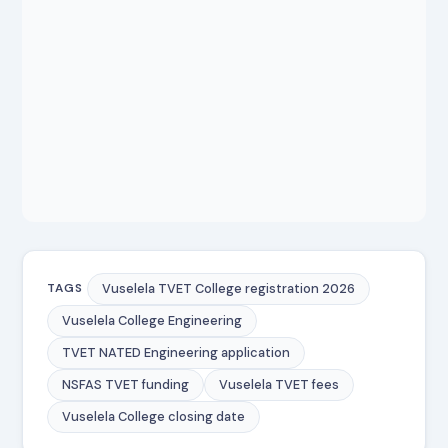
Vuselela TVET College registration 2026
TAGS
Vuselela College Engineering
TVET NATED Engineering application
NSFAS TVET funding
Vuselela TVET fees
Vuselela College closing date