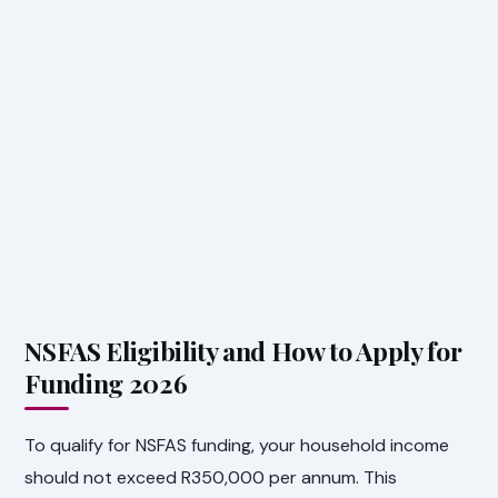
NSFAS Eligibility and How to Apply for
Funding 2026
To qualify for NSFAS funding, your household income
should not exceed R350,000 per annum. This