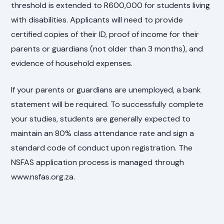
threshold is extended to R600,000 for students living
with disabilities. Applicants will need to provide
certified copies of their ID, proof of income for their
parents or guardians (not older than 3 months), and
evidence of household expenses.
If your parents or guardians are unemployed, a bank
statement will be required. To successfully complete
your studies, students are generally expected to
maintain an 80% class attendance rate and sign a
standard code of conduct upon registration. The
NSFAS application process is managed through
www.nsfas.org.za.