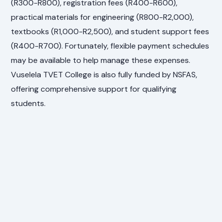
(R300-R800), registration fees (R400-R600),
practical materials for engineering (R800-R2,000),
textbooks (R1,000-R2,500), and student support fees
(R400-R700). Fortunately, flexible payment schedules
may be available to help manage these expenses.
Vuselela TVET College is also fully funded by NSFAS,
offering comprehensive support for qualifying
students.