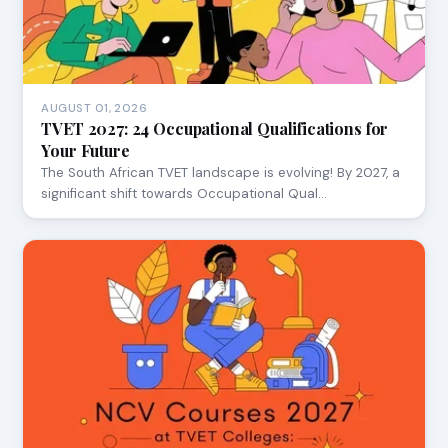
AUGUST 01, 2026
TVET 2027: 24 Occupational Qualifications for
Your Future
The South African TVET landscape is evolving! By 2027, a
significant shift towards Occupational Qual…