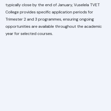
typically close by the end of January, Vuselela TVET
College provides specific application periods for
Trimester 2 and 3 programmes, ensuring ongoing
opportunities are available throughout the academic
year for selected courses.