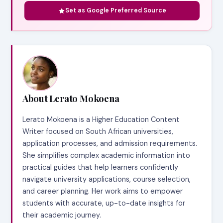
Set as Google Preferred Source
About Lerato Mokoena
Lerato Mokoena is a Higher Education Content
Writer focused on South African universities,
application processes, and admission requirements.
She simplifies complex academic information into
practical guides that help learners confidently
navigate university applications, course selection,
and career planning. Her work aims to empower
students with accurate, up-to-date insights for
their academic journey.