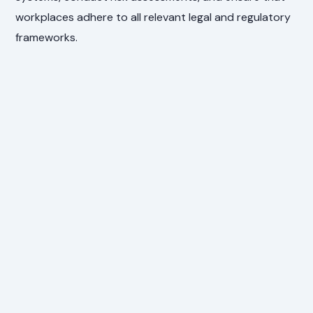
workplaces adhere to all relevant legal and regulatory
frameworks.