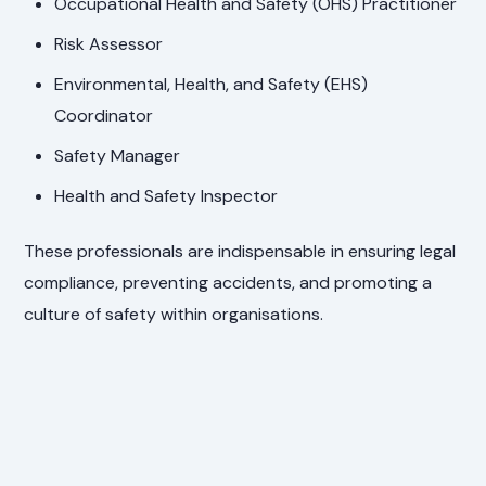
Occupational Health and Safety (OHS) Practitioner
Risk Assessor
Environmental, Health, and Safety (EHS)
Coordinator
Safety Manager
Health and Safety Inspector
These professionals are indispensable in ensuring legal
compliance, preventing accidents, and promoting a
culture of safety within organisations.