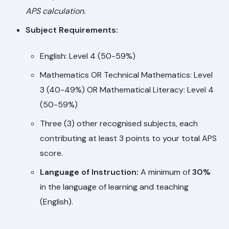
APS calculation.
Subject Requirements:
English: Level 4 (50-59%)
Mathematics OR Technical Mathematics: Level
3 (40-49%) OR Mathematical Literacy: Level 4
(50-59%)
Three (3) other recognised subjects, each
contributing at least 3 points to your total APS
score.
Language of Instruction:
A minimum of
30%
in the language of learning and teaching
(English).