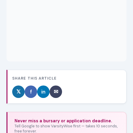
SHARE THIS ARTICLE
𝕏
f
in
✉
Never miss a bursary or application deadline.
Tell Google to show VarsityWise first — takes 10 seconds,
free forever.