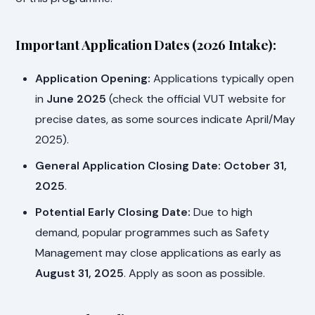
Important Application Dates (2026 Intake):
Application Opening:
Applications typically open
in
June 2025
(check the official VUT website for
precise dates, as some sources indicate April/May
2025).
General Application Closing Date:
October 31,
2025
.
Potential Early Closing Date:
Due to high
demand, popular programmes such as Safety
Management may close applications as early as
August 31, 2025
. Apply as soon as possible.