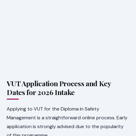
VUT Application Process and Key
Dates for 2026 Intake
Applying to VUT for the Diploma in Safety
Management is a straightforward online process. Early
application is strongly advised due to the popularity
of this programme.