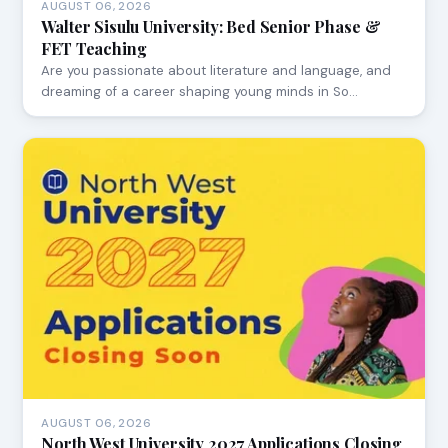
AUGUST 06, 2026
Walter Sisulu University: Bed Senior Phase &
FET Teaching
Are you passionate about literature and language, and
dreaming of a career shaping young minds in So…
AUGUST 06, 2026
North West University 2027 Applications Closing