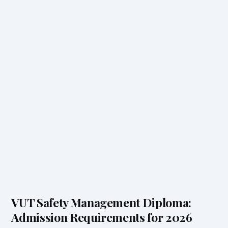
VUT Safety Management Diploma:
Admission Requirements for 2026