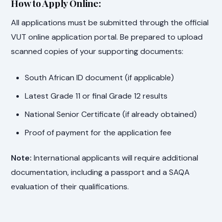
How to Apply Online:
All applications must be submitted through the official
VUT online application portal. Be prepared to upload
scanned copies of your supporting documents:
South African ID document (if applicable)
Latest Grade 11 or final Grade 12 results
National Senior Certificate (if already obtained)
Proof of payment for the application fee
Note:
International applicants will require additional
documentation, including a passport and a SAQA
evaluation of their qualifications.