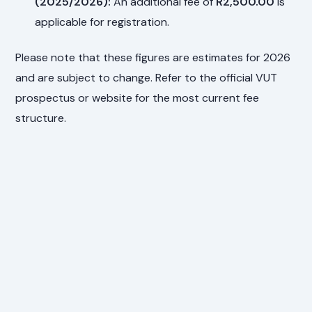
(2025/2026):
An additional fee of
R2,500.00
is
applicable for registration.
Please note that these figures are estimates for 2026
and are subject to change. Refer to the official VUT
prospectus or website for the most current fee
structure.