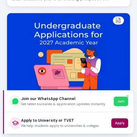
✕
Join our WhatsApp Channel
AUGUST 05, 2026
Join
Get latest bursaries & application updates instantly.
Undergraduate Applications for 2027 Academic
Year
Embarking on your higher education journey is an
Apply to University or TVET
Apply
We help students apply to universities & colleges.
exciting milestone! For aspiring university student…