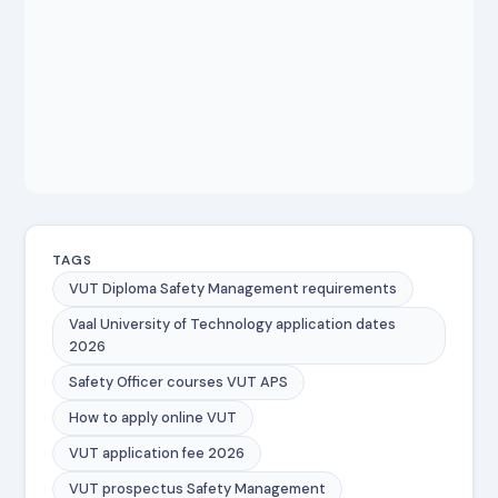
TAGS
VUT Diploma Safety Management requirements
Vaal University of Technology application dates
2026
Safety Officer courses VUT APS
How to apply online VUT
VUT application fee 2026
VUT prospectus Safety Management