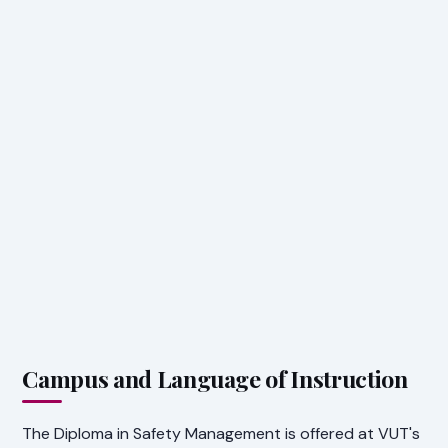
Campus and Language of Instruction
The Diploma in Safety Management is offered at VUT's