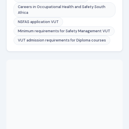
Careers in Occupational Health and Safety South
Africa
NSFAS application VUT
Minimum requirements for Safety Management VUT
VUT admission requirements for Diploma courses