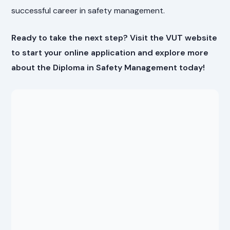
successful career in safety management.
Ready to take the next step? Visit the VUT website
to start your online application and explore more
about the Diploma in Safety Management today!