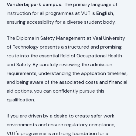
Vanderbijlpark campus
. The primary language of
instruction for all programmes at VUT is
English
,
ensuring accessibility for a diverse student body.
The Diploma in Safety Management at Vaal University
of Technology presents a structured and promising
route into the essential field of Occupational Health
and Safety. By carefully reviewing the admission
requirements, understanding the application timelines,
and being aware of the associated costs and financial
aid options, you can confidently pursue this
qualification.
If you are driven by a desire to create safer work
environments and ensure regulatory compliance,
VUT's programme is a strong foundation for a