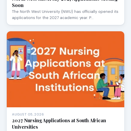
Soon
The North West University (NWU) has officially opened its
applications for the 2027 academic year. P…
AUGUST 05, 2026
2027 Nursing Applications at South African
Universities