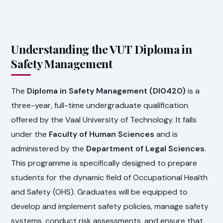
Understanding the VUT Diploma in
Safety Management
The
Diploma in Safety Management (DI0420)
is a
three-year, full-time undergraduate qualification
offered by the Vaal University of Technology. It falls
under the
Faculty of Human Sciences
and is
administered by the
Department of Legal Sciences
.
This programme is specifically designed to prepare
students for the dynamic field of Occupational Health
and Safety (OHS). Graduates will be equipped to
develop and implement safety policies, manage safety
systems, conduct risk assessments, and ensure that