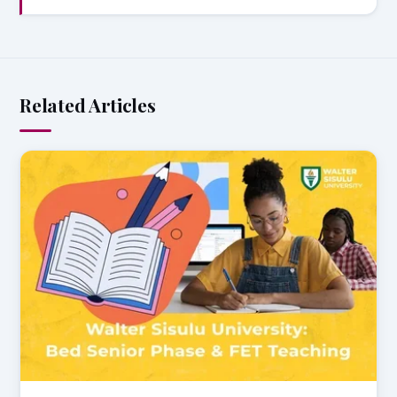
Related Articles