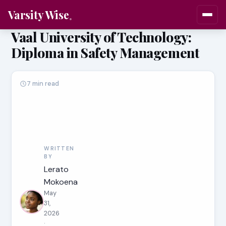
Varsity Wise
Vaal University of Technology:
Diploma in Safety Management
7 min read
WRITTEN
BY
Lerato
Mokoena
May
31,
2026
·