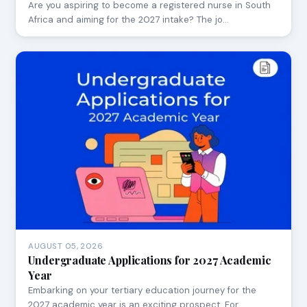
Are you aspiring to become a registered nurse in South
Africa and aiming for the 2027 intake? The jo…
AUGUST 05, 2026
Undergraduate Applications for 2027 Academic
Year
Embarking on your tertiary education journey for the
2027 academic year is an exciting prospect. For…