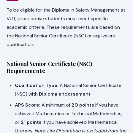
To be eligible for the Diploma in Safety Management at
VUT, prospective students must meet specific
academic criteria. These requirements are based on
the National Senior Certificate (NSC) or equivalent
qualification.
National Senior Certificate (NSC)
Requirements:
Qualification Type:
A National Senior Certificate
(NSC) with
Diploma endorsement
.
APS Score:
A minimum of
20 points
if you have
achieved Mathematics or Technical Mathematics,
or
21 points
if you have achieved Mathematical
Literacy.
Note: Life Orientation is excluded from the