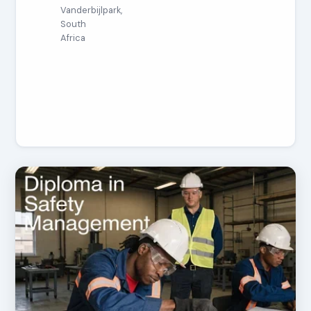
Vanderbijlpark,
South
Africa