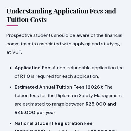
Understanding Application Fees and
Tuition Costs
Prospective students should be aware of the financial
commitments associated with applying and studying
at VUT.
Application Fee:
A non-refundable application fee
of
R110
is required for each application.
Estimated Annual Tuition Fees (2026):
The
tuition fees for the Diploma in Safety Management
are estimated to range between
R25,000 and
R45,000 per year
.
National Student Registration Fee