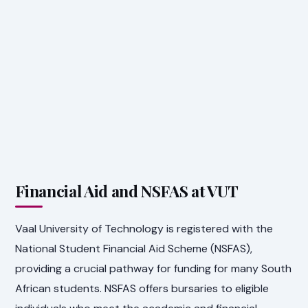
Financial Aid and NSFAS at VUT
Vaal University of Technology is registered with the
National Student Financial Aid Scheme (NSFAS),
providing a crucial pathway for funding for many South
African students. NSFAS offers bursaries to eligible