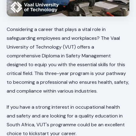
Considering a career that plays a vital role in
safeguarding employees and workplaces? The Vaal
University of Technology (VUT) offers a
comprehensive Diploma in Safety Management
designed to equip you with the essential skills for this
critical field. This three-year program is your pathway
to becoming a professional who ensures health, safety,
and compliance within various industries.
If you have a strong interest in occupational health
and safety and are looking for a quality education in
South Africa, VUT's programme could be an excellent
choice to kickstart your career.