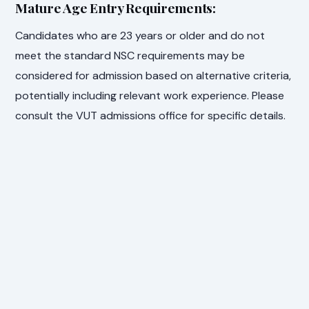
Mature Age Entry Requirements:
Candidates who are 23 years or older and do not
meet the standard NSC requirements may be
considered for admission based on alternative criteria,
potentially including relevant work experience. Please
consult the VUT admissions office for specific details.