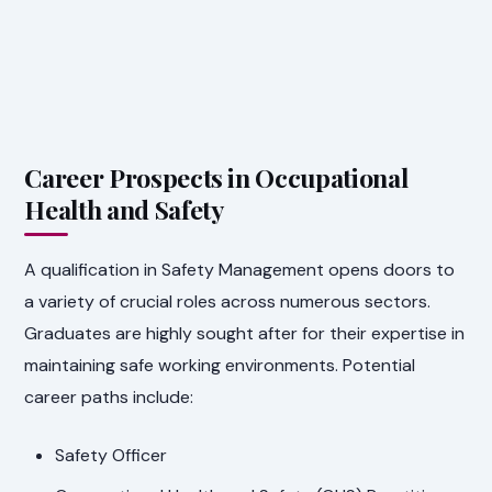
Career Prospects in Occupational
Health and Safety
A qualification in Safety Management opens doors to
a variety of crucial roles across numerous sectors.
Graduates are highly sought after for their expertise in
maintaining safe working environments. Potential
career paths include:
Safety Officer