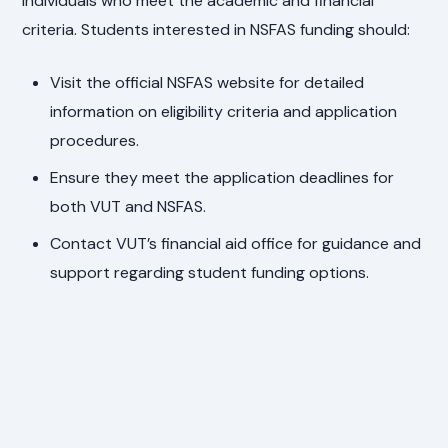
individuals who meet the academic and financial
criteria. Students interested in NSFAS funding should:
Visit the official NSFAS website for detailed
information on eligibility criteria and application
procedures.
Ensure they meet the application deadlines for
both VUT and NSFAS.
Contact VUT’s financial aid office for guidance and
support regarding student funding options.