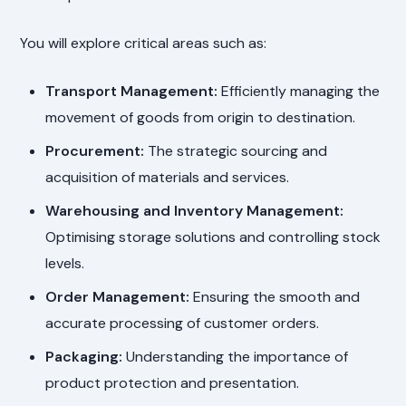
You will explore critical areas such as:
Transport Management:
Efficiently managing the
movement of goods from origin to destination.
Procurement:
The strategic sourcing and
acquisition of materials and services.
Warehousing and Inventory Management:
Optimising storage solutions and controlling stock
levels.
Order Management:
Ensuring the smooth and
accurate processing of customer orders.
Packaging:
Understanding the importance of
product protection and presentation.