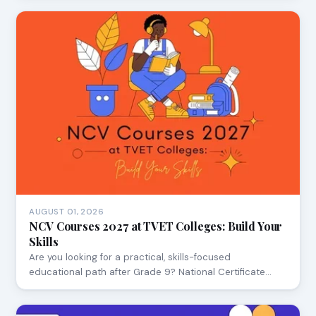
AUGUST 01, 2026
NCV Courses 2027 at TVET Colleges: Build Your
Skills
Are you looking for a practical, skills-focused
educational path after Grade 9? National Certificate…