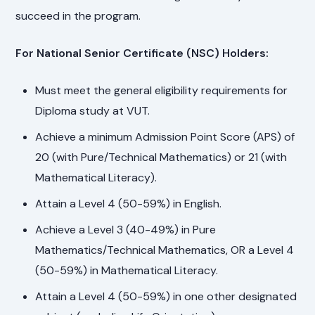
succeed in the program.
For National Senior Certificate (NSC) Holders:
Must meet the general eligibility requirements for
Diploma study at VUT.
Achieve a minimum Admission Point Score (APS) of
20 (with Pure/Technical Mathematics) or 21 (with
Mathematical Literacy).
Attain a Level 4 (50-59%) in English.
Achieve a Level 3 (40-49%) in Pure
Mathematics/Technical Mathematics, OR a Level 4
(50-59%) in Mathematical Literacy.
Attain a Level 4 (50-59%) in one other designated