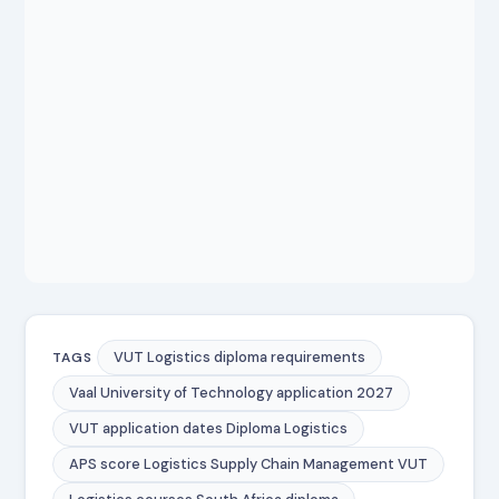
VUT Logistics diploma requirements
TAGS
Vaal University of Technology application 2027
VUT application dates Diploma Logistics
APS score Logistics Supply Chain Management VUT