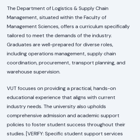
The Department of Logistics & Supply Chain
Management, situated within the Faculty of
Management Sciences, offers a curriculum specifically
tailored to meet the demands of the industry.
Graduates are well-prepared for diverse roles,
including operations management, supply chain
coordination, procurement, transport planning, and
warehouse supervision.
VUT focuses on providing a practical, hands-on
educational experience that aligns with current
industry needs. The university also upholds
comprehensive admission and academic support
policies to foster student success throughout their
studies. [VERIFY: Specific student support services