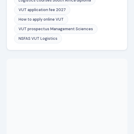
Logistics courses South Africa diploma
VUT application fee 2027
How to apply online VUT
VUT prospectus Management Sciences
NSFAS VUT Logistics