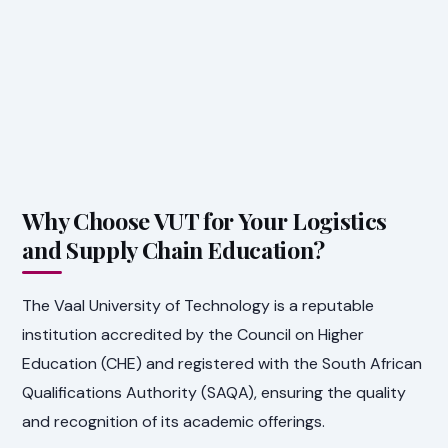
Why Choose VUT for Your Logistics
and Supply Chain Education?
The Vaal University of Technology is a reputable
institution accredited by the Council on Higher
Education (CHE) and registered with the South African
Qualifications Authority (SAQA), ensuring the quality
and recognition of its academic offerings.