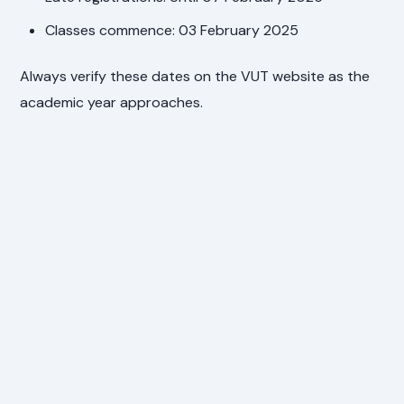
Classes commence: 03 February 2025
Always verify these dates on the VUT website as the
academic year approaches.