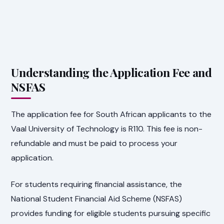
Understanding the Application Fee and
NSFAS
The application fee for South African applicants to the
Vaal University of Technology is R110. This fee is non-
refundable and must be paid to process your
application.
For students requiring financial assistance, the
National Student Financial Aid Scheme (NSFAS)
provides funding for eligible students pursuing specific