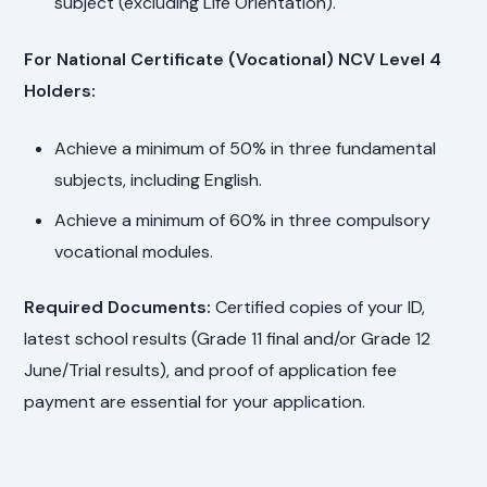
subject (excluding Life Orientation).
For National Certificate (Vocational) NCV Level 4
Holders:
Achieve a minimum of 50% in three fundamental
subjects, including English.
Achieve a minimum of 60% in three compulsory
vocational modules.
Required Documents:
Certified copies of your ID,
latest school results (Grade 11 final and/or Grade 12
June/Trial results), and proof of application fee
payment are essential for your application.