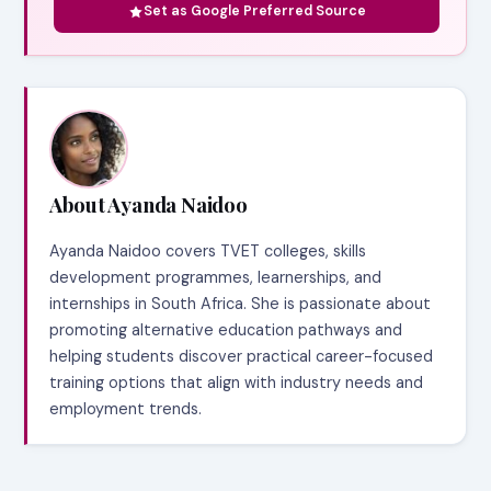
Set as Google Preferred Source
About Ayanda Naidoo
Ayanda Naidoo covers TVET colleges, skills
development programmes, learnerships, and
internships in South Africa. She is passionate about
promoting alternative education pathways and
helping students discover practical career-focused
training options that align with industry needs and
employment trends.