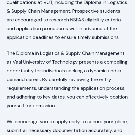
qualifications at VUT, including the Diploma in Logistics
& Supply Chain Management. Prospective students
are encouraged to research NSFAS eligibility criteria
and application procedures well in advance of the
application deadlines to ensure timely submissions.
The Diploma in Logistics & Supply Chain Management
at Vaal University of Technology presents a compelling
opportunity for individuals seeking a dynamic and in-
demand career. By carefully reviewing the entry
requirements, understanding the application process,
and adhering to key dates, you can effectively position
yourself for admission.
We encourage you to apply early to secure your place,
submit all necessary documentation accurately, and