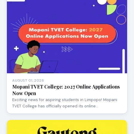
AUGUST 01, 2026
Mopani TVET College: 2027 Online Applications
Now Open
Exciting news for aspiring students in Limpopo! Mopani
TVET College has officially opened its online…