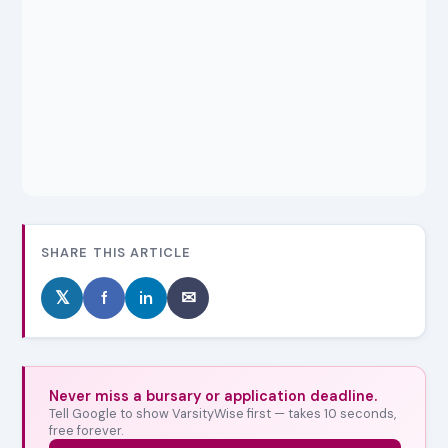
SHARE THIS ARTICLE
𝕏
f
in
✉
Never miss a bursary or application deadline.
Tell Google to show VarsityWise first — takes 10 seconds,
free forever.