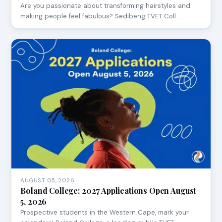
Are you passionate about transforming hairstyles and
making people feel fabulous? Sedibeng TVET Coll…
AUGUST 05, 2026
Boland College: 2027 Applications Open August
5, 2026
Prospective students in the Western Cape, mark your