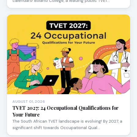
calendars! Boland College, a leading public TVET…
AUGUST 01, 2026
TVET 2027: 24 Occupational Qualifications for
Your Future
The South African TVET landscape is evolving! By 2027, a
significant shift towards Occupational Qual…