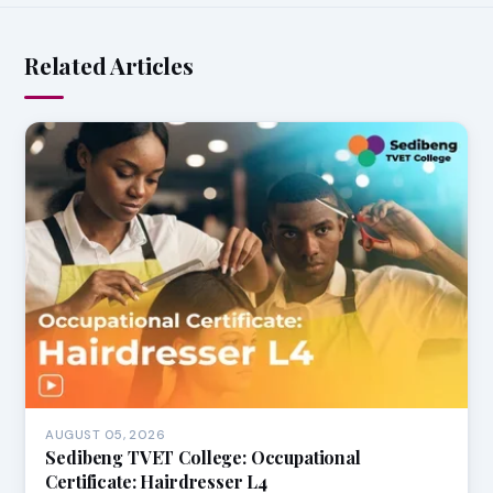
Related Articles
AUGUST 05, 2026
Sedibeng TVET College: Occupational
Certificate: Hairdresser L4