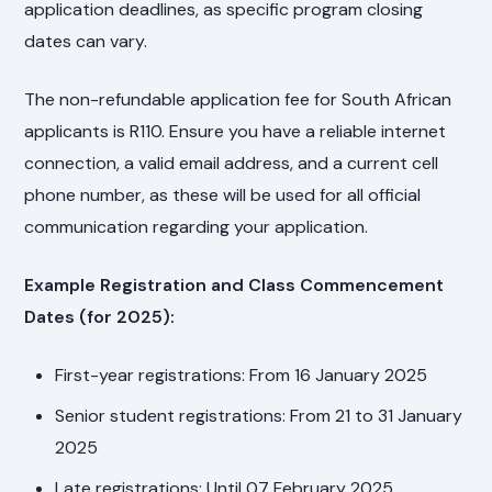
application deadlines, as specific program closing
dates can vary.
The non-refundable application fee for South African
applicants is R110. Ensure you have a reliable internet
connection, a valid email address, and a current cell
phone number, as these will be used for all official
communication regarding your application.
Example Registration and Class Commencement
Dates (for 2025):
First-year registrations: From 16 January 2025
Senior student registrations: From 21 to 31 January
2025
Late registrations: Until 07 February 2025