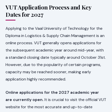
VUT Application Process and Key
Dates for 2027
Applying to the Vaal University of Technology for the
Diploma in Logistics & Supply Chain Management is an
online process. VUT generally opens applications for
the subsequent academic year around mid-year, with
a standard closing date typically around October 31st.
However, due to the popularity of certain programs,
capacity may be reached sooner, making early
application highly recommended.
Online applications for the 2027 academic year
are currently open.
It is crucial to visit the official VUT
website for the most accurate and up-to-date