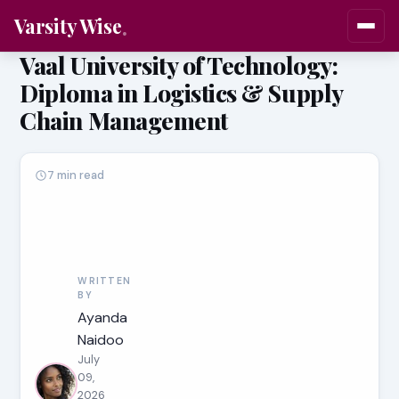
Varsity Wise
Vaal University of Technology:
Diploma in Logistics & Supply
Chain Management
7 min read
WRITTEN
BY
Ayanda
Naidoo
July
09,
2026