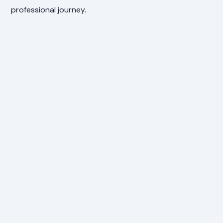
professional journey.