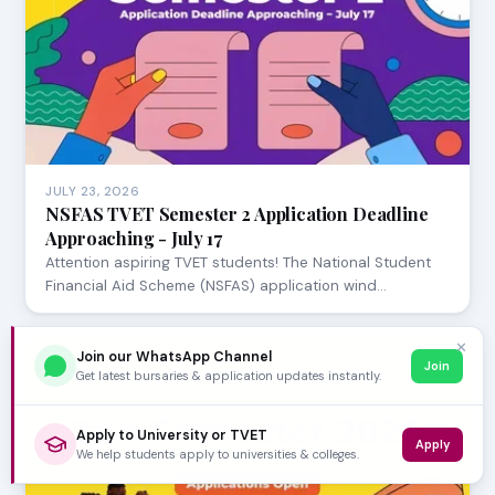
JULY 23, 2026
NSFAS TVET Semester 2 Application Deadline
Approaching - July 17
Attention aspiring TVET students! The National Student
Financial Aid Scheme (NSFAS) application wind…
✕
Join our WhatsApp Channel
Join
Get latest bursaries & application updates instantly.
Apply to University or TVET
Apply
We help students apply to universities & colleges.