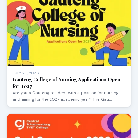
JULY 23, 2026
Gauteng College of Nursing Applications Open
for 2027
Are you a Gauteng resident with a passion for nursing
and aiming for the 2027 academic year? The Gau…