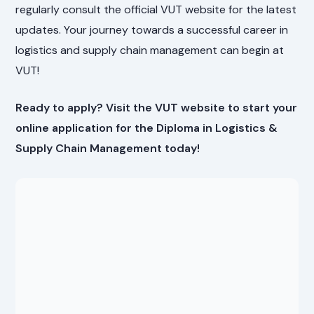
regularly consult the official VUT website for the latest
updates. Your journey towards a successful career in
logistics and supply chain management can begin at
VUT!
Ready to apply? Visit the VUT website to start your
online application for the Diploma in Logistics &
Supply Chain Management today!