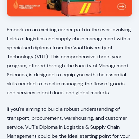
Embark on an exciting career path in the ever-evolving
fields of logistics and supply chain management with a
specialised diploma from the Vaal University of
Technology (VUT). This comprehensive three-year
program, offered through the Faculty of Management
Sciences, is designed to equip you with the essential
skills needed to excel in managing the flow of goods
and services in both local and global markets.
If you're aiming to build a robust understanding of
transport, procurement, warehousing, and customer
service, VUT's Diploma in Logistics & Supply Chain
Management could be the ideal starting point for your