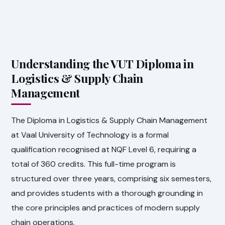
Understanding the VUT Diploma in
Logistics & Supply Chain
Management
The Diploma in Logistics & Supply Chain Management
at Vaal University of Technology is a formal
qualification recognised at NQF Level 6, requiring a
total of 360 credits. This full-time program is
structured over three years, comprising six semesters,
and provides students with a thorough grounding in
the core principles and practices of modern supply
chain operations.