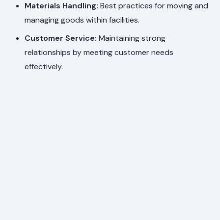
Materials Handling:
Best practices for moving and
managing goods within facilities.
Customer Service:
Maintaining strong
relationships by meeting customer needs
effectively.