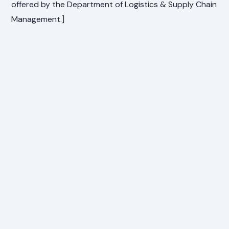
offered by the Department of Logistics & Supply Chain
Management.]