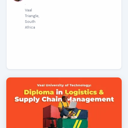
·
Vaal
Triangle,
South
Africa