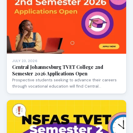
JULY 23, 2026
Central Johannesburg TVET College 2nd
Semester 2026 Applications Open
Prospective students seeking to advance their careers
through vocational education will find Central…