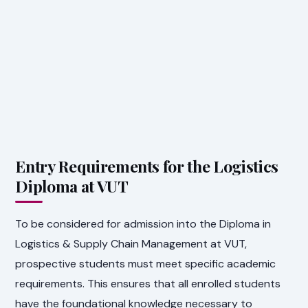
Entry Requirements for the Logistics
Diploma at VUT
To be considered for admission into the Diploma in
Logistics & Supply Chain Management at VUT,
prospective students must meet specific academic
requirements. This ensures that all enrolled students
have the foundational knowledge necessary to