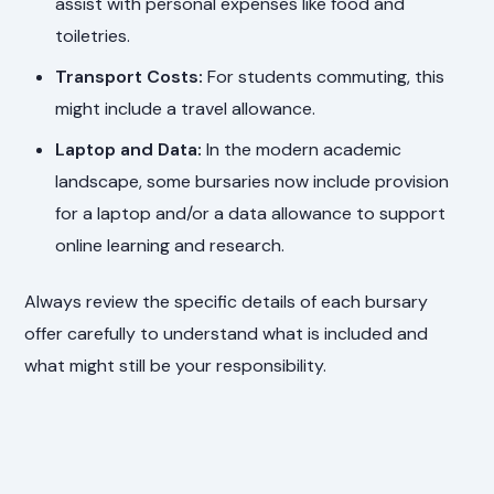
assist with personal expenses like food and
toiletries.
Transport Costs:
For students commuting, this
might include a travel allowance.
Laptop and Data:
In the modern academic
landscape, some bursaries now include provision
for a laptop and/or a data allowance to support
online learning and research.
Always review the specific details of each bursary
offer carefully to understand what is included and
what might still be your responsibility.