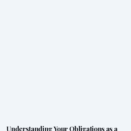
Understanding Your Obligations as a