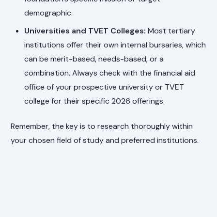
demographic.
Universities and TVET Colleges:
Most tertiary
institutions offer their own internal bursaries, which
can be merit-based, needs-based, or a
combination. Always check with the financial aid
office of your prospective university or TVET
college for their specific 2026 offerings.
Remember, the key is to research thoroughly within
your chosen field of study and preferred institutions.