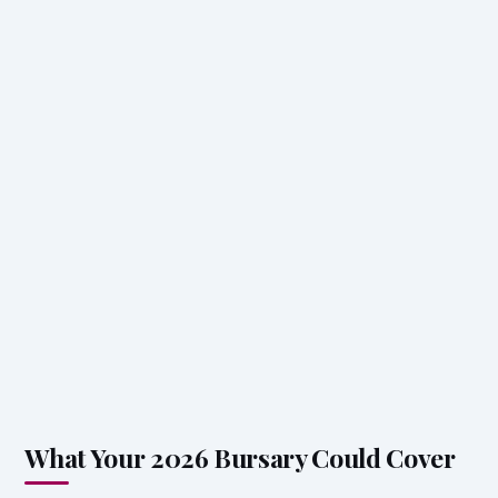
What Your 2026 Bursary Could Cover