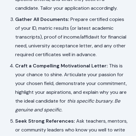
candidate. Tailor your application accordingly.
Gather All Documents:
Prepare certified copies
of your ID, matric results (or latest academic
transcripts), proof of income/affidavit for financial
need, university acceptance letter, and any other
required certificates well in advance.
Craft a Compelling Motivational Letter:
This is
your chance to shine. Articulate your passion for
your chosen field, demonstrate your commitment,
highlight your aspirations, and explain why you are
the ideal candidate for
this specific bursary
. Be
genuine and specific.
Seek Strong References:
Ask teachers, mentors,
or community leaders who know you well to write