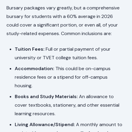
Bursary packages vary greatly, but a comprehensive
bursary for students with a 60% average in 2026
could cover a significant portion, or even all, of your
study-related expenses. Common inclusions are:
Tuition Fees:
Full or partial payment of your
university or TVET college tuition fees.
Accommodation:
This could be on-campus
residence fees or a stipend for off-campus
housing.
Books and Study Materials:
An allowance to
cover textbooks, stationery, and other essential
learning resources.
Living Allowance/Stipend:
A monthly amount to