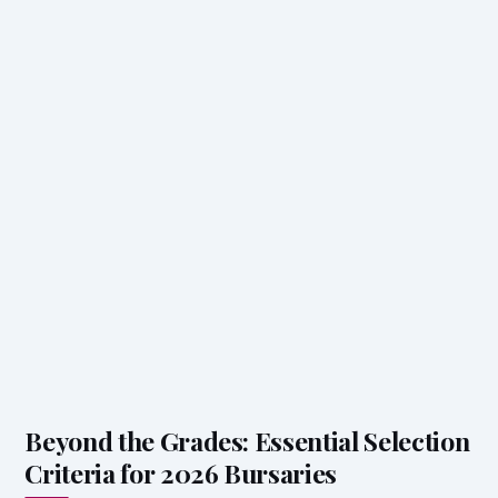
Beyond the Grades: Essential Selection
Criteria for 2026 Bursaries