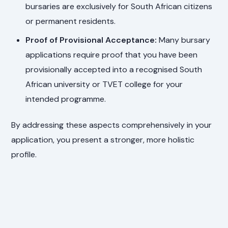
bursaries are exclusively for South African citizens
or permanent residents.
Proof of Provisional Acceptance:
Many bursary
applications require proof that you have been
provisionally accepted into a recognised South
African university or TVET college for your
intended programme.
By addressing these aspects comprehensively in your
application, you present a stronger, more holistic
profile.