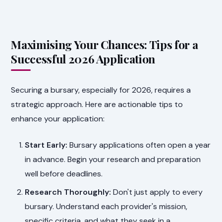
Maximising Your Chances: Tips for a
Successful 2026 Application
Securing a bursary, especially for 2026, requires a
strategic approach. Here are actionable tips to
enhance your application:
Start Early:
Bursary applications often open a year
in advance. Begin your research and preparation
well before deadlines.
Research Thoroughly:
Don't just apply to every
bursary. Understand each provider's mission,
specific criteria, and what they seek in a