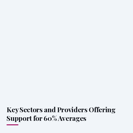
Key Sectors and Providers Offering
Support for 60% Averages