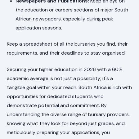
Newspapers and Publications:
Keep an eye on
the education or careers sections of major South
African newspapers, especially during peak
application seasons.
Keep a spreadsheet of all the bursaries you find, their
requirements, and their deadlines to stay organised.
Securing your higher education in 2026 with a 60%
academic average is not just a possibility; it's a
tangible goal within your reach. South Africa is rich with
opportunities for dedicated students who
demonstrate potential and commitment. By
understanding the diverse range of bursary providers,
knowing what they look for beyond just grades, and
meticulously preparing your applications, you