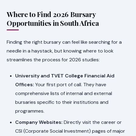
Where to Find 2026 Bursary
Opportunities in South Africa
Finding the right bursary can feel like searching for a
needle in a haystack, but knowing where to look
streamlines the process for 2026 studies:
University and TVET College Financial Aid
Offices:
Your first port of call. They have
comprehensive lists of internal and external
bursaries specific to their institutions and
programmes.
Company Websites:
Directly visit the career or
CSI (Corporate Social Investment) pages of major