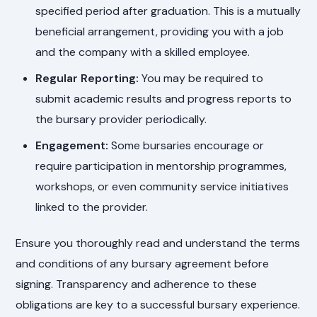
specified period after graduation. This is a mutually
beneficial arrangement, providing you with a job
and the company with a skilled employee.
Regular Reporting:
You may be required to
submit academic results and progress reports to
the bursary provider periodically.
Engagement:
Some bursaries encourage or
require participation in mentorship programmes,
workshops, or even community service initiatives
linked to the provider.
Ensure you thoroughly read and understand the terms
and conditions of any bursary agreement before
signing. Transparency and adherence to these
obligations are key to a successful bursary experience.