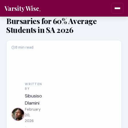
Varsity Wise
Bursaries for 60% Average
Students in SA 2026
8 min read
WRITTEN
BY
Sibusiso
Dlamini
February
20,
2026
·