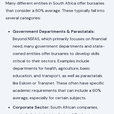
Many different entities in South Africa offer bursaries
that consider a 60% average. These typically fall into
several categories:
Government Departments & Parastatals:
Beyond NSFAS, which primarily focuses on financial
need, many government departments and state-
owned entities offer bursaries to develop skills
critical to their sectors. Examples include
departments for health, agriculture, basic
education, and transport, as well as parastatals
like Eskom or Transnet. These often have specific
academic requirements that can include a 60%
average, especially for certain subjects.
Corporate Sector:
South African companies,