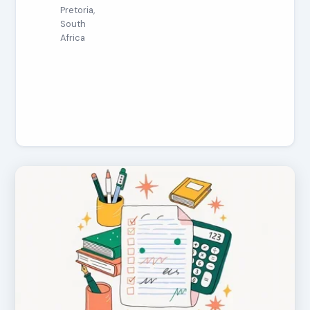
Pretoria,
South
Africa