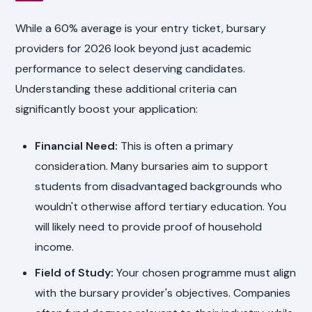
While a 60% average is your entry ticket, bursary
providers for 2026 look beyond just academic
performance to select deserving candidates.
Understanding these additional criteria can
significantly boost your application:
Financial Need:
This is often a primary
consideration. Many bursaries aim to support
students from disadvantaged backgrounds who
wouldn't otherwise afford tertiary education. You
will likely need to provide proof of household
income.
Field of Study:
Your chosen programme must align
with the bursary provider's objectives. Companies