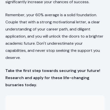
significantly increase your chances of success.
Remember, your 60% average is a solid foundation.
Couple that with a strong motivational letter, a clear
understanding of your career path, and diligent
application, and you will unlock the doors to a brighter
academic future. Don't underestimate your
capabilities, and never stop seeking the support you
deserve.
Take the first step towards securing your future!
Research and apply for these life-changing
bursaries today.