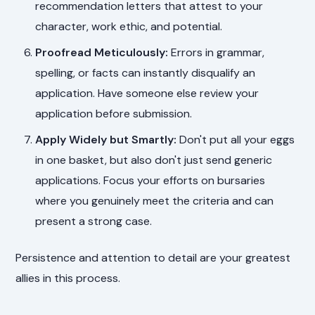
recommendation letters that attest to your
character, work ethic, and potential.
Proofread Meticulously:
Errors in grammar,
spelling, or facts can instantly disqualify an
application. Have someone else review your
application before submission.
Apply Widely but Smartly:
Don't put all your eggs
in one basket, but also don't just send generic
applications. Focus your efforts on bursaries
where you genuinely meet the criteria and can
present a strong case.
Persistence and attention to detail are your greatest
allies in this process.