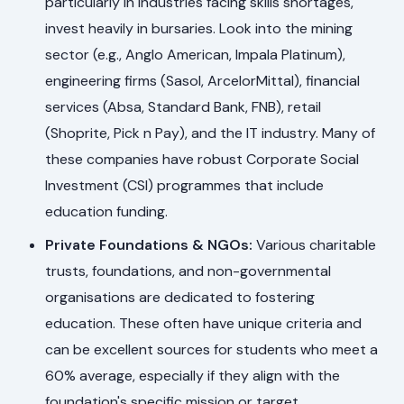
particularly in industries facing skills shortages,
invest heavily in bursaries. Look into the mining
sector (e.g., Anglo American, Impala Platinum),
engineering firms (Sasol, ArcelorMittal), financial
services (Absa, Standard Bank, FNB), retail
(Shoprite, Pick n Pay), and the IT industry. Many of
these companies have robust Corporate Social
Investment (CSI) programmes that include
education funding.
Private Foundations & NGOs:
Various charitable
trusts, foundations, and non-governmental
organisations are dedicated to fostering
education. These often have unique criteria and
can be excellent sources for students who meet a
60% average, especially if they align with the
foundation's specific mission or target