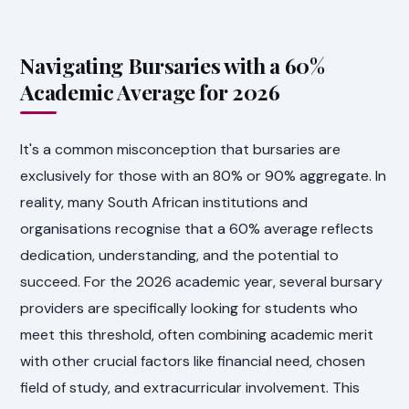
Navigating Bursaries with a 60%
Academic Average for 2026
It's a common misconception that bursaries are
exclusively for those with an 80% or 90% aggregate. In
reality, many South African institutions and
organisations recognise that a 60% average reflects
dedication, understanding, and the potential to
succeed. For the 2026 academic year, several bursary
providers are specifically looking for students who
meet this threshold, often combining academic merit
with other crucial factors like financial need, chosen
field of study, and extracurricular involvement. This