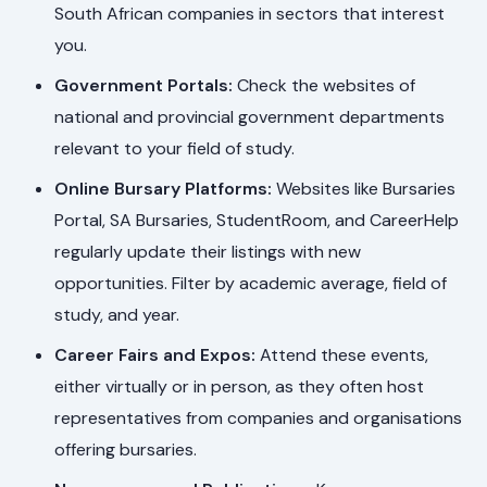
South African companies in sectors that interest
you.
Government Portals:
Check the websites of
national and provincial government departments
relevant to your field of study.
Online Bursary Platforms:
Websites like Bursaries
Portal, SA Bursaries, StudentRoom, and CareerHelp
regularly update their listings with new
opportunities. Filter by academic average, field of
study, and year.
Career Fairs and Expos:
Attend these events,
either virtually or in person, as they often host
representatives from companies and organisations
offering bursaries.