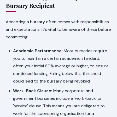
Bursary Recipient
Accepting a bursary often comes with responsibilities
and expectations. It's vital to be aware of these before
committing:
Academic Performance:
Most bursaries require
you to maintain a certain academic standard,
often your initial 60% average or higher, to ensure
continued funding. Falling below this threshold
could lead to the bursary being revoked.
Work-Back Clause:
Many corporate and
government bursaries include a 'work-back' or
'service' clause. This means you are obligated to
work for the sponsoring organisation for a