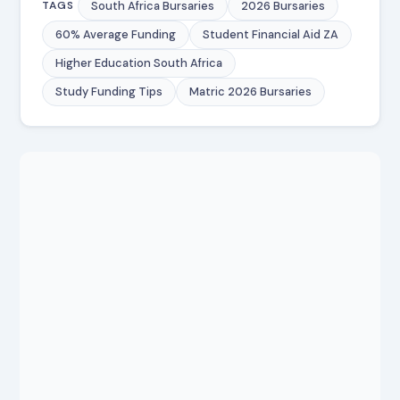
South Africa Bursaries
2026 Bursaries
TAGS
60% Average Funding
Student Financial Aid ZA
Higher Education South Africa
Study Funding Tips
Matric 2026 Bursaries