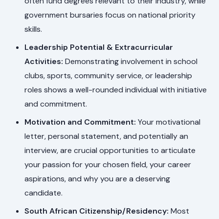
often fund degrees relevant to their industry, while
government bursaries focus on national priority
skills.
Leadership Potential & Extracurricular
Activities:
Demonstrating involvement in school
clubs, sports, community service, or leadership
roles shows a well-rounded individual with initiative
and commitment.
Motivation and Commitment:
Your motivational
letter, personal statement, and potentially an
interview, are crucial opportunities to articulate
your passion for your chosen field, your career
aspirations, and why you are a deserving
candidate.
South African Citizenship/Residency:
Most