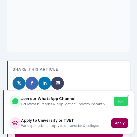
SHARE THIS ARTICLE
𝕏
f
in
✉
✕
Join our WhatsApp Channel
Join
Get latest bursaries & application updates instantly.
Never miss a bursary or application deadline.
Tell Google to show VarsityWise first — takes 10 seconds,
Apply to University or TVET
Apply
free forever.
We help students apply to universities & colleges.
Set as Google Preferred Source