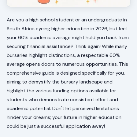
Are you a high school student or an undergraduate in
South Africa eyeing higher education in 2026, but feel
your 60% academic average might hold you back from
securing financial assistance? Think again! While many
bursaries highlight distinctions, a respectable 60%
average opens doors to numerous opportunities. This
comprehensive guide is designed specifically for you,
aiming to demystify the bursary landscape and
highlight the various funding options available for
students who demonstrate consistent effort and
academic potential. Don't let perceived limitations
hinder your dreams; your future in higher education
could be just a successful application away!