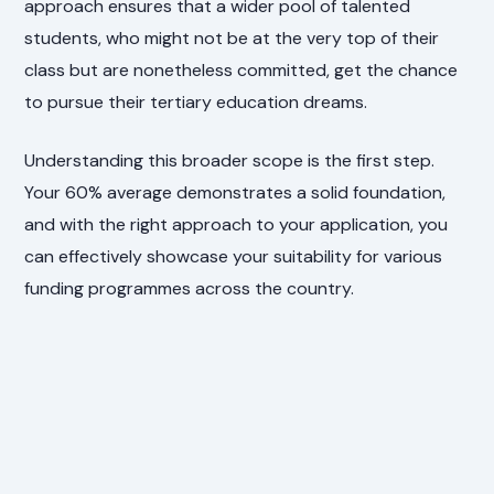
approach ensures that a wider pool of talented
students, who might not be at the very top of their
class but are nonetheless committed, get the chance
to pursue their tertiary education dreams.
Understanding this broader scope is the first step.
Your 60% average demonstrates a solid foundation,
and with the right approach to your application, you
can effectively showcase your suitability for various
funding programmes across the country.