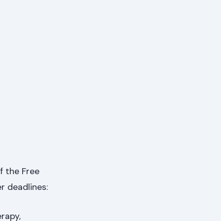
f the Free
r deadlines:
rapy,