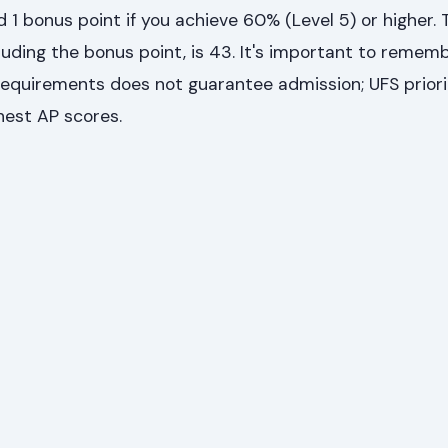
d 1 bonus point if you achieve 60% (Level 5) or higher. 
uding the bonus point, is 43. It's important to remem
quirements does not guarantee admission; UFS priori
hest AP scores.