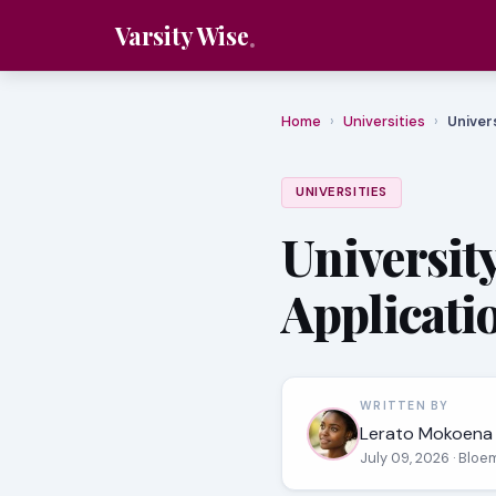
Varsity Wise
Home
›
Universities
›
Univer
UNIVERSITIES
University
Applicati
WRITTEN BY
Lerato Mokoena
July 09, 2026
· Bloe