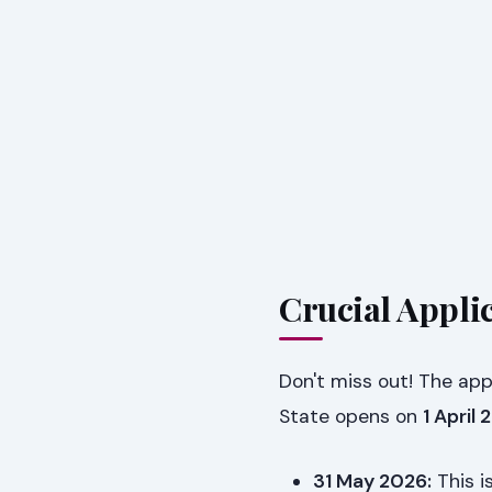
Crucial Appli
Don't miss out! The app
State opens on
1 April
31 May 2026:
This i