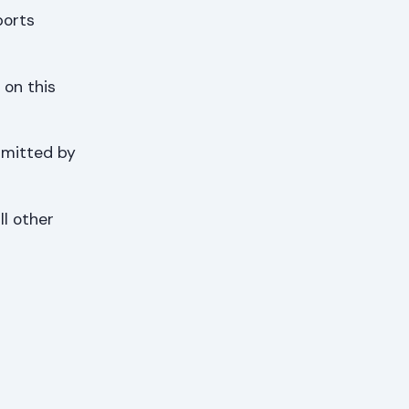
ports
 on this
bmitted by
ll other