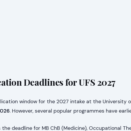
cation Deadlines for UFS 2027
lication window for the 2027 intake at the University o
 2026
. However, several popular programmes have earlie
s the deadline for MB ChB (Medicine), Occupational The