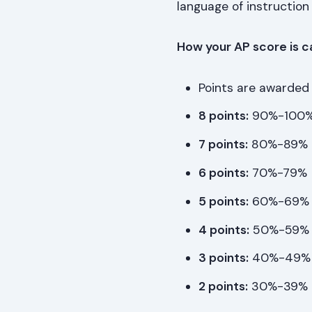
language of instruction 
How your AP score is c
Points are awarded
8 points:
90%-100
7 points:
80%-89%
6 points:
70%-79%
5 points:
60%-69%
4 points:
50%-59%
3 points:
40%-49%
2 points:
30%-39%