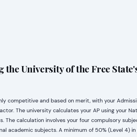
the University of the Free State'
hly competitive and based on merit, with your Admissi
factor. The university calculates your AP using your Nat
ts. The calculation involves your four compulsory subj
onal academic subjects. A minimum of 50% (Level 4) in