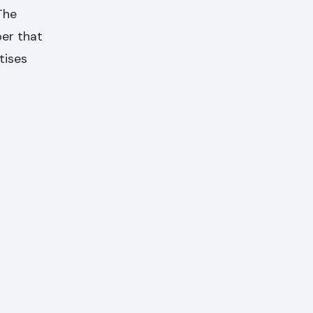
The
ber that
tises