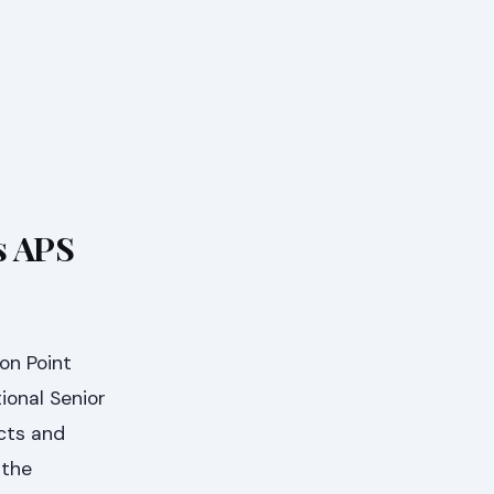
s APS
on Point
ional Senior
ects and
 the