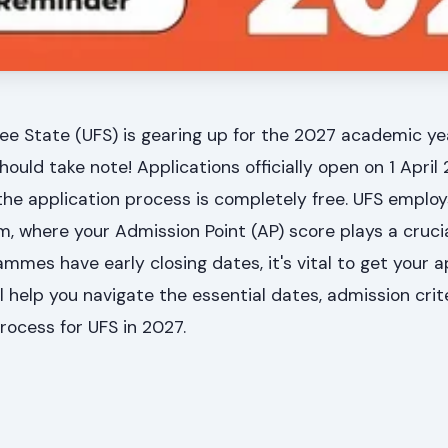
ree State (UFS) is gearing up for the 2027 academic ye
ould take note! Applications officially open on 1 April 
 the application process is completely free. UFS employ
 where your Admission Point (AP) score plays a crucial
mes have early closing dates, it's vital to get your ap
l help you navigate the essential dates, admission crit
process for UFS in 2027.