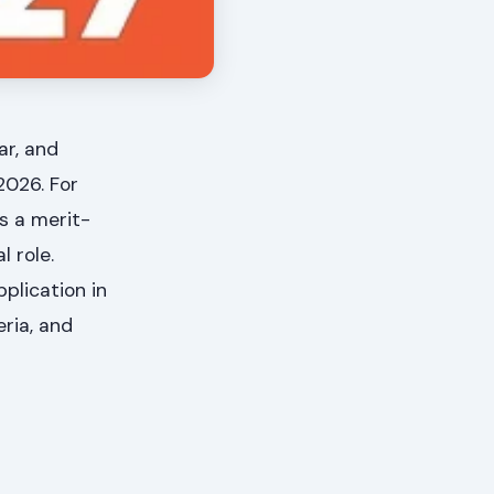
ar, and
2026. For
s a merit-
 role.
plication in
eria, and