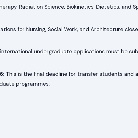
erapy, Radiation Science, Biokinetics, Dietetics, and S
ations for Nursing, Social Work, and Architecture close
 international undergraduate applications must be su
6:
This is the final deadline for transfer students and a
aduate programmes.