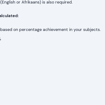
(English or Afrikaans) is also required.
alculated:
 based on percentage achievement in your subjects.
%