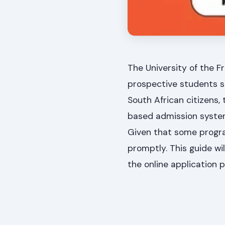
The University of the F
prospective students sh
South African citizens,
based admission system,
Given that some program
promptly. This guide wil
the online application 