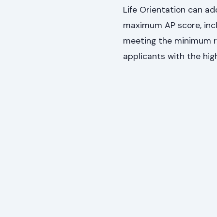
Life Orientation can ad
maximum AP score, incl
meeting the minimum re
applicants with the hig