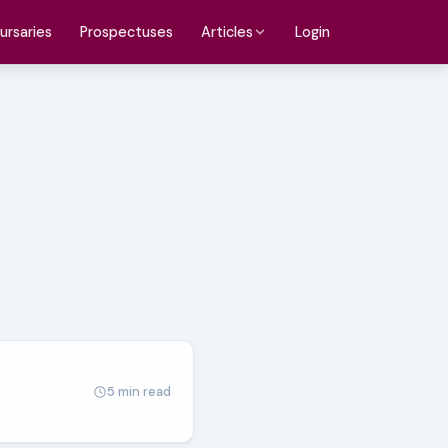
ursaries
Prospectuses
Login
Articles
5 min read