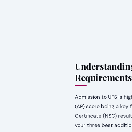
Understanding 
Requirements
Admission to UFS is hig
(AP) score being a key 
Certificate (NSC) resul
your three best additi