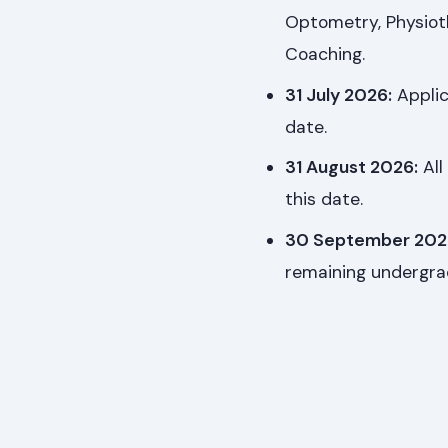
Optometry, Physioth
Coaching.
31 July 2026:
Applic
date.
31 August 2026:
All
this date.
30 September 202
remaining undergr