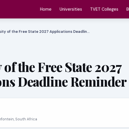
Home
Universities
TVET Colleges
B
sity of the Free State 2027 Applications Deadlin…
 of the Free State 2027
ons Deadline Reminder
mfontein, South Africa