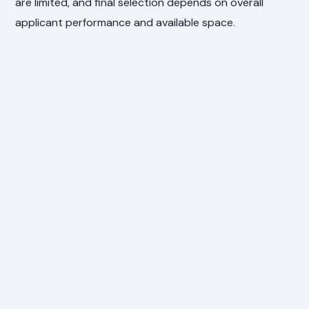
are limited, and final selection depends on overall
applicant performance and available space.