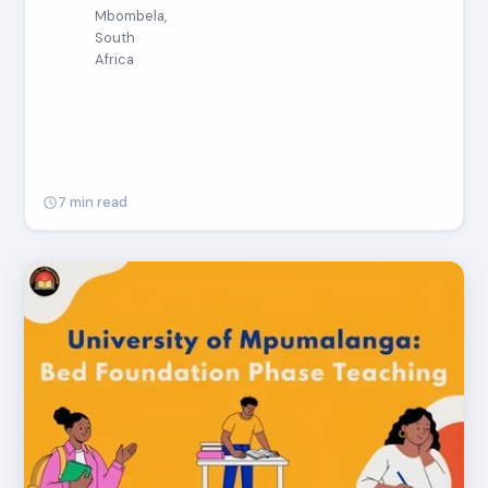
Mbombela,
South
Africa
7 min read