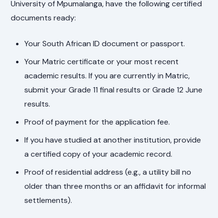
University of Mpumalanga, have the following certified
documents ready:
Your South African ID document or passport.
Your Matric certificate or your most recent
academic results. If you are currently in Matric,
submit your Grade 11 final results or Grade 12 June
results.
Proof of payment for the application fee.
If you have studied at another institution, provide
a certified copy of your academic record.
Proof of residential address (e.g., a utility bill no
older than three months or an affidavit for informal
settlements).