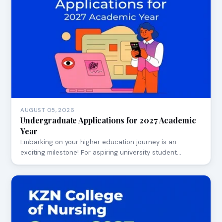
AUGUST 05, 2026
Undergraduate Applications for 2027 Academic
Year
Embarking on your higher education journey is an
exciting milestone! For aspiring university student…