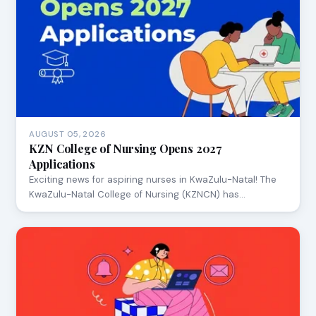
AUGUST 05, 2026
KZN College of Nursing Opens 2027
Applications
Exciting news for aspiring nurses in KwaZulu-Natal! The
KwaZulu-Natal College of Nursing (KZNCN) has…