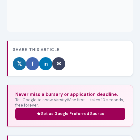
SHARE THIS ARTICLE
𝕏
f
in
✉
Never miss a bursary or application deadline.
Tell Google to show VarsityWise first — takes 10 seconds,
free forever.
Set as Google Preferred Source