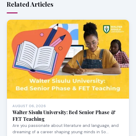
Related Articles
AUGUST 06, 2026
Walter Sisulu University: Bed Senior Phase &
FET Teaching
Are you passionate about literature and language, and
dreaming of a career shaping young minds in So…