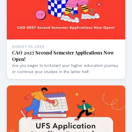
AUGUST 05, 2026
CAO 2027 Second Semester Applications Now
Open!
Are you eager to kickstart your higher education journey
or continue your studies in the latter half…