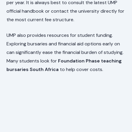
per year. It is always best to consult the latest UMP
official handbook or contact the university directly for
the most current fee structure.
UMP also provides resources for student funding.
Exploring bursaries and financial aid options early on
can significantly ease the financial burden of studying.
Many students look for
Foundation Phase teaching
bursaries South Africa
to help cover costs.