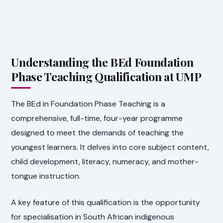
Understanding the BEd Foundation
Phase Teaching Qualification at UMP
The BEd in Foundation Phase Teaching is a
comprehensive, full-time, four-year programme
designed to meet the demands of teaching the
youngest learners. It delves into core subject content,
child development, literacy, numeracy, and mother-
tongue instruction.
A key feature of this qualification is the opportunity
for specialisation in South African indigenous