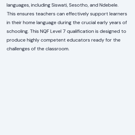
languages, including Siswati, Sesotho, and Ndebele.
This ensures teachers can effectively support learners
in their home language during the crucial early years of
schooling. This NQF Level 7 qualification is designed to
produce highly competent educators ready for the
challenges of the classroom.