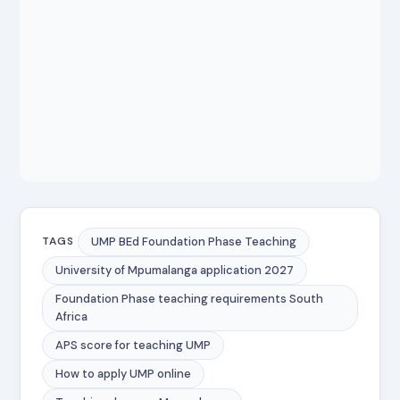
UMP BEd Foundation Phase Teaching
TAGS
University of Mpumalanga application 2027
Foundation Phase teaching requirements South
Africa
APS score for teaching UMP
How to apply UMP online