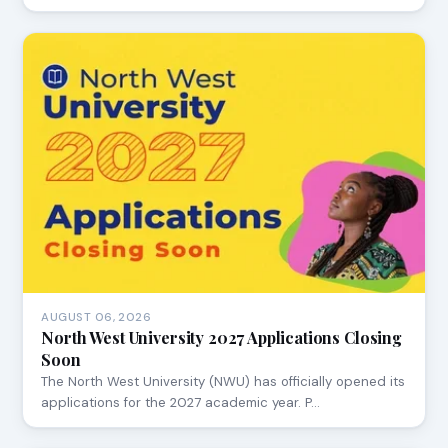
AUGUST 06, 2026
North West University 2027 Applications Closing
Soon
The North West University (NWU) has officially opened its
applications for the 2027 academic year. P…