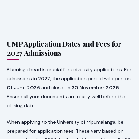
UMP Application Dates and Fees for
2027 Admissions
Planning ahead is crucial for university applications. For
admissions in 2027, the application period will open on
01 June 2026
and close on
30 November 2026
.
Ensure all your documents are ready well before the
closing date.
When applying to the University of Mpumalanga, be
prepared for application fees. These vary based on