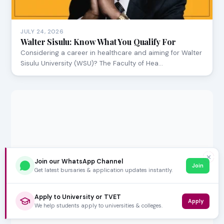
JULY 24, 2026
Walter Sisulu: Know What You Qualify For
Considering a career in healthcare and aiming for Walter
Sisulu University (WSU)? The Faculty of Hea…
✕
Join our WhatsApp Channel
Join
Get latest bursaries & application updates instantly.
Apply to University or TVET
Apply
We help students apply to universities & colleges.