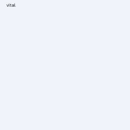
vital.