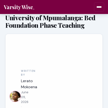
Varsity Wise
University of Mpumalanga: Bed
Foundation Phase Teaching
WRITTEN
BY
Lerato
Mokoena
June
09,
2026
·