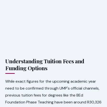
Understanding Tuition Fees and
Funding Options
While exact figures for the upcoming academic year
need to be confirmed through UMP's official channels,
previous tuition fees for degrees like the BEd
Foundation Phase Teaching have been around R30,326