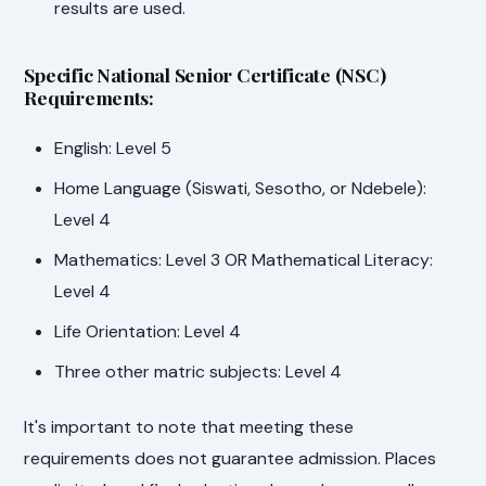
results are used.
Specific National Senior Certificate (NSC)
Requirements:
English: Level 5
Home Language (Siswati, Sesotho, or Ndebele):
Level 4
Mathematics: Level 3 OR Mathematical Literacy:
Level 4
Life Orientation: Level 4
Three other matric subjects: Level 4
It's important to note that meeting these
requirements does not guarantee admission. Places