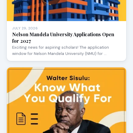
JULY 29, 2026
Nelson Mandela University Applications Open
for 2027
Exciting news for aspiring scholars! The application
window for Nelson Mandela University (NMU) for …