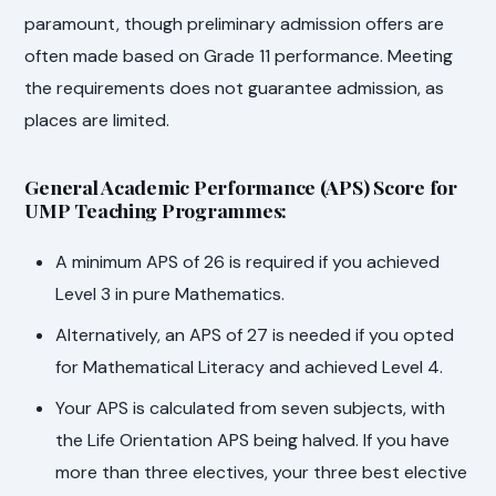
paramount, though preliminary admission offers are
often made based on Grade 11 performance. Meeting
the requirements does not guarantee admission, as
places are limited.
General Academic Performance (APS) Score for
UMP Teaching Programmes:
A minimum APS of 26 is required if you achieved
Level 3 in pure Mathematics.
Alternatively, an APS of 27 is needed if you opted
for Mathematical Literacy and achieved Level 4.
Your APS is calculated from seven subjects, with
the Life Orientation APS being halved. If you have
more than three electives, your three best elective