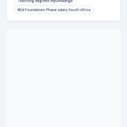
Teaching degrees Mpumalanga
BEd Foundation Phase salary South Africa