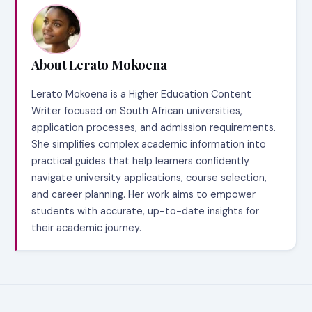
About Lerato Mokoena
Lerato Mokoena is a Higher Education Content
Writer focused on South African universities,
application processes, and admission requirements.
She simplifies complex academic information into
practical guides that help learners confidently
navigate university applications, course selection,
and career planning. Her work aims to empower
students with accurate, up-to-date insights for
their academic journey.