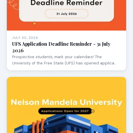
JULY 30, 2026
UFS Application Deadline Reminder - 31 July
2026
Prospective students, mark your calendars! The
University of the Free State (UFS) has opened applica…