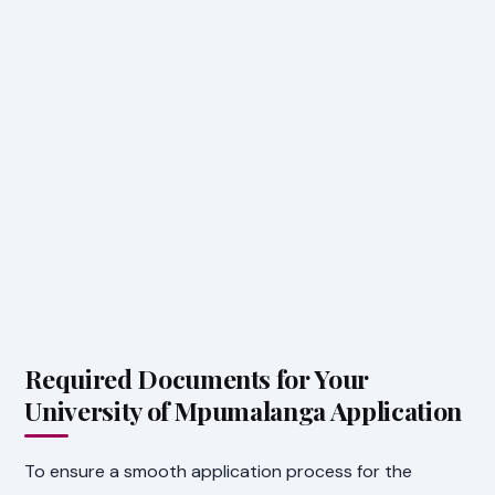
Required Documents for Your
University of Mpumalanga Application
To ensure a smooth application process for the