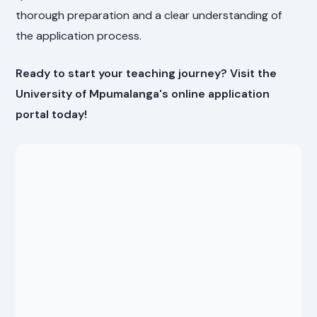
thorough preparation and a clear understanding of
the application process.
Ready to start your teaching journey? Visit the
University of Mpumalanga's online application
portal today!