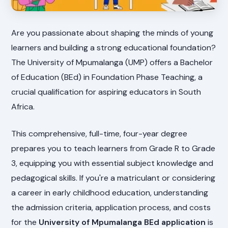
Are you passionate about shaping the minds of young
learners and building a strong educational foundation?
The University of Mpumalanga (UMP) offers a Bachelor
of Education (BEd) in Foundation Phase Teaching, a
crucial qualification for aspiring educators in South
Africa.
This comprehensive, full-time, four-year degree
prepares you to teach learners from Grade R to Grade
3, equipping you with essential subject knowledge and
pedagogical skills. If you're a matriculant or considering
a career in early childhood education, understanding
the admission criteria, application process, and costs
for the
University of Mpumalanga BEd application
is