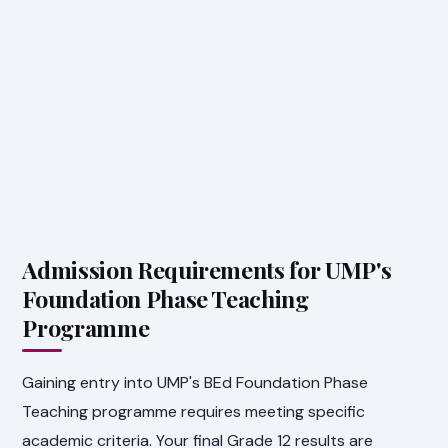
Admission Requirements for UMP's
Foundation Phase Teaching
Programme
Gaining entry into UMP's BEd Foundation Phase
Teaching programme requires meeting specific
academic criteria. Your final Grade 12 results are