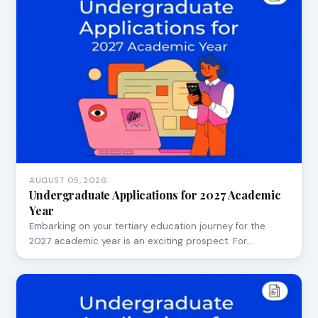
AUGUST 05, 2026
Undergraduate Applications for 2027 Academic
Year
Embarking on your tertiary education journey for the
2027 academic year is an exciting prospect. For…