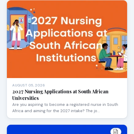
AUGUST 05, 2026
2027 Nursing Applications at South African
Universities
Are you aspiring to become a registered nurse in South
Africa and aiming for the 2027 intake? The jo…