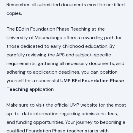
Remember, all submitted documents must be certified
copies.
The BEd in Foundation Phase Teaching at the
University of Mpumalanga offers a rewarding path for
those dedicated to early childhood education. By
carefully reviewing the APS and subject-specific
requirements, gathering all necessary documents, and
adhering to application deadlines, you can position
yourself for a successful
UMP BEd Foundation Phase
Teaching
application.
Make sure to visit the official UMP website for the most
up-to-date information regarding admissions, fees,
and funding opportunities. Your journey to becoming a
qualified Foundation Phase teacher starts with