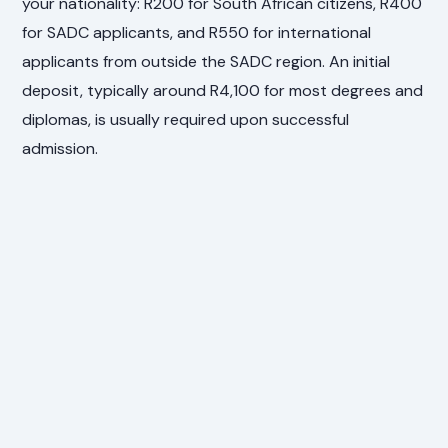
your nationality: R200 for South African citizens, R400
for SADC applicants, and R550 for international
applicants from outside the SADC region. An initial
deposit, typically around R4,100 for most degrees and
diplomas, is usually required upon successful
admission.