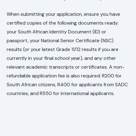
When submitting your application, ensure you have
certified copies of the following documents ready:
your South African Identity Document (ID) or
passport, your National Senior Certificate (NSC)
results (or your latest Grade 11/12 results if you are
currently in your final school year), and any other
relevant academic transcripts or certificates. A non-
refundable application fee is also required: R200 for
South African citizens, R400 for applicants from SADC
countries, and R550 for international applicants.