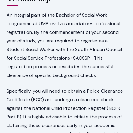
An integral part of the Bachelor of Social Work
programme at UMP involves mandatory professional
registration. By the commencement of your second
year of study, you are required to register as a
Student Social Worker with the South African Council
for Social Service Professions (SACSSP). This
registration process necessitates the successful
clearance of specific background checks.
Specifically, you will need to obtain a Police Clearance
Certificate (PCC) and undergo a clearance check
against the National Child Protection Register (NCPR
Part B). It is highly advisable to initiate the process of
obtaining these clearances early in your academic