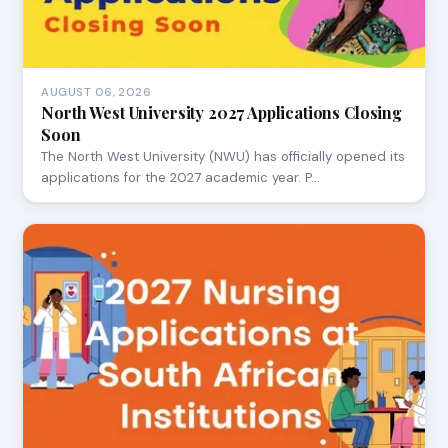
AUGUST 06, 2026
North West University 2027 Applications Closing
Soon
The North West University (NWU) has officially opened its
applications for the 2027 academic year. P…