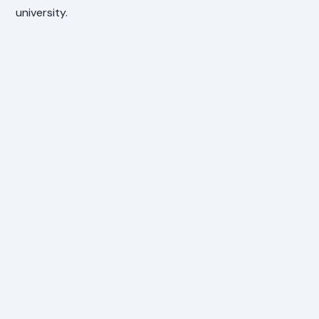
university.