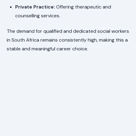
Private Practice:
Offering therapeutic and
counselling services.
The demand for qualified and dedicated social workers
in South Africa remains consistently high, making this a
stable and meaningful career choice.