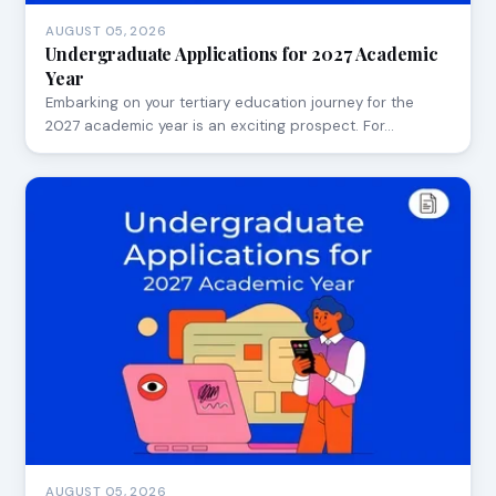
AUGUST 05, 2026
Undergraduate Applications for 2027 Academic
Year
Embarking on your tertiary education journey for the
2027 academic year is an exciting prospect. For…
AUGUST 05, 2026