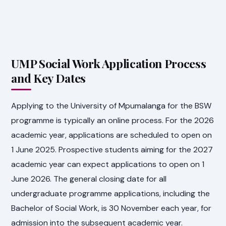
UMP Social Work Application Process
and Key Dates
Applying to the University of Mpumalanga for the BSW
programme is typically an online process. For the 2026
academic year, applications are scheduled to open on
1 June 2025. Prospective students aiming for the 2027
academic year can expect applications to open on 1
June 2026. The general closing date for all
undergraduate programme applications, including the
Bachelor of Social Work, is 30 November each year, for
admission into the subsequent academic year.