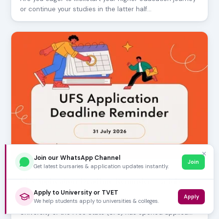
or continue your studies in the latter half…
✕
Join our WhatsApp Channel
Join
Get latest bursaries & application updates instantly.
JULY 30, 2026
UFS Application Deadline Reminder - 31 July
2026
Apply to University or TVET
Apply
We help students apply to universities & colleges.
Prospective students, mark your calendars! The
University of the Free State (UFS) has opened applica…