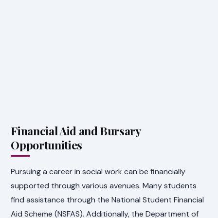
Financial Aid and Bursary
Opportunities
Pursuing a career in social work can be financially
supported through various avenues. Many students
find assistance through the National Student Financial
Aid Scheme (NSFAS). Additionally, the Department of