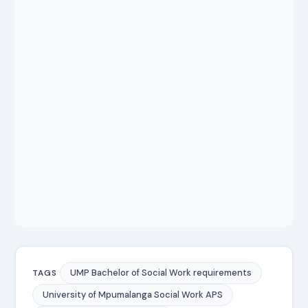
UMP Bachelor of Social Work requirements
TAGS
University of Mpumalanga Social Work APS