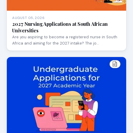
AUGUST 05, 2026
2027 Nursing Applications at South African
Universities
Are you aspiring to become a registered nurse in South
Africa and aiming for the 2027 intake? The jo…