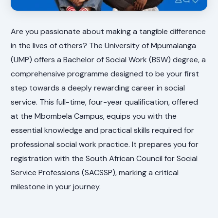
Are you passionate about making a tangible difference
in the lives of others? The University of Mpumalanga
(UMP) offers a Bachelor of Social Work (BSW) degree, a
comprehensive programme designed to be your first
step towards a deeply rewarding career in social
service. This full-time, four-year qualification, offered
at the Mbombela Campus, equips you with the
essential knowledge and practical skills required for
professional social work practice. It prepares you for
registration with the South African Council for Social
Service Professions (SACSSP), marking a critical
milestone in your journey.