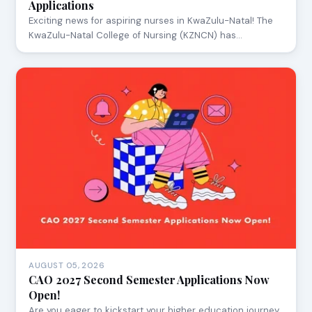
Applications
Exciting news for aspiring nurses in KwaZulu-Natal! The
KwaZulu-Natal College of Nursing (KZNCN) has…
AUGUST 05, 2026
CAO 2027 Second Semester Applications Now
Open!
Are you eager to kickstart your higher education journey