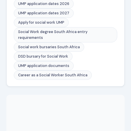
UMP application dates 2026
UMP application dates 2027
Apply for social work UMP
Social Work degree South Africa entry
requirements
Social work bursaries South Africa
DSD bursary for Social Work
UMP application documents
Career as a Social Worker South Africa