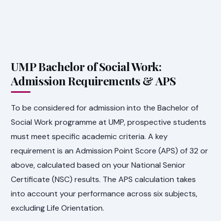
UMP Bachelor of Social Work:
Admission Requirements & APS
To be considered for admission into the Bachelor of
Social Work programme at UMP, prospective students
must meet specific academic criteria. A key
requirement is an Admission Point Score (APS) of 32 or
above, calculated based on your National Senior
Certificate (NSC) results. The APS calculation takes
into account your performance across six subjects,
excluding Life Orientation.