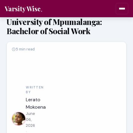
Varsity Wise
University of Mpumalanga:
Bachelor of Social Work
5 min read
WRITTEN
BY
Lerato
Mokoena
June
06,
2026
·