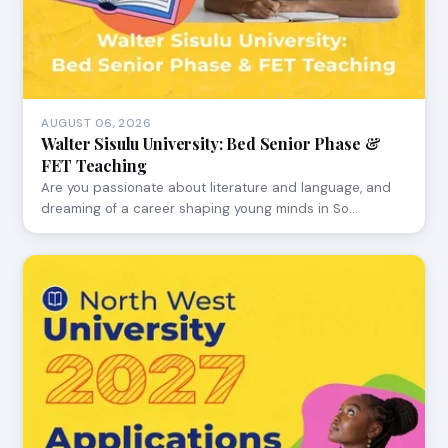
AUGUST 06, 2026
Walter Sisulu University: Bed Senior Phase &
FET Teaching
Are you passionate about literature and language, and
dreaming of a career shaping young minds in So…