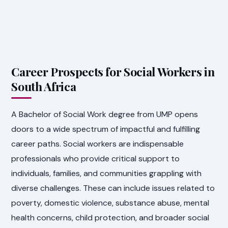
Career Prospects for Social Workers in
South Africa
A Bachelor of Social Work degree from UMP opens
doors to a wide spectrum of impactful and fulfilling
career paths. Social workers are indispensable
professionals who provide critical support to
individuals, families, and communities grappling with
diverse challenges. These can include issues related to
poverty, domestic violence, substance abuse, mental
health concerns, child protection, and broader social