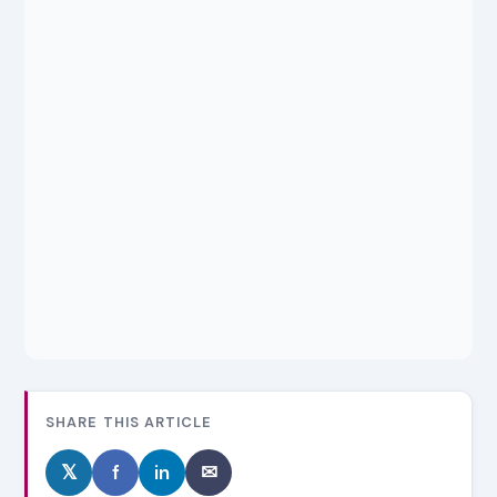
SHARE THIS ARTICLE
𝕏
f
in
✉