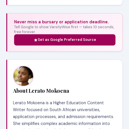
Never miss a bursary or application deadline.
Tell Google to show VarsityWise first — takes 10 seconds,
free forever.
Set as Google Preferred Source
About Lerato Mokoena
Lerato Mokoena is a Higher Education Content
Writer focused on South African universities,
application processes, and admission requirements.
She simplifies complex academic information into