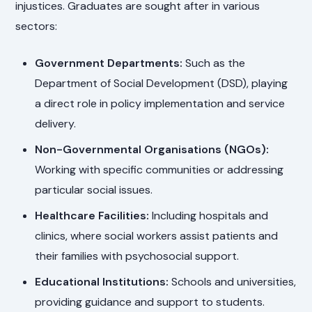
injustices. Graduates are sought after in various
sectors:
Government Departments:
Such as the
Department of Social Development (DSD), playing
a direct role in policy implementation and service
delivery.
Non-Governmental Organisations (NGOs):
Working with specific communities or addressing
particular social issues.
Healthcare Facilities:
Including hospitals and
clinics, where social workers assist patients and
their families with psychosocial support.
Educational Institutions:
Schools and universities,
providing guidance and support to students.