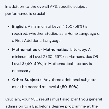
In addition to the overall APS, specific subject
performance is crucial:
English:
A minimum of Level 4 (50-59%) is
required, whether studied as a Home Language or
a First Additional Language.
Mathematics or Mathematical Literacy:
A
minimum of Level 2 (30-39%) in Mathematics OR
Level 3 (40-49%) in Mathematical Literacy is
necessary.
Other Subjects:
Any three additional subjects
must be passed at Level 4 (50-59%).
Crucially, your NSC results must also grant you general
admission to a Bachelor's degree programme at the