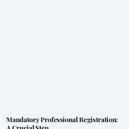
Mandatory Professional Registration:
A Crucial Step