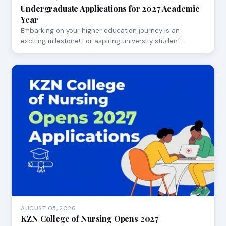
Undergraduate Applications for 2027 Academic
Year
Embarking on your higher education journey is an
exciting milestone! For aspiring university student…
AUGUST 05, 2026
KZN College of Nursing Opens 2027