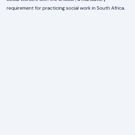
requirement for practicing social work in South Africa.