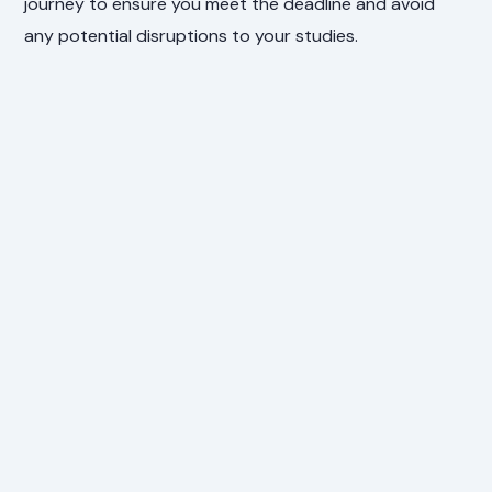
journey to ensure you meet the deadline and avoid
any potential disruptions to your studies.