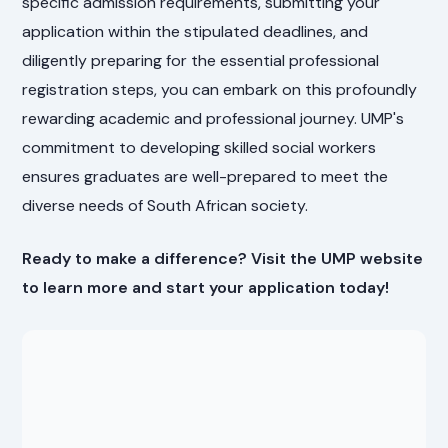
specific admission requirements, submitting your
application within the stipulated deadlines, and
diligently preparing for the essential professional
registration steps, you can embark on this profoundly
rewarding academic and professional journey. UMP's
commitment to developing skilled social workers
ensures graduates are well-prepared to meet the
diverse needs of South African society.
Ready to make a difference? Visit the UMP website
to learn more and start your application today!