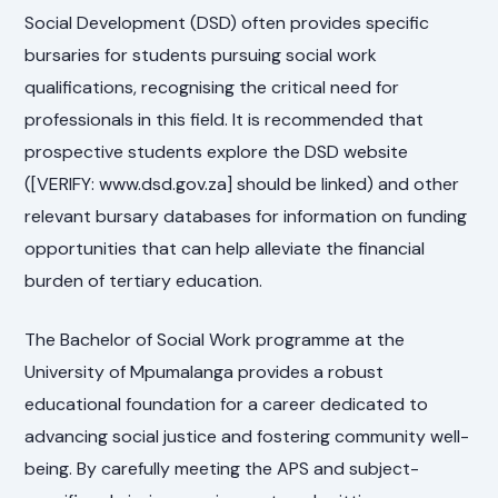
Social Development (DSD) often provides specific
bursaries for students pursuing social work
qualifications, recognising the critical need for
professionals in this field. It is recommended that
prospective students explore the DSD website
([VERIFY: www.dsd.gov.za] should be linked) and other
relevant bursary databases for information on funding
opportunities that can help alleviate the financial
burden of tertiary education.
The Bachelor of Social Work programme at the
University of Mpumalanga provides a robust
educational foundation for a career dedicated to
advancing social justice and fostering community well-
being. By carefully meeting the APS and subject-