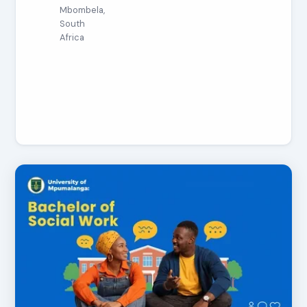
Mbombela,
South
Africa