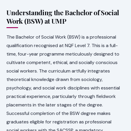
Understanding the Bachelor of Social
Work (BSW) at UMP
The Bachelor of Social Work (BSW) is a professional
qualification recognised at NQF Level 7. This is a full-
time, four-year programme meticulously designed to
cultivate competent, ethical, and socially conscious
social workers. The curriculum artfully integrates
theoretical knowledge drawn from sociology,
psychology, and social work disciplines with essential
practical experience, particularly through fieldwork
placements in the later stages of the degree.
Successful completion of the BSW degree makes
graduates eligible for registration as professional
social workers with the SACSSP, a mandatory