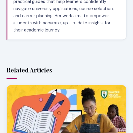
practical guides that help learners confidently
navigate university applications, course selection,
and career planning. Her work aims to empower
students with accurate, up-to-date insights for
their academic journey.
Related Articles