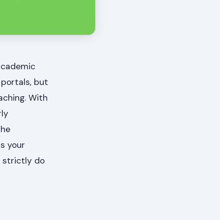
 academic
 portals, but
aching. With
rly
the
ss your
strictly do