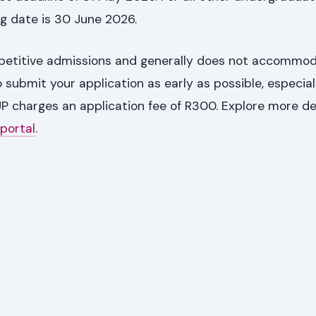
g date is 30 June 2026.
mpetitive admissions and generally does not accommod
to submit your application as early as possible, especial
P charges an application fee of R300. Explore more de
 portal
.