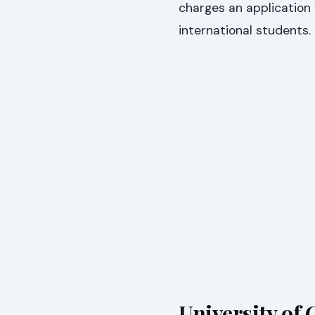
charges an application 
international students
University of