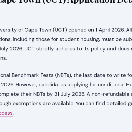
iversity of Cape Town (UCT) opened on 1 April 2026. All
ions, including those for student housing, must be su
 July 2026. UCT strictly adheres to its policy and does 
ns.
ional Benchmark Tests (NBTs), the last date to write fo
 2026. However, candidates applying for conditional H
omplete their NBTs by 31 July 2026. A non-refundable 
hough exemptions are available. You can find detailed g
ocess
.