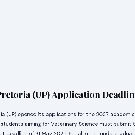
Pretoria (UP) Application Deadli
ria (UP) opened its applications for the 2027 academic
 students aiming for Veterinary Science must submit t
ict deadline of 31 May 2026. For all other undergraduat