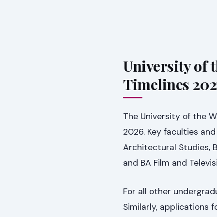
University of 
Timelines 202
The University of the 
2026. Key faculties and
Architectural Studies, 
and BA Film and Televis
For all other undergra
Similarly, applications