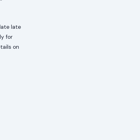
ate late
ly for
tails on