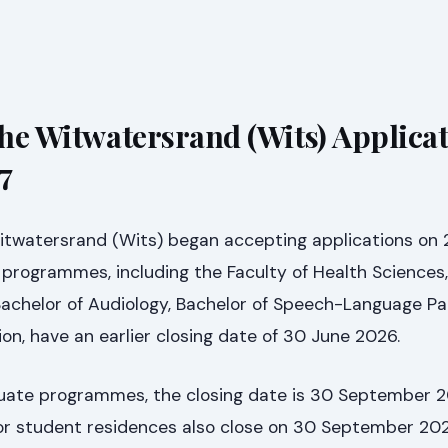
the Witwatersrand (Wits) Applica
7
Witwatersrand (Wits) began accepting applications on
 programmes, including the Faculty of Health Sciences,
Bachelor of Audiology, Bachelor of Speech-Language Pa
ion, have an earlier closing date of 30 June 2026.
duate programmes, the closing date is 30 September 2
 for student residences also close on 30 September 20