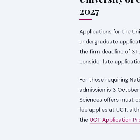
2027
Applications for the Un
undergraduate applicat
the firm deadline of 31
consider late applicatio
For those requiring Nat
admission is 3 October
Sciences offers must c
fee applies at UCT, alt
the
UCT Application Pr