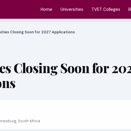
Home
Universities
TVET Colleges
B
sities Closing Soon for 2027 Applications
ies Closing Soon for 20
ons
nnesburg, South Africa