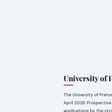
University of 
The University of Preto
April 2026. Prospective
applications by the str