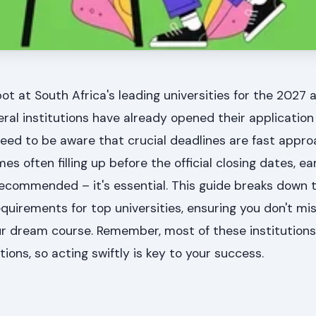
ot at South Africa's leading universities for the 2027
everal institutions have already opened their application
eed to be aware that crucial deadlines are fast appro
often filling up before the official closing dates, ea
 recommended – it's essential. This guide breaks down 
uirements for top universities, ensuring you don't mi
r dream course. Remember, most of these institutions 
ions, so acting swiftly is key to your success.