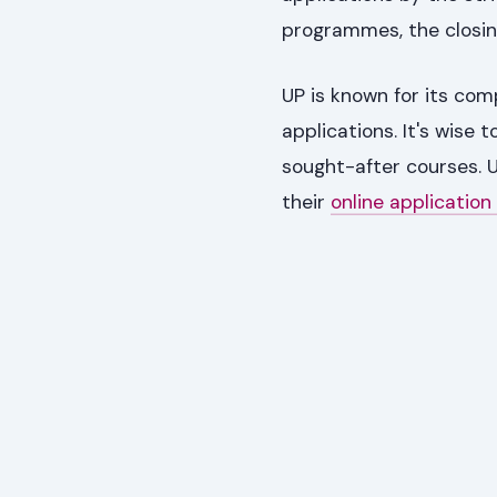
programmes, the closin
UP is known for its co
applications. It's wise 
sought-after courses. U
their
online application