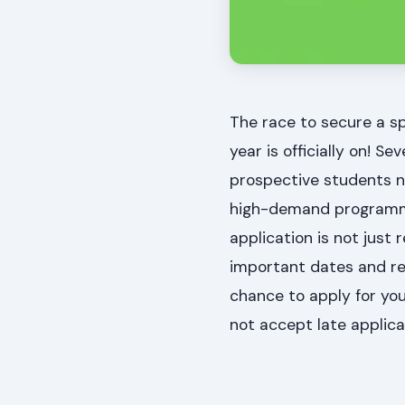
The race to secure a sp
year is officially on! S
prospective students n
high-demand programmes 
application is not just
important dates and req
chance to apply for you
not accept late applicat