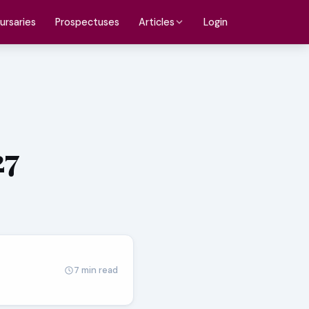
ursaries
Prospectuses
Login
Articles
27
7 min read