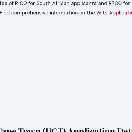
fee of R100 for South African applicants and R700 for
. Find comprehensive information on the
Wits Applicat
 Cape Town (UCT) Application Det