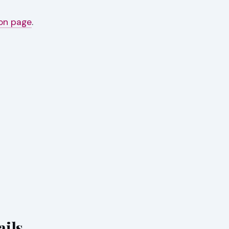
ion page
.
ails