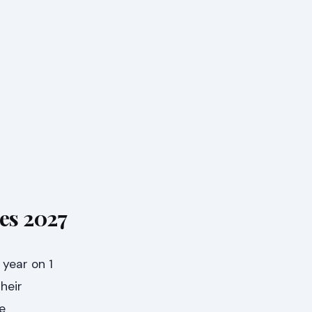
nes 2027
 year on 1
heir
e