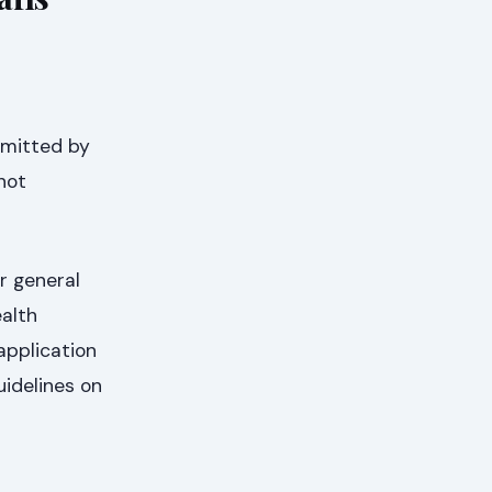
bmitted by
not
r general
ealth
application
uidelines on