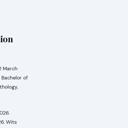
tion
 2 March
 Bachelor of
thology,
026.
26. Wits