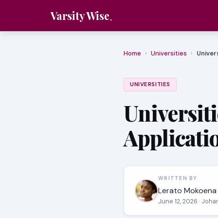
Varsity Wise
Home
›
Universities
›
Univer
UNIVERSITIES
Universit
Applicati
WRITTEN BY
Lerato Mokoena
June 12, 2026
· Joha