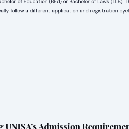
chelor of Education (BEd) or Bachelor of Laws (LLB). 
lly follow a different application and registration cycl
g UNISA's Admission Requireme