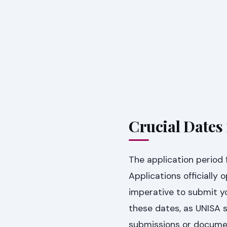
Crucial Dates
The application period 
Applications officially
imperative to submit y
these dates, as UNISA s
submissions or docume