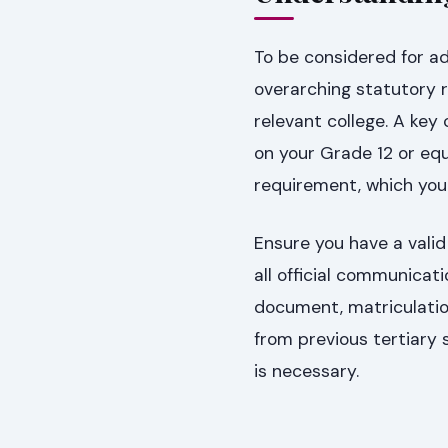
To be considered for ad
overarching statutory r
relevant college. A ke
on your Grade 12 or equ
requirement, which you 
Ensure you have a valid
all official communicati
document, matriculatio
from previous tertiary 
is necessary.