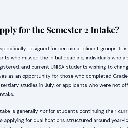
ply for the Semester 2 Intake?
specifically designed for certain applicant groups. It i
ants who missed the initial deadline, individuals who a
gistered, and current UNISA students wishing to chang
serves as an opportunity for those who completed Grade
tertiary studies in July, or applicants who were not of
ntake.
take is generally
not
for students continuing their cur
ose applying for qualifications structured around year-l