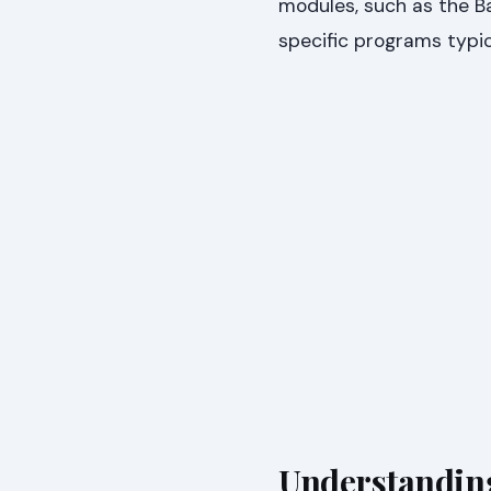
modules, such as the Ba
specific programs typica
Understandin