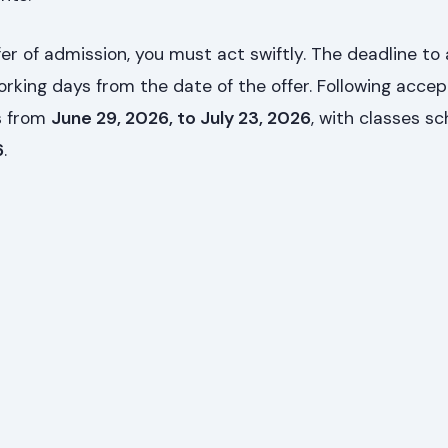
er of admission, you must act swiftly. The deadline to
working days from the date of the offer. Following acce
ns from
June 29, 2026, to July 23, 2026
, with classes s
6
.