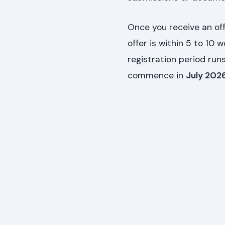
Once you receive an off
offer is within 5 to 10 
registration period ru
commence in
July 202