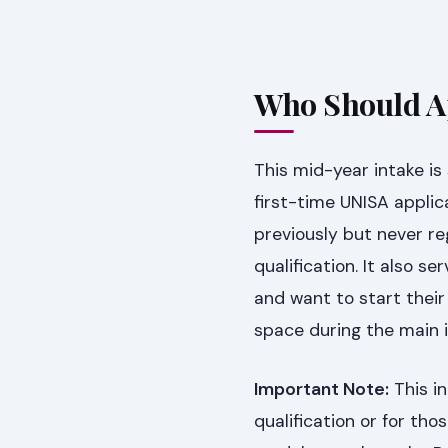
Who Should Ap
This mid-year intake is 
first-time UNISA applic
previously but never re
qualification. It also 
and want to start their 
space during the main i
Important Note:
This in
qualification or for th