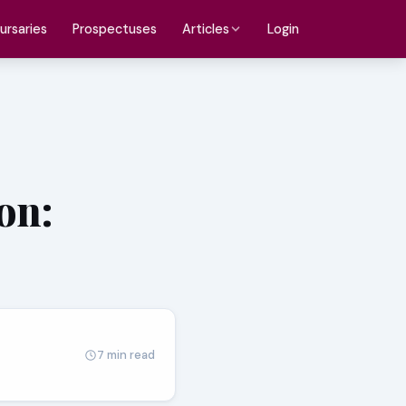
ursaries
Prospectuses
Login
Articles
on:
7 min read