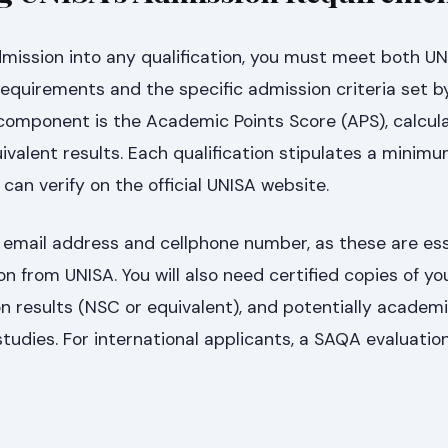
mission into any qualification, you must meet both UN
equirements and the specific admission criteria set b
y component is the Academic Points Score (APS), calcu
ivalent results. Each qualification stipulates a minim
can verify on the official UNISA website.
 email address and cellphone number, as these are ess
on from UNISA. You will also need certified copies of yo
n results (NSC or equivalent), and potentially academ
studies. For international applicants, a SAQA evaluation