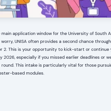
 main application window for the University of South A
t worry, UNISA often provides a second chance through
r 2. This is your opportunity to kick-start or continue
y 2026, especially if you missed earlier deadlines or w
 round. This intake is particularly vital for those pursu
mester-based modules.