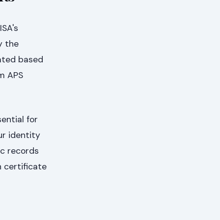
ISA's
y the
lated based
um APS
ential for
ur identity
ic records
 certificate