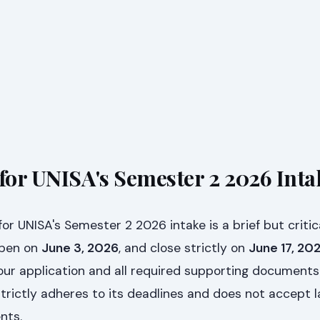
 for UNISA's Semester 2 2026 Inta
for UNISA's Semester 2 2026 intake is a brief but critic
 open on
June 3, 2026
, and close strictly on
June 17, 20
our application and all required supporting documents
trictly adheres to its deadlines and does not accept l
nts.