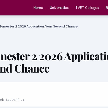
Home
Universities
TVET Colleges
B
Semester 2 2026 Application: Your Second Chance
ester 2 2026 Applicati
ond Chance
oria, South Africa