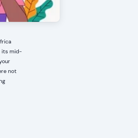
frica
 its mid-
 your
ere not
ing