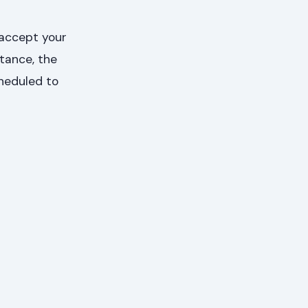
 accept your
ptance, the
cheduled to