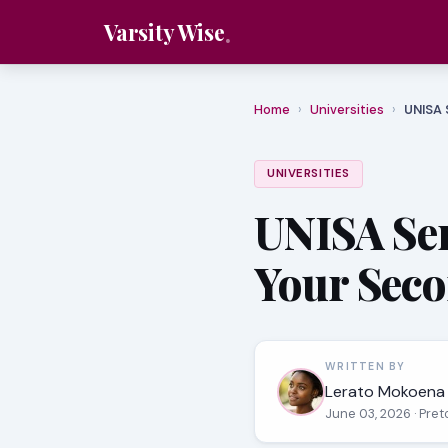
Varsity Wise
Home
›
Universities
›
UNISA 
UNIVERSITIES
UNISA Sem
Your Sec
WRITTEN BY
Lerato Mokoena
June 03, 2026
· Pret