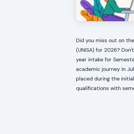
Did you miss out on the
(UNISA) for 2026? Don'
year intake for Semeste
academic journey in Jul
placed during the initial
qualifications with se