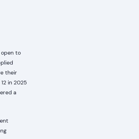
s open to
pplied
e their
 12 in 2025
fered a
rent
ong