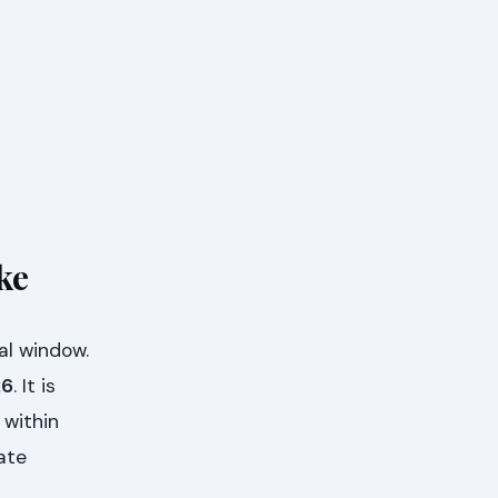
ke
al window.
26
. It is
 within
ate