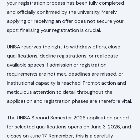
your registration process has been fully completed
and officially confirmed by the university. Merely
applying or receiving an offer does not secure your
spot; finalising your registration is crucial.
UNISA reserves the right to withdraw offers, close
qualifications, decline registrations, or reallocate
available spaces if admission or registration
requirements are not met, deadlines are missed, or
institutional capacity is reached. Prompt action and
meticulous attention to detail throughout the
application and registration phases are therefore vital.
The UNISA Second Semester 2026 application period
for selected qualifications opens on June 3, 2026, and
closes on June 17. Remember, this is a carefully