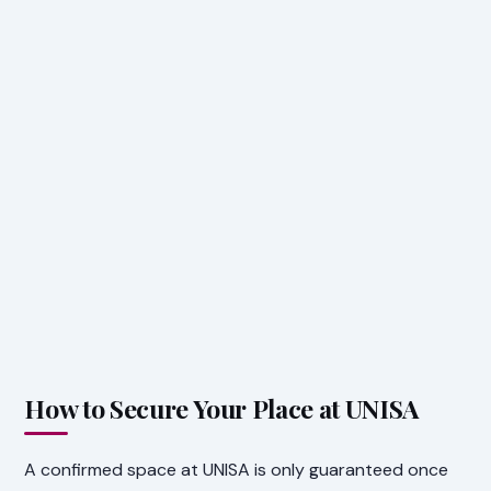
How to Secure Your Place at UNISA
A confirmed space at UNISA is only guaranteed once