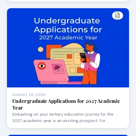
AUGUST 05, 2026
Undergraduate Applications for 2027 Academic
Year
Embarking on your tertiary education journey for the
2027 academic year is an exciting prospect. For…