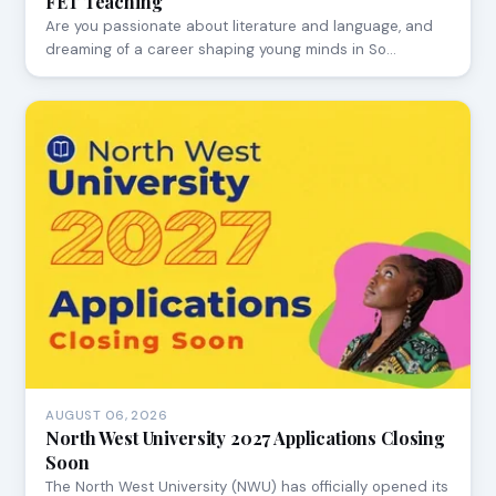
FET Teaching
Are you passionate about literature and language, and
dreaming of a career shaping young minds in So…
AUGUST 06, 2026
North West University 2027 Applications Closing
Soon
The North West University (NWU) has officially opened its