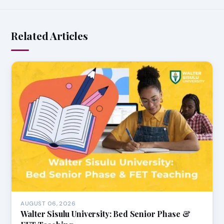
Related Articles
AUGUST 06, 2026
Walter Sisulu University: Bed Senior Phase &