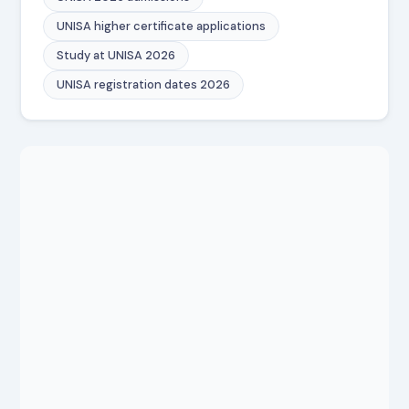
UNISA higher certificate applications
Study at UNISA 2026
UNISA registration dates 2026