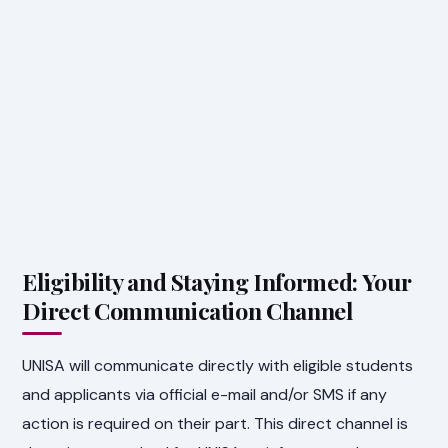
Eligibility and Staying Informed: Your
Direct Communication Channel
UNISA will communicate directly with eligible students
and applicants via official e-mail and/or SMS if any
action is required on their part. This direct channel is