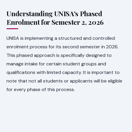
Understanding UNISA's Phased
Enrolment for Semester 2, 2026
UNISA is implementing a structured and controlled
enrolment process for its second semester in 2026.
This phased approach is specifically designed to
manage intake for certain student groups and
qualifications with limited capacity. It is important to
note that not all students or applicants will be eligible
for every phase of this process.