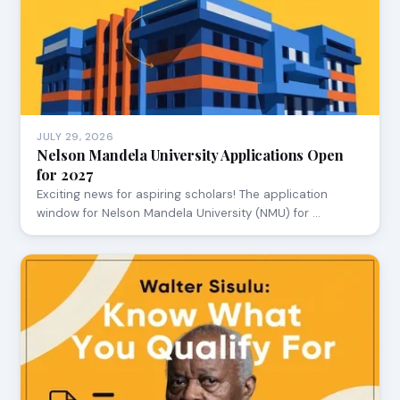
JULY 29, 2026
Nelson Mandela University Applications Open
for 2027
Exciting news for aspiring scholars! The application
window for Nelson Mandela University (NMU) for …