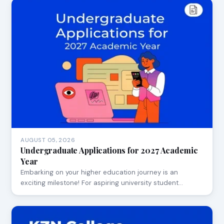
AUGUST 05, 2026
Undergraduate Applications for 2027 Academic
Year
Embarking on your higher education journey is an
exciting milestone! For aspiring university student…