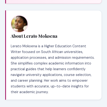
About Lerato Mokoena
Lerato Mokoena is a Higher Education Content
Writer focused on South African universities,
application processes, and admission requirements.
She simplifies complex academic information into
practical guides that help learners confidently
navigate university applications, course selection,
and career planning. Her work aims to empower
students with accurate, up-to-date insights for
their academic journey.