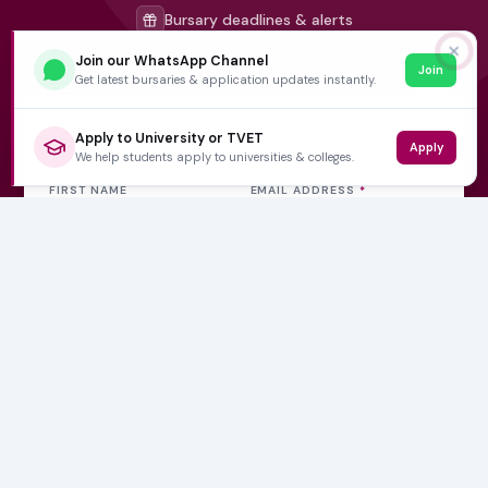
Bursary deadlines & alerts
University & TVET news
✕
Join our WhatsApp Channel
Join
Student job opportunities
Get latest bursaries & application updates instantly.
Get weekly updates
Apply to University or TVET
Apply
We help students apply to universities & colleges.
FIRST NAME
EMAIL ADDRESS
*
Subscribe Now
No spam, ever. Unsubscribe at any time.
Varsity Wise