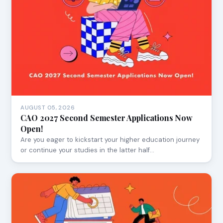
AUGUST 05, 2026
CAO 2027 Second Semester Applications Now
Open!
Are you eager to kickstart your higher education journey
or continue your studies in the latter half…