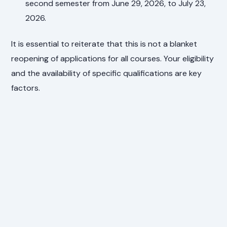
second semester from June 29, 2026, to July 23,
2026.
It is essential to reiterate that this is not a blanket
reopening of applications for all courses. Your eligibility
and the availability of specific qualifications are key
factors.