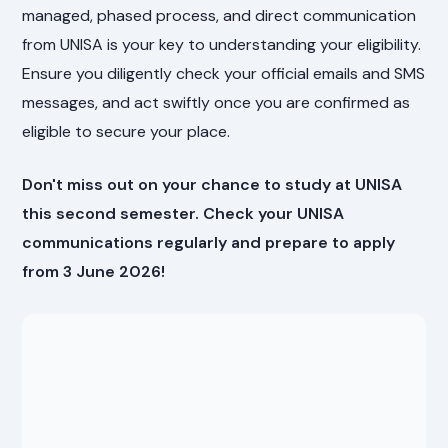
managed, phased process, and direct communication
from UNISA is your key to understanding your eligibility.
Ensure you diligently check your official emails and SMS
messages, and act swiftly once you are confirmed as
eligible to secure your place.
Don't miss out on your chance to study at UNISA
this second semester. Check your UNISA
communications regularly and prepare to apply
from 3 June 2026!