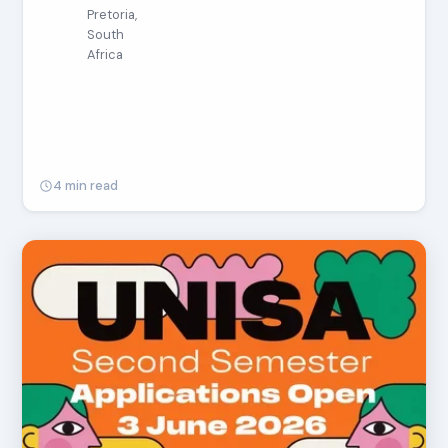
Pretoria,
South
Africa
4 min read