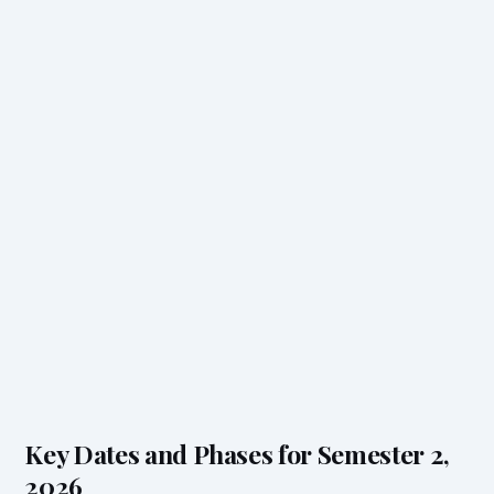
Key Dates and Phases for Semester 2,
2026