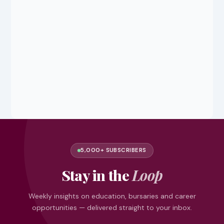
5,000+ SUBSCRIBERS
Stay in the
Loop
Weekly insights on education, bursaries and career
opportunities — delivered straight to your inbox.