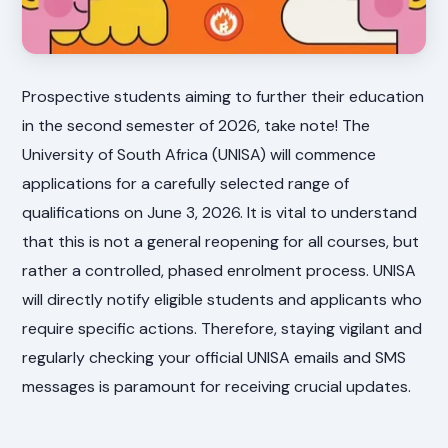
Prospective students aiming to further their education
in the second semester of 2026, take note! The
University of South Africa (UNISA) will commence
applications for a carefully selected range of
qualifications on June 3, 2026. It is vital to understand
that this is not a general reopening for all courses, but
rather a controlled, phased enrolment process. UNISA
will directly notify eligible students and applicants who
require specific actions. Therefore, staying vigilant and
regularly checking your official UNISA emails and SMS
messages is paramount for receiving crucial updates.