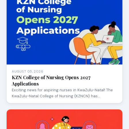
AUGUST 05, 2026
KZN College of Nursing Opens 2027
Applications
Exciting news for aspiring nurses in KwaZulu-Natal! The
KwaZulu-Natal College of Nursing (KZNCN) has…