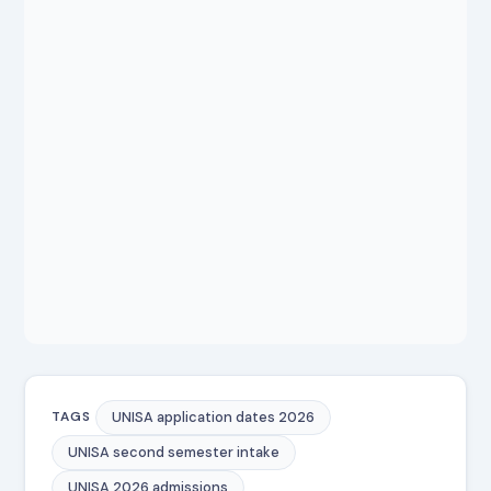
UNISA application dates 2026
TAGS
UNISA second semester intake
UNISA 2026 admissions