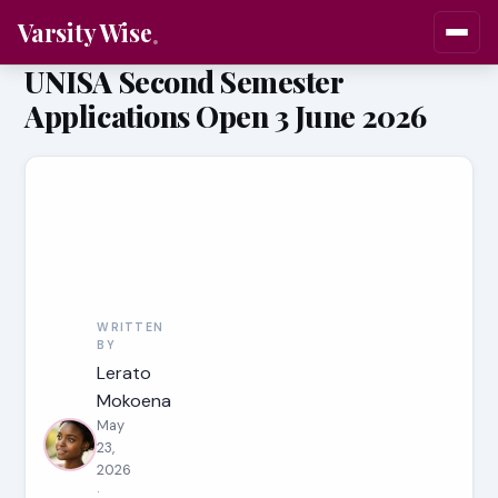
Varsity Wise
UNISA Second Semester
Applications Open 3 June 2026
WRITTEN
BY
Lerato
Mokoena
May
23,
2026
·