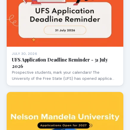
JULY 30, 2026
UFS Application Deadline Reminder - 31 July
2026
Prospective students, mark your calendars! The
University of the Free State (UFS) has opened applica…