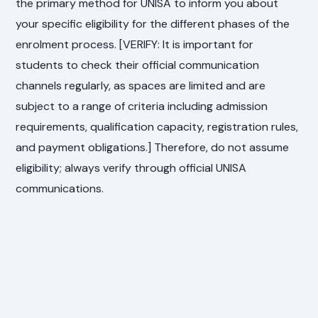
the primary method for UNISA to inform you about
your specific eligibility for the different phases of the
enrolment process. [VERIFY: It is important for
students to check their official communication
channels regularly, as spaces are limited and are
subject to a range of criteria including admission
requirements, qualification capacity, registration rules,
and payment obligations.] Therefore, do not assume
eligibility; always verify through official UNISA
communications.