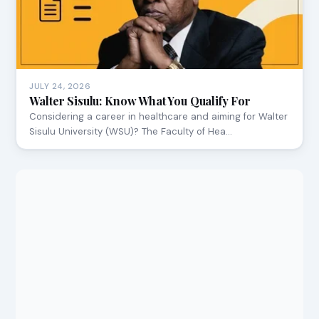
JULY 24, 2026
Walter Sisulu: Know What You Qualify For
Considering a career in healthcare and aiming for Walter
Sisulu University (WSU)? The Faculty of Hea…