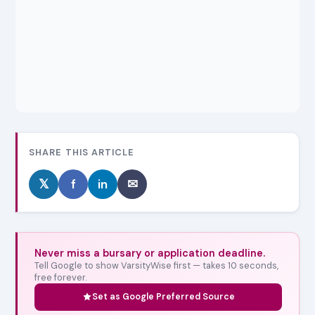
SHARE THIS ARTICLE
𝕏
f
in
✉
Never miss a bursary or application deadline.
Tell Google to show VarsityWise first — takes 10 seconds,
free forever.
Set as Google Preferred Source