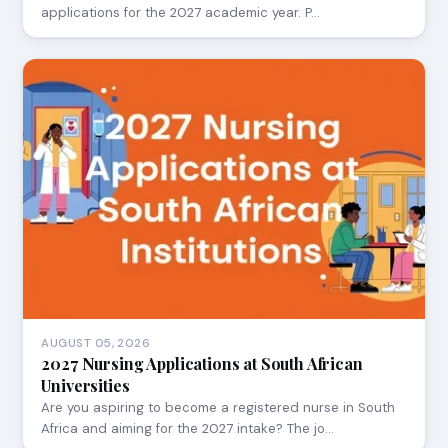
applications for the 2027 academic year. P…
AUGUST 05, 2026
2027 Nursing Applications at South African
Universities
Are you aspiring to become a registered nurse in South
Africa and aiming for the 2027 intake? The jo…