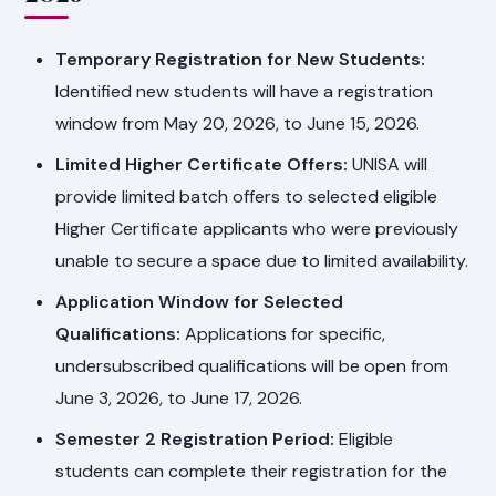
Temporary Registration for New Students:
Identified new students will have a registration
window from May 20, 2026, to June 15, 2026.
Limited Higher Certificate Offers:
UNISA will
provide limited batch offers to selected eligible
Higher Certificate applicants who were previously
unable to secure a space due to limited availability.
Application Window for Selected
Qualifications:
Applications for specific,
undersubscribed qualifications will be open from
June 3, 2026, to June 17, 2026.
Semester 2 Registration Period:
Eligible
students can complete their registration for the