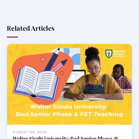
Related Articles
AUGUST 06, 2026
Walter Sisulu University: Bed Senior Phase &