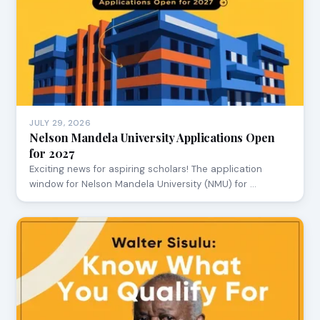
JULY 29, 2026
Nelson Mandela University Applications Open
for 2027
Exciting news for aspiring scholars! The application
window for Nelson Mandela University (NMU) for …