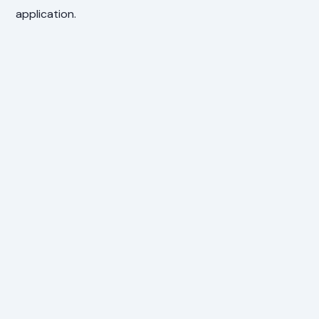
application.