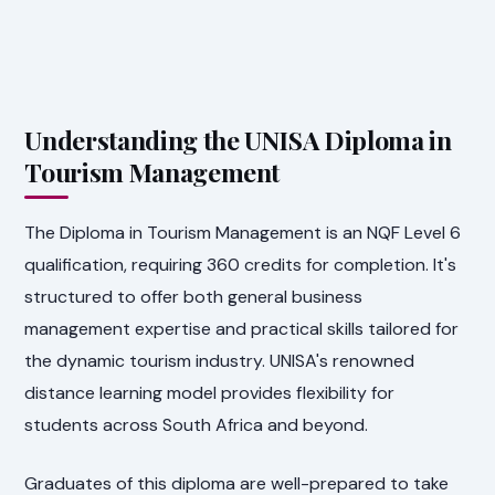
Understanding the UNISA Diploma in
Tourism Management
The Diploma in Tourism Management is an NQF Level 6
qualification, requiring 360 credits for completion. It's
structured to offer both general business
management expertise and practical skills tailored for
the dynamic tourism industry. UNISA's renowned
distance learning model provides flexibility for
students across South Africa and beyond.
Graduates of this diploma are well-prepared to take