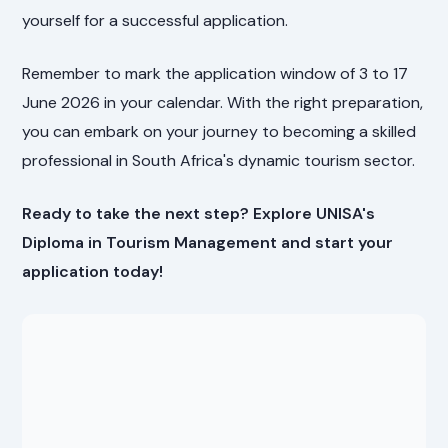
yourself for a successful application.
Remember to mark the application window of 3 to 17
June 2026 in your calendar. With the right preparation,
you can embark on your journey to becoming a skilled
professional in South Africa's dynamic tourism sector.
Ready to take the next step? Explore UNISA's
Diploma in Tourism Management and start your
application today!