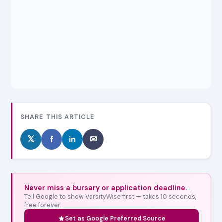
SHARE THIS ARTICLE
𝕏
f
in
✉
Never miss a bursary or application deadline.
Tell Google to show VarsityWise first — takes 10 seconds,
free forever.
Set as Google Preferred Source