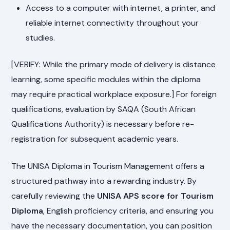
Access to a computer with internet, a printer, and
reliable internet connectivity throughout your
studies.
[VERIFY: While the primary mode of delivery is distance
learning, some specific modules within the diploma
may require practical workplace exposure.] For foreign
qualifications, evaluation by SAQA (South African
Qualifications Authority) is necessary before re-
registration for subsequent academic years.
The UNISA Diploma in Tourism Management offers a
structured pathway into a rewarding industry. By
carefully reviewing the
UNISA APS score for Tourism
Diploma
, English proficiency criteria, and ensuring you
have the necessary documentation, you can position