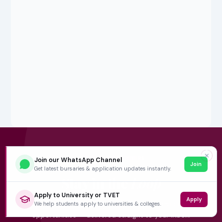
✕
5,000+ SUBSCRIBERS
Join our WhatsApp Channel
Join
Get latest bursaries & application updates instantly.
Stay in the
Loop
Apply to University or TVET
Apply
Weekly insights on education, bursaries and career
We help students apply to universities & colleges.
opportunities — delivered straight to your inbox.