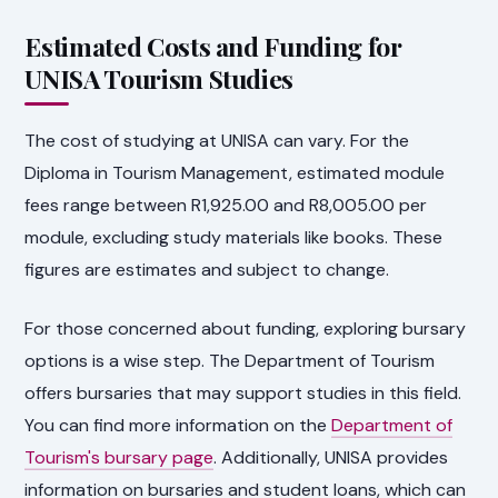
Estimated Costs and Funding for
UNISA Tourism Studies
The cost of studying at UNISA can vary. For the
Diploma in Tourism Management, estimated module
fees range between R1,925.00 and R8,005.00 per
module, excluding study materials like books. These
figures are estimates and subject to change.
For those concerned about funding, exploring bursary
options is a wise step. The Department of Tourism
offers bursaries that may support studies in this field.
You can find more information on the
Department of
Tourism's bursary page
. Additionally, UNISA provides
information on bursaries and student loans, which can