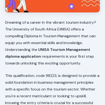
Dreaming of a career in the vibrant tourism industry?
The University of South Africa (UNISA) offers a
compelling Diploma in Tourism Management that can
equip you with essential skills and knowledge.
Understanding the
UNISA Tourism Management
diploma application
requirements is your first step
towards unlocking this exciting opportunity.
This qualification, code 98223, is designed to provide a
solid foundation in business management principles
with a specific focus on the tourism sector. Whether
you're a recent matriculant or looking to upskill,
knowing the entry criteria is crucial for a successful