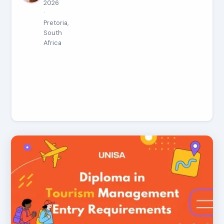
2026
·
Pretoria,
South
Africa