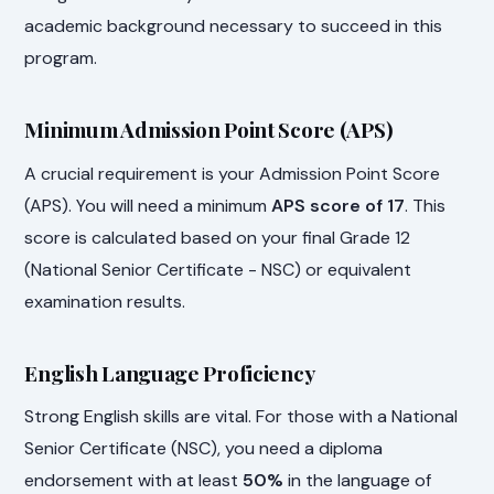
academic background necessary to succeed in this
program.
Minimum Admission Point Score (APS)
A crucial requirement is your Admission Point Score
(APS). You will need a minimum
APS score of 17
. This
score is calculated based on your final Grade 12
(National Senior Certificate - NSC) or equivalent
examination results.
English Language Proficiency
Strong English skills are vital. For those with a National
Senior Certificate (NSC), you need a diploma
endorsement with at least
50%
in the language of