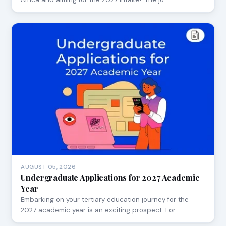
AUGUST 05, 2026
Undergraduate Applications for 2027 Academic
Year
Embarking on your tertiary education journey for the
2027 academic year is an exciting prospect. For…