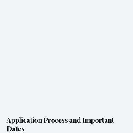
Application Process and Important
Dates