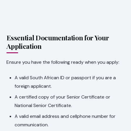
Essential Documentation for Your
Application
Ensure you have the following ready when you apply:
A valid South African ID or passport if you are a
foreign applicant.
A certified copy of your Senior Certificate or
National Senior Certificate.
A valid email address and cellphone number for
communication.