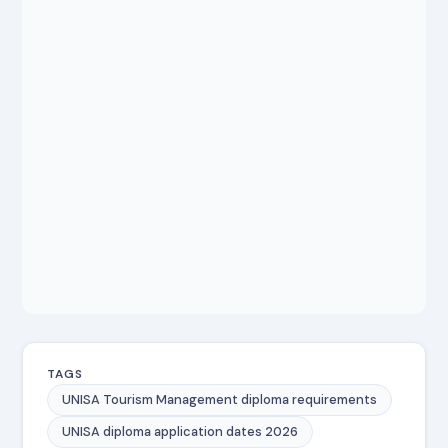
TAGS
UNISA Tourism Management diploma requirements
UNISA diploma application dates 2026