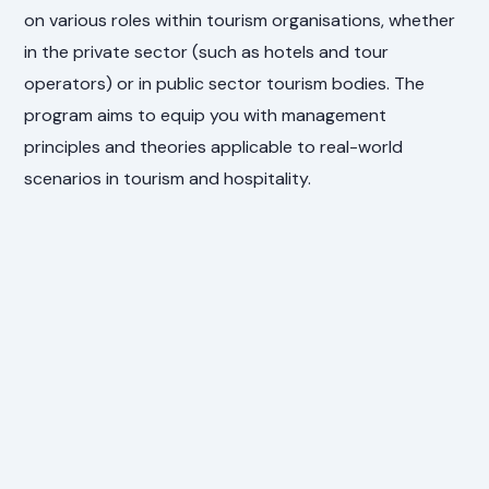
on various roles within tourism organisations, whether
in the private sector (such as hotels and tour
operators) or in public sector tourism bodies. The
program aims to equip you with management
principles and theories applicable to real-world
scenarios in tourism and hospitality.