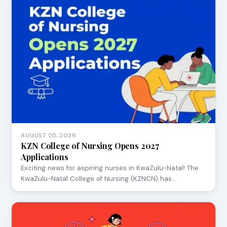
AUGUST 05, 2026
KZN College of Nursing Opens 2027
Applications
Exciting news for aspiring nurses in KwaZulu-Natal! The
KwaZulu-Natal College of Nursing (KZNCN) has…