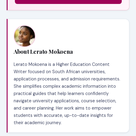
About Lerato Mokoena
Lerato Mokoena is a Higher Education Content
Writer focused on South African universities,
application processes, and admission requirements.
She simplifies complex academic information into
practical guides that help learners confidently
navigate university applications, course selection,
and career planning. Her work aims to empower
students with accurate, up-to-date insights for
their academic journey.