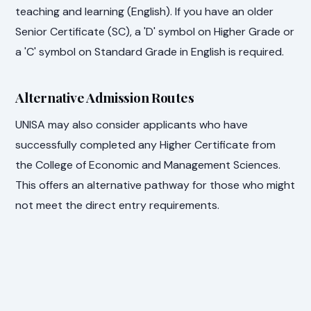
teaching and learning (English). If you have an older
Senior Certificate (SC), a 'D' symbol on Higher Grade or
a 'C' symbol on Standard Grade in English is required.
Alternative Admission Routes
UNISA may also consider applicants who have
successfully completed any Higher Certificate from
the College of Economic and Management Sciences.
This offers an alternative pathway for those who might
not meet the direct entry requirements.