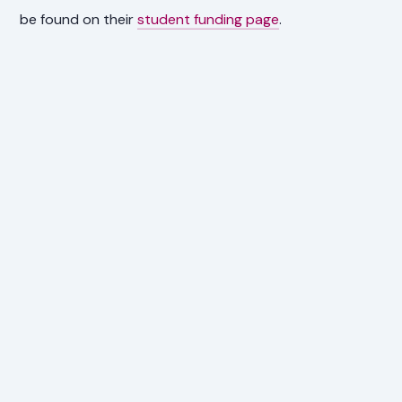
be found on their
student funding page
.