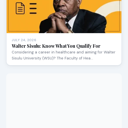
JULY 24, 2026
Walter Sisulu: Know What You Qualify For
Considering a career in healthcare and aiming for Walter
Sisulu University (WSU)? The Faculty of Hea…