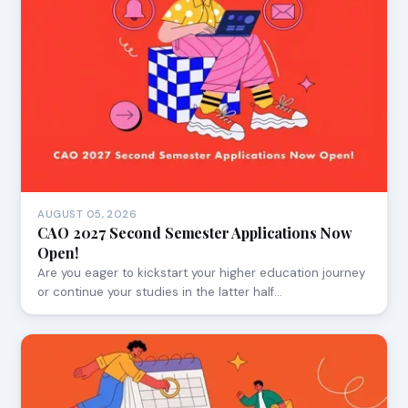
AUGUST 05, 2026
CAO 2027 Second Semester Applications Now
Open!
Are you eager to kickstart your higher education journey
or continue your studies in the latter half…