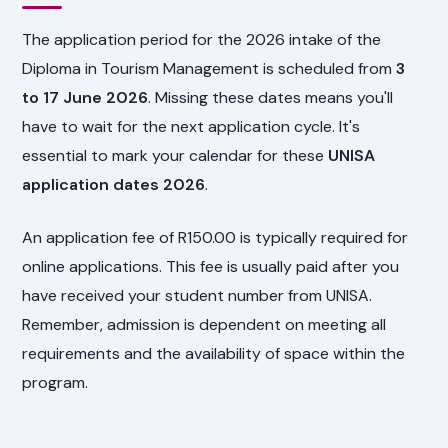
The application period for the 2026 intake of the
Diploma in Tourism Management is scheduled from
3
to 17 June 2026
. Missing these dates means you'll
have to wait for the next application cycle. It's
essential to mark your calendar for these
UNISA
application dates 2026
.
An application fee of R150.00 is typically required for
online applications. This fee is usually paid after you
have received your student number from UNISA.
Remember, admission is dependent on meeting all
requirements and the availability of space within the
program.