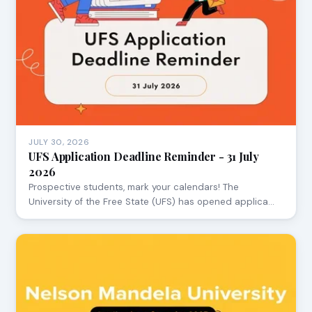
JULY 30, 2026
UFS Application Deadline Reminder - 31 July
2026
Prospective students, mark your calendars! The
University of the Free State (UFS) has opened applica…