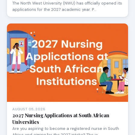
The North West University (NWU) has officially opened its
applications for the 2027 academic year. P…
AUGUST 05, 2026
2027 Nursing Applications at South African
Universities
Are you aspiring to become a registered nurse in South
Africa and aiming for the 2027 intake? The jo…