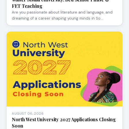
FET Teaching
Are you passionate about literature and language, and
dreaming of a career shaping young minds in So…
AUGUST 06, 2026
North West University 2027 Applications Closing
Soon