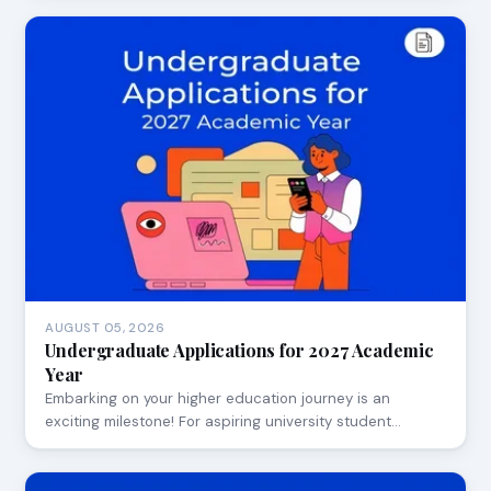
AUGUST 05, 2026
Undergraduate Applications for 2027 Academic
Year
Embarking on your higher education journey is an
exciting milestone! For aspiring university student…