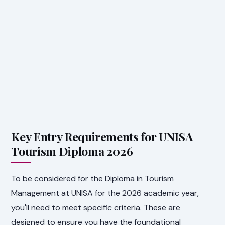
Key Entry Requirements for UNISA
Tourism Diploma 2026
To be considered for the Diploma in Tourism
Management at UNISA for the 2026 academic year,
you'll need to meet specific criteria. These are
designed to ensure you have the foundational