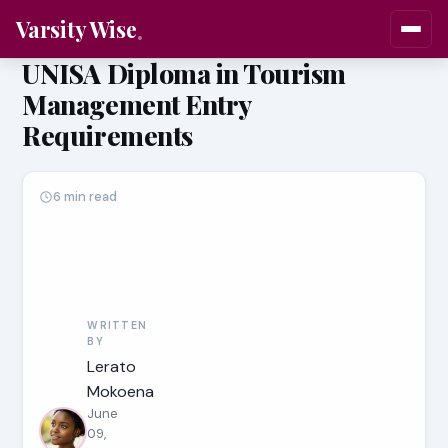
Varsity Wise
UNISA Diploma in Tourism
Management Entry
Requirements
6 min read
WRITTEN
BY
Lerato
Mokoena
June
09,