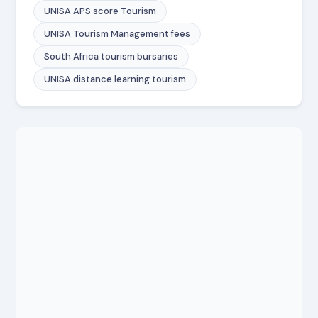
UNISA APS score Tourism
UNISA Tourism Management fees
South Africa tourism bursaries
UNISA distance learning tourism