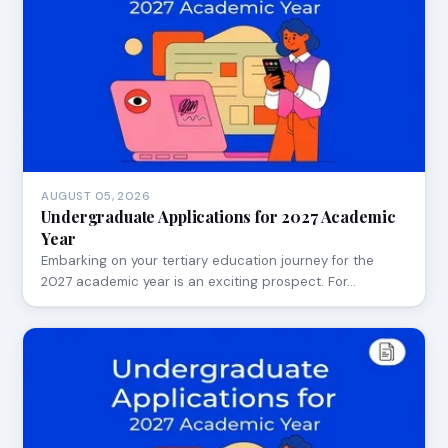
AUGUST 05, 2026
Undergraduate Applications for 2027 Academic
Year
Embarking on your tertiary education journey for the
2027 academic year is an exciting prospect. For…