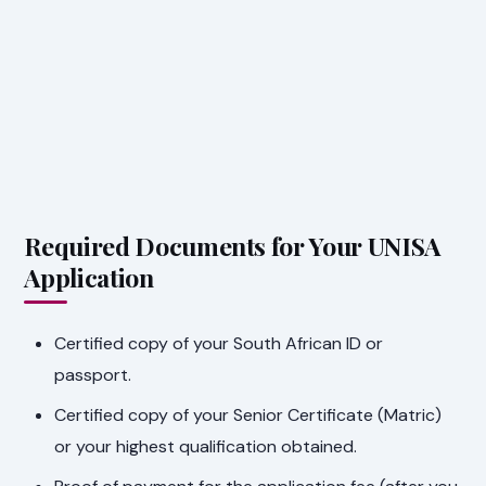
Required Documents for Your UNISA
Application
Certified copy of your South African ID or
passport.
Certified copy of your Senior Certificate (Matric)
or your highest qualification obtained.