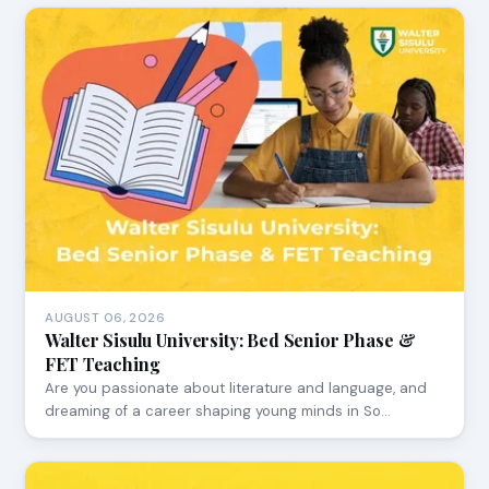
AUGUST 06, 2026
Walter Sisulu University: Bed Senior Phase &
FET Teaching
Are you passionate about literature and language, and
dreaming of a career shaping young minds in So…