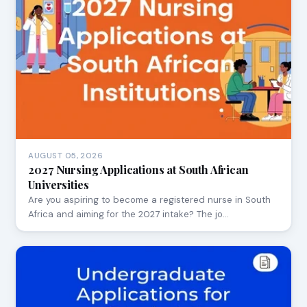
AUGUST 05, 2026
2027 Nursing Applications at South African
Universities
Are you aspiring to become a registered nurse in South
Africa and aiming for the 2027 intake? The jo…