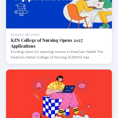
AUGUST 05, 2026
KZN College of Nursing Opens 2027
Applications
Exciting news for aspiring nurses in KwaZulu-Natal! The
KwaZulu-Natal College of Nursing (KZNCN) has…