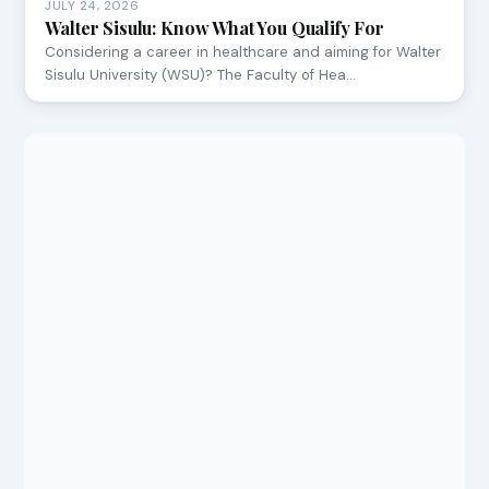
JULY 24, 2026
Walter Sisulu: Know What You Qualify For
Considering a career in healthcare and aiming for Walter
Sisulu University (WSU)? The Faculty of Hea…