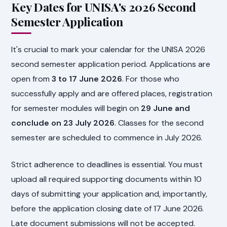
Key Dates for UNISA's 2026 Second
Semester Application
It's crucial to mark your calendar for the UNISA 2026
second semester application period. Applications are
open from
3 to 17 June 2026
. For those who
successfully apply and are offered places, registration
for semester modules will begin on
29 June and
conclude on 23 July 2026
. Classes for the second
semester are scheduled to commence in July 2026.
Strict adherence to deadlines is essential. You must
upload all required supporting documents within 10
days of submitting your application and, importantly,
before the application closing date of 17 June 2026.
Late document submissions will not be accepted.