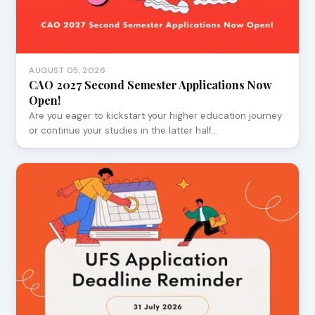
AUGUST 05, 2026
CAO 2027 Second Semester Applications Now
Open!
Are you eager to kickstart your higher education journey
or continue your studies in the latter half…