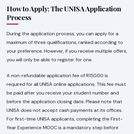
How to Apply: The UNISA Application
Process
During the application process, you can apply for a
maximum of three qualifications, ranked according to
your preference. However, if you receive multiple offers,
you will only be able to register for one.
A non-refundable application fee of R150.00 is
required for all UNISA online applications. This fee must
be paid after you receive your student number and
before the application closing date. Please note that
UNISA does not accept cash payments at its offices.
For first-time UNISA applicants, completing the First-
Year Experience MOOC is a mandatory step before