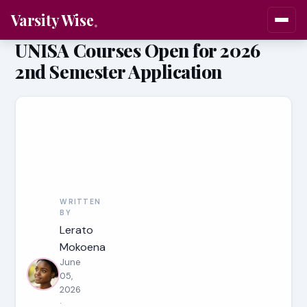
Varsity Wise
UNISA Courses Open for 2026
2nd Semester Application
WRITTEN
BY
Lerato
Mokoena
June
05,
2026
·