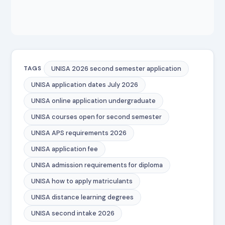
UNISA 2026 second semester application
TAGS
UNISA application dates July 2026
UNISA online application undergraduate
UNISA courses open for second semester
UNISA APS requirements 2026
UNISA application fee
UNISA admission requirements for diploma
UNISA how to apply matriculants
UNISA distance learning degrees
UNISA second intake 2026