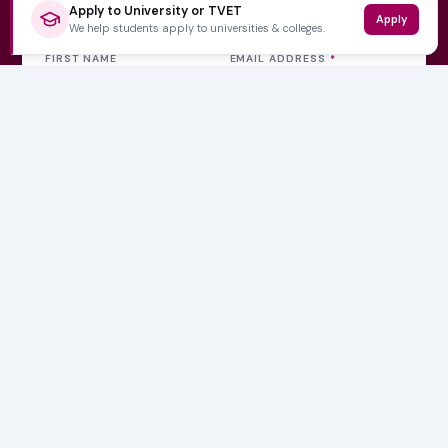
Get weekly updates
Apply to University or TVET
Apply
We help students apply to universities & colleges.
FIRST NAME
EMAIL ADDRESS
*
Subscribe Now
No spam, ever. Unsubscribe at any time.
Varsity Wise
South Africa's education information platform helping
learners make smart, confident decisions about their
future.