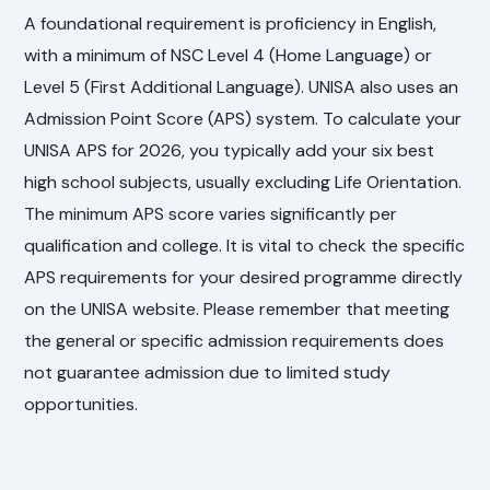
A foundational requirement is proficiency in English,
with a minimum of NSC Level 4 (Home Language) or
Level 5 (First Additional Language). UNISA also uses an
Admission Point Score (APS) system. To calculate your
UNISA APS for 2026, you typically add your six best
high school subjects, usually excluding Life Orientation.
The minimum APS score varies significantly per
qualification and college. It is vital to check the specific
APS requirements for your desired programme directly
on the UNISA website. Please remember that meeting
the general or specific admission requirements does
not guarantee admission due to limited study
opportunities.