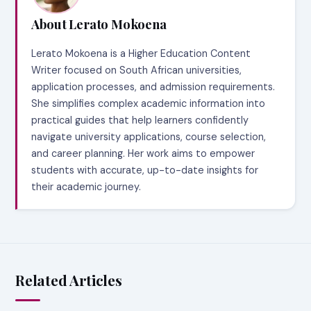
About Lerato Mokoena
Lerato Mokoena is a Higher Education Content
Writer focused on South African universities,
application processes, and admission requirements.
She simplifies complex academic information into
practical guides that help learners confidently
navigate university applications, course selection,
and career planning. Her work aims to empower
students with accurate, up-to-date insights for
their academic journey.
Related Articles