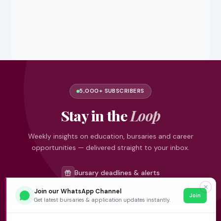
5,000+ SUBSCRIBERS
Stay in the
Loop
Weekly insights on education, bursaries and career
opportunities — delivered straight to your inbox.
Bursary deadlines & alerts
University & TVET news
✕
Join our WhatsApp Channel
Join
Student job opportunities
Get latest bursaries & application updates instantly.