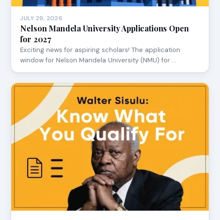
JULY 29, 2026
Nelson Mandela University Applications Open
for 2027
Exciting news for aspiring scholars! The application
window for Nelson Mandela University (NMU) for …