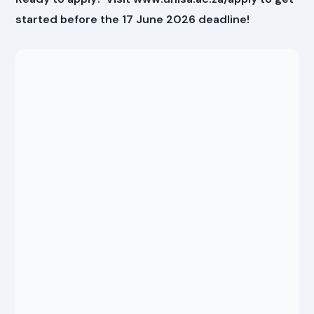
started before the 17 June 2026 deadline!