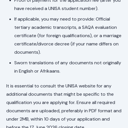
Proof of payment for the application fee (after you
have received a UNISA student number).
If applicable, you may need to provide: Official
tertiary academic transcripts, a SAQA evaluation
certificate (for foreign qualifications), or a marriage
certificate/divorce decree (if your name differs on
documents).
Sworn translations of any documents not originally
in English or Afrikaans.
It is essential to consult the UNISA website for any
additional documents that might be specific to the
qualification you are applying for. Ensure all required
documents are uploaded, preferably in PDF format and
under 2MB, within 10 days of your application and
before the 17 June 2026 closing date.