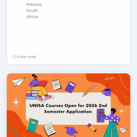
Pretoria,
South
Africa
4 min read