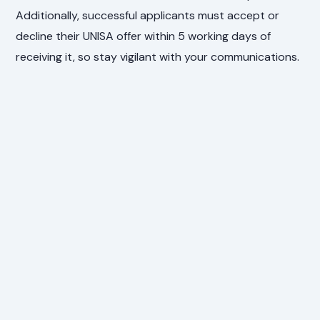
Additionally, successful applicants must accept or
decline their UNISA offer within 5 working days of
receiving it, so stay vigilant with your communications.