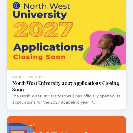
AUGUST 06, 2026
North West University 2027 Applications Closing
Soon
The North West University (NWU) has officially opened its
applications for the 2027 academic year. P…