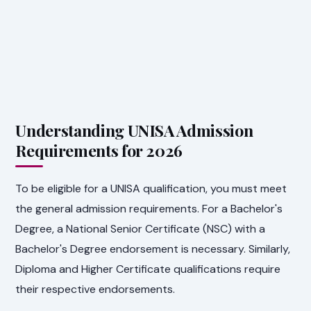
Understanding UNISA Admission
Requirements for 2026
To be eligible for a UNISA qualification, you must meet
the general admission requirements. For a Bachelor's
Degree, a National Senior Certificate (NSC) with a
Bachelor's Degree endorsement is necessary. Similarly,
Diploma and Higher Certificate qualifications require
their respective endorsements.