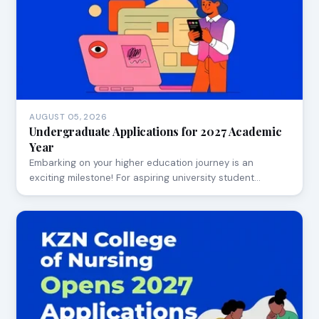
AUGUST 05, 2026
Undergraduate Applications for 2027 Academic
Year
Embarking on your higher education journey is an
exciting milestone! For aspiring university student…