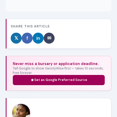
SHARE THIS ARTICLE
𝕏
f
in
✉
Never miss a bursary or application deadline.
Tell Google to show VarsityWise first — takes 10 seconds,
free forever.
Set as Google Preferred Source