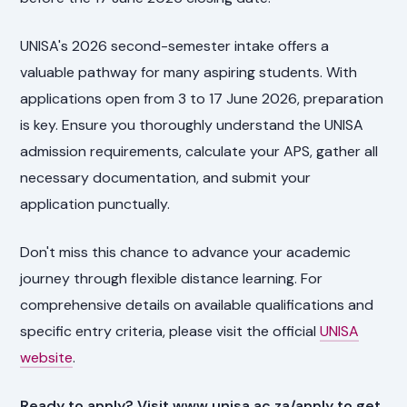
UNISA's 2026 second-semester intake offers a
valuable pathway for many aspiring students. With
applications open from 3 to 17 June 2026, preparation
is key. Ensure you thoroughly understand the UNISA
admission requirements, calculate your APS, gather all
necessary documentation, and submit your
application punctually.
Don't miss this chance to advance your academic
journey through flexible distance learning. For
comprehensive details on available qualifications and
specific entry criteria, please visit the official
UNISA
website
.
Ready to apply? Visit www.unisa.ac.za/apply to get