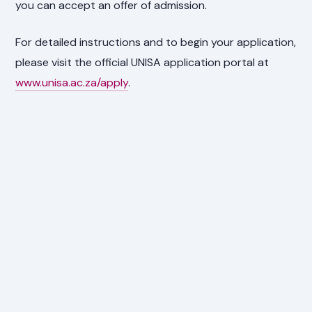
you can accept an offer of admission.
For detailed instructions and to begin your application,
please visit the official UNISA application portal at
www.unisa.ac.za/apply
.