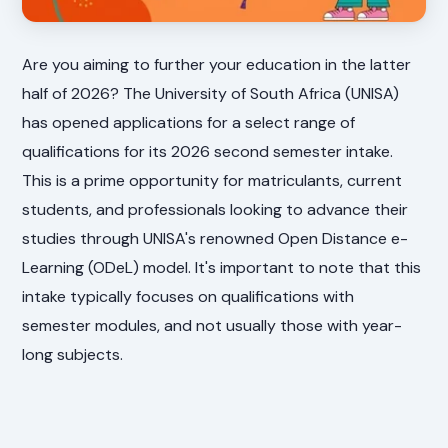
Are you aiming to further your education in the latter
half of 2026? The University of South Africa (UNISA)
has opened applications for a select range of
qualifications for its 2026 second semester intake.
This is a prime opportunity for matriculants, current
students, and professionals looking to advance their
studies through UNISA's renowned Open Distance e-
Learning (ODeL) model. It's important to note that this
intake typically focuses on qualifications with
semester modules, and not usually those with year-
long subjects.