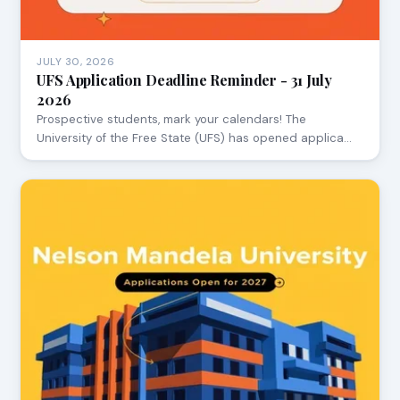
JULY 30, 2026
UFS Application Deadline Reminder - 31 July
2026
Prospective students, mark your calendars! The
University of the Free State (UFS) has opened applica…