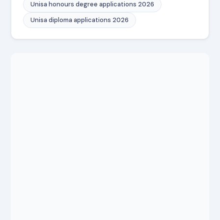
Unisa honours degree applications 2026
Unisa diploma applications 2026