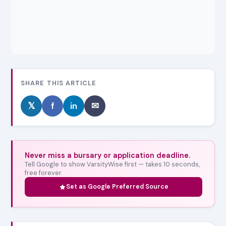
SHARE THIS ARTICLE
𝕏
f
in
✉
Never miss a bursary or application deadline.
Tell Google to show VarsityWise first — takes 10 seconds,
free forever.
Set as Google Preferred Source