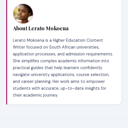
About Lerato Mokoena
Lerato Mokoena is a Higher Education Content
Writer focused on South African universities,
application processes, and admission requirements.
She simplifies complex academic information into
practical guides that help learners confidently
navigate university applications, course selection,
and career planning. Her work aims to empower
students with accurate, up-to-date insights for
their academic journey.