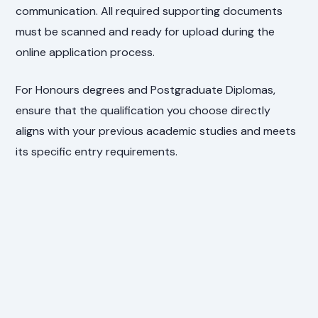
communication. All required supporting documents
must be scanned and ready for upload during the
online application process.
For Honours degrees and Postgraduate Diplomas,
ensure that the qualification you choose directly
aligns with your previous academic studies and meets
its specific entry requirements.