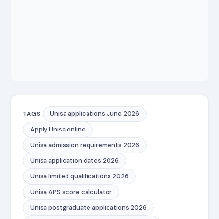
Unisa applications June 2026
TAGS
Apply Unisa online
Unisa admission requirements 2026
Unisa application dates 2026
Unisa limited qualifications 2026
Unisa APS score calculator
Unisa postgraduate applications 2026