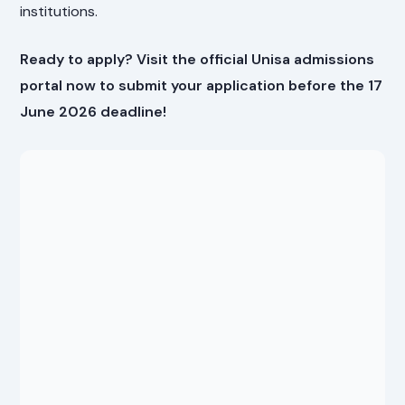
institutions.
Ready to apply? Visit the official Unisa admissions
portal now to submit your application before the 17
June 2026 deadline!