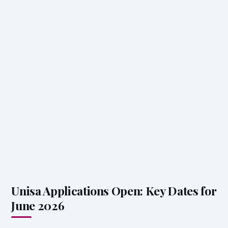
Unisa Applications Open: Key Dates for
June 2026