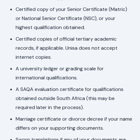
Certified copy of your Senior Certificate (Matric)
or National Senior Certificate (NSC), or your
highest qualification obtained.
Certified copies of official tertiary academic
records, if applicable. Unisa does not accept
internet copies.
A university ledger or grading scale for
international qualifications.
A SAQA evaluation certificate for qualifications
obtained outside South Africa (this may be
required later in the process).
Marriage certificate or divorce decree if your name
differs on your supporting documents.
Sworn translations if any of your documents are