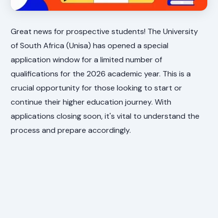
Great news for prospective students! The University
of South Africa (Unisa) has opened a special
application window for a limited number of
qualifications for the 2026 academic year. This is a
crucial opportunity for those looking to start or
continue their higher education journey. With
applications closing soon, it's vital to understand the
process and prepare accordingly.