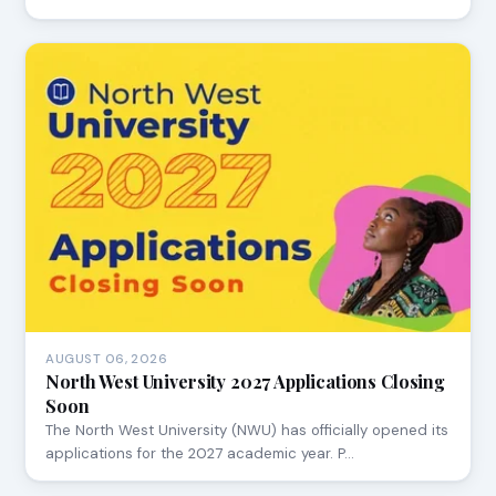
AUGUST 06, 2026
North West University 2027 Applications Closing
Soon
The North West University (NWU) has officially opened its
applications for the 2027 academic year. P…