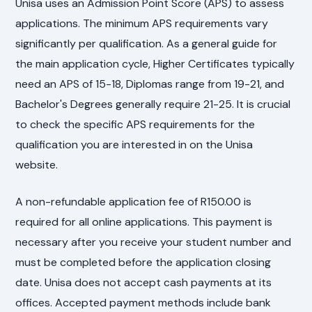
Unisa uses an Admission Point Score (APS) to assess
applications. The minimum APS requirements vary
significantly per qualification. As a general guide for
the main application cycle, Higher Certificates typically
need an APS of 15-18, Diplomas range from 19-21, and
Bachelor's Degrees generally require 21-25. It is crucial
to check the specific APS requirements for the
qualification you are interested in on the Unisa
website.
A non-refundable application fee of R150.00 is
required for all online applications. This payment is
necessary after you receive your student number and
must be completed before the application closing
date. Unisa does not accept cash payments at its
offices. Accepted payment methods include bank