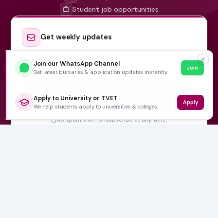
Student job opportunities
Get weekly updates
✕
FIRST NAME
EMAIL ADDRESS
*
Join our WhatsApp Channel
Join
Get latest bursaries & application updates instantly.
Subscribe Now
Apply to University or TVET
Apply
We help students apply to universities & colleges.
No spam, ever. Unsubscribe at any time.
Varsity Wise
South Africa's education information platform helping
learners make smart, confident decisions about their