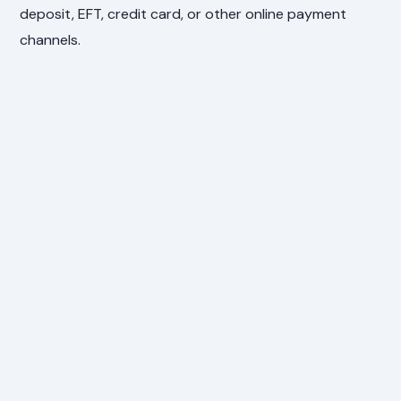
deposit, EFT, credit card, or other online payment
channels.