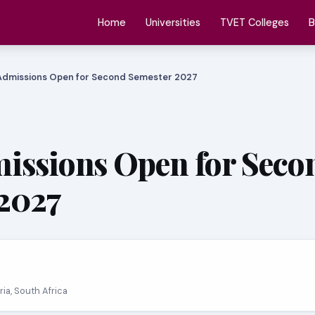
Home
Universities
TVET Colleges
B
Admissions Open for Second Semester 2027
issions Open for Seco
2027
oria, South Africa