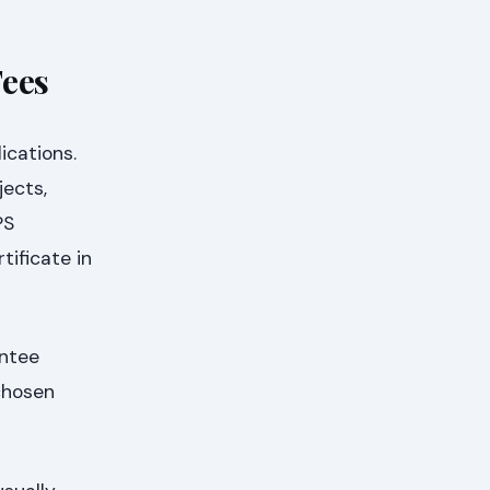
Fees
ications.
jects,
PS
tificate in
antee
 chosen