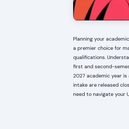
Planning your academic 
a premier choice for ma
qualifications. Underst
first and second-semest
2027 academic year is a
intake are released clo
need to navigate your U