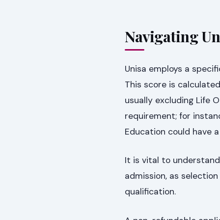
Navigating Un
Unisa employs a specifi
This score is calculate
usually excluding Life 
requirement; for instanc
Education could have a
It is vital to underst
admission, as selection
qualification.