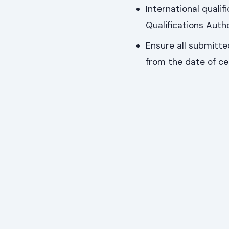
International quali
Qualifications Autho
Ensure all submitted
from the date of cer