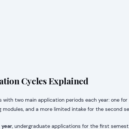
cation Cycles Explained
s with two main application periods each year: one for 
 modules, and a more limited intake for the second s
 year
, undergraduate applications for the first semest