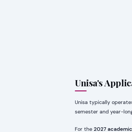
Unisa's Appli
Unisa typically operate
semester and year-long
For the
2027 academic