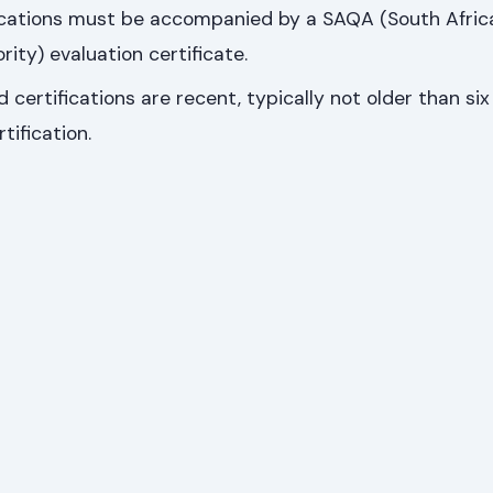
fications must be accompanied by a SAQA (South Afric
rity) evaluation certificate.
 certifications are recent, typically not older than si
tification.