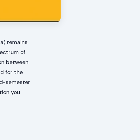
sa) remains
pectrum of
tion between
d for the
ond-semester
tion you