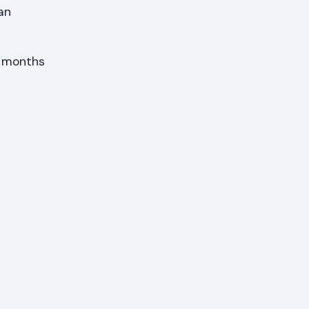
an
x months