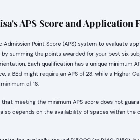
isa's APS Score and Application 
c Admission Point Score (APS) system to evaluate appl
d by summing the points awarded for your best six sub
Orientation. Each qualification has a unique minimum A
e, a BEd might require an APS of 23, while a Higher Cer
 minimum of 18.
and that meeting the minimum APS score does not guar
 also depends on the availability of spaces within the