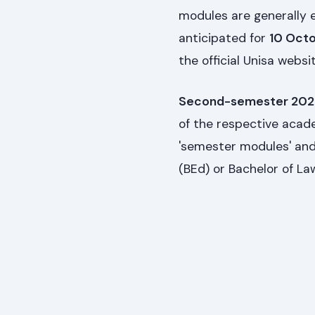
modules are generally
anticipated for
10 Oct
the official Unisa webs
Second-semester 2027
of the respective academ
'semester modules' and
(BEd) or Bachelor of Law