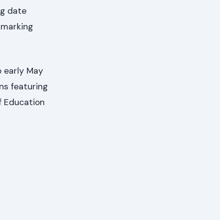
ng date
kmarking
o early May
ons featuring
f Education