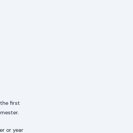
the first
emester.
er or year