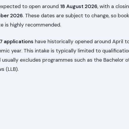
 expected to open around
18 August 2026
, with a closi
ober 2026
. These dates are subject to change, so boo
ite is highly recommended.
 applications
have historically opened around April t
ic year. This intake is typically limited to qualificati
 usually excludes programmes such as the Bachelor o
s (LLB).