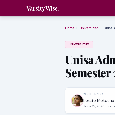
Varsity Wise
Home
›
Universities
›
Unisa 
UNIVERSITIES
Unisa Adm
Semester 
WRITTEN BY
Lerato Mokoena
June 15, 2026
· Pret