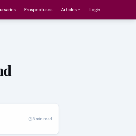
ursaries
Prospectuses
Login
Articles
nd
5 min read