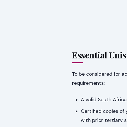
Essential Uni
To be considered for a
requirements:
A valid South Afric
Certified copies of
with prior tertiary 