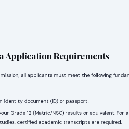
sa Application Requirements
dmission, all applicants must meet the following funda
an identity document (ID) or passport.
 your Grade 12 (Matric/NSC) results or equivalent. For 
studies, certified academic transcripts are required.