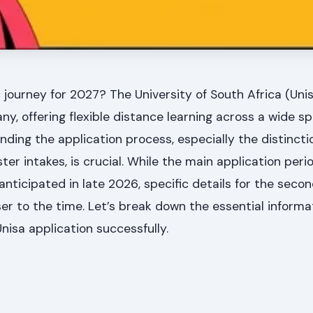
journey for 2027? The University of South Africa (Uni
ny, offering flexible distance learning across a wide s
anding the application process, especially the distinc
er intakes, is crucial. While the main application perio
nticipated in late 2026, specific details for the sec
ser to the time. Let’s break down the essential informa
nisa application successfully.