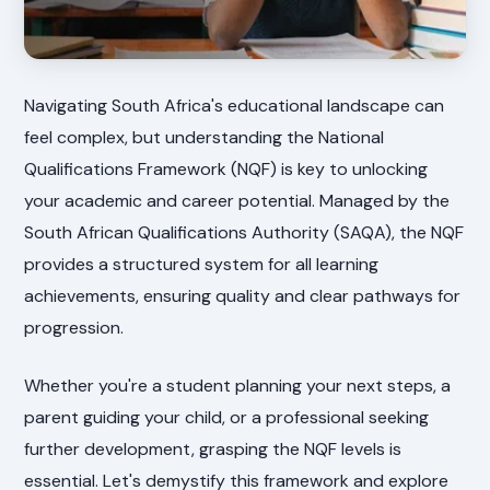
Navigating South Africa's educational landscape can
feel complex, but understanding the National
Qualifications Framework (NQF) is key to unlocking
your academic and career potential. Managed by the
South African Qualifications Authority (SAQA), the NQF
provides a structured system for all learning
achievements, ensuring quality and clear pathways for
progression.
Whether you're a student planning your next steps, a
parent guiding your child, or a professional seeking
further development, grasping the NQF levels is
essential. Let's demystify this framework and explore