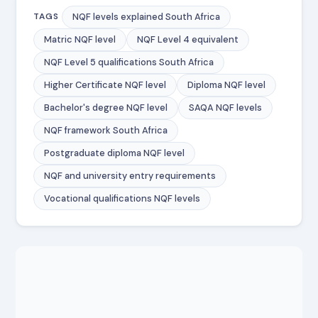
NQF levels explained South Africa
TAGS
Matric NQF level
NQF Level 4 equivalent
NQF Level 5 qualifications South Africa
Higher Certificate NQF level
Diploma NQF level
Bachelor's degree NQF level
SAQA NQF levels
NQF framework South Africa
Postgraduate diploma NQF level
NQF and university entry requirements
Vocational qualifications NQF levels