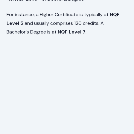
For instance, a Higher Certificate is typically at
NQF
Level 5
and usually comprises 120 credits. A
Bachelor's Degree is at
NQF Level 7
.