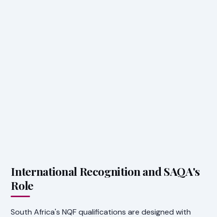
International Recognition and SAQA's
Role
South Africa's NQF qualifications are designed with