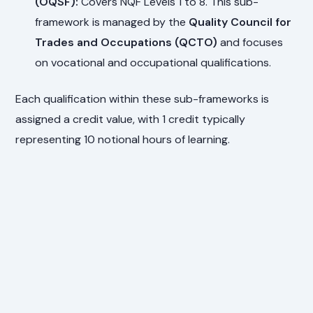
(OQSF):
Covers NQF Levels 1 to 8. This sub-
framework is managed by the
Quality Council for
Trades and Occupations (QCTO)
and focuses
on vocational and occupational qualifications.
Each qualification within these sub-frameworks is
assigned a credit value, with 1 credit typically
representing 10 notional hours of learning.