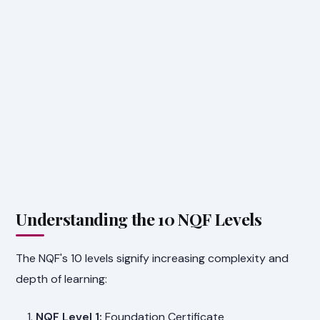
Understanding the 10 NQF Levels
The NQF's 10 levels signify increasing complexity and
depth of learning:
NQF Level 1:
Foundation Certificate