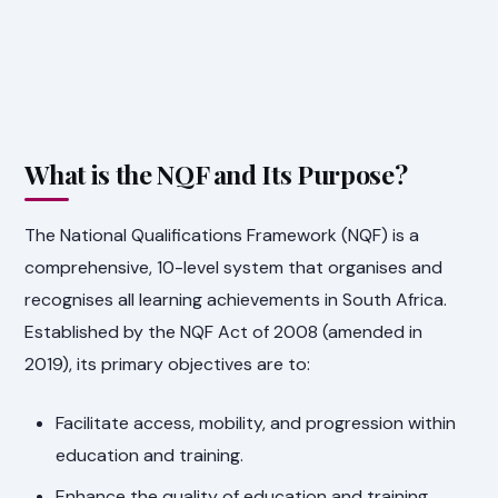
What is the NQF and Its Purpose?
The National Qualifications Framework (NQF) is a
comprehensive, 10-level system that organises and
recognises all learning achievements in South Africa.
Established by the NQF Act of 2008 (amended in
2019), its primary objectives are to:
Facilitate access, mobility, and progression within
education and training.
Enhance the quality of education and training.