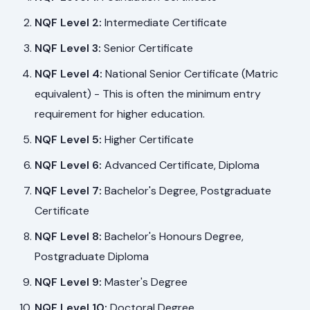
NQF Level 2:
Intermediate Certificate
NQF Level 3:
Senior Certificate
NQF Level 4:
National Senior Certificate (Matric
equivalent) - This is often the minimum entry
requirement for higher education.
NQF Level 5:
Higher Certificate
NQF Level 6:
Advanced Certificate, Diploma
NQF Level 7:
Bachelor's Degree, Postgraduate
Certificate
NQF Level 8:
Bachelor's Honours Degree,
Postgraduate Diploma
NQF Level 9:
Master's Degree
NQF Level 10:
Doctoral Degree