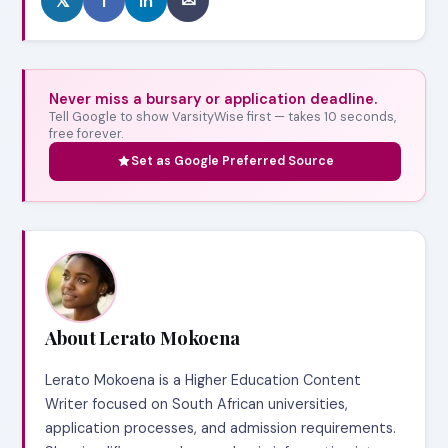
𝕏
f
in
✉
Never miss a bursary or application deadline.
Tell Google to show VarsityWise first — takes 10 seconds,
free forever.
Set as Google Preferred Source
About Lerato Mokoena
Lerato Mokoena is a Higher Education Content
Writer focused on South African universities,
application processes, and admission requirements.