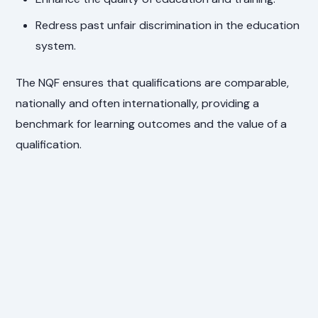
Redress past unfair discrimination in the education
system.
The NQF ensures that qualifications are comparable,
nationally and often internationally, providing a
benchmark for learning outcomes and the value of a
qualification.