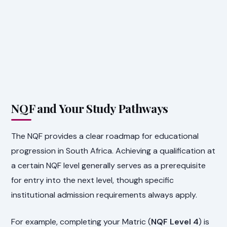
NQF and Your Study Pathways
The NQF provides a clear roadmap for educational
progression in South Africa. Achieving a qualification at
a certain NQF level generally serves as a prerequisite
for entry into the next level, though specific
institutional admission requirements always apply.
For example, completing your Matric (
NQF Level 4
) is