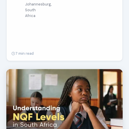
Johannesburg,
South
Africa
7 min read