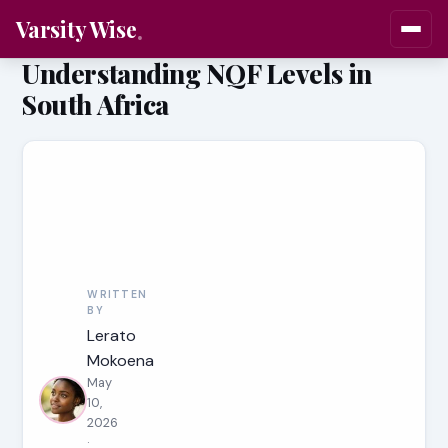
Varsity Wise
Understanding NQF Levels in
South Africa
WRITTEN
BY
Lerato
Mokoena
May
10,
2026
·