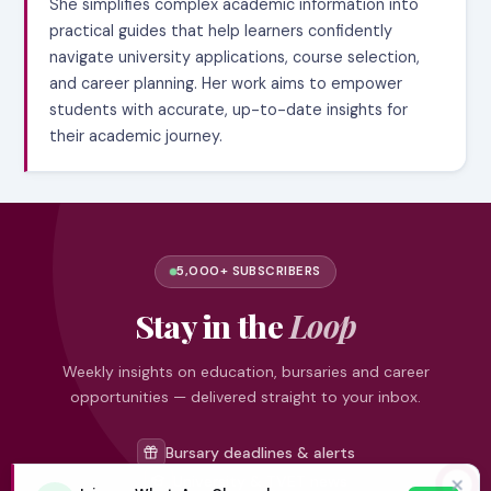
She simplifies complex academic information into
practical guides that help learners confidently
navigate university applications, course selection,
and career planning. Her work aims to empower
students with accurate, up-to-date insights for
their academic journey.
5,000+ SUBSCRIBERS
Stay in the
Loop
Weekly insights on education, bursaries and career
opportunities — delivered straight to your inbox.
Bursary deadlines & alerts
University & TVET news
✕