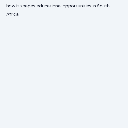
how it shapes educational opportunities in South
Africa.