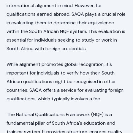
international alignment in mind. However, for
qualifications earned abroad, SAQA plays a crucial role
in evaluating them to determine their equivalence
within the South African NQF system. This evaluation is
essential for individuals seeking to study or work in
South Africa with foreign credentials.
While alignment promotes global recognition, it's
important for individuals to verify how their South
African qualifications might be recognised in other
countries. SAQA offers a service for evaluating foreign
qualifications, which typically involves a fee.
The National Qualifications Framework (NQF) is a
fundamental pillar of South Africa's education and
training system. It provides structure, ensures quality,