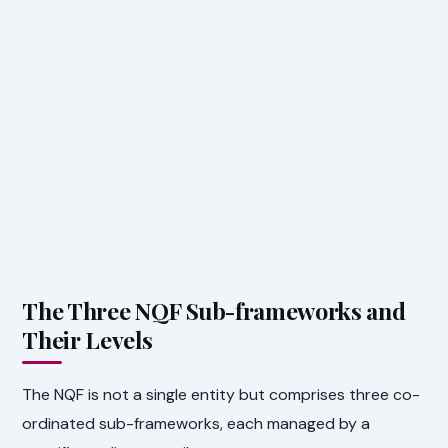
The Three NQF Sub-frameworks and
Their Levels
The NQF is not a single entity but comprises three co-
ordinated sub-frameworks, each managed by a