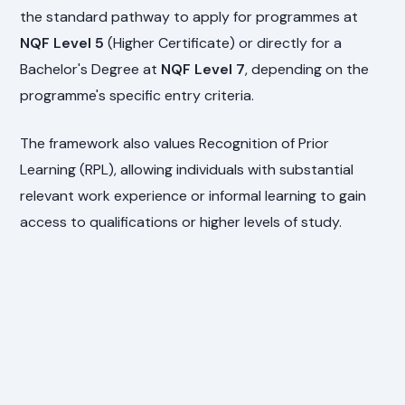
the standard pathway to apply for programmes at
NQF Level 5
(Higher Certificate) or directly for a
Bachelor's Degree at
NQF Level 7
, depending on the
programme's specific entry criteria.
The framework also values Recognition of Prior
Learning (RPL), allowing individuals with substantial
relevant work experience or informal learning to gain
access to qualifications or higher levels of study.