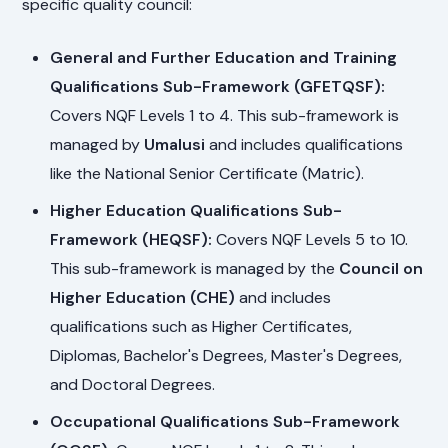
specific quality council:
General and Further Education and Training
Qualifications Sub-Framework (GFETQSF):
Covers NQF Levels 1 to 4. This sub-framework is
managed by
Umalusi
and includes qualifications
like the National Senior Certificate (Matric).
Higher Education Qualifications Sub-
Framework (HEQSF):
Covers NQF Levels 5 to 10.
This sub-framework is managed by the
Council on
Higher Education (CHE)
and includes
qualifications such as Higher Certificates,
Diplomas, Bachelor's Degrees, Master's Degrees,
and Doctoral Degrees.
Occupational Qualifications Sub-Framework