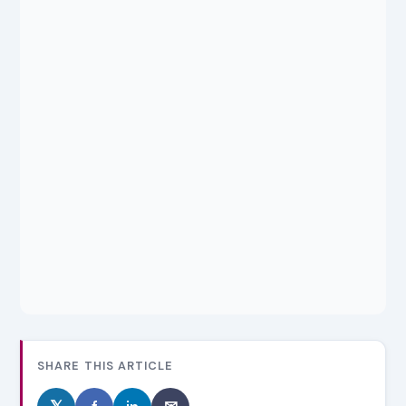
SHARE THIS ARTICLE