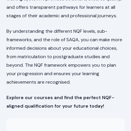
and offers transparent pathways for learners at all
stages of their academic and professional journeys.
By understanding the different NQF levels, sub-
frameworks, and the role of SAQA, you can make more
informed decisions about your educational choices,
from matriculation to postgraduate studies and
beyond. The NQF framework empowers you to plan
your progression and ensures your learning
achievements are recognised.
Explore our courses and find the perfect NQF-
aligned qualification for your future today!