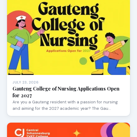
JULY 23, 2026
Gauteng College of Nursing Applications Open
for 2027
Are you a Gauteng resident with a passion for nursing
and aiming for the 2027 academic year? The Gau…