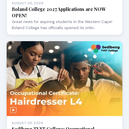
AUGUST 06, 2026
Boland College 2027 Applications are NOW
OPEN!
Great news for aspiring students in the Western Cape!
Boland College has officially opened its onlin…
AUGUST 05, 2026
Sedibeng TVET College: Occupational