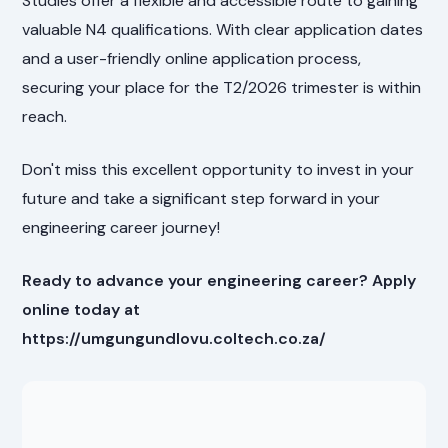
Studies offer a flexible and accessible route to gaining
valuable N4 qualifications. With clear application dates
and a user-friendly online application process,
securing your place for the T2/2026 trimester is within
reach.
Don't miss this excellent opportunity to invest in your
future and take a significant step forward in your
engineering career journey!
Ready to advance your engineering career? Apply
online today at
https://umgungundlovu.coltech.co.za/