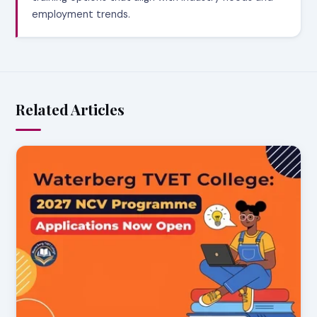
employment trends.
Related Articles