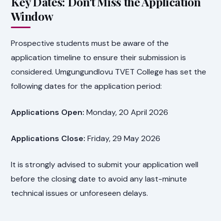
Key Dates: Don't Miss the Application
Window
Prospective students must be aware of the
application timeline to ensure their submission is
considered. Umgungundlovu TVET College has set the
following dates for the application period:
Applications Open:
Monday, 20 April 2026
Applications Close:
Friday, 29 May 2026
It is strongly advised to submit your application well
before the closing date to avoid any last-minute
technical issues or unforeseen delays.