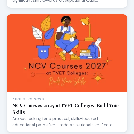
significant shift towards Occupational Qual…
AUGUST 01, 2026
NCV Courses 2027 at TVET Colleges: Build Your
Skills
Are you looking for a practical, skills-focused
educational path after Grade 9? National Certificate…