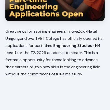
Great news for aspiring engineers in KwaZulu-Natal!
Umgungundlovu TVET College has officially opened its
applications for part-time
Engineering Studies (N4
level)
for the T2/2026 academic trimester. This is a
fantastic opportunity for those looking to advance
their careers or gain new skills in the engineering field
without the commitment of full-time study.