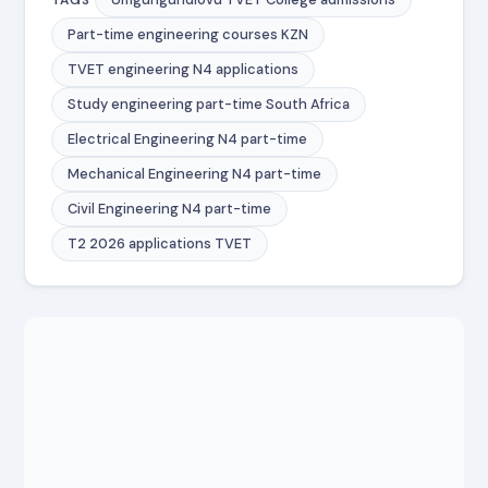
Part-time engineering courses KZN
TVET engineering N4 applications
Study engineering part-time South Africa
Electrical Engineering N4 part-time
Mechanical Engineering N4 part-time
Civil Engineering N4 part-time
T2 2026 applications TVET