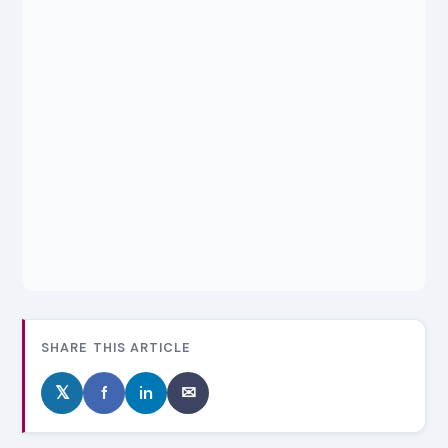
SHARE THIS ARTICLE
𝕏
f
in
✉