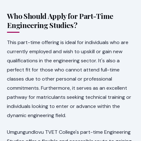
Who Should Apply for Part-Time
Engineering Studies?
This part-time offering is ideal for individuals who are
currently employed and wish to upskill or gain new
qualifications in the engineering sector. It's also a
perfect fit for those who cannot attend full-time
classes due to other personal or professional
commitments. Furthermore, it serves as an excellent
pathway for matriculants seeking technical training or
individuals looking to enter or advance within the
dynamic engineering field.
Umgungundlovu TVET College's part-time Engineering