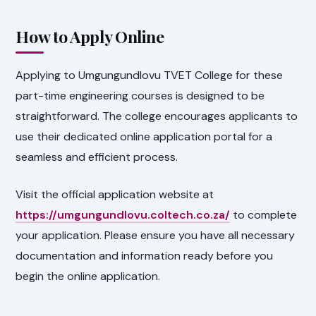
How to Apply Online
Applying to Umgungundlovu TVET College for these
part-time engineering courses is designed to be
straightforward. The college encourages applicants to
use their dedicated online application portal for a
seamless and efficient process.
Visit the official application website at
https://umgungundlovu.coltech.co.za/
to complete
your application. Please ensure you have all necessary
documentation and information ready before you
begin the online application.