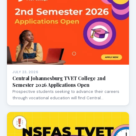
JULY 23, 2026
Central Johannesburg TVET College 2nd
Semester 2026 Applications Open
Prospective students seeking to advance their careers
through vocational education will find Central…