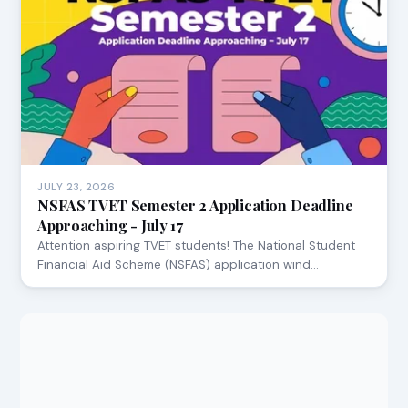
JULY 23, 2026
NSFAS TVET Semester 2 Application Deadline
Approaching - July 17
Attention aspiring TVET students! The National Student
Financial Aid Scheme (NSFAS) application wind…