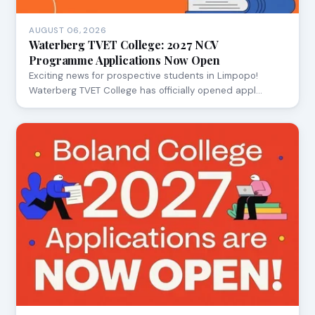
AUGUST 06, 2026
Waterberg TVET College: 2027 NCV
Programme Applications Now Open
Exciting news for prospective students in Limpopo!
Waterberg TVET College has officially opened appl…