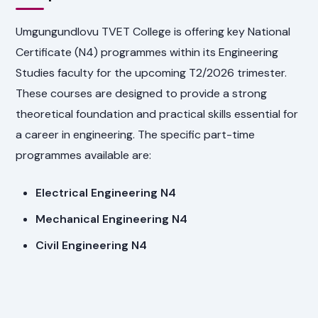
Umgungundlovu TVET College is offering key National
Certificate (N4) programmes within its Engineering
Studies faculty for the upcoming T2/2026 trimester.
These courses are designed to provide a strong
theoretical foundation and practical skills essential for
a career in engineering. The specific part-time
programmes available are:
Electrical Engineering N4
Mechanical Engineering N4
Civil Engineering N4