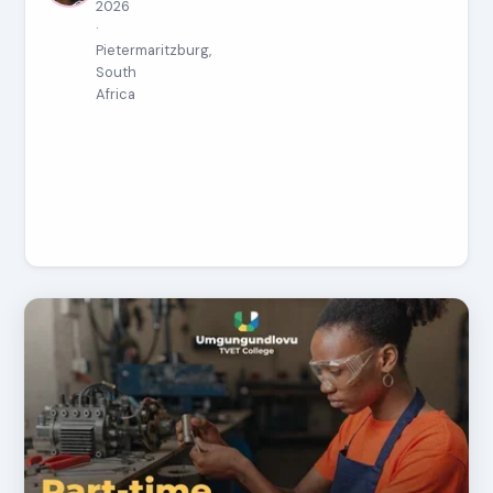
2026
·
Pietermaritzburg,
South
Africa