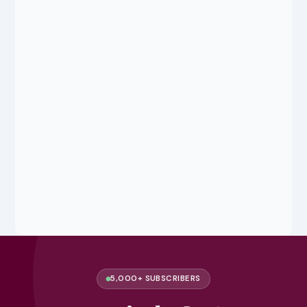
5,000+ SUBSCRIBERS