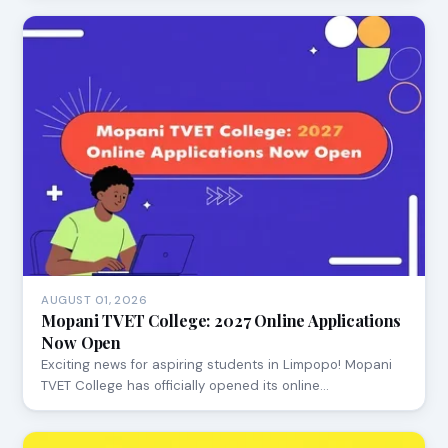
AUGUST 01, 2026
Mopani TVET College: 2027 Online Applications
Now Open
Exciting news for aspiring students in Limpopo! Mopani
TVET College has officially opened its online…