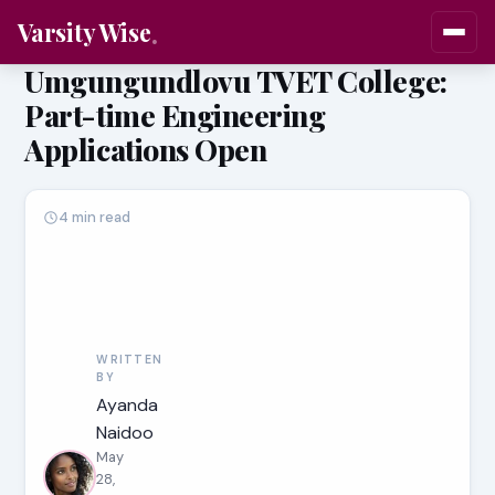
Varsity Wise
Umgungundlovu TVET College:
Part-time Engineering
Applications Open
4 min read
WRITTEN
BY
Ayanda
Naidoo
May
28,