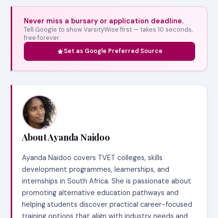
Never miss a bursary or application deadline.
Tell Google to show VarsityWise first — takes 10 seconds,
free forever.
Set as Google Preferred Source
About Ayanda Naidoo
Ayanda Naidoo covers TVET colleges, skills
development programmes, learnerships, and
internships in South Africa. She is passionate about
promoting alternative education pathways and
helping students discover practical career-focused
training options that align with industry needs and