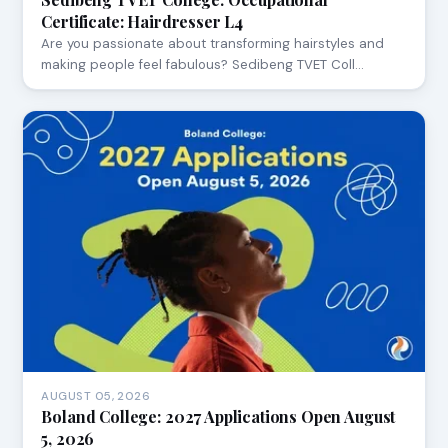
Certificate: Hairdresser L4
Are you passionate about transforming hairstyles and
making people feel fabulous? Sedibeng TVET Coll…
AUGUST 05, 2026
Boland College: 2027 Applications Open August
5, 2026