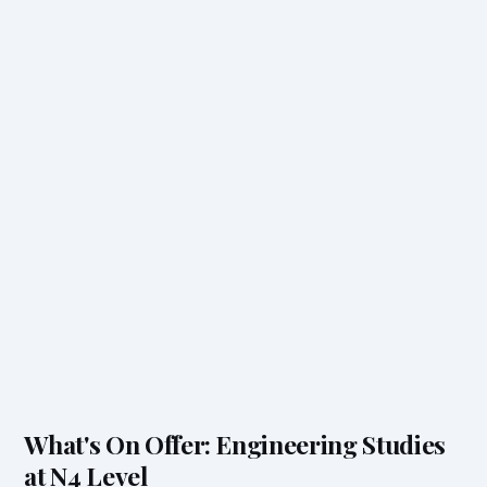
What's On Offer: Engineering Studies
at N4 Level