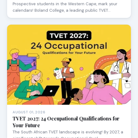
Prospective students in the Western Cape, mark your
calendars! Boland College, a leading public TVET…
AUGUST 01, 2026
TVET 2027: 24 Occupational Qualifications for
Your Future
The South African TVET landscape is evolving! By 2027, a