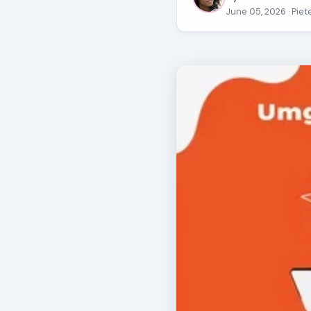
June 05, 2026
· Pie