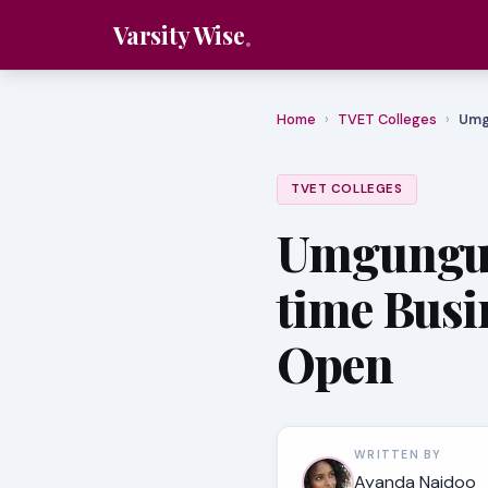
Varsity Wise
Home
›
TVET Colleges
›
Umg
TVET COLLEGES
Umgungun
time Busi
Open
WRITTEN BY
Ayanda Naidoo