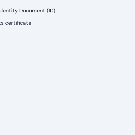
Identity Document (ID)
s certificate