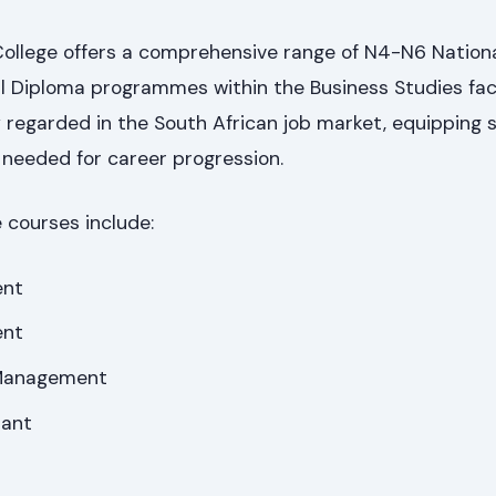
llege offers a comprehensive range of N4-N6 Nation
al Diploma programmes within the Business Studies fac
ly regarded in the South African job market, equipping
s needed for career progression.
 courses include:
ent
ent
Management
ant