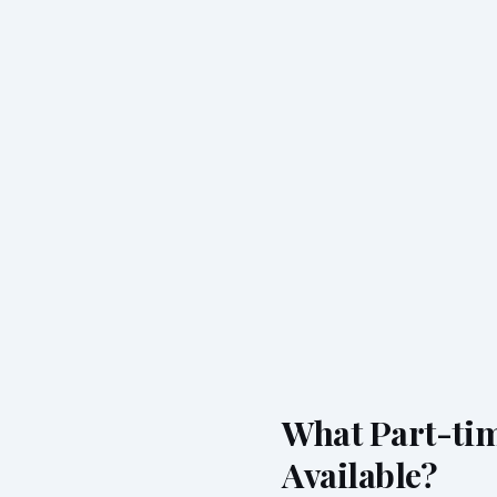
What Part-tim
Available?