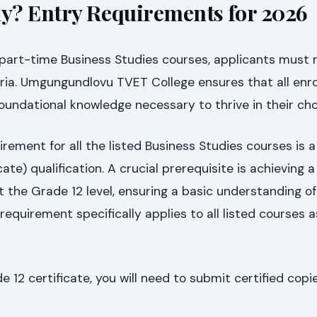
y? Entry Requirements for 2026
e part-time Business Studies courses, applicants must
ria. Umgungundlovu TVET College ensures that all enro
undational knowledge necessary to thrive in their chos
rement for all the listed Business Studies courses is 
cate) qualification. A crucial prerequisite is achieving
 the Grade 12 level, ensuring a basic understanding of 
s requirement specifically applies to all listed courses 
e 12 certificate, you will need to submit certified copi