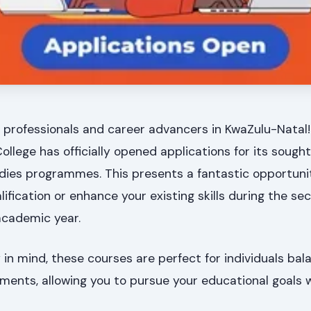
 professionals and career advancers in KwaZulu-Natal!
lege has officially opened applications for its sought
dies programmes. This presents a fantastic opportuni
lification or enhance your existing skills during the se
academic year.
y in mind, these courses are perfect for individuals bal
ments, allowing you to pursue your educational goals 