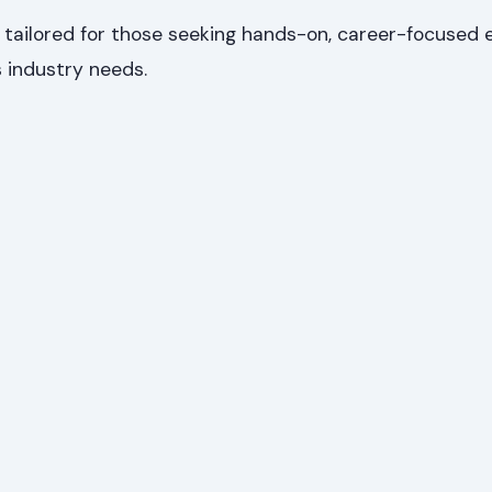
ailored for those seeking hands-on, career-focused 
 industry needs.