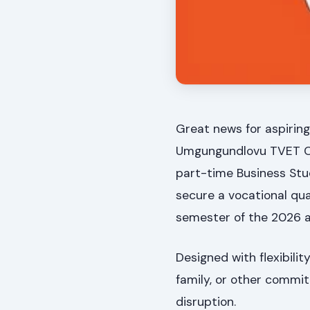
Great news for aspiring
Umgungundlovu TVET Col
part-time Business Stu
secure a vocational qua
semester of the 2026 
Designed with flexibilit
family, or other commit
disruption.