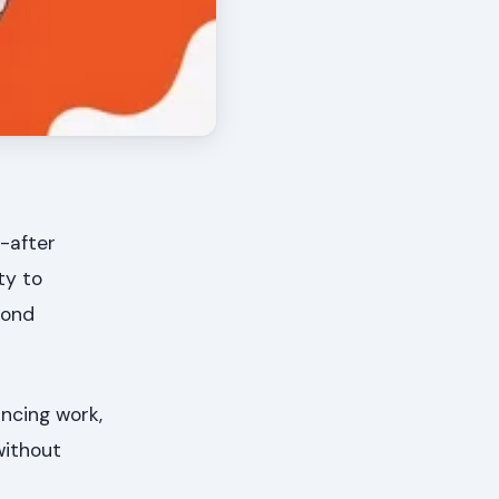
-after
ty to
cond
ancing work,
without