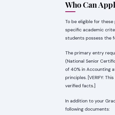
Who Can Appl
To be eligible for thes
specific academic crite
students possess the fo
The primary entry requi
(National Senior Certifi
of 40% in Accounting at
principles. [VERIFY: Thi
verified facts.]
In addition to your Grad
following documents: