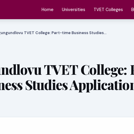
Home
Universities
TVET Colleges
B
ungundlovu TVET College: Part-time Business Studies…
dlovu TVET College: 
ness Studies Applicatio