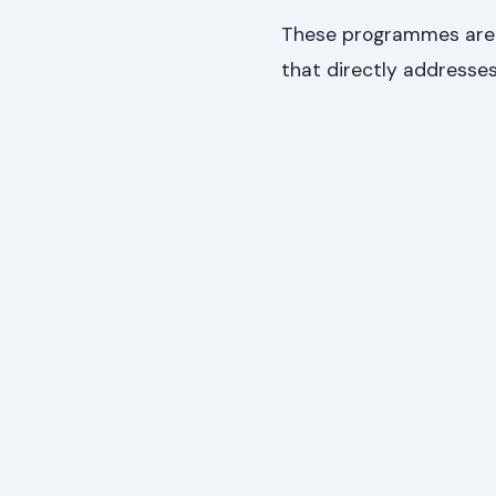
These programmes are t
that directly addresses