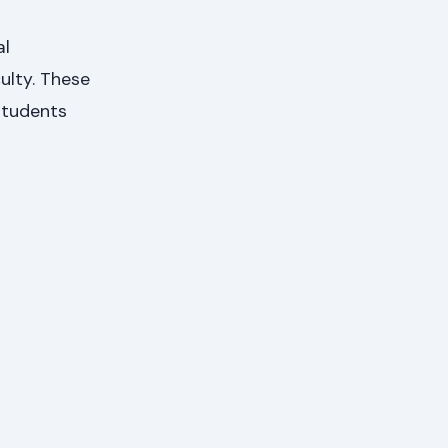
al
ulty. These
 students