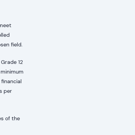
 meet
lled
en field.
a Grade 12
 a minimum
financial
as per
es of the