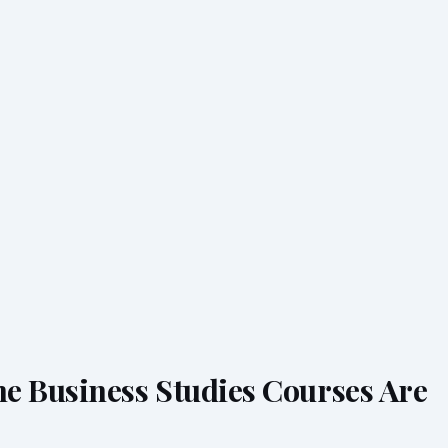
e Business Studies Courses Are