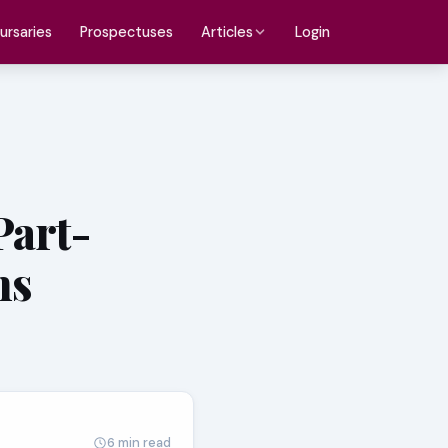
ursaries
Prospectuses
Login
Articles
Part-
ns
6 min read