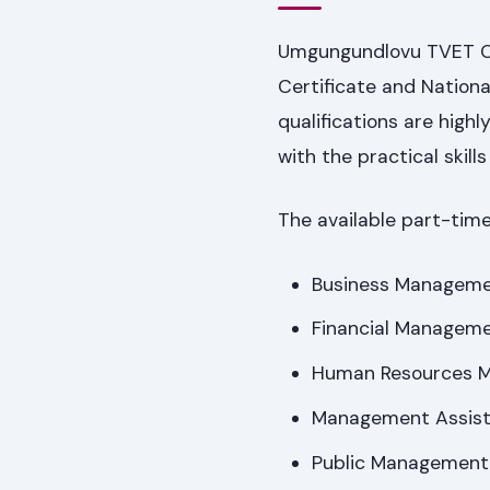
Umgungundlovu TVET Co
Certificate and Nation
qualifications are high
with the practical skill
The available part-time
Business Managem
Financial Managem
Human Resources 
Management Assist
Public Management