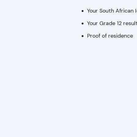
Your South African 
Your Grade 12 result
Proof of residence