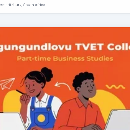
termaritzburg, South Africa