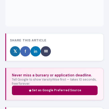
SHARE THIS ARTICLE
𝕏
f
in
✉
Never miss a bursary or application deadline.
Tell Google to show VarsityWise first — takes 10 seconds,
free forever.
Set as Google Preferred Source