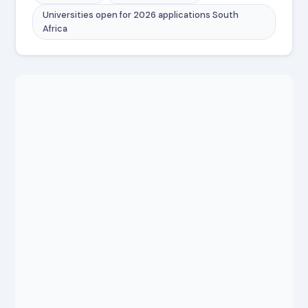
Universities open for 2026 applications South
Africa