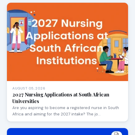
AUGUST 05, 2026
2027 Nursing Applications at South African
Universities
Are you aspiring to become a registered nurse in South
Africa and aiming for the 2027 intake? The jo…