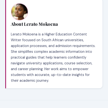
About Lerato Mokoena
Lerato Mokoena is a Higher Education Content
Writer focused on South African universities,
application processes, and admission requirements.
She simplifies complex academic information into
practical guides that help learners confidently
navigate university applications, course selection,
and career planning. Her work aims to empower
students with accurate, up-to-date insights for
their academic journey.