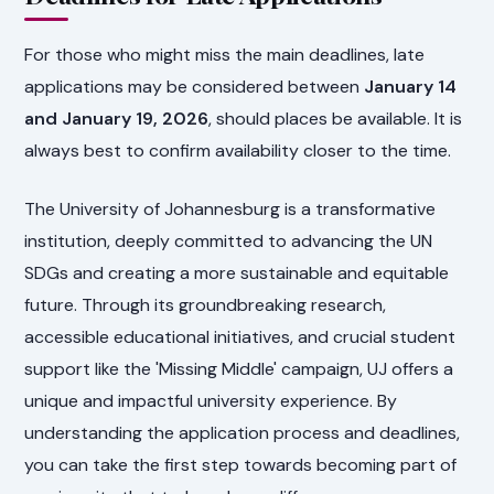
For those who might miss the main deadlines, late
applications may be considered between
January 14
and January 19, 2026
, should places be available. It is
always best to confirm availability closer to the time.
The University of Johannesburg is a transformative
institution, deeply committed to advancing the UN
SDGs and creating a more sustainable and equitable
future. Through its groundbreaking research,
accessible educational initiatives, and crucial student
support like the 'Missing Middle' campaign, UJ offers a
unique and impactful university experience. By
understanding the application process and deadlines,
you can take the first step towards becoming part of