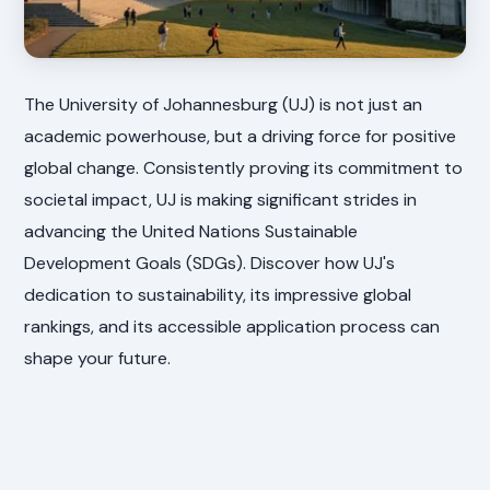
The University of Johannesburg (UJ) is not just an
academic powerhouse, but a driving force for positive
global change. Consistently proving its commitment to
societal impact, UJ is making significant strides in
advancing the United Nations Sustainable
Development Goals (SDGs). Discover how UJ's
dedication to sustainability, its impressive global
rankings, and its accessible application process can
shape your future.