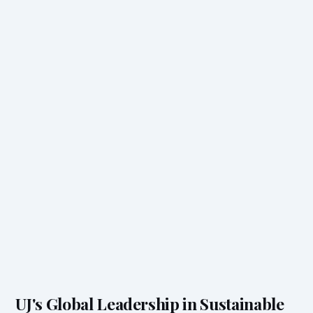
UJ's Global Leadership in Sustainable