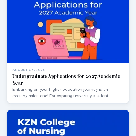
AUGUST 05, 2026
Undergraduate Applications for 2027 Academic
Year
Embarking on your higher education journey is an
exciting milestone! For aspiring university student…