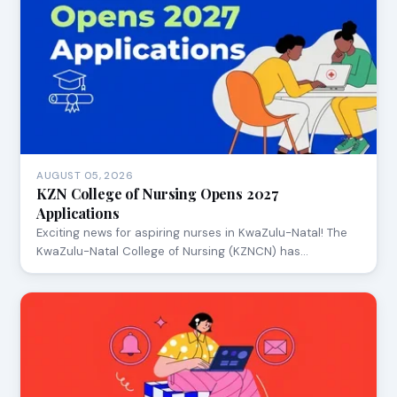
AUGUST 05, 2026
KZN College of Nursing Opens 2027
Applications
Exciting news for aspiring nurses in KwaZulu-Natal! The
KwaZulu-Natal College of Nursing (KZNCN) has…