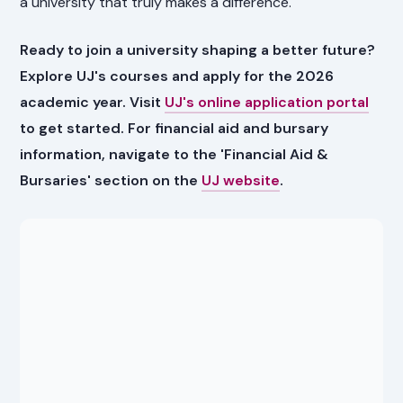
a university that truly makes a difference.
Ready to join a university shaping a better future?
Explore UJ's courses and apply for the 2026
academic year. Visit
UJ's online application portal
to get started. For financial aid and bursary
information, navigate to the 'Financial Aid &
Bursaries' section on the
UJ website
.