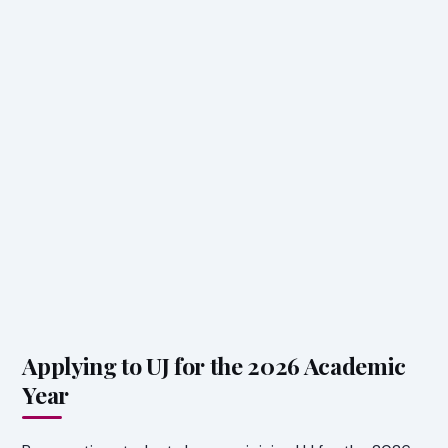
Applying to UJ for the 2026 Academic
Year