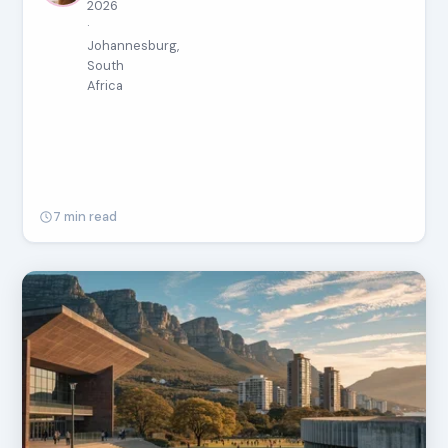
2026
·
Johannesburg,
South
Africa
7 min read