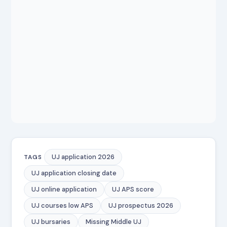
UJ application 2026
TAGS
UJ application closing date
UJ online application
UJ APS score
UJ courses low APS
UJ prospectus 2026
UJ bursaries
Missing Middle UJ