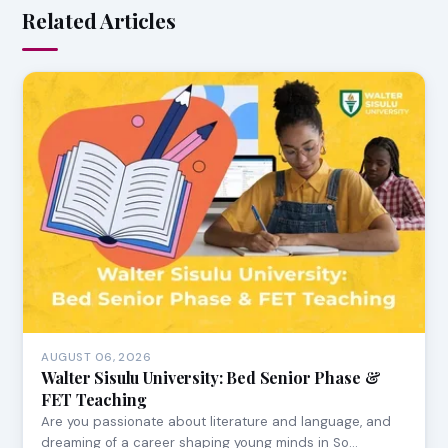
Related Articles
AUGUST 06, 2026
Walter Sisulu University: Bed Senior Phase &
FET Teaching
Are you passionate about literature and language, and
dreaming of a career shaping young minds in So…