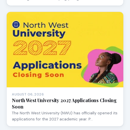
AUGUST 06, 2026
North West University 2027 Applications Closing
Soon
The North West University (NWU) has officially opened its
applications for the 2027 academic year. P…