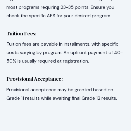
most programs requiring 23-35 points. Ensure you
check the specific APS for your desired program.
Tuition Fees:
Tuition fees are payable in installments, with specific
costs varying by program. An upfront payment of 40-
50% is usually required at registration.
Provisional Acceptance:
Provisional acceptance may be granted based on
Grade 11 results while awaiting final Grade 12 results.