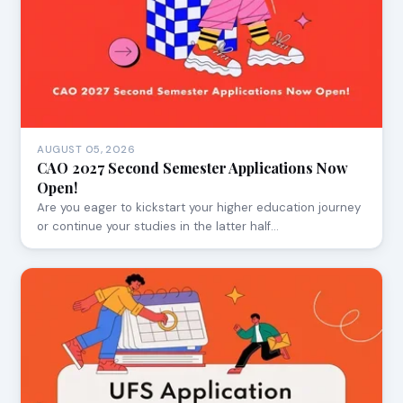
AUGUST 05, 2026
CAO 2027 Second Semester Applications Now
Open!
Are you eager to kickstart your higher education journey
or continue your studies in the latter half…