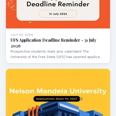
JULY 30, 2026
UFS Application Deadline Reminder - 31 July
2026
Prospective students, mark your calendars! The
University of the Free State (UFS) has opened applica…