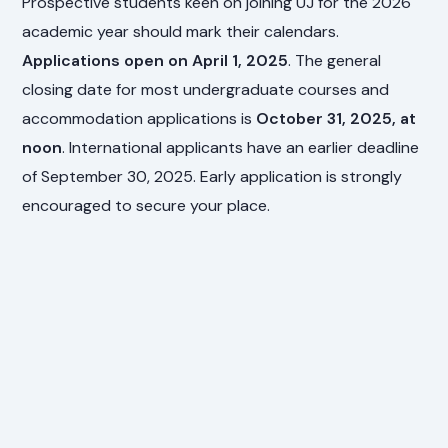
Prospective students keen on joining UJ for the 2026
academic year should mark their calendars.
Applications open on April 1, 2025
. The general
closing date for most undergraduate courses and
accommodation applications is
October 31, 2025, at
noon
. International applicants have an earlier deadline
of September 30, 2025. Early application is strongly
encouraged to secure your place.