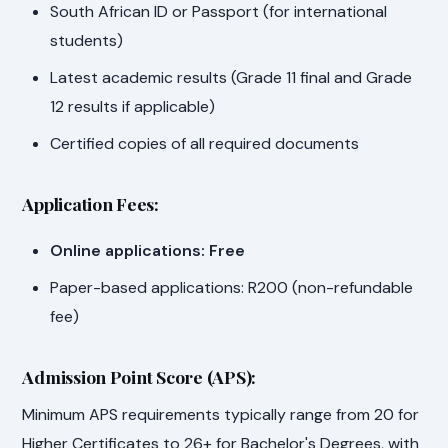
South African ID or Passport (for international
students)
Latest academic results (Grade 11 final and Grade
12 results if applicable)
Certified copies of all required documents
Application Fees:
Online applications: Free
Paper-based applications: R200 (non-refundable
fee)
Admission Point Score (APS):
Minimum APS requirements typically range from 20 for
Higher Certificates to 26+ for Bachelor's Degrees, with