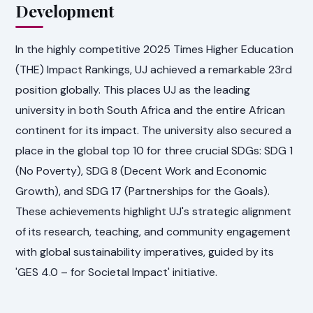
Development
In the highly competitive 2025 Times Higher Education
(THE) Impact Rankings, UJ achieved a remarkable 23rd
position globally. This places UJ as the leading
university in both South Africa and the entire African
continent for its impact. The university also secured a
place in the global top 10 for three crucial SDGs: SDG 1
(No Poverty), SDG 8 (Decent Work and Economic
Growth), and SDG 17 (Partnerships for the Goals).
These achievements highlight UJ's strategic alignment
of its research, teaching, and community engagement
with global sustainability imperatives, guided by its
'GES 4.0 – for Societal Impact' initiative.