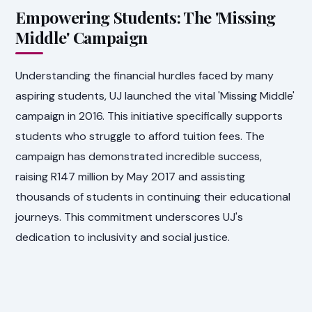
Empowering Students: The 'Missing
Middle' Campaign
Understanding the financial hurdles faced by many
aspiring students, UJ launched the vital 'Missing Middle'
campaign in 2016. This initiative specifically supports
students who struggle to afford tuition fees. The
campaign has demonstrated incredible success,
raising R147 million by May 2017 and assisting
thousands of students in continuing their educational
journeys. This commitment underscores UJ's
dedication to inclusivity and social justice.