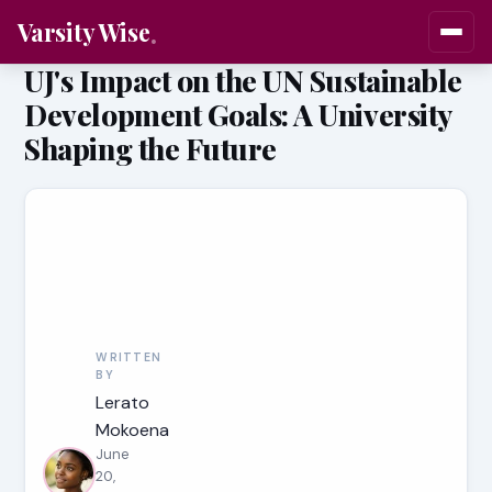
Varsity Wise
UJ's Impact on the UN Sustainable
Development Goals: A University
Shaping the Future
WRITTEN
BY
Lerato
Mokoena
June
20,