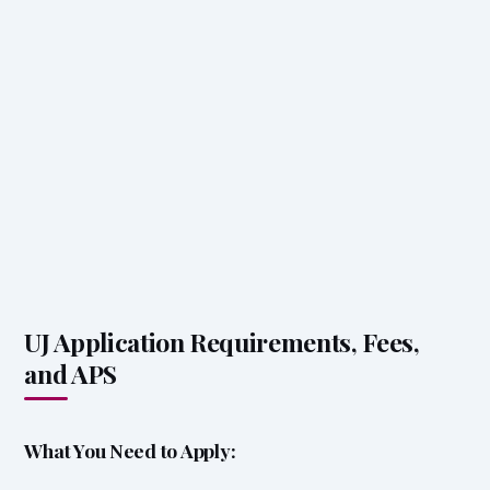
UJ Application Requirements, Fees,
and APS
What You Need to Apply: