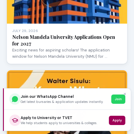
JULY 29, 2026
Nelson Mandela University Applications Open
for 2027
Exciting news for aspiring scholars! The application
window for Nelson Mandela University (NMU) for …
✕
Join our WhatsApp Channel
Join
Get latest bursaries & application updates instantly.
Apply to University or TVET
Apply
We help students apply to universities & colleges.