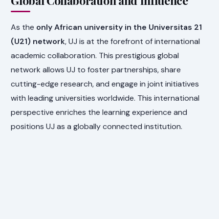
Global Collaboration and Influence
As the
only African university in the Universitas 21
(U21) network
, UJ is at the forefront of international
academic collaboration. This prestigious global
network allows UJ to foster partnerships, share
cutting-edge research, and engage in joint initiatives
with leading universities worldwide. This international
perspective enriches the learning experience and
positions UJ as a globally connected institution.