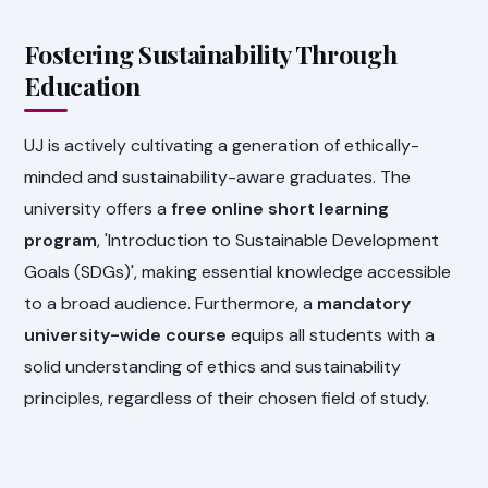
Fostering Sustainability Through
Education
UJ is actively cultivating a generation of ethically-
minded and sustainability-aware graduates. The
university offers a
free online short learning
program
, 'Introduction to Sustainable Development
Goals (SDGs)', making essential knowledge accessible
to a broad audience. Furthermore, a
mandatory
university-wide course
equips all students with a
solid understanding of ethics and sustainability
principles, regardless of their chosen field of study.