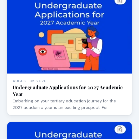
AUGUST 05, 2026
Undergraduate Applications for 2027 Academic
Year
Embarking on your tertiary education journey for the
2027 academic year is an exciting prospect. For…