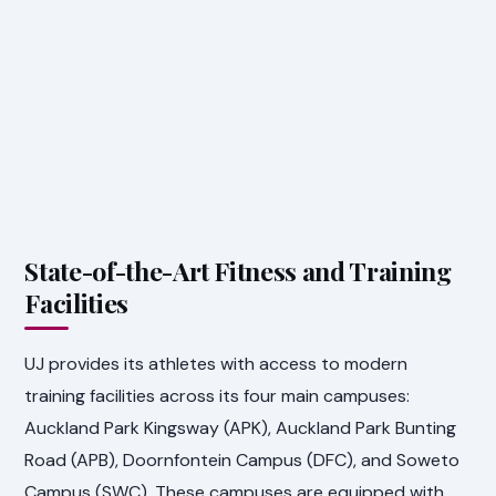
State-of-the-Art Fitness and Training
Facilities
UJ provides its athletes with access to modern
training facilities across its four main campuses:
Auckland Park Kingsway (APK), Auckland Park Bunting
Road (APB), Doornfontein Campus (DFC), and Soweto
Campus (SWC). These campuses are equipped with