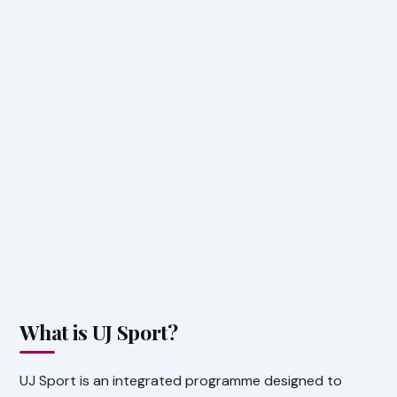
What is UJ Sport?
UJ Sport is an integrated programme designed to