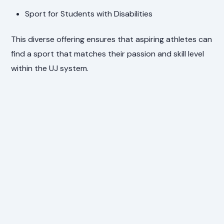
Sport for Students with Disabilities
This diverse offering ensures that aspiring athletes can
find a sport that matches their passion and skill level
within the UJ system.