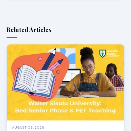
Related Articles
AUGUST 06, 2026