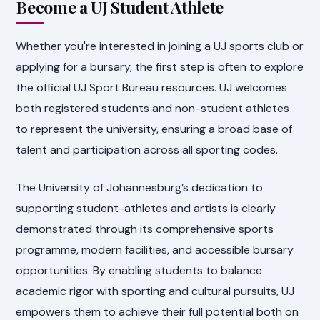
Become a UJ Student Athlete
Whether you're interested in joining a UJ sports club or
applying for a bursary, the first step is often to explore
the official UJ Sport Bureau resources. UJ welcomes
both registered students and non-student athletes
to represent the university, ensuring a broad base of
talent and participation across all sporting codes.
The University of Johannesburg’s dedication to
supporting student-athletes and artists is clearly
demonstrated through its comprehensive sports
programme, modern facilities, and accessible bursary
opportunities. By enabling students to balance
academic rigor with sporting and cultural pursuits, UJ
empowers them to achieve their full potential both on