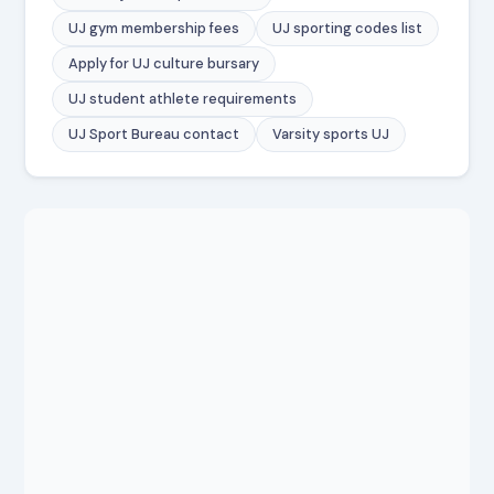
UJ gym membership fees
UJ sporting codes list
Apply for UJ culture bursary
UJ student athlete requirements
UJ Sport Bureau contact
Varsity sports UJ