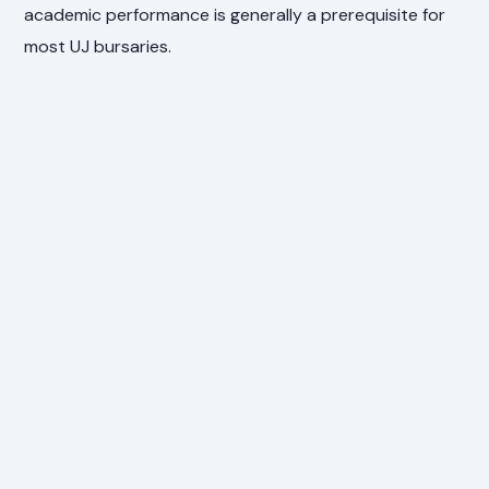
academic performance is generally a prerequisite for
most UJ bursaries.