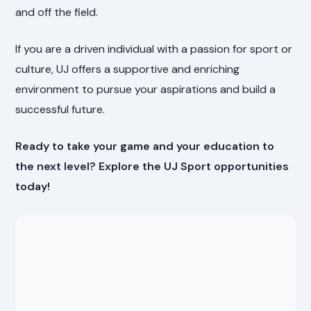
and off the field.
If you are a driven individual with a passion for sport or
culture, UJ offers a supportive and enriching
environment to pursue your aspirations and build a
successful future.
Ready to take your game and your education to
the next level? Explore the UJ Sport opportunities
today!