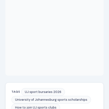
UJ sport bursaries 2026
TAGS
University of Johannesburg sports scholarships
How to join UJ sports clubs