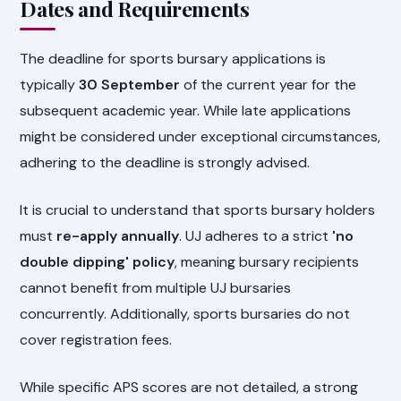
Dates and Requirements
The deadline for sports bursary applications is
typically
30 September
of the current year for the
subsequent academic year. While late applications
might be considered under exceptional circumstances,
adhering to the deadline is strongly advised.
It is crucial to understand that sports bursary holders
must
re-apply annually
. UJ adheres to a strict
'no
double dipping' policy
, meaning bursary recipients
cannot benefit from multiple UJ bursaries
concurrently. Additionally, sports bursaries do not
cover registration fees.
While specific APS scores are not detailed, a strong