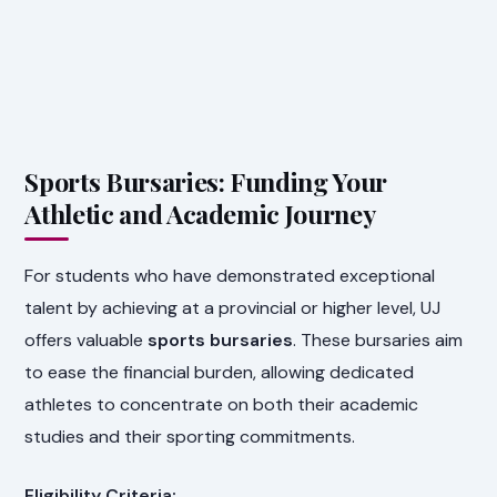
Sports Bursaries: Funding Your
Athletic and Academic Journey
For students who have demonstrated exceptional
talent by achieving at a provincial or higher level, UJ
offers valuable
sports bursaries
. These bursaries aim
to ease the financial burden, allowing dedicated
athletes to concentrate on both their academic
studies and their sporting commitments.
Eligibility Criteria: