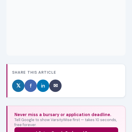
SHARE THIS ARTICLE
𝕏
f
in
✉
Never miss a bursary or application deadline.
Tell Google to show VarsityWise first — takes 10 seconds,
free forever.