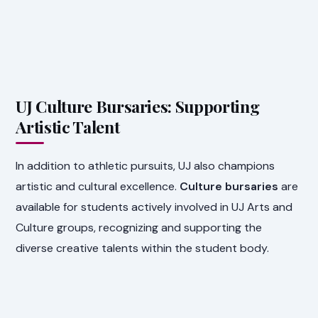
UJ Culture Bursaries: Supporting
Artistic Talent
In addition to athletic pursuits, UJ also champions
artistic and cultural excellence.
Culture bursaries
are
available for students actively involved in UJ Arts and
Culture groups, recognizing and supporting the
diverse creative talents within the student body.