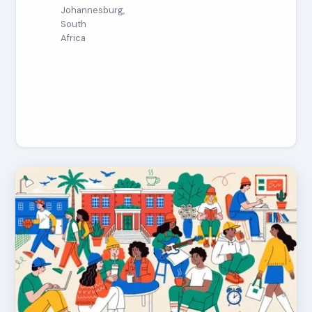
Johannesburg,
South
Africa