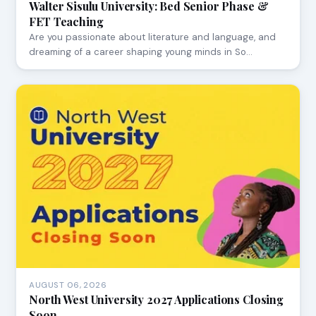
Walter Sisulu University: Bed Senior Phase &
FET Teaching
Are you passionate about literature and language, and
dreaming of a career shaping young minds in So…
AUGUST 06, 2026
North West University 2027 Applications Closing
Soon