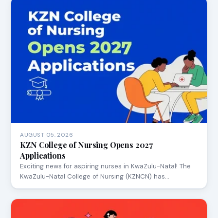
AUGUST 05, 2026
KZN College of Nursing Opens 2027
Applications
Exciting news for aspiring nurses in KwaZulu-Natal! The
KwaZulu-Natal College of Nursing (KZNCN) has…