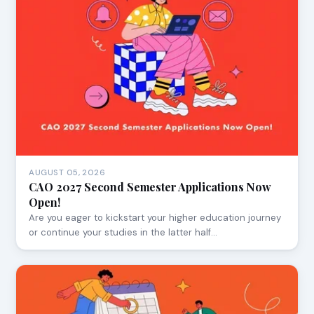
AUGUST 05, 2026
CAO 2027 Second Semester Applications Now
Open!
Are you eager to kickstart your higher education journey
or continue your studies in the latter half…