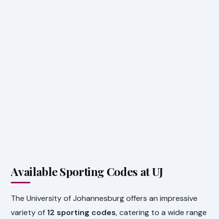
Available Sporting Codes at UJ
The University of Johannesburg offers an impressive
variety of
12 sporting codes
, catering to a wide range