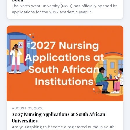
The North West University (NWU) has officially opened its
applications for the 2027 academic year. P…
AUGUST 05, 2026
2027 Nursing Applications at South African
Universities
Are you aspiring to become a registered nurse in South