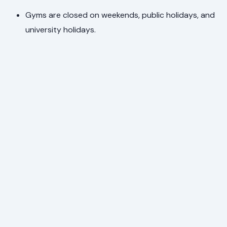
Gyms are closed on weekends, public holidays, and
university holidays.