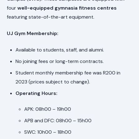
four
well-equipped gymnasia fitness centres
featuring state-of-the-art equipment.
UJ Gym Membership:
Available to students, staff, and alumni.
No joining fees or long-term contracts.
Student monthly membership fee was R200 in
2023 (prices subject to change).
Operating Hours:
APK: 08h00 – 19h00
APB and DFC: 08h00 – 15h00
SWC: 10h00 – 18h00