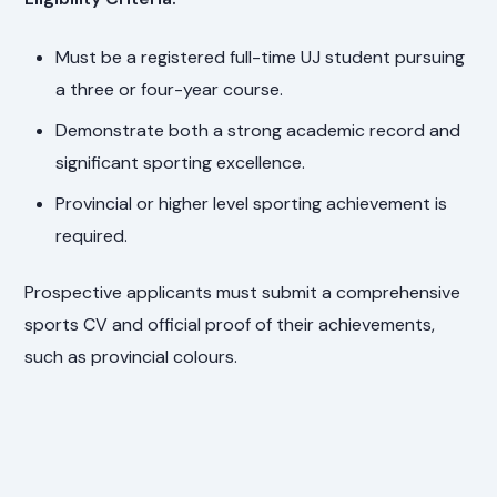
Must be a registered full-time UJ student pursuing
a three or four-year course.
Demonstrate both a strong academic record and
significant sporting excellence.
Provincial or higher level sporting achievement is
required.
Prospective applicants must submit a comprehensive
sports CV and official proof of their achievements,
such as provincial colours.