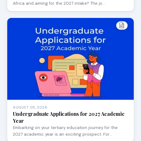
Africa and aiming for the 2027 intake? The jo…
AUGUST 05, 2026
Undergraduate Applications for 2027 Academic
Year
Embarking on your tertiary education journey for the
2027 academic year is an exciting prospect. For…