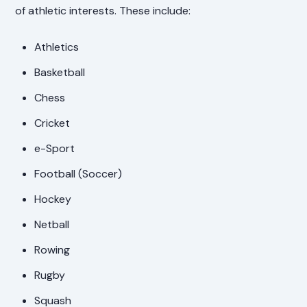
of athletic interests. These include:
Athletics
Basketball
Chess
Cricket
e-Sport
Football (Soccer)
Hockey
Netball
Rowing
Rugby
Squash