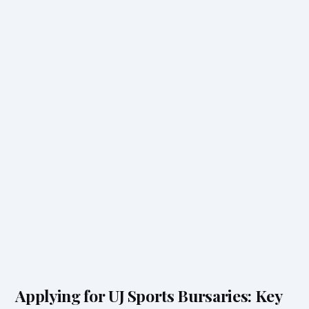
Applying for UJ Sports Bursaries: Key