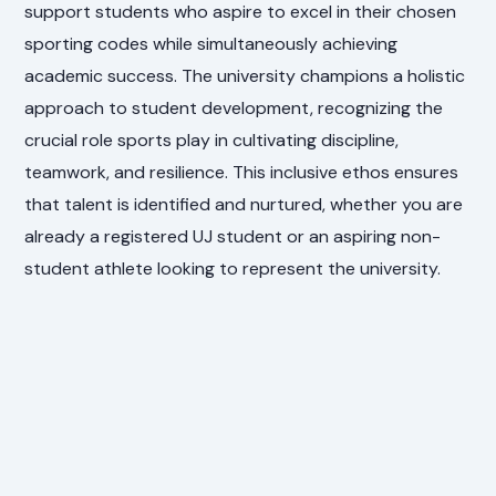
support students who aspire to excel in their chosen
sporting codes while simultaneously achieving
academic success. The university champions a holistic
approach to student development, recognizing the
crucial role sports play in cultivating discipline,
teamwork, and resilience. This inclusive ethos ensures
that talent is identified and nurtured, whether you are
already a registered UJ student or an aspiring non-
student athlete looking to represent the university.