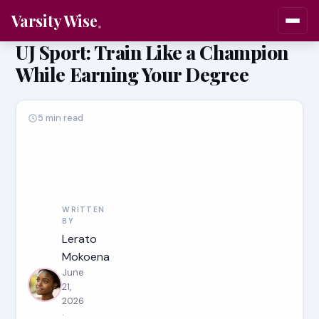
Varsity Wise
UJ Sport: Train Like a Champion
While Earning Your Degree
5 min read
WRITTEN
BY
Lerato
Mokoena
June
21,
2026
·