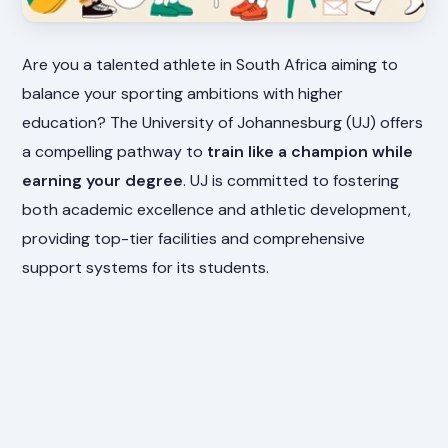
Are you a talented athlete in South Africa aiming to
balance your sporting ambitions with higher
education? The University of Johannesburg (UJ) offers
a compelling pathway to
train like a champion while
earning your degree
. UJ is committed to fostering
both academic excellence and athletic development,
providing top-tier facilities and comprehensive
support systems for its students.