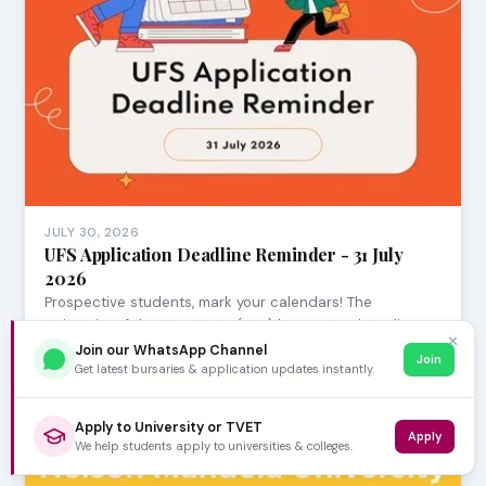
JULY 30, 2026
UFS Application Deadline Reminder - 31 July
2026
Prospective students, mark your calendars! The
University of the Free State (UFS) has opened applica…
✕
Join our WhatsApp Channel
Join
Get latest bursaries & application updates instantly.
Apply to University or TVET
Apply
We help students apply to universities & colleges.