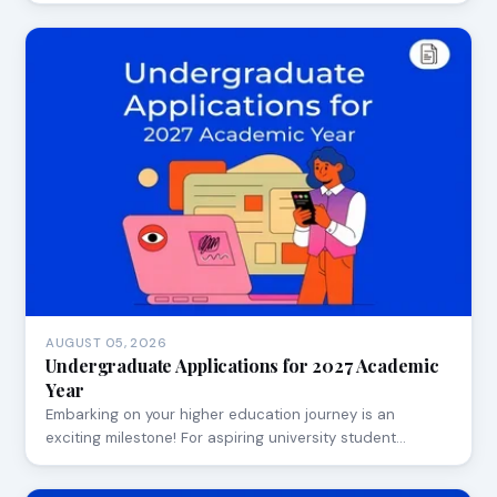
AUGUST 05, 2026
Undergraduate Applications for 2027 Academic
Year
Embarking on your higher education journey is an
exciting milestone! For aspiring university student…