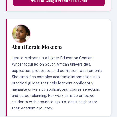
Set as Google Preferred Source
About Lerato Mokoena
Lerato Mokoena is a Higher Education Content
Writer focused on South African universities,
application processes, and admission requirements.
She simplifies complex academic information into
practical guides that help learners confidently
navigate university applications, course selection,
and career planning. Her work aims to empower
students with accurate, up-to-date insights for
their academic journey.