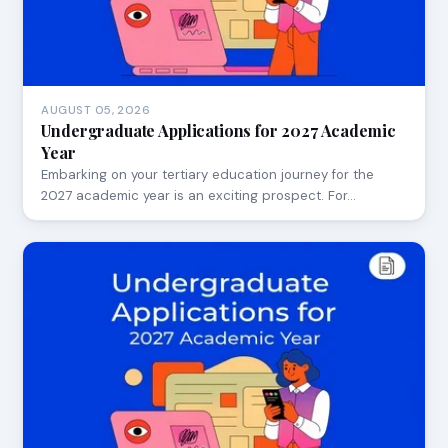
AUGUST 05, 2026
Undergraduate Applications for 2027 Academic
Year
Embarking on your tertiary education journey for the
2027 academic year is an exciting prospect. For…