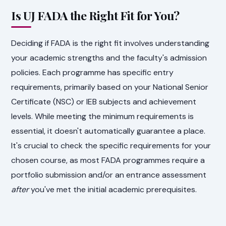
Is UJ FADA the Right Fit for You?
Deciding if FADA is the right fit involves understanding
your academic strengths and the faculty's admission
policies. Each programme has specific entry
requirements, primarily based on your National Senior
Certificate (NSC) or IEB subjects and achievement
levels. While meeting the minimum requirements is
essential, it doesn't automatically guarantee a place.
It's crucial to check the specific requirements for your
chosen course, as most FADA programmes require a
portfolio submission and/or an entrance assessment
after
you've met the initial academic prerequisites.