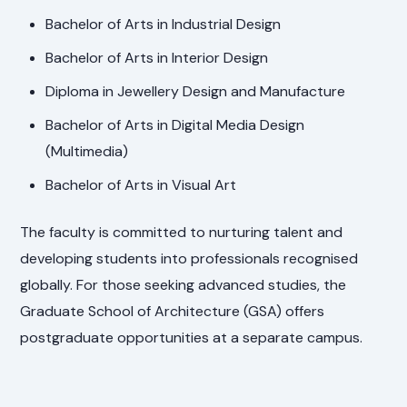
Bachelor of Arts in Industrial Design
Bachelor of Arts in Interior Design
Diploma in Jewellery Design and Manufacture
Bachelor of Arts in Digital Media Design
(Multimedia)
Bachelor of Arts in Visual Art
The faculty is committed to nurturing talent and
developing students into professionals recognised
globally. For those seeking advanced studies, the
Graduate School of Architecture (GSA) offers
postgraduate opportunities at a separate campus.