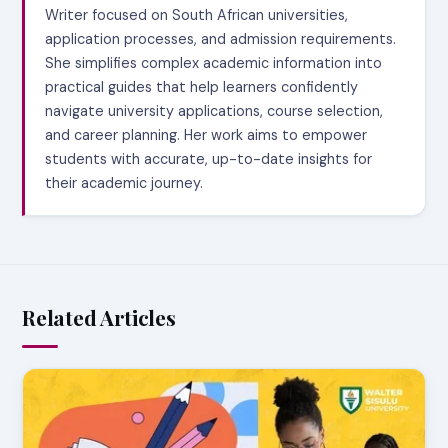
Writer focused on South African universities,
application processes, and admission requirements.
She simplifies complex academic information into
practical guides that help learners confidently
navigate university applications, course selection,
and career planning. Her work aims to empower
students with accurate, up-to-date insights for
their academic journey.
Related Articles