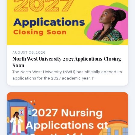
AUGUST 06, 2026
North West University 2027 Applications Closing
Soon
The North West University (NWU) has officially opened its
applications for the 2027 academic year. P…