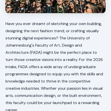
Have you ever dreamt of sketching your own building,
designing the next fashion trend, or crafting visually
stunning digital experiences? The University of
Johannesburg's Faculty of Art, Design and
Architecture (FADA) might be the perfect place to
turn those creative visions into a reality. For the 2026
intake, FADA offers a wide array of undergraduate
programmes designed to equip you with the skills and
knowledge needed to thrive in the competitive
creative industries. Whether your passion lies in visual
arts, communication design, or the built environment,
this faculty could be your launchpad to a rewarding
career.