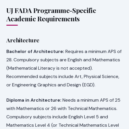
UJ FADA Programme-Specific
Academic Requirements
Architecture
Bachelor of Architecture:
Requires a minimum APS of
28. Compulsory subjects are English and Mathematics
(Mathematical Literacy is not accepted).
Recommended subjects include Art, Physical Science,
or Engineering Graphics and Design (EGD).
Diploma in Architecture:
Needs a minimum APS of 25
with Mathematics or 26 with Technical Mathematics.
Compulsory subjects include English Level 5 and
Mathematics Level 4 (or Technical Mathematics Level