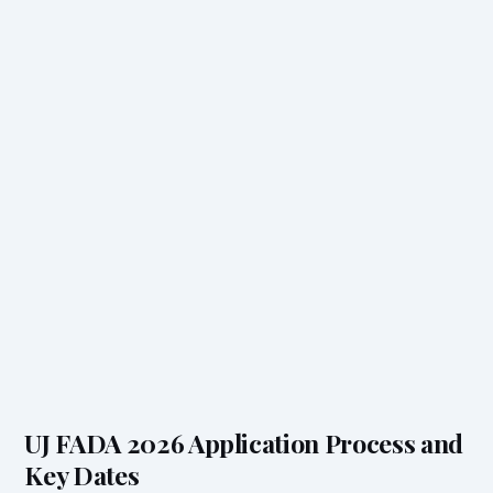
UJ FADA 2026 Application Process and
Key Dates