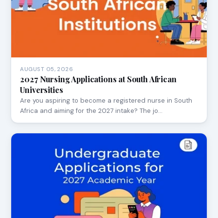
AUGUST 05, 2026
2027 Nursing Applications at South African
Universities
Are you aspiring to become a registered nurse in South
Africa and aiming for the 2027 intake? The jo…