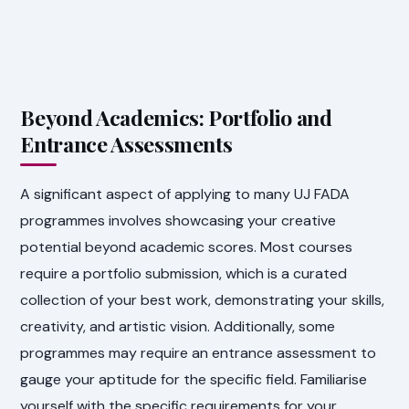
Beyond Academics: Portfolio and
Entrance Assessments
A significant aspect of applying to many UJ FADA
programmes involves showcasing your creative
potential beyond academic scores. Most courses
require a portfolio submission, which is a curated
collection of your best work, demonstrating your skills,
creativity, and artistic vision. Additionally, some
programmes may require an entrance assessment to
gauge your aptitude for the specific field. Familiarise
yourself with the specific requirements for your