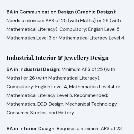
BA in Communication Design (Graphic Design):
Needs a minimum APS of 25 (with Maths) or 26 (with
Mathematical Literacy). Compulsory: English Level 5,
Mathematics Level 3 or Mathematical Literacy Level 4.
Industrial, Interior & Jewellery Design
BA in Industrial Design:
Minimum APS of 25 (with
Maths) or 26 (with Mathematical Literacy).
Compulsory: English Level 4, Mathematics Level 4 or
Mathematical Literacy Level 5. Recommended:
Mathematics, EGD, Design, Mechanical Technology,
Consumer Studies, and History.
BA in Interior Design:
Requires a minimum APS of 23