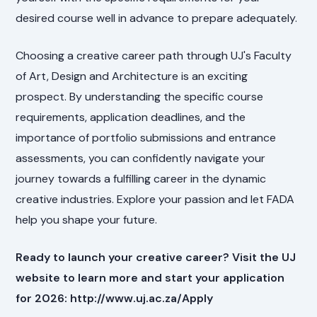
desired course well in advance to prepare adequately.
Choosing a creative career path through UJ's Faculty
of Art, Design and Architecture is an exciting
prospect. By understanding the specific course
requirements, application deadlines, and the
importance of portfolio submissions and entrance
assessments, you can confidently navigate your
journey towards a fulfilling career in the dynamic
creative industries. Explore your passion and let FADA
help you shape your future.
Ready to launch your creative career? Visit the UJ
website to learn more and start your application
for 2026: http://www.uj.ac.za/Apply