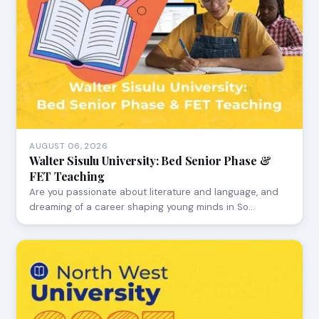
AUGUST 06, 2026
Walter Sisulu University: Bed Senior Phase &
FET Teaching
Are you passionate about literature and language, and
dreaming of a career shaping young minds in So…