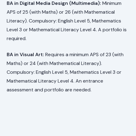
BA in Digital Media Design (Multimedia):
Minimum
APS of 25 (with Maths) or 26 (with Mathematical
Literacy). Compulsory: English Level 5, Mathematics
Level 3 or Mathematical Literacy Level 4. A portfolio is
required.
BA in Visual Art:
Requires a minimum APS of 23 (with
Maths) or 24 (with Mathematical Literacy).
Compulsory: English Level 5, Mathematics Level 3 or
Mathematical Literacy Level 4. An entrance
assessment and portfolio are needed.