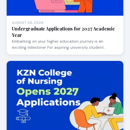
AUGUST 05, 2026
Undergraduate Applications for 2027 Academic
Year
Embarking on your higher education journey is an
exciting milestone! For aspiring university student…