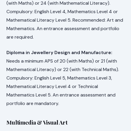
(with Maths) or 24 (with Mathematical Literacy).
Compulsory: English Level 4, Mathematics Level 4 or
Mathematical Literacy Level 5. Recommended: Art and
Mathematics. An entrance assessment and portfolio
are required.
Diploma in Jewellery Design and Manufacture:
Needs a minimum APS of 20 (with Maths) or 21 (with
Mathematical Literacy) or 22 (with Technical Maths).
Compulsory: English Level 5, Mathematics Level 3,
Mathematical Literacy Level 4 or Technical
Mathematics Level 5. An entrance assessment and
portfolio are mandatory.
Multimedia & Visual Art