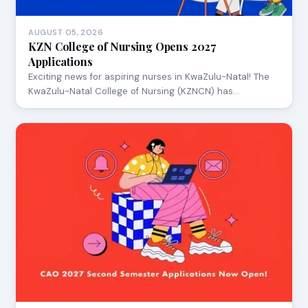
AUGUST 05, 2026
KZN College of Nursing Opens 2027
Applications
Exciting news for aspiring nurses in KwaZulu-Natal! The
KwaZulu-Natal College of Nursing (KZNCN) has…