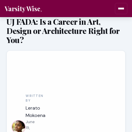
Varsity Wise
UJ FADA: Is a Career in Art,
Design or Architecture Right for
You?
WRITTEN
BY
Lerato
Mokoena
June
19,