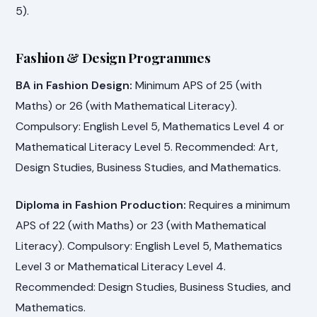
5).
Fashion & Design Programmes
BA in Fashion Design:
Minimum APS of 25 (with
Maths) or 26 (with Mathematical Literacy).
Compulsory: English Level 5, Mathematics Level 4 or
Mathematical Literacy Level 5. Recommended: Art,
Design Studies, Business Studies, and Mathematics.
Diploma in Fashion Production:
Requires a minimum
APS of 22 (with Maths) or 23 (with Mathematical
Literacy). Compulsory: English Level 5, Mathematics
Level 3 or Mathematical Literacy Level 4.
Recommended: Design Studies, Business Studies, and
Mathematics.