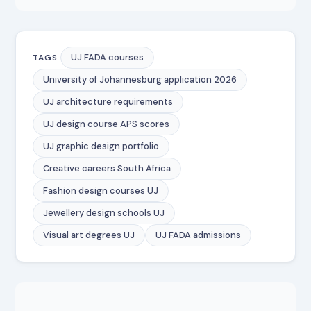
UJ FADA courses
TAGS
University of Johannesburg application 2026
UJ architecture requirements
UJ design course APS scores
UJ graphic design portfolio
Creative careers South Africa
Fashion design courses UJ
Jewellery design schools UJ
Visual art degrees UJ
UJ FADA admissions