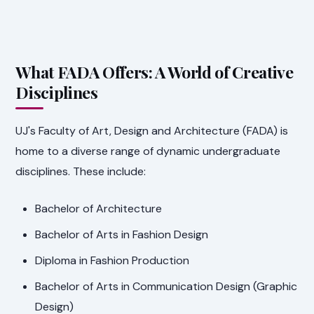
What FADA Offers: A World of Creative
Disciplines
UJ's Faculty of Art, Design and Architecture (FADA) is
home to a diverse range of dynamic undergraduate
disciplines. These include:
Bachelor of Architecture
Bachelor of Arts in Fashion Design
Diploma in Fashion Production
Bachelor of Arts in Communication Design (Graphic
Design)