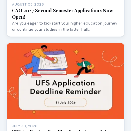
AUGUST 05, 2026
CAO 2027 Second Semester Applications Now
Open!
Are you eager to kickstart your higher education journey
or continue your studies in the latter half…
JULY 30, 2026