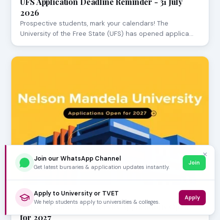
UFS Application Deadline Reminder - 31 July
2026
Prospective students, mark your calendars! The
University of the Free State (UFS) has opened applica…
✕
Join our WhatsApp Channel
Join
Get latest bursaries & application updates instantly.
Apply to University or TVET
JULY 29, 2026
Apply
We help students apply to universities & colleges.
Nelson Mandela University Applications Open
for 2027