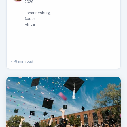
2026
·
Johannesburg,
South
Africa
8 min read