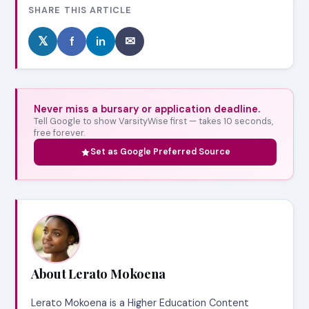
SHARE THIS ARTICLE
𝕏
f
in
✉
Never miss a bursary or application deadline.
Tell Google to show VarsityWise first — takes 10 seconds,
free forever.
Set as Google Preferred Source
About Lerato Mokoena
Lerato Mokoena is a Higher Education Content