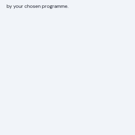
by your chosen programme.