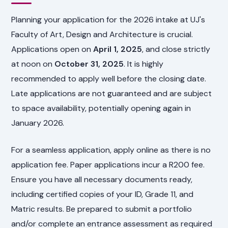
Planning your application for the 2026 intake at UJ's
Faculty of Art, Design and Architecture is crucial.
Applications open on
April 1, 2025
, and close strictly
at noon on
October 31, 2025
. It is highly
recommended to apply well before the closing date.
Late applications are not guaranteed and are subject
to space availability, potentially opening again in
January 2026.
For a seamless application, apply online as there is no
application fee. Paper applications incur a R200 fee.
Ensure you have all necessary documents ready,
including certified copies of your ID, Grade 11, and
Matric results. Be prepared to submit a portfolio
and/or complete an entrance assessment as required