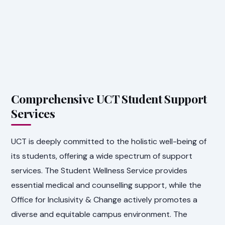
Comprehensive UCT Student Support
Services
UCT is deeply committed to the holistic well-being of
its students, offering a wide spectrum of support
services. The Student Wellness Service provides
essential medical and counselling support, while the
Office for Inclusivity & Change actively promotes a
diverse and equitable campus environment. The