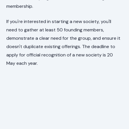
membership.
If you're interested in starting a new society, you'll
need to gather at least 50 founding members,
demonstrate a clear need for the group, and ensure it
doesn't duplicate existing offerings. The deadline to
apply for official recognition of a new society is 20
May each year.