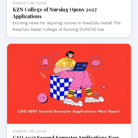
AUGUST 05, 2026
KZN College of Nursing Opens 2027
Applications
Exciting news for aspiring nurses in KwaZulu-Natal! The
KwaZulu-Natal College of Nursing (KZNCN) has…
AUGUST 05, 2026
CAO 2027 Second Semester Applications Now