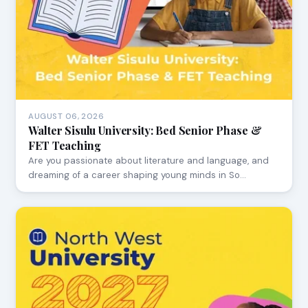
AUGUST 06, 2026
Walter Sisulu University: Bed Senior Phase &
FET Teaching
Are you passionate about literature and language, and
dreaming of a career shaping young minds in So…