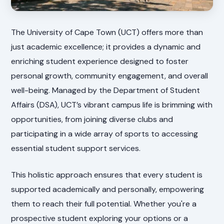
The University of Cape Town (UCT) offers more than
just academic excellence; it provides a dynamic and
enriching student experience designed to foster
personal growth, community engagement, and overall
well-being. Managed by the Department of Student
Affairs (DSA), UCT’s vibrant campus life is brimming with
opportunities, from joining diverse clubs and
participating in a wide array of sports to accessing
essential student support services.
This holistic approach ensures that every student is
supported academically and personally, empowering
them to reach their full potential. Whether you're a
prospective student exploring your options or a