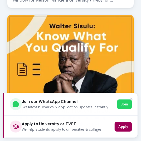
window for Nelson Mandela University (NMU) for …
✕
Join our WhatsApp Channel
Join
JULY 24, 2026
Get latest bursaries & application updates instantly.
Walter Sisulu: Know What You Qualify For
Considering a career in healthcare and aiming for Walter
Apply to University or TVET
Sisulu University (WSU)? The Faculty of Hea…
Apply
We help students apply to universities & colleges.