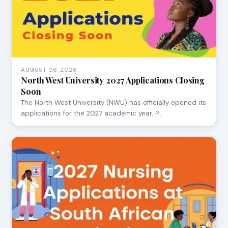
AUGUST 06, 2026
North West University 2027 Applications Closing
Soon
The North West University (NWU) has officially opened its
applications for the 2027 academic year. P…