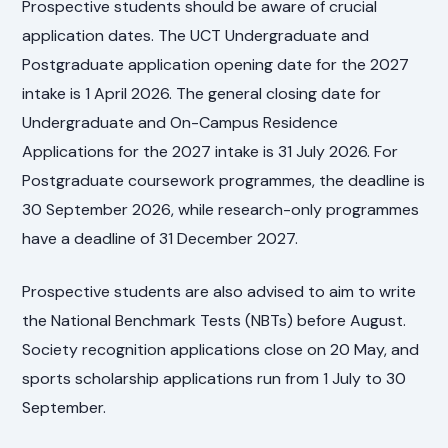
Prospective students should be aware of crucial
application dates. The UCT Undergraduate and
Postgraduate application opening date for the 2027
intake is 1 April 2026. The general closing date for
Undergraduate and On-Campus Residence
Applications for the 2027 intake is 31 July 2026. For
Postgraduate coursework programmes, the deadline is
30 September 2026, while research-only programmes
have a deadline of 31 December 2027.
Prospective students are also advised to aim to write
the National Benchmark Tests (NBTs) before August.
Society recognition applications close on 20 May, and
sports scholarship applications run from 1 July to 30
September.