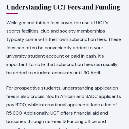
Understanding UCT Fees and Funding
While general tuition fees cover the use of UCT's
sports facilities, club and society memberships
typically come with their own subscription fees. These
fees can often be conveniently added to your
university student account or paid in cash. It's
important to note that subscription fees can usually
be added to student accounts until 30 April.
For prospective students, understanding application
fees is also crucial: South African and SADC applicants
pay R100, while international applicants face a fee of
R5,600. Additionally, UCT offers financial aid and
bursaries through its Fees & Funding office and