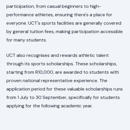
participation, from casual beginners to high-
performance athletes, ensuring there's a place for
everyone. UCT's sports facilities are generally covered
by general tuition fees, making participation accessible
for many students.
UCT also recognises and rewards athletic talent
through its sports scholarships. These scholarships,
starting from R10,000, are awarded to students with
proven national representative experience. The
application period for these valuable scholarships runs
from 1 July to 30 September, specifically for students
applying for the following academic year.