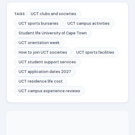
UCT clubs and societies
TAGS
UCT sports bursaries
UCT campus activities
Student life University of Cape Town
UCT orientation week
How to join UCT societies
UCT sports facilities
UCT student support services
UCT application dates 2027
UCT residence life cost
UCT campus experience reviews