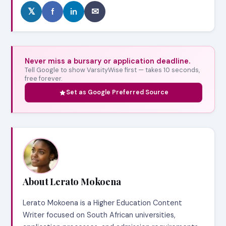
𝕏
f
in
✉
Never miss a bursary or application deadline.
Tell Google to show VarsityWise first — takes 10 seconds,
free forever.
Set as Google Preferred Source
About Lerato Mokoena
Lerato Mokoena is a Higher Education Content
Writer focused on South African universities,