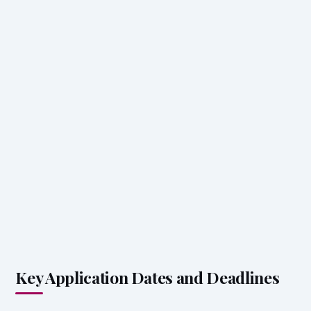
Key Application Dates and Deadlines