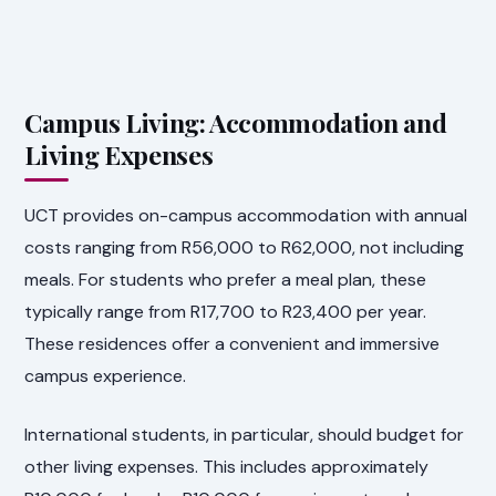
Campus Living: Accommodation and
Living Expenses
UCT provides on-campus accommodation with annual
costs ranging from R56,000 to R62,000, not including
meals. For students who prefer a meal plan, these
typically range from R17,700 to R23,400 per year.
These residences offer a convenient and immersive
campus experience.
International students, in particular, should budget for
other living expenses. This includes approximately