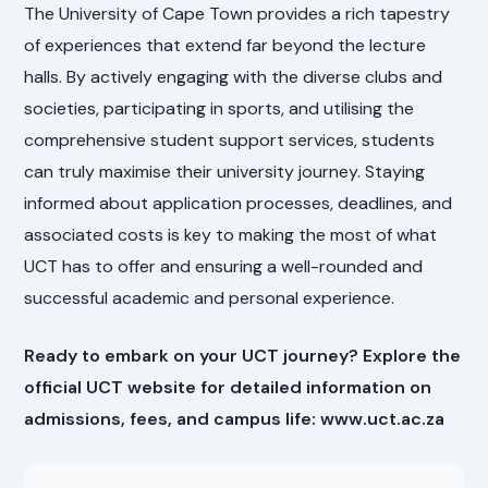
The University of Cape Town provides a rich tapestry
of experiences that extend far beyond the lecture
halls. By actively engaging with the diverse clubs and
societies, participating in sports, and utilising the
comprehensive student support services, students
can truly maximise their university journey. Staying
informed about application processes, deadlines, and
associated costs is key to making the most of what
UCT has to offer and ensuring a well-rounded and
successful academic and personal experience.
Ready to embark on your UCT journey? Explore the
official UCT website for detailed information on
admissions, fees, and campus life: www.uct.ac.za