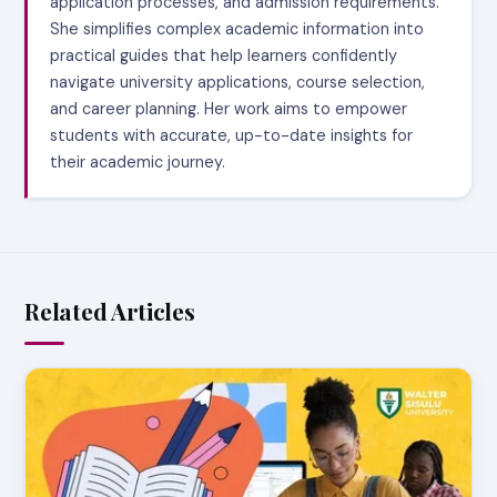
application processes, and admission requirements.
She simplifies complex academic information into
practical guides that help learners confidently
navigate university applications, course selection,
and career planning. Her work aims to empower
students with accurate, up-to-date insights for
their academic journey.
Related Articles