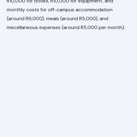
R10,000 for books, R10,000 for equipment, and
monthly costs for off-campus accommodation
(around R9,000), meals (around R5,000), and
miscellaneous expenses (around R5,000 per month).