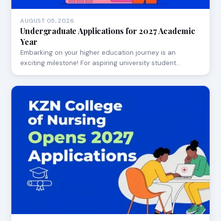
AUGUST 05, 2026
Undergraduate Applications for 2027 Academic
Year
Embarking on your higher education journey is an
exciting milestone! For aspiring university student…