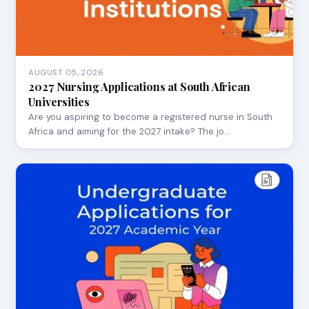
AUGUST 05, 2026
2027 Nursing Applications at South African
Universities
Are you aspiring to become a registered nurse in South
Africa and aiming for the 2027 intake? The jo…