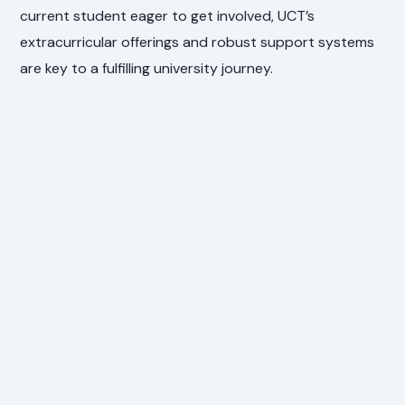
current student eager to get involved, UCT’s
extracurricular offerings and robust support systems
are key to a fulfilling university journey.