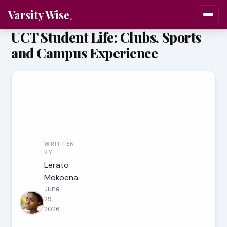
Varsity Wise
UCT Student Life: Clubs, Sports
and Campus Experience
WRITTEN
BY
Lerato
Mokoena
June
29,
2026
·