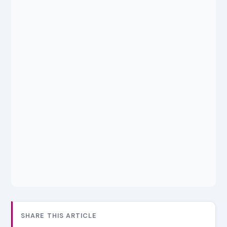
SHARE THIS ARTICLE