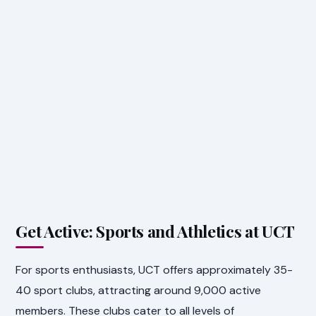
Get Active: Sports and Athletics at UCT
For sports enthusiasts, UCT offers approximately 35-
40 sport clubs, attracting around 9,000 active
members. These clubs cater to all levels of