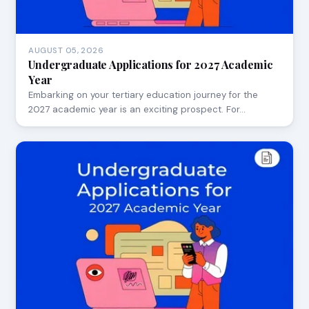
AUGUST 05, 2026
Undergraduate Applications for 2027 Academic
Year
Embarking on your tertiary education journey for the
2027 academic year is an exciting prospect. For…