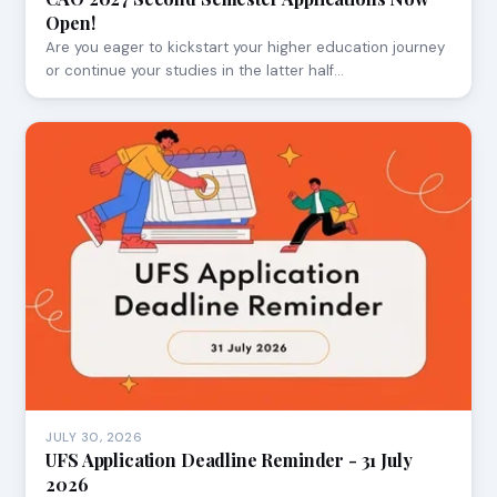
Open!
Are you eager to kickstart your higher education journey
or continue your studies in the latter half…
JULY 30, 2026
UFS Application Deadline Reminder - 31 July
2026