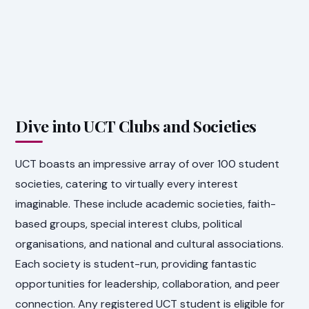
Dive into UCT Clubs and Societies
UCT boasts an impressive array of over 100 student
societies, catering to virtually every interest
imaginable. These include academic societies, faith-
based groups, special interest clubs, political
organisations, and national and cultural associations.
Each society is student-run, providing fantastic
opportunities for leadership, collaboration, and peer
connection. Any registered UCT student is eligible for