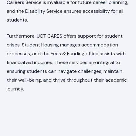
Careers Service is invaluable for future career planning,
and the Disability Service ensures accessibility for all
students.
Furthermore, UCT CARES offers support for student
crises, Student Housing manages accommodation
processes, and the Fees & Funding office assists with
financial aid inquiries. These services are integral to
ensuring students can navigate challenges, maintain
their well-being, and thrive throughout their academic
journey.