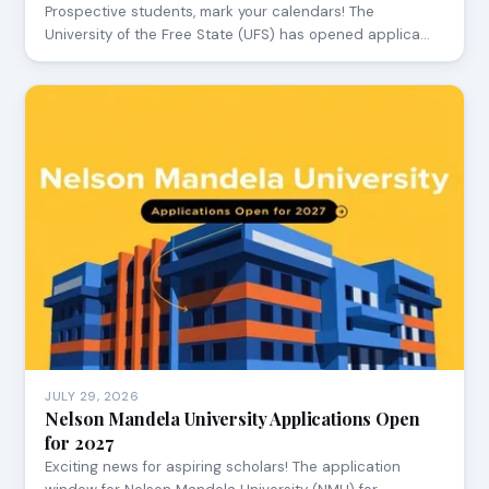
Prospective students, mark your calendars! The
University of the Free State (UFS) has opened applica…
JULY 29, 2026
Nelson Mandela University Applications Open
for 2027
Exciting news for aspiring scholars! The application