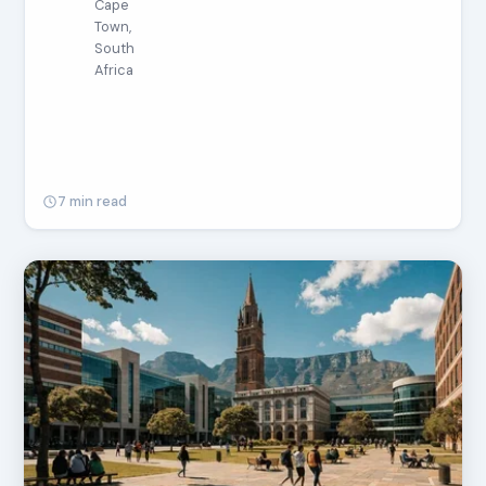
Cape
Town,
South
Africa
7 min read