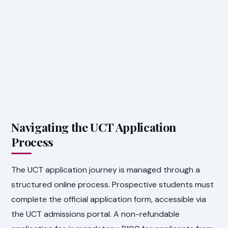
Navigating the UCT Application
Process
The UCT application journey is managed through a
structured online process. Prospective students must
complete the official application form, accessible via
the UCT admissions portal. A non-refundable