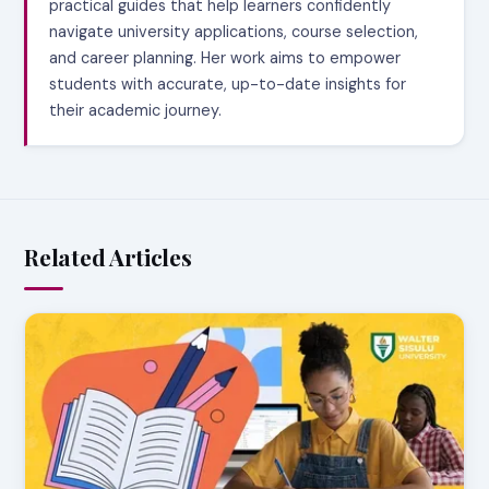
practical guides that help learners confidently
navigate university applications, course selection,
and career planning. Her work aims to empower
students with accurate, up-to-date insights for
their academic journey.
Related Articles