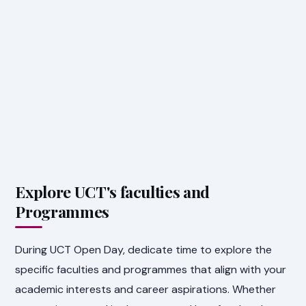
Explore UCT's faculties and
Programmes
During UCT Open Day, dedicate time to explore the
specific faculties and programmes that align with your
academic interests and career aspirations. Whether