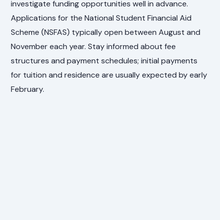
investigate funding opportunities well in advance.
Applications for the National Student Financial Aid
Scheme (NSFAS) typically open between August and
November each year. Stay informed about fee
structures and payment schedules; initial payments
for tuition and residence are usually expected by early
February.