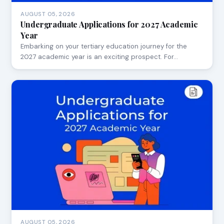
AUGUST 05, 2026
Undergraduate Applications for 2027 Academic
Year
Embarking on your tertiary education journey for the
2027 academic year is an exciting prospect. For…
AUGUST 05, 2026