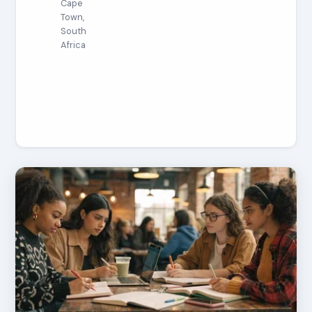
Cape
Town,
South
Africa