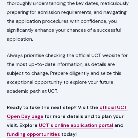
thoroughly understanding the key dates, meticulously
preparing for admission requirements, and navigating
the application procedures with confidence, you
significantly enhance your chances of a successful
application.
Always prioritise checking the official UCT website for
the most up-to-date information, as details are
subject to change. Prepare diligently and seize this
exceptional opportunity to explore your future
academic path at UCT.
Ready to take the next step? Visit the
official UCT
Open Day page
for more details and to plan your
visit. Explore
UCT's online application portal
and
funding opportunities
today!