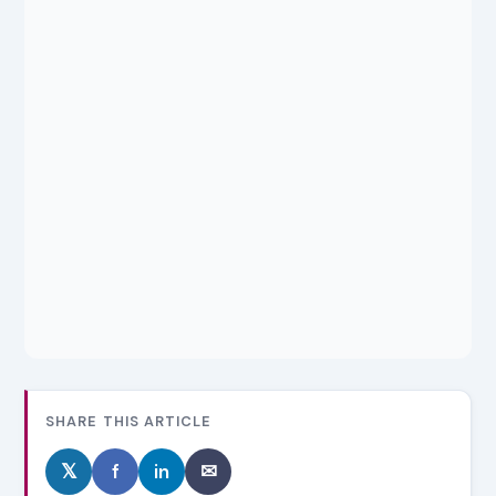
SHARE THIS ARTICLE
𝕏
f
in
✉