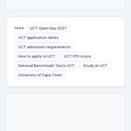
UCT Open Day 2027
TAGS
UCT application dates
UCT admission requirements
How to apply to UCT
UCT FPS score
National Benchmark Tests UCT
Study at UCT
University of Cape Town