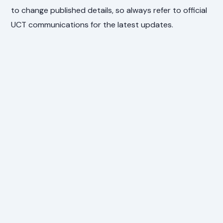
to change published details, so always refer to official
UCT communications for the latest updates.