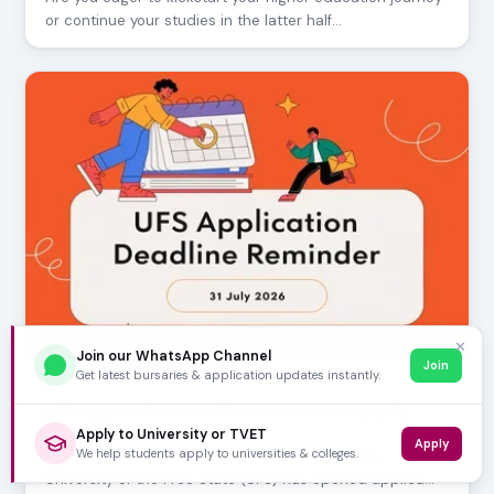
or continue your studies in the latter half…
✕
Join our WhatsApp Channel
Join
Get latest bursaries & application updates instantly.
JULY 30, 2026
UFS Application Deadline Reminder - 31 July
2026
Apply to University or TVET
Apply
We help students apply to universities & colleges.
Prospective students, mark your calendars! The
University of the Free State (UFS) has opened applica…