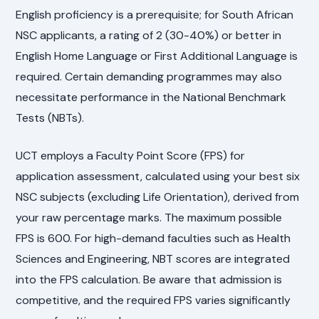
English proficiency is a prerequisite; for South African
NSC applicants, a rating of 2 (30-40%) or better in
English Home Language or First Additional Language is
required. Certain demanding programmes may also
necessitate performance in the National Benchmark
Tests (NBTs).
UCT employs a Faculty Point Score (FPS) for
application assessment, calculated using your best six
NSC subjects (excluding Life Orientation), derived from
your raw percentage marks. The maximum possible
FPS is 600. For high-demand faculties such as Health
Sciences and Engineering, NBT scores are integrated
into the FPS calculation. Be aware that admission is
competitive, and the required FPS varies significantly