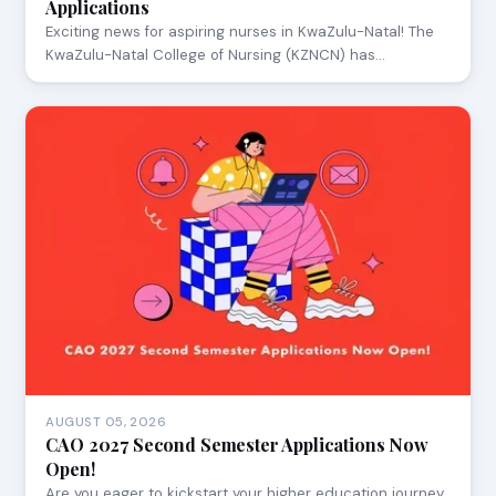
Applications
Exciting news for aspiring nurses in KwaZulu-Natal! The
KwaZulu-Natal College of Nursing (KZNCN) has…
AUGUST 05, 2026
CAO 2027 Second Semester Applications Now
Open!
Are you eager to kickstart your higher education journey