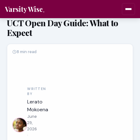
Varsity Wise
UCT Open Day Guide: What to
Expect
8 min read
WRITTEN
BY
Lerato
Mokoena
June
29,
2026
·