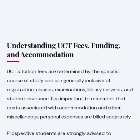
Understanding UCT Fees, Funding,
and Accommodation
UCT's tuition fees are determined by the specific
course of study and are generally inclusive of
registration, classes, examinations, library services, and
student insurance. It is important to remember that
costs associated with accommodation and other
miscellaneous personal expenses are billed separately.
Prospective students are strongly advised to