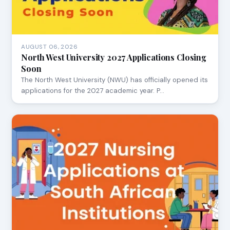
AUGUST 06, 2026
North West University 2027 Applications Closing
Soon
The North West University (NWU) has officially opened its
applications for the 2027 academic year. P…