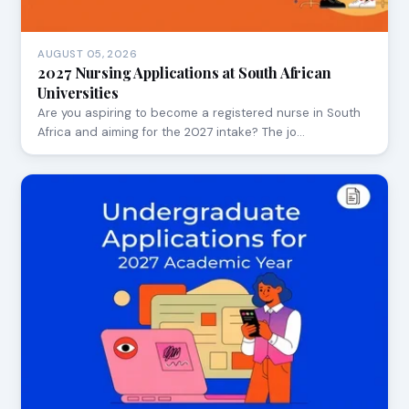
AUGUST 05, 2026
2027 Nursing Applications at South African
Universities
Are you aspiring to become a registered nurse in South
Africa and aiming for the 2027 intake? The jo…