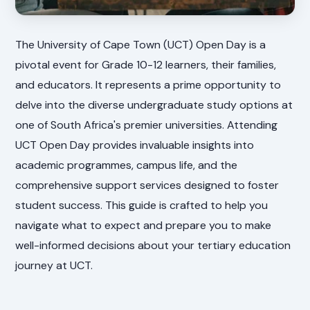
The University of Cape Town (UCT) Open Day is a
pivotal event for Grade 10-12 learners, their families,
and educators. It represents a prime opportunity to
delve into the diverse undergraduate study options at
one of South Africa's premier universities. Attending
UCT Open Day provides invaluable insights into
academic programmes, campus life, and the
comprehensive support services designed to foster
student success. This guide is crafted to help you
navigate what to expect and prepare you to make
well-informed decisions about your tertiary education
journey at UCT.