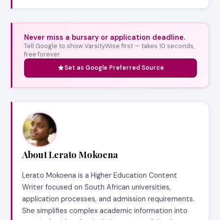
Never miss a bursary or application deadline.
Tell Google to show VarsityWise first — takes 10 seconds,
free forever.
Set as Google Preferred Source
About Lerato Mokoena
Lerato Mokoena is a Higher Education Content
Writer focused on South African universities,
application processes, and admission requirements.
She simplifies complex academic information into