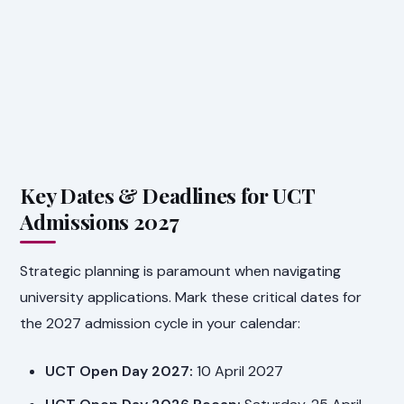
Key Dates & Deadlines for UCT
Admissions 2027
Strategic planning is paramount when navigating
university applications. Mark these critical dates for
the 2027 admission cycle in your calendar:
UCT Open Day 2027:
10 April 2027