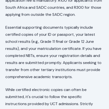
application fee is mandatory: R100 for applicants from
South Africa and SADC countries, and R300 for those
applying from outside the SADC region.
Essential supporting documents typically include
certified copies of your ID or passport, your latest
school results (e.g., Grade 11 final or Grade 12 June
results), and your matriculation certificate. If you have
completed NBTs, ensure your registration details and
results are submitted promptly. Applicants seeking to
transfer from other tertiary institutions must provide
comprehensive academic transcripts.
While certified electronic copies can often be
submitted, it's crucial to follow the specific
instructions provided by UCT admissions. Strictly