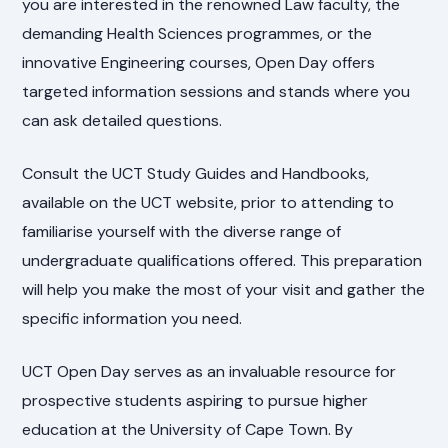
you are interested in the renowned Law faculty, the
demanding Health Sciences programmes, or the
innovative Engineering courses, Open Day offers
targeted information sessions and stands where you
can ask detailed questions.
Consult the UCT Study Guides and Handbooks,
available on the UCT website, prior to attending to
familiarise yourself with the diverse range of
undergraduate qualifications offered. This preparation
will help you make the most of your visit and gather the
specific information you need.
UCT Open Day serves as an invaluable resource for
prospective students aspiring to pursue higher
education at the University of Cape Town. By