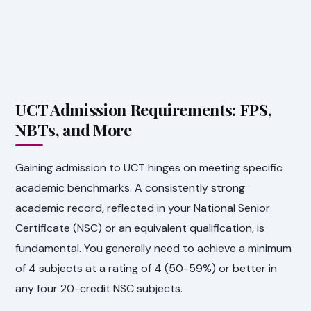
UCT Admission Requirements: FPS,
NBTs, and More
Gaining admission to UCT hinges on meeting specific
academic benchmarks. A consistently strong
academic record, reflected in your National Senior
Certificate (NSC) or an equivalent qualification, is
fundamental. You generally need to achieve a minimum
of 4 subjects at a rating of 4 (50-59%) or better in
any four 20-credit NSC subjects.