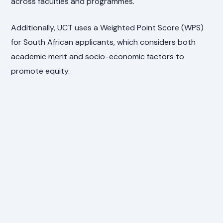
across faculties and programmes.
Additionally, UCT uses a Weighted Point Score (WPS)
for South African applicants, which considers both
academic merit and socio-economic factors to
promote equity.