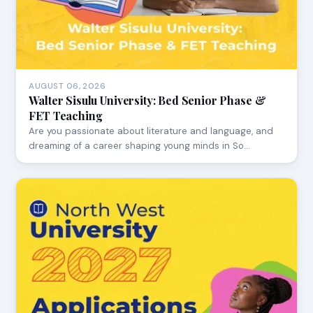
AUGUST 06, 2026
Walter Sisulu University: Bed Senior Phase &
FET Teaching
Are you passionate about literature and language, and
dreaming of a career shaping young minds in So…