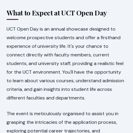
What to Expect at UCT Open Day
UCT Open Day is an annual showcase designed to
welcome prospective students and offer a firsthand
experience of university life. It's your chance to
connect directly with faculty members, current
students, and university staff, providing a realistic feel
for the UCT environment. You'll have the opportunity
to learn about various courses, understand admission
criteria, and gain insights into student life across
different faculties and departments.
The event is meticulously organised to assist you in
grasping the intricacies of the application process,
exploring potential career trajectories, and