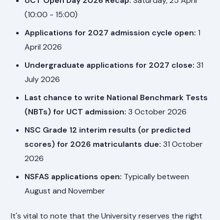
UCT Open Day 2026 Recap:
Saturday, 25 April
(10:00 - 15:00)
Applications for 2027 admission cycle open:
1
April 2026
Undergraduate applications for 2027 close:
31
July 2026
Last chance to write National Benchmark Tests
(NBTs) for UCT admission:
3 October 2026
NSC Grade 12 interim results (or predicted
scores) for 2026 matriculants due:
31 October
2026
NSFAS applications open:
Typically between
August and November
It's vital to note that the University reserves the right