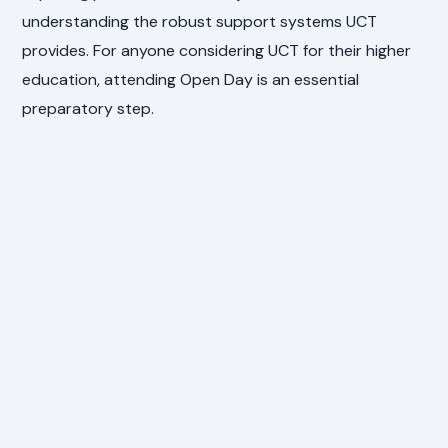
understanding the robust support systems UCT
provides. For anyone considering UCT for their higher
education, attending Open Day is an essential
preparatory step.