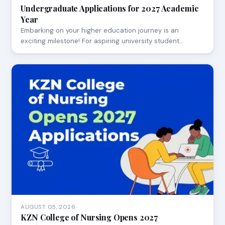
Undergraduate Applications for 2027 Academic
Year
Embarking on your higher education journey is an
exciting milestone! For aspiring university student…
AUGUST 05, 2026
KZN College of Nursing Opens 2027