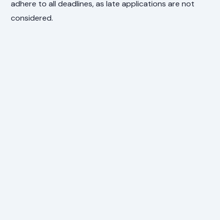
adhere to all deadlines, as late applications are not
considered.