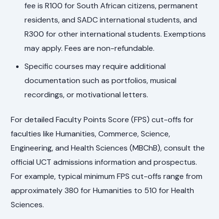
fee is R100 for South African citizens, permanent
residents, and SADC international students, and
R300 for other international students. Exemptions
may apply. Fees are non-refundable.
Specific courses may require additional
documentation such as portfolios, musical
recordings, or motivational letters.
For detailed Faculty Points Score (FPS) cut-offs for
faculties like Humanities, Commerce, Science,
Engineering, and Health Sciences (MBChB), consult the
official UCT admissions information and prospectus.
For example, typical minimum FPS cut-offs range from
approximately 380 for Humanities to 510 for Health
Sciences.