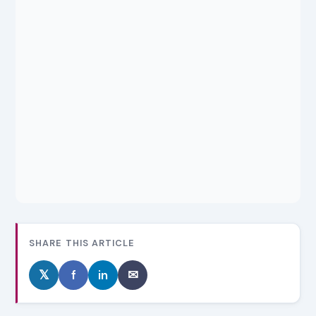
SHARE THIS ARTICLE
𝕏
f
in
✉