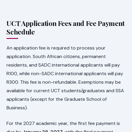
UCT Application Fees and Fee Payment
Schedule
An application fee is required to process your
application. South African citizens, permanent
residents, and SADC international applicants will pay
R100, while non-SADC international applicants will pay
R300. This fee is non-refundable. Exemptions may be
available for current UCT students/graduates and SSA
applicants (except for the Graduate School of
Business).
For the 2027 academic year, the first fee payment is
due by
January 29, 2027
, with the final payment