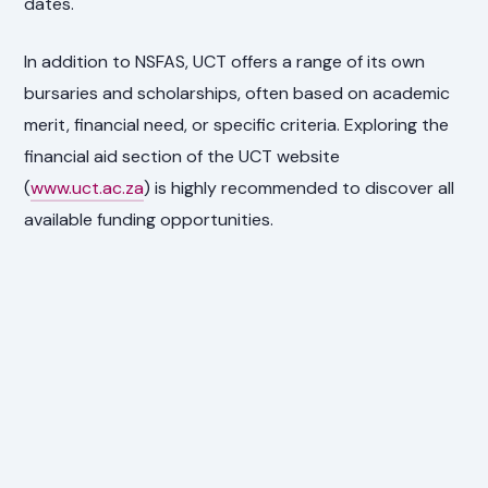
dates.
In addition to NSFAS, UCT offers a range of its own
bursaries and scholarships, often based on academic
merit, financial need, or specific criteria. Exploring the
financial aid section of the UCT website
(
www.uct.ac.za
) is highly recommended to discover all
available funding opportunities.