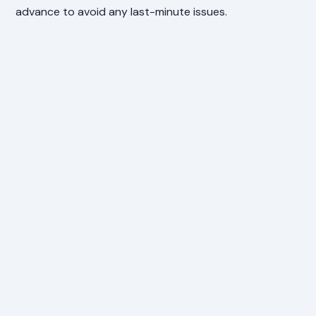
advance to avoid any last-minute issues.