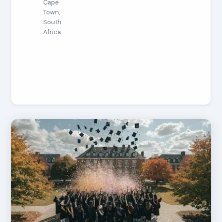
Cape
Town,
South
Africa