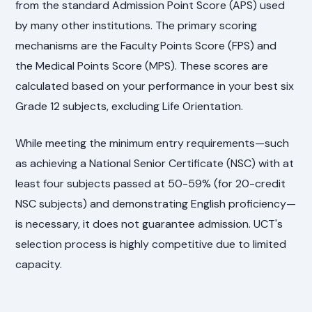
from the standard Admission Point Score (APS) used
by many other institutions. The primary scoring
mechanisms are the Faculty Points Score (FPS) and
the Medical Points Score (MPS). These scores are
calculated based on your performance in your best six
Grade 12 subjects, excluding Life Orientation.
While meeting the minimum entry requirements—such
as achieving a National Senior Certificate (NSC) with at
least four subjects passed at 50-59% (for 20-credit
NSC subjects) and demonstrating English proficiency—
is necessary, it does not guarantee admission. UCT's
selection process is highly competitive due to limited
capacity.