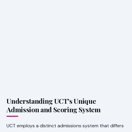
Understanding UCT's Unique
Admission and Scoring System
UCT employs a distinct admissions system that differs