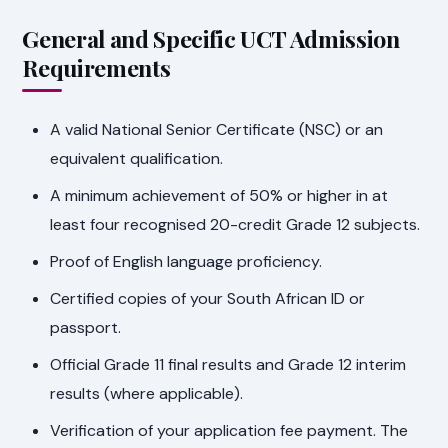
General and Specific UCT Admission
Requirements
A valid National Senior Certificate (NSC) or an
equivalent qualification.
A minimum achievement of 50% or higher in at
least four recognised 20-credit Grade 12 subjects.
Proof of English language proficiency.
Certified copies of your South African ID or
passport.
Official Grade 11 final results and Grade 12 interim
results (where applicable).
Verification of your application fee payment. The