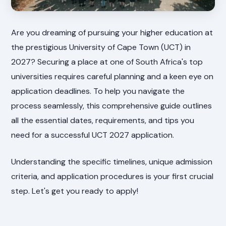
Are you dreaming of pursuing your higher education at
the prestigious University of Cape Town (UCT) in
2027? Securing a place at one of South Africa's top
universities requires careful planning and a keen eye on
application deadlines. To help you navigate the
process seamlessly, this comprehensive guide outlines
all the essential dates, requirements, and tips you
need for a successful UCT 2027 application.
Understanding the specific timelines, unique admission
criteria, and application procedures is your first crucial
step. Let's get you ready to apply!