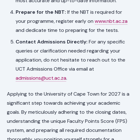
most accurate and up-to-date information.
Prepare for the NBT:
If the NBT is required for
your programme, register early on
www.nbt.ac.za
and dedicate time to preparing for the tests.
Contact Admissions Directly:
For any specific
queries or clarification needed regarding your
application, do not hesitate to reach out to the
UCT Admissions Office via email at
admissions@uct.ac.za
.
Applying to the University of Cape Town for 2027 is a
significant step towards achieving your academic
goals. By meticulously adhering to the closing dates,
understanding the unique Faculty Points Score (FPS)
system, and preparing all required documentation
thoroughly, you position yourself strongly for a