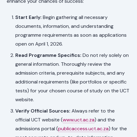
enhance your chances of success:
Start Early:
Begin gathering all necessary
documents, information, and understanding
programme requirements as soon as applications
open on April 1, 2026.
Read Programme Specifics:
Do not rely solely on
general information. Thoroughly review the
admission criteria, prerequisite subjects, and any
additional requirements (like portfolios or specific
tests) for your chosen course of study on the UCT
website.
Verify Official Sources:
Always refer to the
official UCT website (
www.uct.ac.za
) and the
admissions portal (
publicaccess.uct.ac.za
) for the