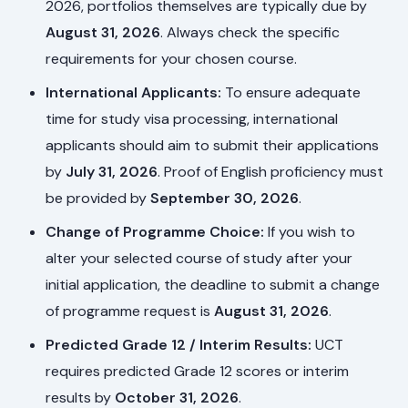
2026, portfolios themselves are typically due by
August 31, 2026
. Always check the specific
requirements for your chosen course.
International Applicants:
To ensure adequate
time for study visa processing, international
applicants should aim to submit their applications
by
July 31, 2026
. Proof of English proficiency must
be provided by
September 30, 2026
.
Change of Programme Choice:
If you wish to
alter your selected course of study after your
initial application, the deadline to submit a change
of programme request is
August 31, 2026
.
Predicted Grade 12 / Interim Results:
UCT
requires predicted Grade 12 scores or interim
results by
October 31, 2026
.