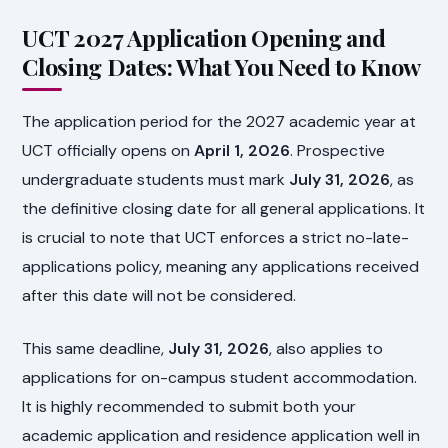
UCT 2027 Application Opening and
Closing Dates: What You Need to Know
The application period for the 2027 academic year at
UCT officially opens on
April 1, 2026
. Prospective
undergraduate students must mark
July 31, 2026
, as
the definitive closing date for all general applications. It
is crucial to note that UCT enforces a strict no-late-
applications policy, meaning any applications received
after this date will not be considered.
This same deadline,
July 31, 2026
, also applies to
applications for on-campus student accommodation.
It is highly recommended to submit both your
academic application and residence application well in