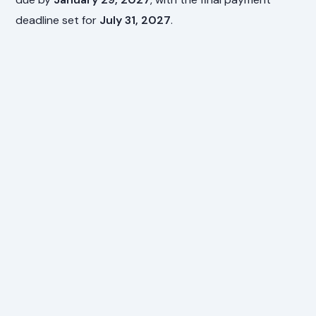
deadline set for
July 31, 2027
.