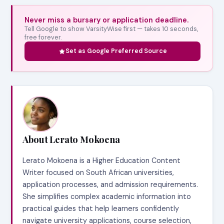
Never miss a bursary or application deadline.
Tell Google to show VarsityWise first — takes 10 seconds,
free forever.
Set as Google Preferred Source
About Lerato Mokoena
Lerato Mokoena is a Higher Education Content
Writer focused on South African universities,
application processes, and admission requirements.
She simplifies complex academic information into
practical guides that help learners confidently
navigate university applications, course selection,