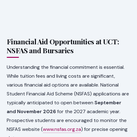
Financial Aid Opportunities at UCT:
NSFAS and Bursaries
Understanding the financial commitment is essential.
While tuition fees and living costs are significant,
various financial aid options are available. National
Student Financial Aid Scheme (NSFAS) applications are
typically anticipated to open between
September
and November 2026
for the 2027 academic year.
Prospective students are encouraged to monitor the
NSFAS website (
www.nsfas.org.za
) for precise opening