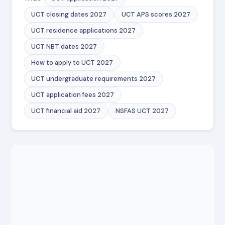
UCT closing dates 2027
UCT APS scores 2027
UCT residence applications 2027
UCT NBT dates 2027
How to apply to UCT 2027
UCT undergraduate requirements 2027
UCT application fees 2027
UCT financial aid 2027
NSFAS UCT 2027