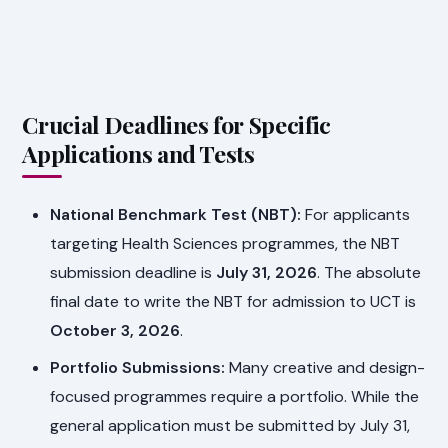
Crucial Deadlines for Specific
Applications and Tests
National Benchmark Test (NBT):
For applicants
targeting Health Sciences programmes, the NBT
submission deadline is
July 31, 2026
. The absolute
final date to write the NBT for admission to UCT is
October 3, 2026
.
Portfolio Submissions:
Many creative and design-
focused programmes require a portfolio. While the
general application must be submitted by July 31,