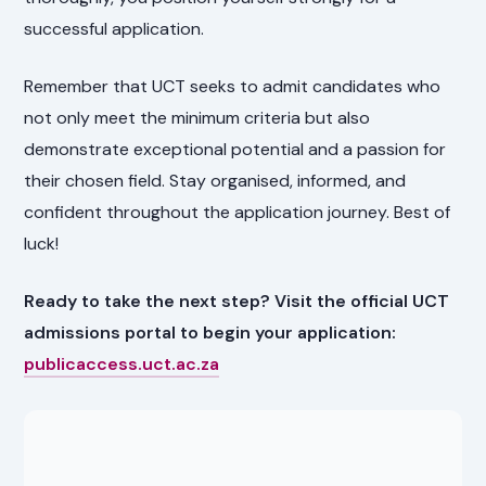
successful application.
Remember that UCT seeks to admit candidates who
not only meet the minimum criteria but also
demonstrate exceptional potential and a passion for
their chosen field. Stay organised, informed, and
confident throughout the application journey. Best of
luck!
Ready to take the next step? Visit the official UCT
admissions portal to begin your application:
publicaccess.uct.ac.za