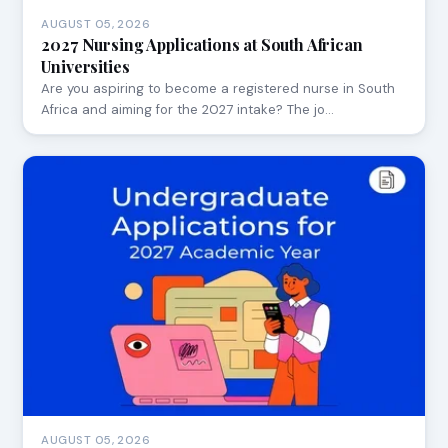
AUGUST 05, 2026
2027 Nursing Applications at South African
Universities
Are you aspiring to become a registered nurse in South
Africa and aiming for the 2027 intake? The jo…
AUGUST 05, 2026