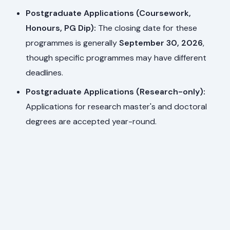
Postgraduate Applications (Coursework,
Honours, PG Dip):
The closing date for these
programmes is generally
September 30, 2026
,
though specific programmes may have different
deadlines.
Postgraduate Applications (Research-only):
Applications for research master's and doctoral
degrees are accepted year-round.