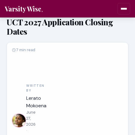
Varsity Wise
UCT 2027 Application Closing
Dates
7 min read
WRITTEN
BY
Lerato
Mokoena
June
27,
2026
·