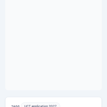
UCT application 2027
TAGS