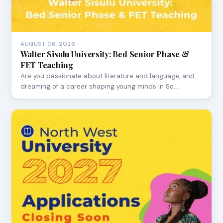
AUGUST 06, 2026
Walter Sisulu University: Bed Senior Phase &
FET Teaching
Are you passionate about literature and language, and
dreaming of a career shaping young minds in So…