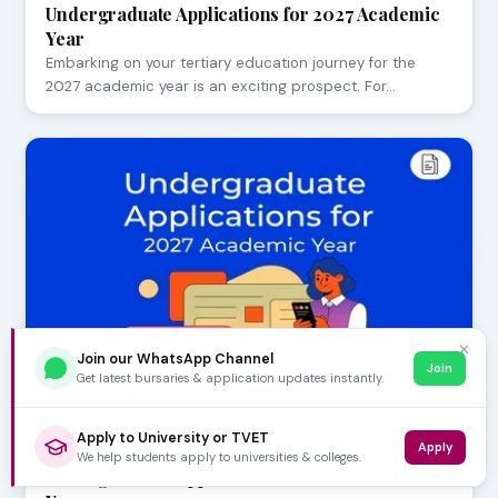
Undergraduate Applications for 2027 Academic
Year
Embarking on your tertiary education journey for the
2027 academic year is an exciting prospect. For…
✕
Join our WhatsApp Channel
Join
Get latest bursaries & application updates instantly.
Apply to University or TVET
Apply
AUGUST 05, 2026
We help students apply to universities & colleges.
Undergraduate Applications for 2027 Academic