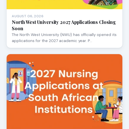
AUGUST 06, 2026
North West University 2027 Applications Closing
Soon
The North West University (NWU) has officially opened its
applications for the 2027 academic year. P…