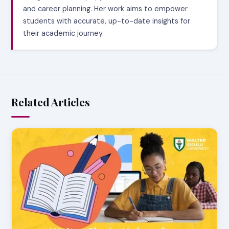
and career planning. Her work aims to empower
students with accurate, up-to-date insights for
their academic journey.
Related Articles