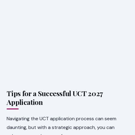
Tips for a Successful UCT 2027
Application
Navigating the UCT application process can seem
daunting, but with a strategic approach, you can