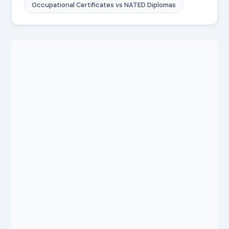
Occupational Certificates vs NATED Diplomas