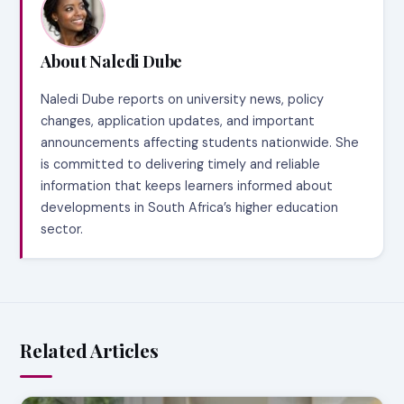
About Naledi Dube
Naledi Dube reports on university news, policy
changes, application updates, and important
announcements affecting students nationwide. She
is committed to delivering timely and reliable
information that keeps learners informed about
developments in South Africa’s higher education
sector.
Related Articles