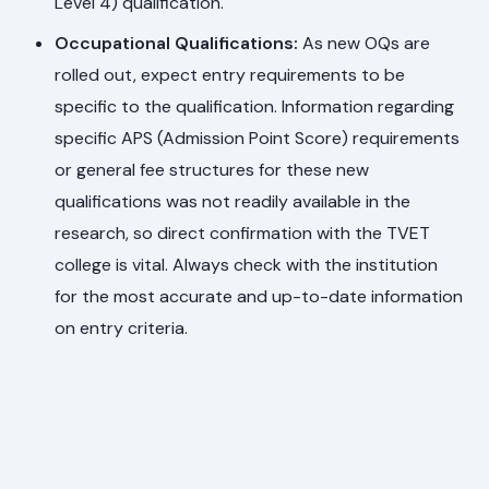
Level 4) qualification.
Occupational Qualifications:
As new OQs are
rolled out, expect entry requirements to be
specific to the qualification. Information regarding
specific APS (Admission Point Score) requirements
or general fee structures for these new
qualifications was not readily available in the
research, so direct confirmation with the TVET
college is vital. Always check with the institution
for the most accurate and up-to-date information
on entry criteria.