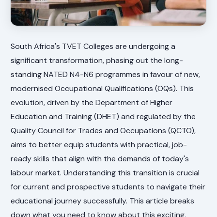
South Africa's TVET Colleges are undergoing a
significant transformation, phasing out the long-
standing NATED N4-N6 programmes in favour of new,
modernised Occupational Qualifications (OQs). This
evolution, driven by the Department of Higher
Education and Training (DHET) and regulated by the
Quality Council for Trades and Occupations (QCTO),
aims to better equip students with practical, job-
ready skills that align with the demands of today's
labour market. Understanding this transition is crucial
for current and prospective students to navigate their
educational journey successfully. This article breaks
down what you need to know about this exciting,