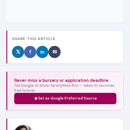
SHARE THIS ARTICLE
𝕏
f
in
✉
Never miss a bursary or application deadline.
Tell Google to show VarsityWise first — takes 10 seconds,
free forever.
Set as Google Preferred Source