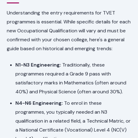
Understanding the entry requirements for TVET
programmes is essential. While specific details for each
new Occupational Qualification will vary and must be
confirmed with your chosen college, here's a general
guide based on historical and emerging trends:
N1-N3 Engineering:
Traditionally, these
programmes required a Grade 9 pass with
satisfactory marks in Mathematics (often around
40%) and Physical Science (often around 30%).
N4-N6 Engineering:
To enrol in these
programmes, you typically needed an N3
qualification in a related field, a Technical Matric, or
a National Certificate (Vocational) Level 4 (NC(V)