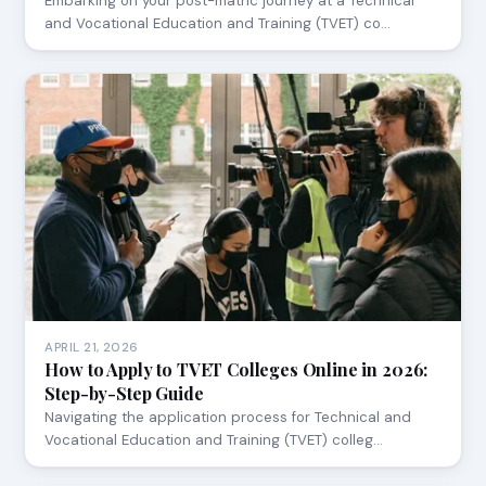
Embarking on your post-matric journey at a Technical
and Vocational Education and Training (TVET) co…
APRIL 21, 2026
How to Apply to TVET Colleges Online in 2026:
Step-by-Step Guide
Navigating the application process for Technical and
Vocational Education and Training (TVET) colleg…