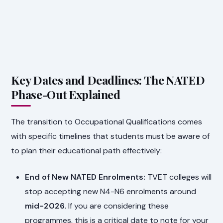
Key Dates and Deadlines: The NATED
Phase-Out Explained
The transition to Occupational Qualifications comes
with specific timelines that students must be aware of
to plan their educational path effectively:
End of New NATED Enrolments:
TVET colleges will
stop accepting new N4-N6 enrolments around
mid-2026
. If you are considering these
programmes, this is a critical date to note for your