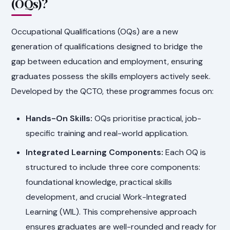
(OQs)?
Occupational Qualifications (OQs) are a new
generation of qualifications designed to bridge the
gap between education and employment, ensuring
graduates possess the skills employers actively seek.
Developed by the QCTO, these programmes focus on:
Hands-On Skills:
OQs prioritise practical, job-
specific training and real-world application.
Integrated Learning Components:
Each OQ is
structured to include three core components:
foundational knowledge, practical skills
development, and crucial Work-Integrated
Learning (WIL). This comprehensive approach
ensures graduates are well-rounded and ready for