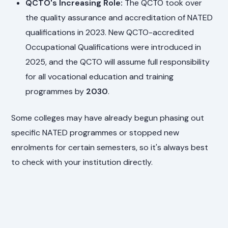
QCTO's Increasing Role:
The QCTO took over
the quality assurance and accreditation of NATED
qualifications in 2023. New QCTO-accredited
Occupational Qualifications were introduced in
2025, and the QCTO will assume full responsibility
for all vocational education and training
programmes by
2030
.
Some colleges may have already begun phasing out
specific NATED programmes or stopped new
enrolments for certain semesters, so it's always best
to check with your institution directly.