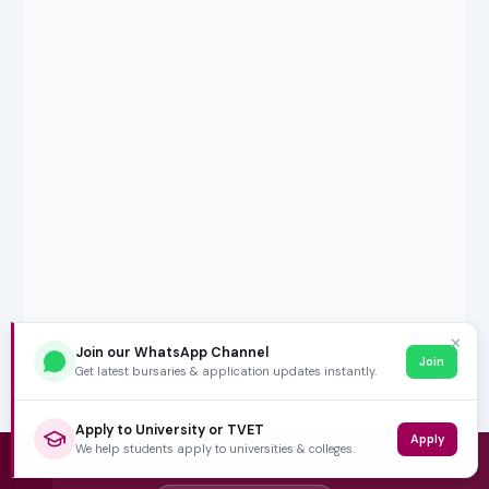
✕
Join our WhatsApp Channel
Join
Get latest bursaries & application updates instantly.
Apply to University or TVET
Apply
We help students apply to universities & colleges.