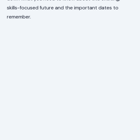
skills-focused future and the important dates to
remember.