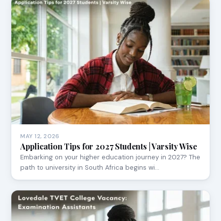
MAY 12, 2026
Application Tips for 2027 Students | Varsity Wise
Embarking on your higher education journey in 2027? The
path to university in South Africa begins wi…