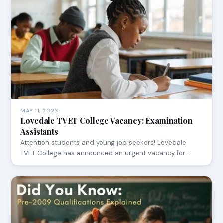
MAY 11, 2026
Lovedale TVET College Vacancy: Examination
Assistants
Attention students and young job seekers! Lovedale
TVET College has announced an urgent vacancy for …