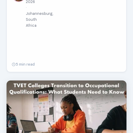
2026
·
Johannesburg,
South
Africa
5 min read