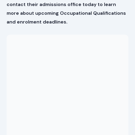
contact their admissions office today to learn
more about upcoming Occupational Qualifications
and enrolment deadlines.