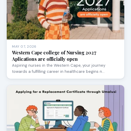
MAY 07, 2026
Western Cape college of Nursing 2027
Aplications are officially open
Aspiring nurses in the Western Cape, your journey
towards a fulfilling career in healthcare begins n…