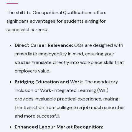
The shift to Occupational Qualifications offers
significant advantages for students aiming for
successful careers:
Direct Career Relevance:
OQs are designed with
immediate employability in mind, ensuring your
studies translate directly into workplace skills that
employers value.
Bridging Education and Work:
The mandatory
inclusion of Work-Integrated Learning (WIL)
provides invaluable practical experience, making
the transition from college to a job much smoother
and more successful.
Enhanced Labour Market Recognition: