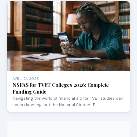
APRIL 21, 2026
NSFAS for TVET Colleges 2026: Complete
Funding Guide
Navigating the world of financial aid for TVET studies can
seem daunting, but the National Student F…