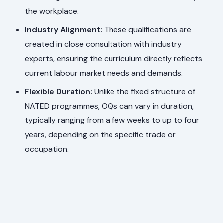
the workplace.
Industry Alignment:
These qualifications are
created in close consultation with industry
experts, ensuring the curriculum directly reflects
current labour market needs and demands.
Flexible Duration:
Unlike the fixed structure of
NATED programmes, OQs can vary in duration,
typically ranging from a few weeks to up to four
years, depending on the specific trade or
occupation.