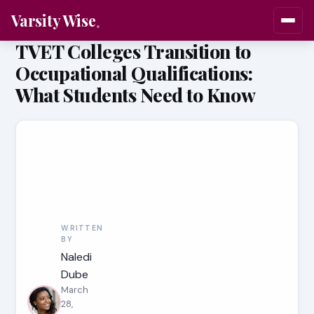
Varsity Wise
TVET Colleges Transition to
Occupational Qualifications:
What Students Need to Know
WRITTEN
BY
Naledi
Dube
March
28,