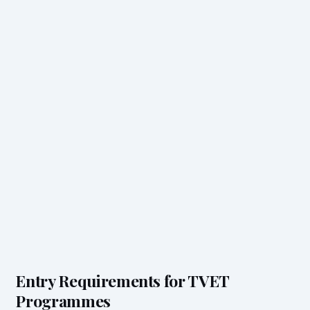
Entry Requirements for TVET
Programmes