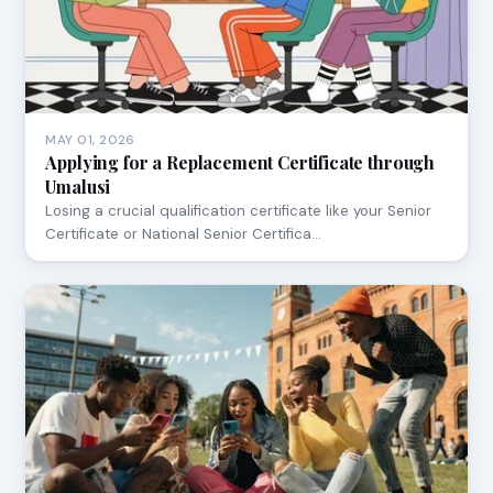
MAY 01, 2026
Applying for a Replacement Certificate through
Umalusi
Losing a crucial qualification certificate like your Senior
Certificate or National Senior Certifica…