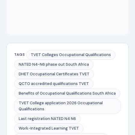
TVET Colleges Occupational Qualifications
TAGS
NATED N4-N6 phase out South Africa
DHET Occupational Certificates TVET
QCTO accredited qualifications TVET
Benefits of Occupational Qualifications South Africa
TVET College application 2026 Occupational
Qualifications
Last registration NATED N4 N6
Work-Integrated Learning TVET