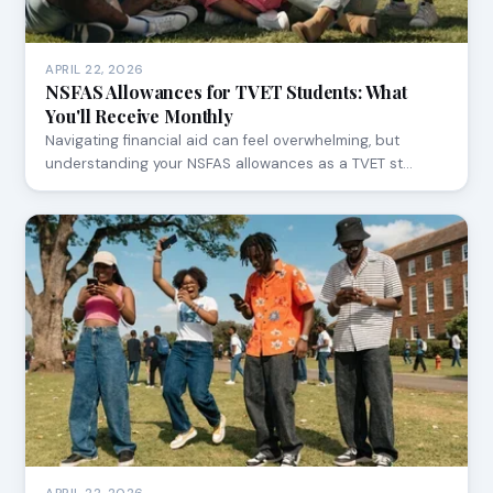
APRIL 22, 2026
NSFAS Allowances for TVET Students: What
You'll Receive Monthly
Navigating financial aid can feel overwhelming, but
understanding your NSFAS allowances as a TVET st…