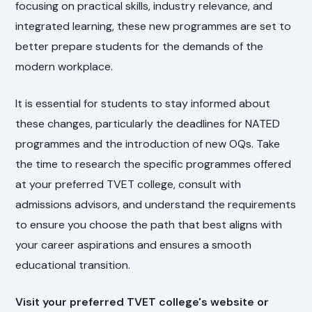
focusing on practical skills, industry relevance, and
integrated learning, these new programmes are set to
better prepare students for the demands of the
modern workplace.
It is essential for students to stay informed about
these changes, particularly the deadlines for NATED
programmes and the introduction of new OQs. Take
the time to research the specific programmes offered
at your preferred TVET college, consult with
admissions advisors, and understand the requirements
to ensure you choose the path that best aligns with
your career aspirations and ensures a smooth
educational transition.
Visit your preferred TVET college's website or