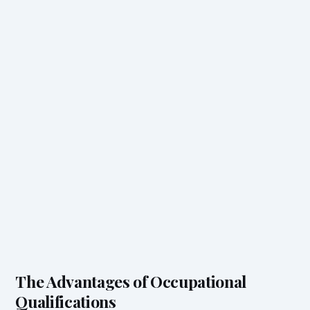
The Advantages of Occupational
Qualifications