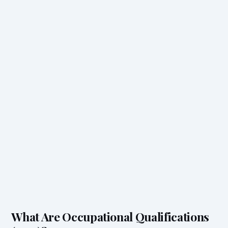
What Are Occupational Qualifications