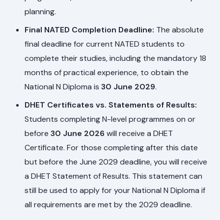
planning.
Final NATED Completion Deadline:
The absolute
final deadline for current NATED students to
complete their studies, including the mandatory 18
months of practical experience, to obtain the
National N Diploma is
30 June 2029
.
DHET Certificates vs. Statements of Results:
Students completing N-level programmes on or
before
30 June 2026
will receive a DHET
Certificate. For those completing after this date
but before the June 2029 deadline, you will receive
a DHET Statement of Results. This statement can
still be used to apply for your National N Diploma if
all requirements are met by the 2029 deadline.