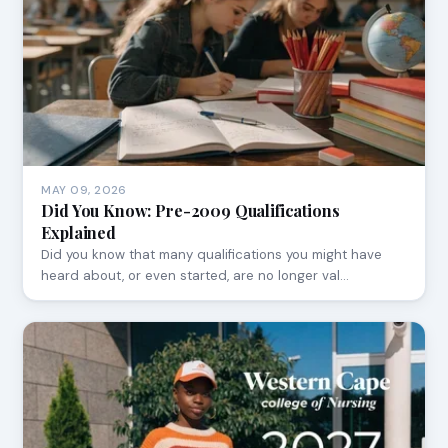
MAY 09, 2026
Did You Know: Pre-2009 Qualifications
Explained
Did you know that many qualifications you might have
heard about, or even started, are no longer val…