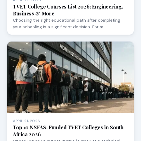
APRIL 22, 2026
TVET College Courses List 2026: Engineering,
Business & More
Choosing the right educational path after completing
your schooling is a significant decision. For m…
APRIL 21, 2026
Top 10 NSFAS-Funded TVET Colleges in South
Africa 2026