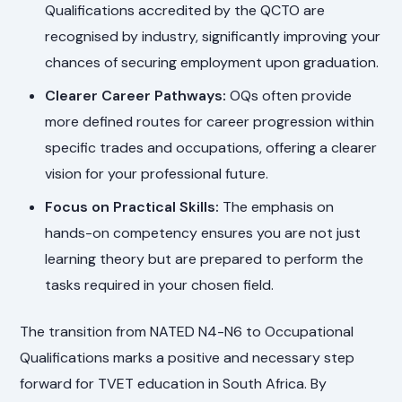
Qualifications accredited by the QCTO are
recognised by industry, significantly improving your
chances of securing employment upon graduation.
Clearer Career Pathways:
OQs often provide
more defined routes for career progression within
specific trades and occupations, offering a clearer
vision for your professional future.
Focus on Practical Skills:
The emphasis on
hands-on competency ensures you are not just
learning theory but are prepared to perform the
tasks required in your chosen field.
The transition from NATED N4-N6 to Occupational
Qualifications marks a positive and necessary step
forward for TVET education in South Africa. By