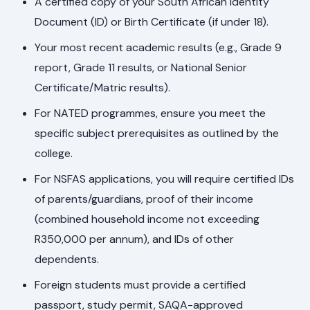
A certified copy of your South African Identity
Document (ID) or Birth Certificate (if under 18).
Your most recent academic results (e.g., Grade 9
report, Grade 11 results, or National Senior
Certificate/Matric results).
For NATED programmes, ensure you meet the
specific subject prerequisites as outlined by the
college.
For NSFAS applications, you will require certified IDs
of parents/guardians, proof of their income
(combined household income not exceeding
R350,000 per annum), and IDs of other
dependents.
Foreign students must provide a certified
passport, study permit, SAQA-approved