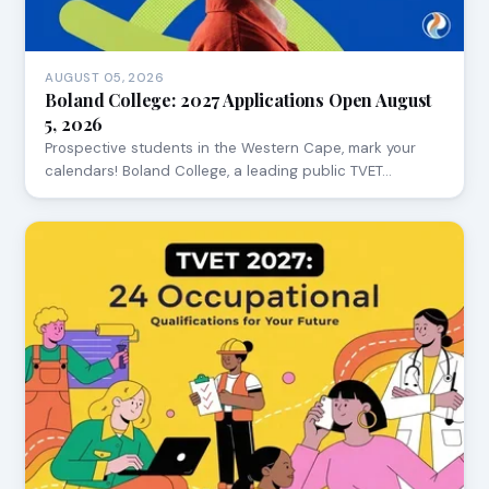
AUGUST 05, 2026
Boland College: 2027 Applications Open August
5, 2026
Prospective students in the Western Cape, mark your
calendars! Boland College, a leading public TVET…