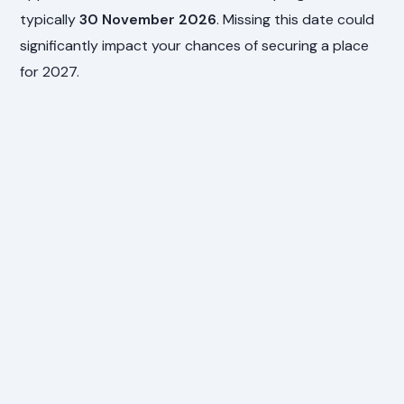
typically
30 November 2026
. Missing this date could
significantly impact your chances of securing a place
for 2027.