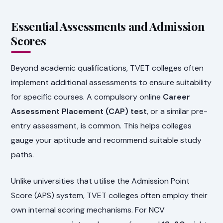
Essential Assessments and Admission
Scores
Beyond academic qualifications, TVET colleges often
implement additional assessments to ensure suitability
for specific courses. A compulsory online
Career
Assessment Placement (CAP) test
, or a similar pre-
entry assessment, is common. This helps colleges
gauge your aptitude and recommend suitable study
paths.
Unlike universities that utilise the Admission Point
Score (APS) system, TVET colleges often employ their
own internal scoring mechanisms. For NCV