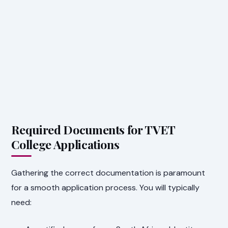
Required Documents for TVET
College Applications
Gathering the correct documentation is paramount
for a smooth application process. You will typically
need: