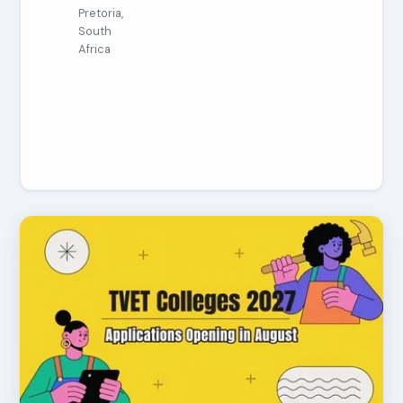
Pretoria,
South
Africa