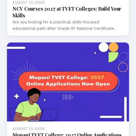
AUGUST 01, 2026
NCV Courses 2027 at TVET Colleges: Build Your
Skills
Are you looking for a practical, skills-focused
educational path after Grade 9? National Certificate…
AUGUST 01, 2026
Mopani TVET College: 2027 Online Applications