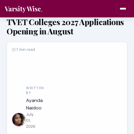
Varsity Wise
TVET Colleges 2027 Applications
Opening in August
7 min read
WRITTEN
BY
Ayanda
Naidoo
July
01,
2026
·