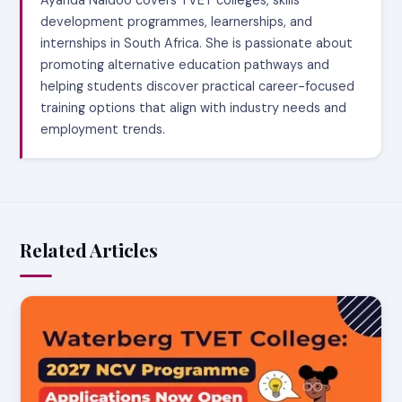
Ayanda Naidoo covers TVET colleges, skills
development programmes, learnerships, and
internships in South Africa. She is passionate about
promoting alternative education pathways and
helping students discover practical career-focused
training options that align with industry needs and
employment trends.
Related Articles