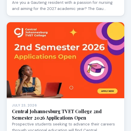
Are you a Gauteng resident with a passion for nursing
and aiming for the 2027 academic year? The Gau…
JULY 23, 2026
Central Johannesburg TVET College 2nd
Semester 2026 Applications Open
Prospective students seeking to advance their careers
through vocational education will find Central…