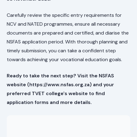
Carefully review the specific entry requirements for
NCV and NATED programmes, ensure all necessary
documents are prepared and certified, and diarise the
NSFAS application period. With thorough planning and
timely submission, you can take a confident step
towards achieving your vocational education goals.
Ready to take the next step? Visit the NSFAS
website (https://www.nsfas.org.za) and your
preferred TVET college's website to find
application forms and more details.