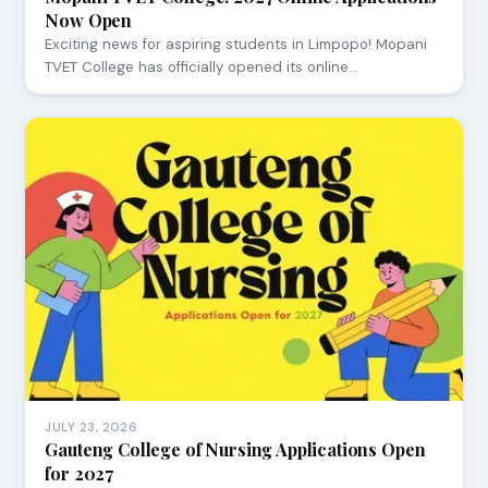
Now Open
Exciting news for aspiring students in Limpopo! Mopani
TVET College has officially opened its online…
JULY 23, 2026
Gauteng College of Nursing Applications Open
for 2027