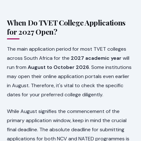
When Do TVET College Applications
for 2027 Open?
The main application period for most TVET colleges
across South Africa for the
2027 academic year
will
run from
August to October 2026
. Some institutions
may open their online application portals even earlier
in August. Therefore, it's vital to check the specific
dates for your preferred college diligently.
While August signifies the commencement of the
primary application window, keep in mind the crucial
final deadline. The absolute deadline for submitting
applications for both NCV and NATED programmes is