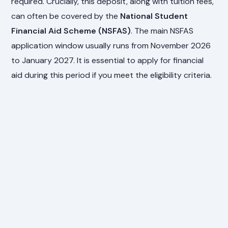
required. Crucially, this deposit, along with tuition fees,
can often be covered by the
National Student
Financial Aid Scheme (NSFAS)
. The main NSFAS
application window usually runs from November 2026
to January 2027. It is essential to apply for financial
aid during this period if you meet the eligibility criteria.