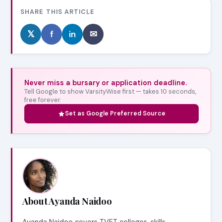
SHARE THIS ARTICLE
𝕏
f
in
✉
Never miss a bursary or application deadline.
Tell Google to show VarsityWise first — takes 10 seconds,
free forever.
Set as Google Preferred Source
About Ayanda Naidoo