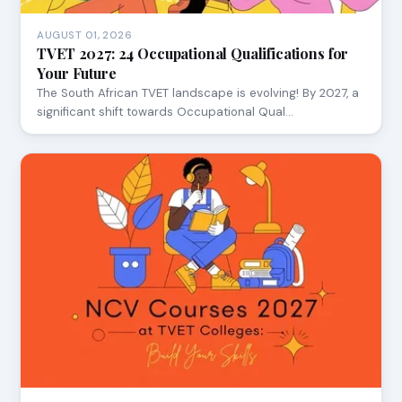
AUGUST 01, 2026
TVET 2027: 24 Occupational Qualifications for
Your Future
The South African TVET landscape is evolving! By 2027, a
significant shift towards Occupational Qual…