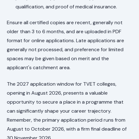
qualification, and proof of medical insurance.
Ensure all certified copies are recent, generally not
older than 3 to 6 months, and are uploaded in PDF
format for online applications. Late applications are
generally not processed, and preference for limited
spaces may be given based on merit and the
applicant's catchment area.
The 2027 application window for TVET colleges,
opening in August 2026, presents a valuable
opportunity to secure a place in a programme that
can significantly shape your career trajectory.
Remember, the primary application period runs from
August to October 2026, with a firm final deadline of
30 November 2026.