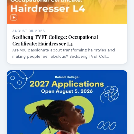
AUGUST 05, 2026
Sedibeng TVET College: Occupational
Certificate: Hairdresser L4
Are you passionate about transforming hairstyles and
making people feel fabulous? Sedibeng TVET Coll…