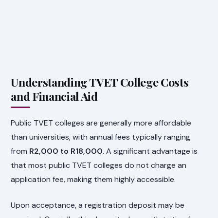
Understanding TVET College Costs
and Financial Aid
Public TVET colleges are generally more affordable
than universities, with annual fees typically ranging
from
R2,000 to R18,000
. A significant advantage is
that most public TVET colleges do not charge an
application fee, making them highly accessible.
Upon acceptance, a registration deposit may be