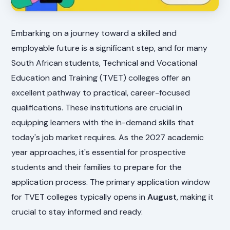
Embarking on a journey toward a skilled and
employable future is a significant step, and for many
South African students, Technical and Vocational
Education and Training (TVET) colleges offer an
excellent pathway to practical, career-focused
qualifications. These institutions are crucial in
equipping learners with the in-demand skills that
today's job market requires. As the 2027 academic
year approaches, it's essential for prospective
students and their families to prepare for the
application process. The primary application window
for TVET colleges typically opens in
August
, making it
crucial to stay informed and ready.