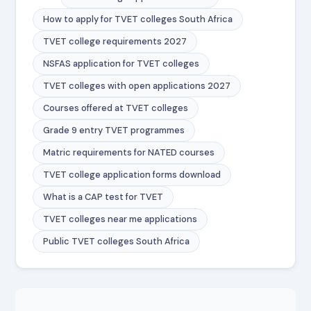
How to apply for TVET colleges South Africa
TVET college requirements 2027
NSFAS application for TVET colleges
TVET colleges with open applications 2027
Courses offered at TVET colleges
Grade 9 entry TVET programmes
Matric requirements for NATED courses
TVET college application forms download
What is a CAP test for TVET
TVET colleges near me applications
Public TVET colleges South Africa