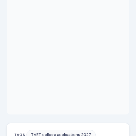
TVET college applications 2027
TAGS