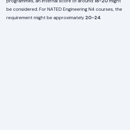
programmes, an internal score of around
18-20
might
be considered. For NATED Engineering N4 courses, the
requirement might be approximately
20-24
.