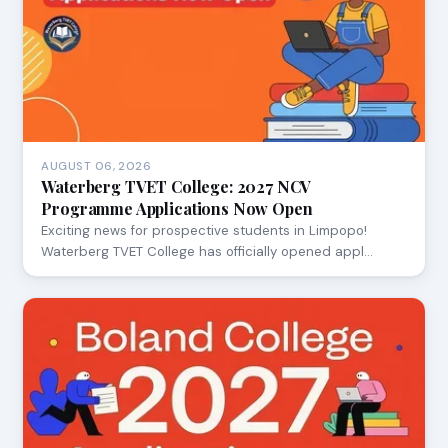
AUGUST 06, 2026
Waterberg TVET College: 2027 NCV
Programme Applications Now Open
Exciting news for prospective students in Limpopo!
Waterberg TVET College has officially opened appl…