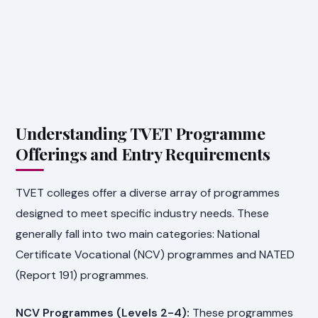
Understanding TVET Programme
Offerings and Entry Requirements
TVET colleges offer a diverse array of programmes
designed to meet specific industry needs. These
generally fall into two main categories: National
Certificate Vocational (NCV) programmes and NATED
(Report 191) programmes.
NCV Programmes (Levels 2-4):
These programmes