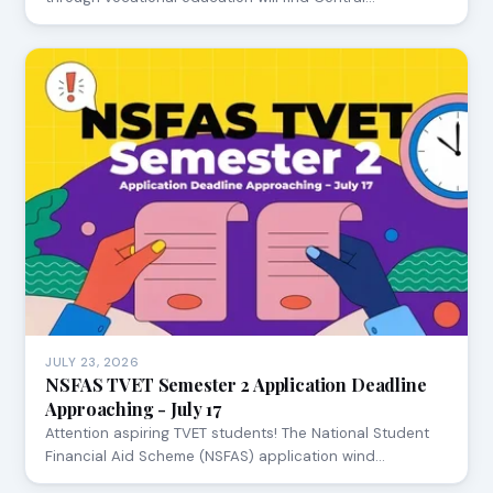
JULY 23, 2026
NSFAS TVET Semester 2 Application Deadline
Approaching - July 17
Attention aspiring TVET students! The National Student
Financial Aid Scheme (NSFAS) application wind…