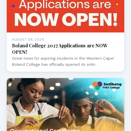
AUGUST 06, 2026
Boland College 2027 Applications are NOW
OPEN!
Great news for aspiring students in the Western Cape!
Boland College has officially opened its onlin…