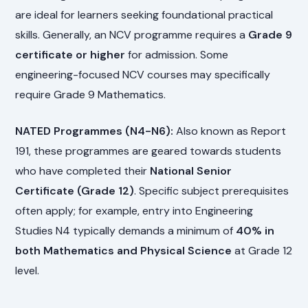
are ideal for learners seeking foundational practical
skills. Generally, an NCV programme requires a
Grade 9
certificate or higher
for admission. Some
engineering-focused NCV courses may specifically
require Grade 9 Mathematics.
NATED Programmes (N4-N6):
Also known as Report
191, these programmes are geared towards students
who have completed their
National Senior
Certificate (Grade 12)
. Specific subject prerequisites
often apply; for example, entry into Engineering
Studies N4 typically demands a minimum of
40% in
both Mathematics and Physical Science
at Grade 12
level.