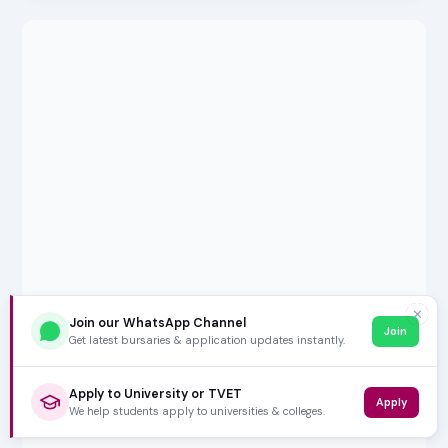
✕
Join our WhatsApp Channel
Join
Get latest bursaries & application updates instantly.
Apply to University or TVET
Apply
We help students apply to universities & colleges.